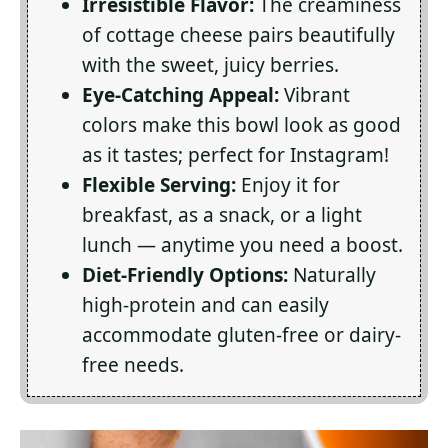
Irresistible Flavor:
The creaminess
of cottage cheese pairs beautifully
with the sweet, juicy berries.
Eye-Catching Appeal:
Vibrant
colors make this bowl look as good
as it tastes; perfect for Instagram!
Flexible Serving:
Enjoy it for
breakfast, as a snack, or a light
lunch — anytime you need a boost.
Diet-Friendly Options:
Naturally
high-protein and can easily
accommodate gluten-free or dairy-
free needs.