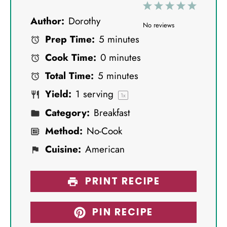
1
2
3
4
5
Author:
Dorothy
S
S
S
S
S
No reviews
Prep Time:
5 minutes
t
t
t
t
t
Cook Time:
0 minutes
a
a
a
a
a
Total Time:
5 minutes
r
r
r
r
r
Yield:
1
serving
s
s
s
s
1
x
Category:
Breakfast
Method:
No-Cook
Cuisine:
American
PRINT RECIPE
PIN RECIPE