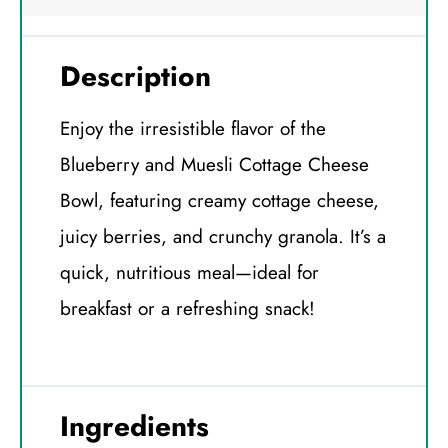
Description
Enjoy the irresistible flavor of the
Blueberry and Muesli Cottage Cheese
Bowl, featuring creamy cottage cheese,
juicy berries, and crunchy granola. It’s a
quick, nutritious meal—ideal for
breakfast or a refreshing snack!
Ingredients