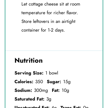
Let cottage cheese sit at room
temperature for richer flavor.
Store leftovers in an airtight
container for 1-2 days.
Nutrition
Serving Size:
1 bowl
Calories:
350
Sugar:
15g
Sodium:
300mg
Fat:
10g
Saturated Fat:
3g
Unsaturated Fat:
4g
Trans Fat:
0g