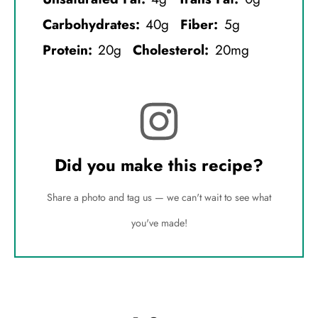
Carbohydrates:
40g
Fiber:
5g
Protein:
20g
Cholesterol:
20mg
Did you make this recipe?
Share a photo and tag us — we can't wait to see what
you've made!