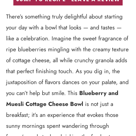
There’s something truly delightful about starting
your day with a bowl that looks — and tastes —
like a celebration. Imagine the sweet fragrance of
ripe blueberries mingling with the creamy texture
of cottage cheese, all while crunchy granola adds
that perfect finishing touch. As you dig in, the
juxtaposition of flavors dances on your palate, and
you can’t help but smile. This
Blueberry and
Muesli Cottage Cheese Bowl
is not just a
breakfast; it’s an experience that evokes those
sunny mornings spent wandering through