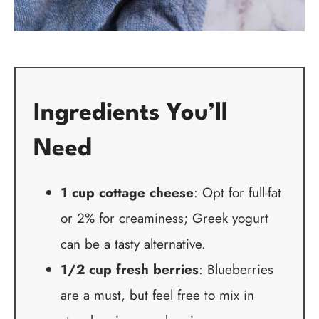
Ingredients You’ll
Need
1 cup cottage cheese
: Opt for full-fat
or 2% for creaminess; Greek yogurt
can be a tasty alternative.
1/2 cup fresh berries
: Blueberries
are a must, but feel free to mix in