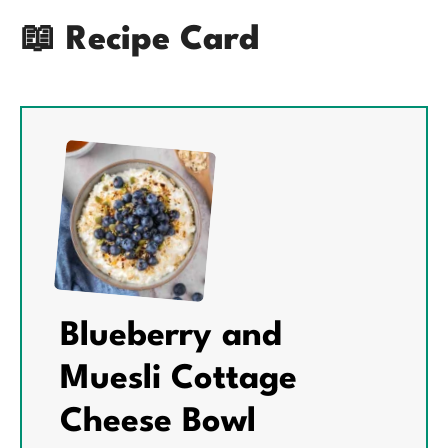
📖 Recipe Card
Blueberry and
Muesli Cottage
Cheese Bowl