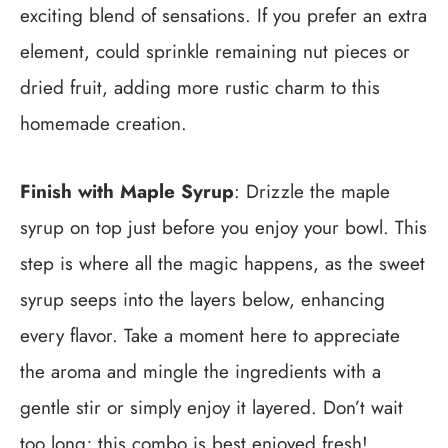
exciting blend of sensations. If you prefer an extra
element, could sprinkle remaining nut pieces or
dried fruit, adding more rustic charm to this
homemade creation.
Finish with Maple Syrup
: Drizzle the maple
syrup on top just before you enjoy your bowl. This
step is where all the magic happens, as the sweet
syrup seeps into the layers below, enhancing
every flavor. Take a moment here to appreciate
the aroma and mingle the ingredients with a
gentle stir or simply enjoy it layered. Don’t wait
too long; this combo is best enjoyed fresh!