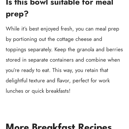
Is this bowl suitable for meal
prep?
While it’s best enjoyed fresh, you can meal prep
by portioning out the cottage cheese and
toppings separately. Keep the granola and berries
stored in separate containers and combine when
you’re ready to eat. This way, you retain that
delightful texture and flavor, perfect for work
lunches or quick breakfasts!
More Breakfast Recipes