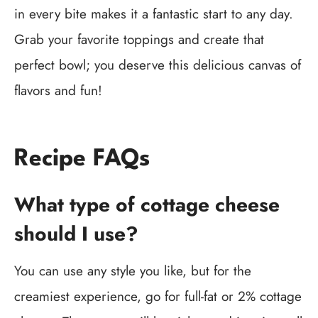
in every bite makes it a fantastic start to any day.
Grab your favorite toppings and create that
perfect bowl; you deserve this delicious canvas of
flavors and fun!
Recipe FAQs
What type of cottage cheese
should I use?
You can use any style you like, but for the
creamiest experience, go for full-fat or 2% cottage