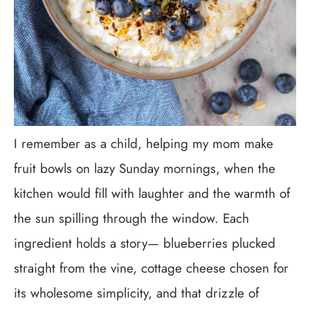
I remember as a child, helping my mom make
fruit bowls on lazy Sunday mornings, when the
kitchen would fill with laughter and the warmth of
the sun spilling through the window. Each
ingredient holds a story— blueberries plucked
straight from the vine, cottage cheese chosen for
its wholesome simplicity, and that drizzle of