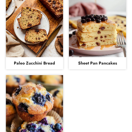
Paleo Zucchini Bread
Sheet Pan Pancakes