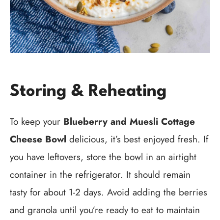
Storing & Reheating
To keep your
Blueberry and Muesli Cottage
Cheese Bowl
delicious, it’s best enjoyed fresh. If
you have leftovers, store the bowl in an airtight
container in the refrigerator. It should remain
tasty for about 1-2 days. Avoid adding the berries
and granola until you’re ready to eat to maintain