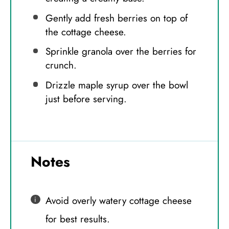
Gently add fresh berries on top of
the cottage cheese.
Sprinkle granola over the berries for
crunch.
Drizzle maple syrup over the bowl
just before serving.
Notes
Avoid overly watery cottage cheese
for best results.