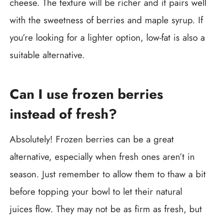
cheese. The texture will be richer and it pairs well
with the sweetness of berries and maple syrup. If
you’re looking for a lighter option, low-fat is also a
suitable alternative.
Can I use frozen berries
instead of fresh?
Absolutely! Frozen berries can be a great
alternative, especially when fresh ones aren’t in
season. Just remember to allow them to thaw a bit
before topping your bowl to let their natural
juices flow. They may not be as firm as fresh, but