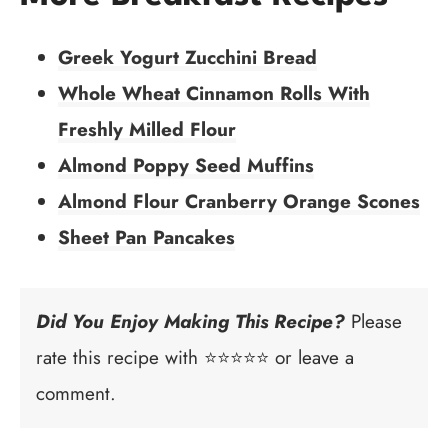
Greek Yogurt Zucchini Bread
Whole Wheat Cinnamon Rolls With
Freshly Milled Flour
Almond Poppy Seed Muffins
Almond Flour Cranberry Orange Scones
Sheet Pan Pancakes
Did You Enjoy Making This Recipe?
Please
rate this recipe with ⭐⭐⭐⭐⭐ or leave a
comment.