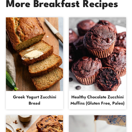
More Breakfast Recipes
Greek Yogurt Zucchini
Healthy Chocolate Zucchini
Bread
Muffins (Gluten Free, Paleo)