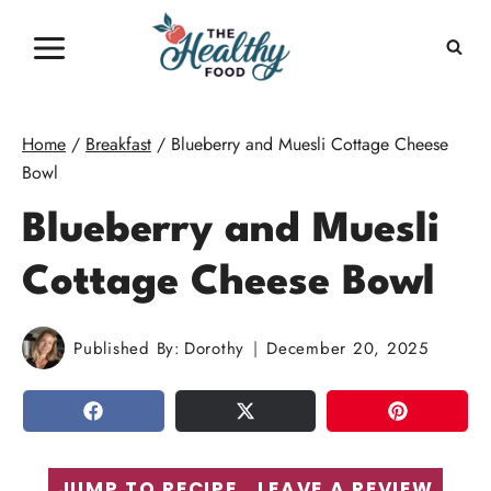
Skip
to
content
Home
/
Breakfast
/
Blueberry and Muesli Cottage Cheese
Bowl
Blueberry and Muesli
Cottage Cheese Bowl
Published By:
Dorothy
December 20, 2025
SHARE
TWEET
PIN
JUMP TO RECIPE
LEAVE A REVIEW