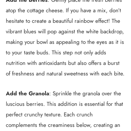
atop the cottage cheese. If you have a mix, don’t
hesitate to create a beautiful rainbow effect! The
vibrant blues will pop against the white backdrop,
making your bowl as appealing to the eyes as it is
to your taste buds. This step not only adds
nutrition with antioxidants but also offers a burst
of freshness and natural sweetness with each bite.
Add the Granola
: Sprinkle the granola over the
luscious berries. This addition is essential for that
perfect crunchy texture. Each crunch
complements the creaminess below, creating an