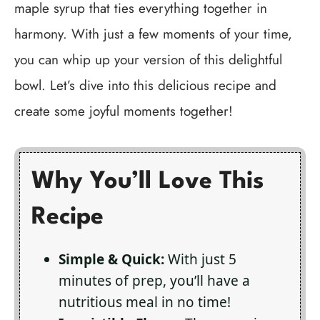
maple syrup that ties everything together in
harmony. With just a few moments of your time,
you can whip up your version of this delightful
bowl. Let’s dive into this delicious recipe and
create some joyful moments together!
Why You’ll Love This
Recipe
Simple & Quick:
With just 5
minutes of prep, you’ll have a
nutritious meal in no time!