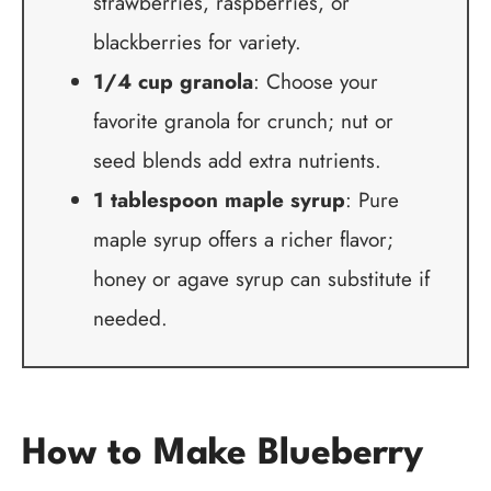
strawberries, raspberries, or
blackberries for variety.
1/4 cup granola
: Choose your
favorite granola for crunch; nut or
seed blends add extra nutrients.
1 tablespoon maple syrup
: Pure
maple syrup offers a richer flavor;
honey or agave syrup can substitute if
needed.
How to Make Blueberry