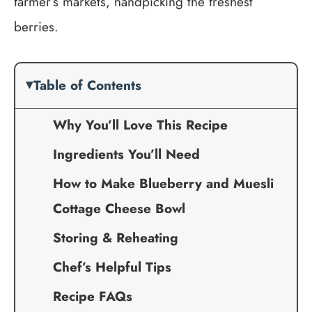
farmer’s markets, handpicking the freshest
berries.
Table of Contents
Why You’ll Love This Recipe
Ingredients You’ll Need
How to Make Blueberry and Muesli
Cottage Cheese Bowl
Storing & Reheating
Chef’s Helpful Tips
Recipe FAQs