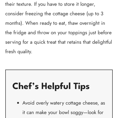
their texture. If you have to store it longer,
consider freezing the cottage cheese (up to 3
months). When ready to eat, thaw overnight in
the fridge and throw on your toppings just before
serving for a quick treat that retains that delightful
fresh quality.
Chef’s Helpful Tips
Avoid overly watery cottage cheese, as
it can make your bowl soggy—look for