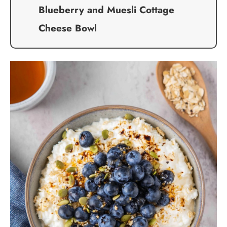
Blueberry and Muesli Cottage
Cheese Bowl