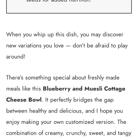
When you whip up this dish, you may discover
new variations you love — don’t be afraid to play
around!
There’s something special about freshly made
meals like this
Blueberry and Muesli Cottage
Cheese Bowl
. It perfectly bridges the gap
between healthy and delicious, and I hope you
enjoy making your own customized version. The
combination of creamy, crunchy, sweet, and tangy