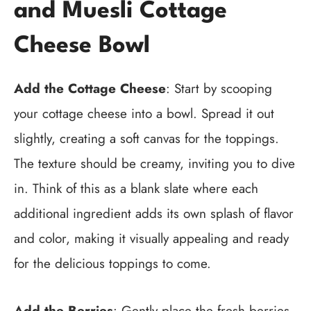
and Muesli Cottage
Cheese Bowl
Add the Cottage Cheese
: Start by scooping
your cottage cheese into a bowl. Spread it out
slightly, creating a soft canvas for the toppings.
The texture should be creamy, inviting you to dive
in. Think of this as a blank slate where each
additional ingredient adds its own splash of flavor
and color, making it visually appealing and ready
for the delicious toppings to come.
Add the Berries
: Gently place the fresh berries