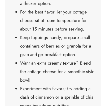
a thicker option.
For the best flavor, let your cottage
cheese sit at room temperature for
about 15 minutes before serving.
Keep toppings handy; prepare small
containers of berries or granola for a
grab-and-go breakfast option.
Want an extra creamy texture? Blend
the cottage cheese for a smoothie-style
bowl!
Experiment with flavors; try adding a
dash of cinnamon or a sprinkle of chia
seeds for added nutrition.