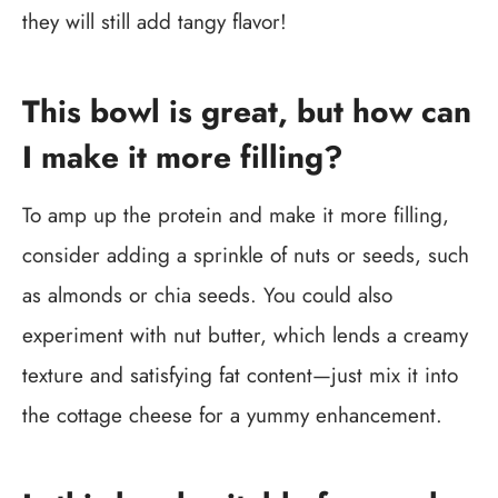
they will still add tangy flavor!
This bowl is great, but how can
I make it more filling?
To amp up the protein and make it more filling,
consider adding a sprinkle of nuts or seeds, such
as almonds or chia seeds. You could also
experiment with nut butter, which lends a creamy
texture and satisfying fat content—just mix it into
the cottage cheese for a yummy enhancement.