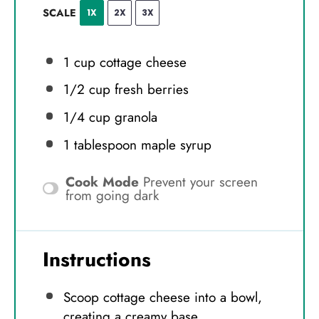
SCALE
1X
2X
3X
1 cup
cottage cheese
1/2 cup
fresh berries
1/4 cup
granola
1 tablespoon
maple syrup
Cook Mode
Prevent your screen
from going dark
Instructions
Scoop cottage cheese into a bowl,
creating a creamy base.