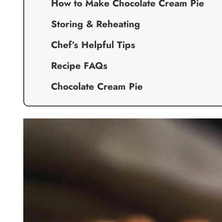
How to Make Chocolate Cream Pie
Storing & Reheating
Chef’s Helpful Tips
Recipe FAQs
Chocolate Cream Pie