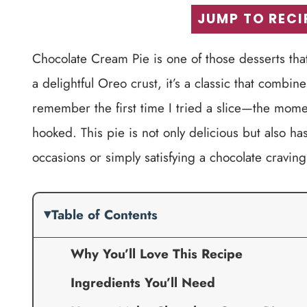
JUMP TO RECI
Chocolate Cream Pie is one of those desserts that n
a delightful Oreo crust, it’s a classic that combin
remember the first time I tried a slice—the mom
hooked. This pie is not only delicious but also has
occasions or simply satisfying a chocolate craving
Table of Contents
Why You’ll Love This Recipe
Ingredients You’ll Need