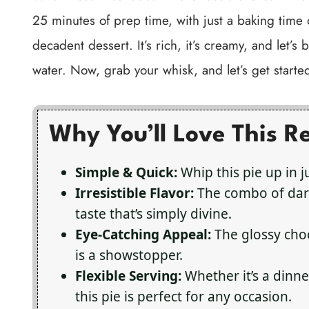
25 minutes of prep time, with just a baking time o
decadent dessert. It’s rich, it’s creamy, and let’s
water. Now, grab your whisk, and let’s get starte
Why You’ll Love This R
Simple & Quick:
Whip this pie up in j
Irresistible Flavor:
The combo of dark
taste that’s simply divine.
Eye-Catching Appeal:
The glossy choc
is a showstopper.
Flexible Serving:
Whether it’s a dinner
this pie is perfect for any occasion.