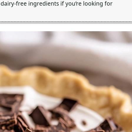
dairy-free ingredients if you’re looking for