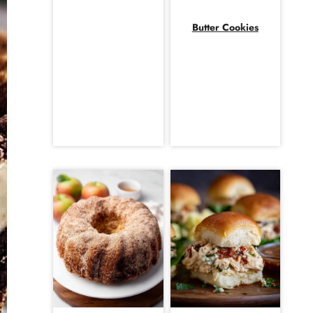
Butter Cookies