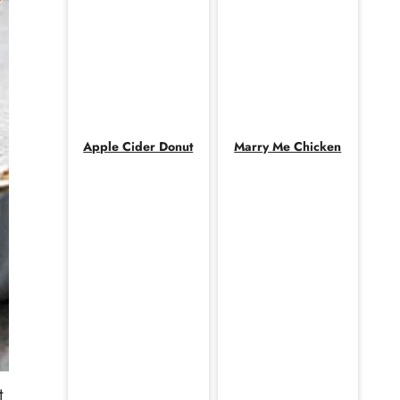
Apple Cider Donut
Marry Me Chicken
t