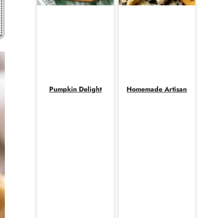
Pumpkin Delight
Homemade Artisan