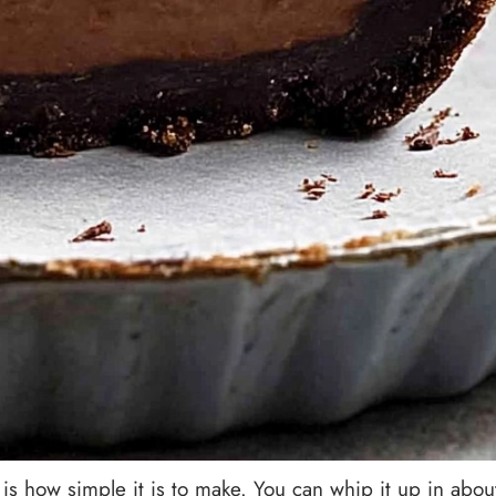
is how simple it is to make. You can whip it up in abou