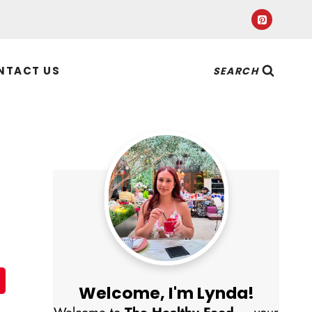
NTACT US
SEARCH
Welcome, I'm Lynda!