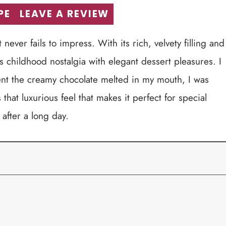
PE
LEAVE A REVIEW
ever fails to impress. With its rich, velvety filling and
es childhood nostalgia with elegant dessert pleasures. I
ent the creamy chocolate melted in my mouth, I was
 that luxurious feel that makes it perfect for special
 after a long day.