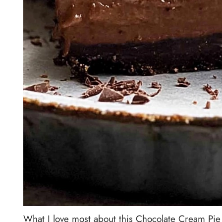
What I love most about this Chocolate Cream Pie 