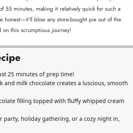
f 55 minutes, making it relatively quick for such a
 be honest—it’ll blow any store-bought pie out of the
d on this scrumptious journey!
ecipe
ust 25 minutes of prep time!
 and milk chocolate creates a luscious, smooth
olate filling topped with fluffy whipped cream
 party, holiday gathering, or a cozy night in,