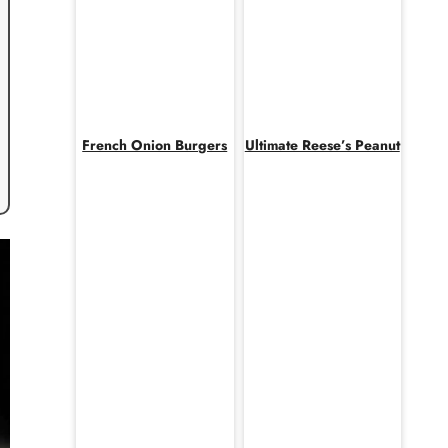
French Onion Burgers
Ultimate Reese’s Peanut