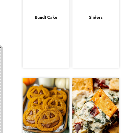
Bundt Cake
Sliders