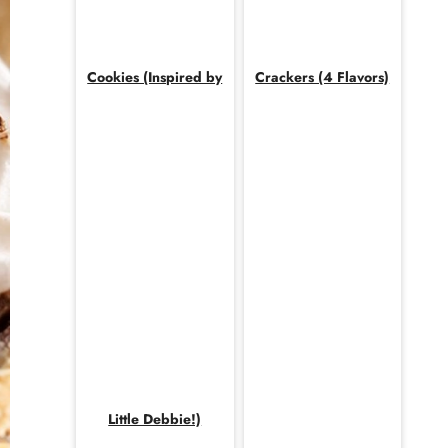
Cookies (Inspired by
Crackers (4 Flavors)
Little Debbie!)