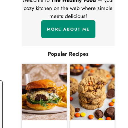
Welcome to
The Healthy Food
— your
cozy kitchen on the web where simple
meets delicious!
MORE ABOUT ME
Popular Recipes