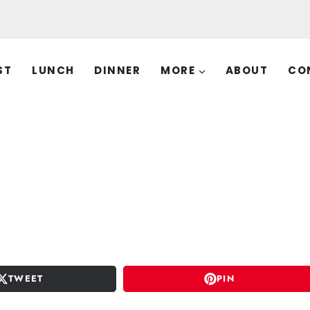
ST
LUNCH
DINNER
MORE
ABOUT
CO
TWEET
PIN