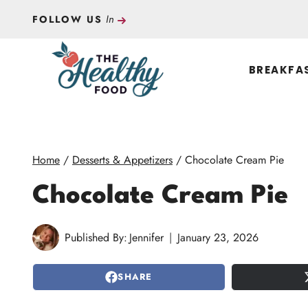
Skip
In
FOLLOW US
to
content
BREAKFA
Home
/
Desserts & Appetizers
/
Chocolate Cream Pie
Chocolate Cream Pie
Published By:
Jennifer
January 23, 2026
SHARE