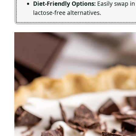
Diet-Friendly Options:
Easily swap in 
lactose-free alternatives.