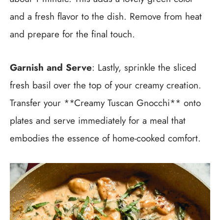
and a fresh flavor to the dish. Remove from heat
and prepare for the final touch.
Garnish and Serve
: Lastly, sprinkle the sliced
fresh basil over the top of your creamy creation.
Transfer your **Creamy Tuscan Gnocchi** onto
plates and serve immediately for a meal that
embodies the essence of home-cooked comfort.