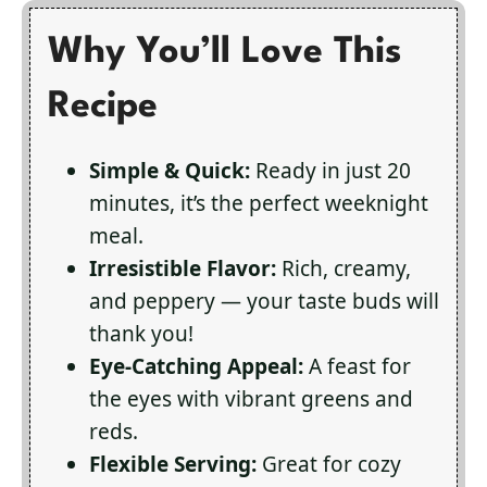
Why You’ll Love This
Recipe
Simple & Quick:
Ready in just 20
minutes, it’s the perfect weeknight
meal.
Irresistible Flavor:
Rich, creamy,
and peppery — your taste buds will
thank you!
Eye-Catching Appeal:
A feast for
the eyes with vibrant greens and
reds.
Flexible Serving:
Great for cozy