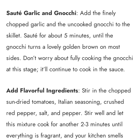
Sauté Garlic and Gnocchi
: Add the finely
chopped garlic and the uncooked gnocchi to the
skillet. Sauté for about 5 minutes, until the
gnocchi turns a lovely golden brown on most
sides. Don’t worry about fully cooking the gnocchi
at this stage; it’ll continue to cook in the sauce.
Add Flavorful Ingredients
: Stir in the chopped
sun-dried tomatoes, Italian seasoning, crushed
red pepper, salt, and pepper. Stir well and let
this mixture cook for another 2-3 minutes until
everything is fragrant, and your kitchen smells