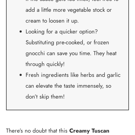
add a little more vegetable stock or
cream to loosen it up.
Looking for a quicker option?
Substituting pre-cooked, or frozen
gnocchi can save you time. They heat
through quickly!
Fresh ingredients like herbs and garlic
can elevate the taste immensely, so
don’t skip them!
There’s no doubt that this
Creamy Tuscan