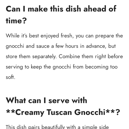
Can I make this dish ahead of
time?
While it’s best enjoyed fresh, you can prepare the
gnocchi and sauce a few hours in advance, but
store them separately. Combine them right before
serving to keep the gnocchi from becoming too
soft.
What can I serve with
**Creamy Tuscan Gnocchi**?
This dish pairs beautifully with a simple side