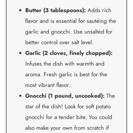
Butter (3 tablespoons):
Adds rich
flavor and is essential for sautéing the
garlic and gnocchi. Use unsalted for
better control over salt level.
Garlic (2 cloves, finely chopped):
Infuses the dish with warmth and
aroma. Fresh garlic is best for the
most vibrant flavor.
Gnocchi (1 pound, uncooked):
The
star of the dish! Look for soft potato
gnocchi for a tender bite. You could
also make your own from scratch if