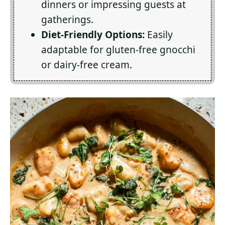
dinners or impressing guests at
gatherings.
Diet-Friendly Options:
Easily
adaptable for gluten-free gnocchi
or dairy-free cream.