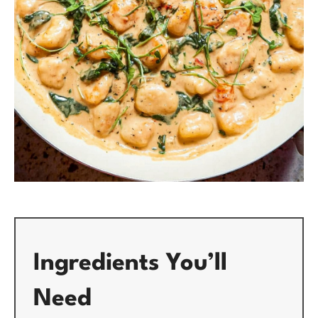
Ingredients You’ll
Need