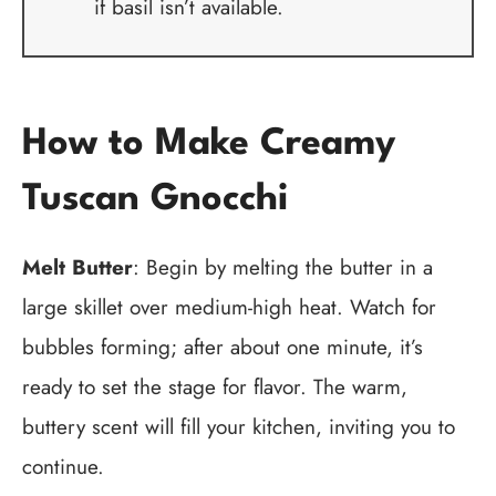
if basil isn’t available.
How to Make Creamy
Tuscan Gnocchi
Melt Butter
: Begin by melting the butter in a
large skillet over medium-high heat. Watch for
bubbles forming; after about one minute, it’s
ready to set the stage for flavor. The warm,
buttery scent will fill your kitchen, inviting you to
continue.