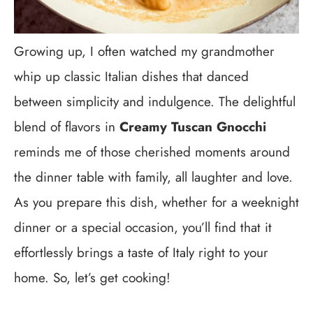
Growing up, I often watched my grandmother
whip up classic Italian dishes that danced
between simplicity and indulgence. The delightful
blend of flavors in
Creamy Tuscan Gnocchi
reminds me of those cherished moments around
the dinner table with family, all laughter and love.
As you prepare this dish, whether for a weeknight
dinner or a special occasion, you’ll find that it
effortlessly brings a taste of Italy right to your
home. So, let’s get cooking!