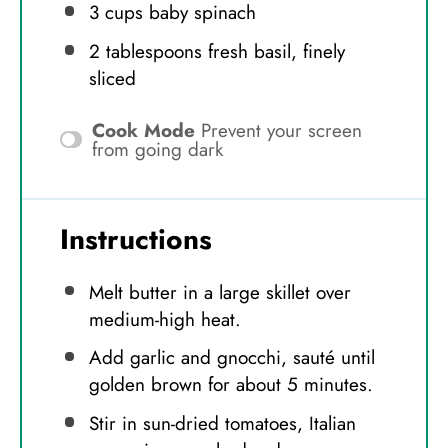
3 cups
baby spinach
2 tablespoons
fresh basil, finely
sliced
Cook Mode
Prevent your screen
from going dark
Instructions
Melt butter in a large skillet over
medium-high heat.
Add garlic and gnocchi, sauté until
golden brown for about 5 minutes.
Stir in sun-dried tomatoes, Italian