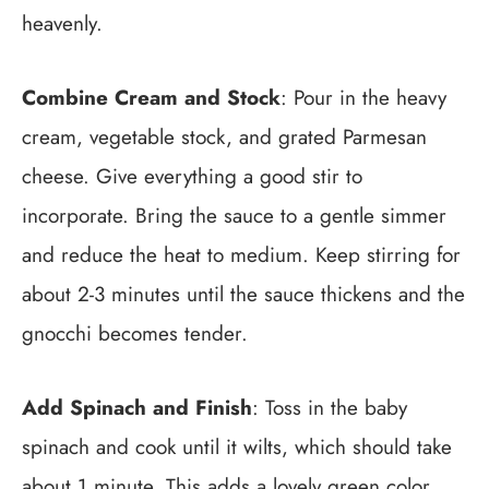
heavenly.
Combine Cream and Stock
: Pour in the heavy
cream, vegetable stock, and grated Parmesan
cheese. Give everything a good stir to
incorporate. Bring the sauce to a gentle simmer
and reduce the heat to medium. Keep stirring for
about 2-3 minutes until the sauce thickens and the
gnocchi becomes tender.
Add Spinach and Finish
: Toss in the baby
spinach and cook until it wilts, which should take
about 1 minute. This adds a lovely green color