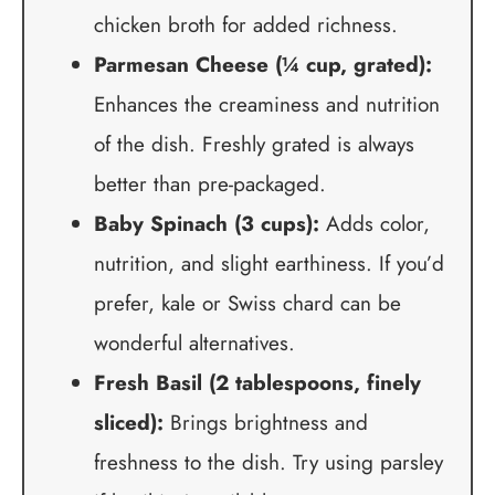
chicken broth for added richness.
Parmesan Cheese (¼ cup, grated):
Enhances the creaminess and nutrition
of the dish. Freshly grated is always
better than pre-packaged.
Baby Spinach (3 cups):
Adds color,
nutrition, and slight earthiness. If you’d
prefer, kale or Swiss chard can be
wonderful alternatives.
Fresh Basil (2 tablespoons, finely
sliced):
Brings brightness and
freshness to the dish. Try using parsley