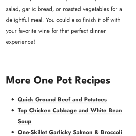
salad, garlic bread, or roasted vegetables for a
delightful meal. You could also finish it off with
your favorite wine for that perfect dinner
experience!
More One Pot Recipes
Quick Ground Beef and Potatoes
Top Chicken Cabbage and White Bean
Soup
One-Skillet Garlicky Salmon & Broccoli