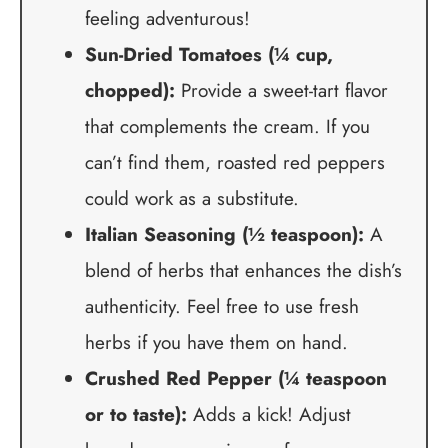
feeling adventurous!
Sun-Dried Tomatoes (¼ cup,
chopped):
Provide a sweet-tart flavor
that complements the cream. If you
can’t find them, roasted red peppers
could work as a substitute.
Italian Seasoning (½ teaspoon):
A
blend of herbs that enhances the dish’s
authenticity. Feel free to use fresh
herbs if you have them on hand.
Crushed Red Pepper (¼ teaspoon
or to taste):
Adds a kick! Adjust