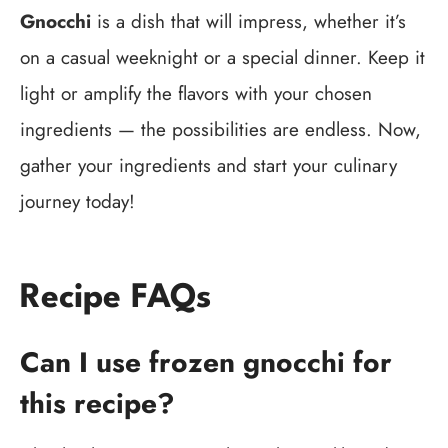
Gnocchi
is a dish that will impress, whether it’s
on a casual weeknight or a special dinner. Keep it
light or amplify the flavors with your chosen
ingredients — the possibilities are endless. Now,
gather your ingredients and start your culinary
journey today!
Recipe FAQs
Can I use frozen gnocchi for
this recipe?