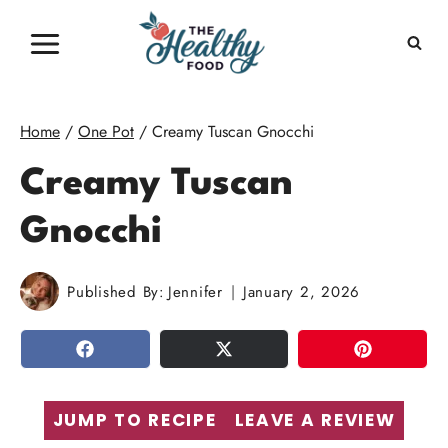
Skip
to
content
Home
/
One Pot
/
Creamy Tuscan Gnocchi
Creamy Tuscan
Gnocchi
Published By:
Jennifer
January 2, 2026
SHARE
TWEET
PIN
JUMP TO RECIPE
LEAVE A REVIEW