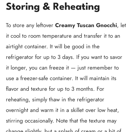
Storing & Reheating
To store any leftover
Creamy Tuscan Gnocchi
, let
it cool to room temperature and transfer it to an
airtight container. It will be good in the
refrigerator for up to 3 days. If you want to savor
it longer, you can freeze it — just remember to
use a freezer-safe container. It will maintain its
flavor and texture for up to 3 months. For
reheating, simply thaw in the refrigerator
overnight and warm it in a skillet over low heat,
stirring occasionally. Note that the texture may
change slightly, but a splash of cream or a bit of