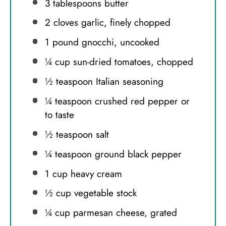
3 tablespoons
butter
2
cloves garlic, finely chopped
1
pound gnocchi, uncooked
¼ cup
sun-dried tomatoes, chopped
½ teaspoon
Italian seasoning
¼ teaspoon
crushed red pepper or
to taste
½ teaspoon
salt
¼ teaspoon
ground black pepper
1 cup
heavy cream
½ cup
vegetable stock
¼ cup
parmesan cheese, grated