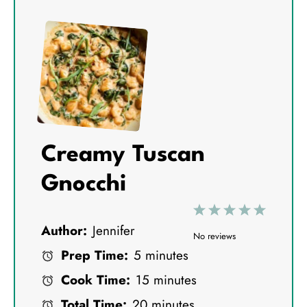
Creamy Tuscan
Gnocchi
1
2
3
4
5
Author:
Jennifer
S
S
S
S
S
No reviews
Prep Time:
5 minutes
t
t
t
t
t
Cook Time:
15 minutes
a
a
a
a
a
Total Time:
20 minutes