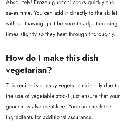
Absolutely! Frozen gnocchi cooks quickly and
saves time. You can add it directly to the skillet
without thawing; just be sure to adjust cooking
times slightly so they heat through thoroughly.
How do I make this dish
vegetarian?
This recipe is already vegetarian-friendly due to
the use of vegetable stock! Just ensure that your
gnocchi is also meat-free. You can check the
ingredients for additional assurance.