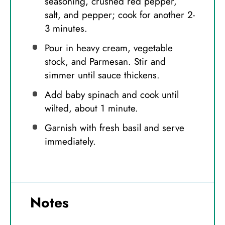
seasoning, crushed red pepper,
salt, and pepper; cook for another 2-
3 minutes.
Pour in heavy cream, vegetable
stock, and Parmesan. Stir and
simmer until sauce thickens.
Add baby spinach and cook until
wilted, about 1 minute.
Garnish with fresh basil and serve
immediately.
Notes