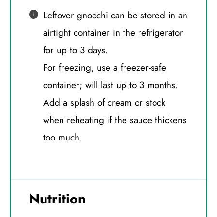
Leftover gnocchi can be stored in an
airtight container in the refrigerator
for up to 3 days.
For freezing, use a freezer-safe
container; will last up to 3 months.
Add a splash of cream or stock
when reheating if the sauce thickens
too much.
Nutrition