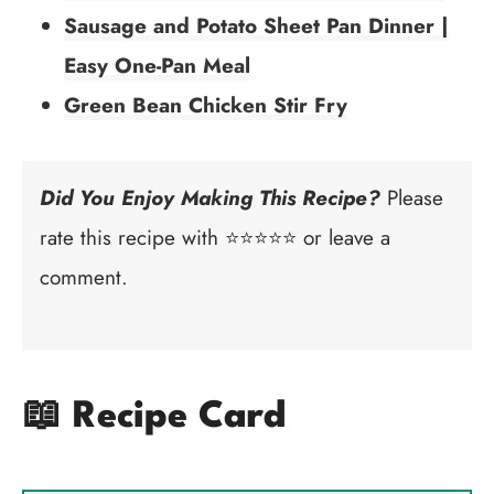
Sausage and Potato Sheet Pan Dinner |
Easy One-Pan Meal
Green Bean Chicken Stir Fry
Did You Enjoy Making This Recipe?
Please
rate this recipe with ⭐⭐⭐⭐⭐ or leave a
comment.
📖 Recipe Card