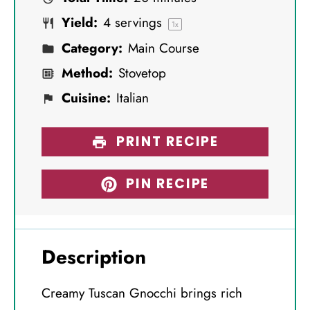
r
r
r
r
r
Yield:
4
servings
s
s
s
s
1
x
Category:
Main Course
Method:
Stovetop
Cuisine:
Italian
PRINT RECIPE
PIN RECIPE
Description
Creamy Tuscan Gnocchi brings rich