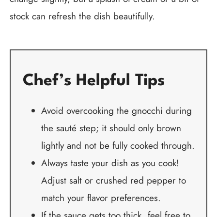
stock can refresh the dish beautifully.
Chef’s Helpful Tips
Avoid overcooking the gnocchi during
the sauté step; it should only brown
lightly and not be fully cooked through.
Always taste your dish as you cook!
Adjust salt or crushed red pepper to
match your flavor preferences.
If the sauce gets too thick, feel free to