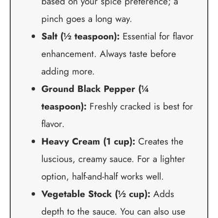
based on your spice preference; a
pinch goes a long way.
Salt (½ teaspoon):
Essential for flavor
enhancement. Always taste before
adding more.
Ground Black Pepper (¼
teaspoon):
Freshly cracked is best for
flavor.
Heavy Cream (1 cup):
Creates the
luscious, creamy sauce. For a lighter
option, half-and-half works well.
Vegetable Stock (½ cup):
Adds
depth to the sauce. You can also use