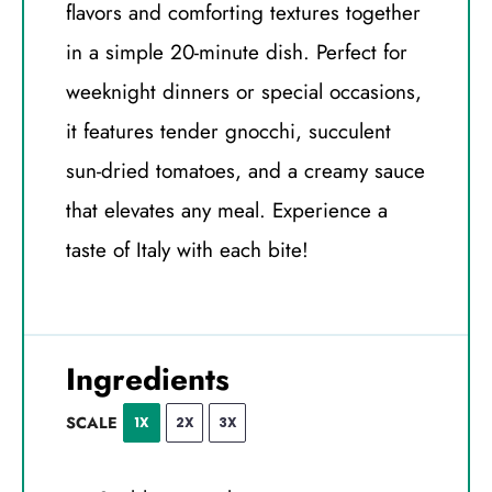
flavors and comforting textures together
in a simple 20-minute dish. Perfect for
weeknight dinners or special occasions,
it features tender gnocchi, succulent
sun-dried tomatoes, and a creamy sauce
that elevates any meal. Experience a
taste of Italy with each bite!
Ingredients
SCALE
1X
2X
3X