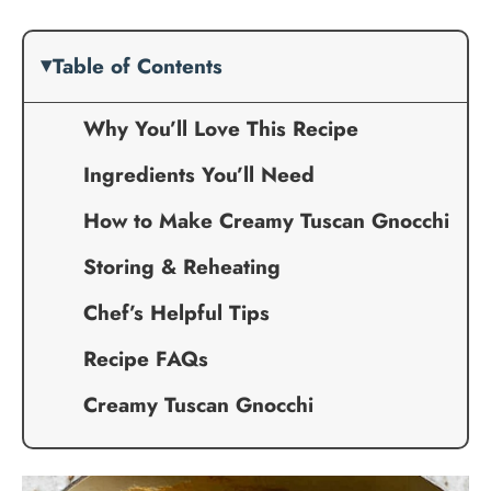
Table of Contents
Why You’ll Love This Recipe
Ingredients You’ll Need
How to Make Creamy Tuscan Gnocchi
Storing & Reheating
Chef’s Helpful Tips
Recipe FAQs
Creamy Tuscan Gnocchi