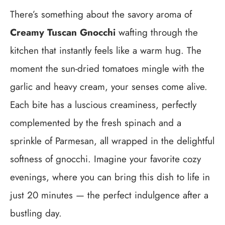
There’s something about the savory aroma of
Creamy Tuscan Gnocchi
wafting through the
kitchen that instantly feels like a warm hug. The
moment the sun-dried tomatoes mingle with the
garlic and heavy cream, your senses come alive.
Each bite has a luscious creaminess, perfectly
complemented by the fresh spinach and a
sprinkle of Parmesan, all wrapped in the delightful
softness of gnocchi. Imagine your favorite cozy
evenings, where you can bring this dish to life in
just 20 minutes — the perfect indulgence after a
bustling day.