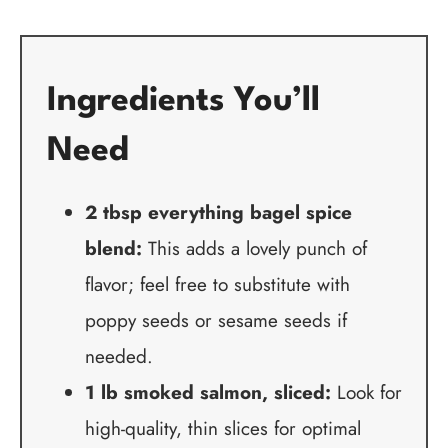
Ingredients You’ll
Need
2 tbsp everything bagel spice
blend:
This adds a lovely punch of
flavor; feel free to substitute with
poppy seeds or sesame seeds if
needed.
1 lb smoked salmon, sliced:
Look for
high-quality, thin slices for optimal