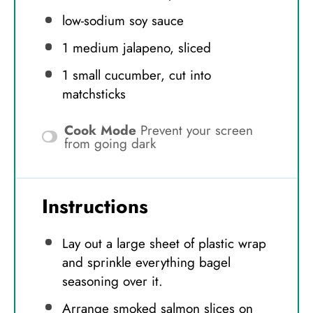
low-sodium soy sauce
1
medium jalapeno, sliced
1
small cucumber, cut into
matchsticks
Cook Mode
Prevent your screen
from going dark
Instructions
Lay out a large sheet of plastic wrap
and sprinkle everything bagel
seasoning over it.
Arrange smoked salmon slices on