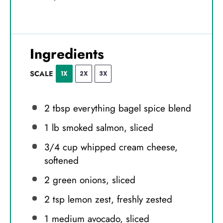
Ingredients
SCALE
1X
2X
3X
2 tbsp
everything bagel spice blend
1
lb smoked salmon, sliced
3/4 cup
whipped cream cheese,
softened
2
green onions, sliced
2 tsp
lemon zest, freshly zested
1
medium avocado, sliced