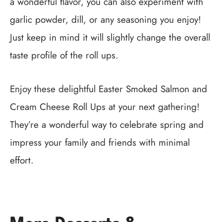
a wonderful flavor, you can also experiment with
garlic powder, dill, or any seasoning you enjoy!
Just keep in mind it will slightly change the overall
taste profile of the roll ups.
Enjoy these delightful Easter Smoked Salmon and
Cream Cheese Roll Ups at your next gathering!
They’re a wonderful way to celebrate spring and
impress your family and friends with minimal
effort.