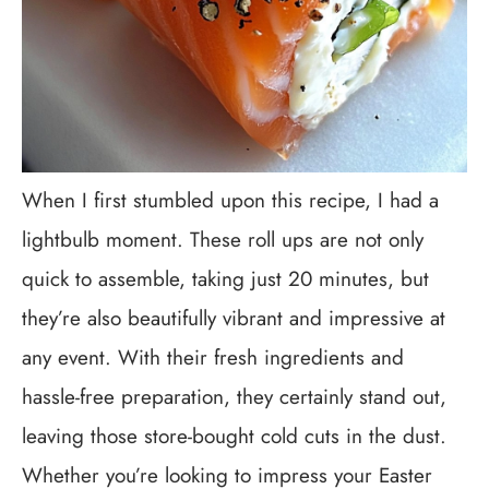
When I first stumbled upon this recipe, I had a
lightbulb moment. These roll ups are not only
quick to assemble, taking just 20 minutes, but
they’re also beautifully vibrant and impressive at
any event. With their fresh ingredients and
hassle-free preparation, they certainly stand out,
leaving those store-bought cold cuts in the dust.
Whether you’re looking to impress your Easter