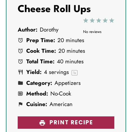
Cheese Roll Ups
1
2
3
4
5
Author:
Dorothy
S
S
S
S
S
No reviews
Prep Time:
20 minutes
t
t
t
t
t
Cook Time:
20 minutes
a
a
a
a
a
Total Time:
40 minutes
r
r
r
r
r
Yield:
4
servings
s
s
s
s
1
x
Category:
Appetizers
Method:
No-Cook
Cuisine:
American
PRINT RECIPE