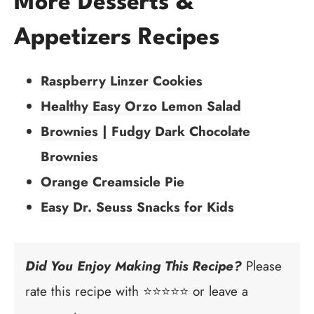
More Desserts &
Appetizers Recipes
Raspberry Linzer Cookies
Healthy Easy Orzo Lemon Salad
Brownies | Fudgy Dark Chocolate
Brownies
Orange Creamsicle Pie
Easy Dr. Seuss Snacks for Kids
Did You Enjoy Making This Recipe?
Please
rate this recipe with ⭐⭐⭐⭐⭐ or leave a