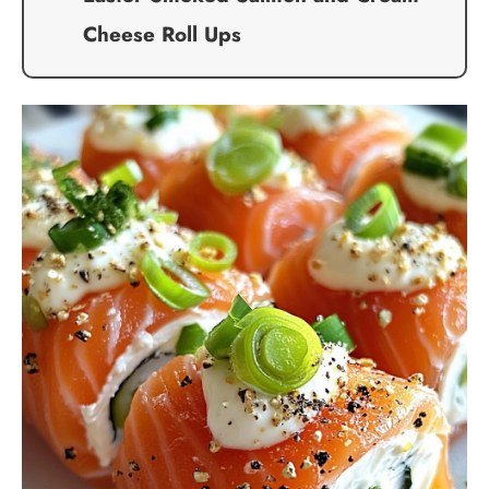
Cheese Roll Ups