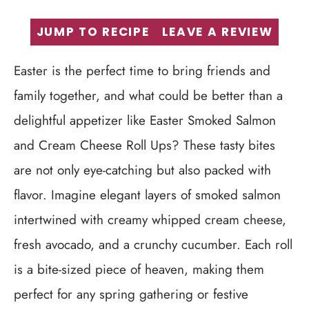
JUMP TO RECIPE
LEAVE A REVIEW
Easter is the perfect time to bring friends and
family together, and what could be better than a
delightful appetizer like Easter Smoked Salmon
and Cream Cheese Roll Ups? These tasty bites
are not only eye-catching but also packed with
flavor. Imagine elegant layers of smoked salmon
intertwined with creamy whipped cream cheese,
fresh avocado, and a crunchy cucumber. Each roll
is a bite-sized piece of heaven, making them
perfect for any spring gathering or festive