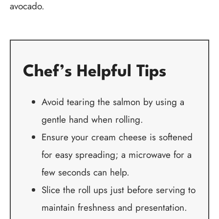
avocado.
Chef’s Helpful Tips
Avoid tearing the salmon by using a
gentle hand when rolling.
Ensure your cream cheese is softened
for easy spreading; a microwave for a
few seconds can help.
Slice the roll ups just before serving to
maintain freshness and presentation.