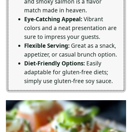
and smoky salmon is a flavor
match made in heaven.
Eye-Catching Appeal:
Vibrant
colors and a neat presentation are
sure to impress your guests.
Flexible Serving:
Great as a snack,
appetizer, or casual brunch option.
Diet-Friendly Options:
Easily
adaptable for gluten-free diets;
simply use gluten-free soy sauce.