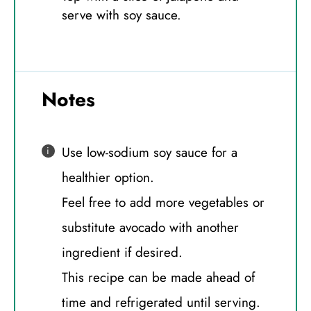
serve with soy sauce.
Notes
Use low-sodium soy sauce for a
healthier option.
Feel free to add more vegetables or
substitute avocado with another
ingredient if desired.
This recipe can be made ahead of
time and refrigerated until serving.