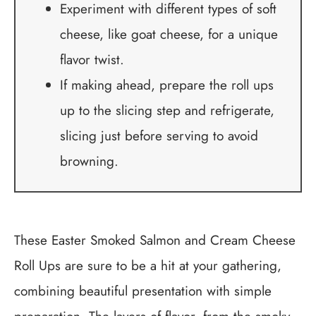
Experiment with different types of soft
cheese, like goat cheese, for a unique
flavor twist.
If making ahead, prepare the roll ups
up to the slicing step and refrigerate,
slicing just before serving to avoid
browning.
These Easter Smoked Salmon and Cream Cheese
Roll Ups are sure to be a hit at your gathering,
combining beautiful presentation with simple