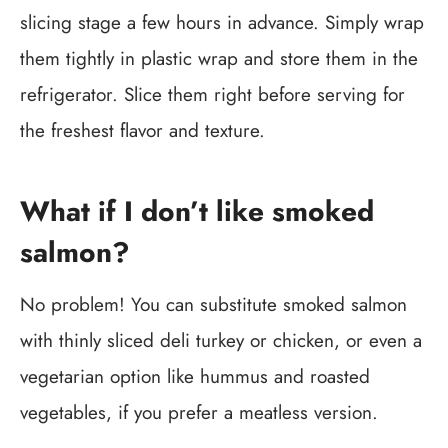
slicing stage a few hours in advance. Simply wrap
them tightly in plastic wrap and store them in the
refrigerator. Slice them right before serving for
the freshest flavor and texture.
What if I don’t like smoked
salmon?
No problem! You can substitute smoked salmon
with thinly sliced deli turkey or chicken, or even a
vegetarian option like hummus and roasted
vegetables, if you prefer a meatless version.