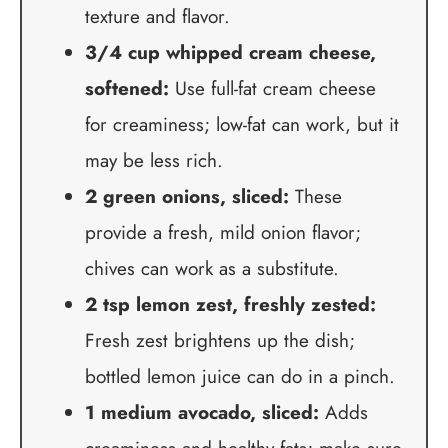
texture and flavor.
3/4 cup whipped cream cheese,
softened:
Use full-fat cream cheese
for creaminess; low-fat can work, but it
may be less rich.
2 green onions, sliced:
These
provide a fresh, mild onion flavor;
chives can work as a substitute.
2 tsp lemon zest, freshly zested:
Fresh zest brightens up the dish;
bottled lemon juice can do in a pinch.
1 medium avocado, sliced:
Adds