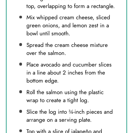
top, overlapping to form a rectangle.
Mix whipped cream cheese, sliced
green onions, and lemon zest in a
bowl until smooth.
Spread the cream cheese mixture
over the salmon.
Place avocado and cucumber slices
in a line about 2 inches from the
bottom edge.
Roll the salmon using the plastic
wrap to create a tight log.
Slice the log into ¾-inch pieces and
arrange on a serving plate.
Top with a slice of jalapeño and