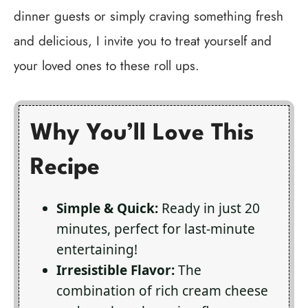
dinner guests or simply craving something fresh
and delicious, I invite you to treat yourself and
your loved ones to these roll ups.
Why You’ll Love This
Recipe
Simple & Quick:
Ready in just 20
minutes, perfect for last-minute
entertaining!
Irresistible Flavor:
The
combination of rich cream cheese