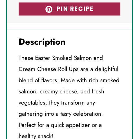
PIN RECIPE
Description
These Easter Smoked Salmon and
Cream Cheese Roll Ups are a delightful
blend of flavors. Made with rich smoked
salmon, creamy cheese, and fresh
vegetables, they transform any
gathering into a tasty celebration.
Perfect for a quick appetizer or a
healthy snack!