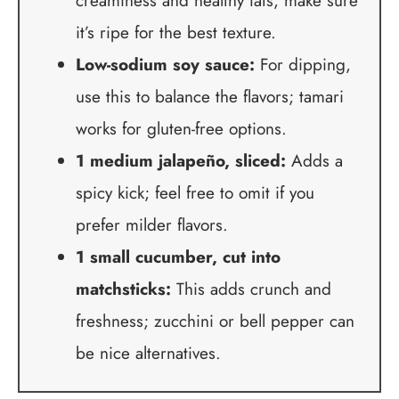
creaminess and healthy fats; make sure
it’s ripe for the best texture.
Low-sodium soy sauce:
For dipping,
use this to balance the flavors; tamari
works for gluten-free options.
1 medium jalapeño, sliced:
Adds a
spicy kick; feel free to omit if you
prefer milder flavors.
1 small cucumber, cut into
matchsticks:
This adds crunch and
freshness; zucchini or bell pepper can
be nice alternatives.