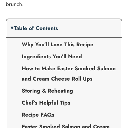
brunch.
Table of Contents
Why You’ll Love This Recipe
Ingredients You’ll Need
How to Make Easter Smoked Salmon
and Cream Cheese Roll Ups
Storing & Reheating
Chef’s Helpful Tips
Recipe FAQs
Easter Smoked Salmon and Cream