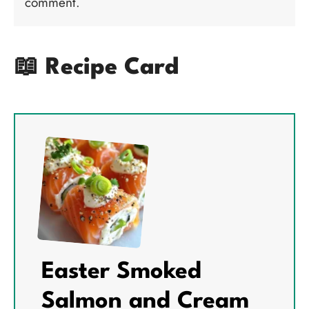
comment.
📖 Recipe Card
Easter Smoked
Salmon and Cream