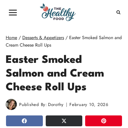
Skip
to
content
Home
/
Desserts & Appetizers
/
Easter Smoked Salmon and
Cream Cheese Roll Ups
Easter Smoked
Salmon and Cream
Cheese Roll Ups
Published By:
Dorothy
February 10, 2026
SHARE
TWEET
PIN