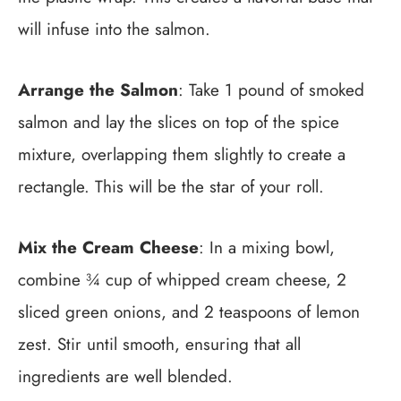
will infuse into the salmon.
Arrange the Salmon
: Take 1 pound of smoked
salmon and lay the slices on top of the spice
mixture, overlapping them slightly to create a
rectangle. This will be the star of your roll.
Mix the Cream Cheese
: In a mixing bowl,
combine ¾ cup of whipped cream cheese, 2
sliced green onions, and 2 teaspoons of lemon
zest. Stir until smooth, ensuring that all
ingredients are well blended.