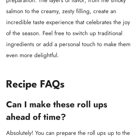
preparation. The layers of flavor, from the smoky
salmon to the creamy, zesty filling, create an
incredible taste experience that celebrates the joy
of the season. Feel free to switch up traditional
ingredients or add a personal touch to make them
even more delightful.
Recipe FAQs
Can I make these roll ups
ahead of time?
Absolutely! You can prepare the roll ups up to the