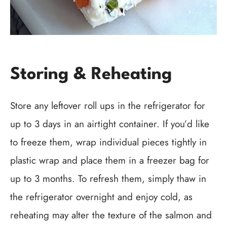
Storing & Reheating
Store any leftover roll ups in the refrigerator for
up to 3 days in an airtight container. If you’d like
to freeze them, wrap individual pieces tightly in
plastic wrap and place them in a freezer bag for
up to 3 months. To refresh them, simply thaw in
the refrigerator overnight and enjoy cold, as
reheating may alter the texture of the salmon and