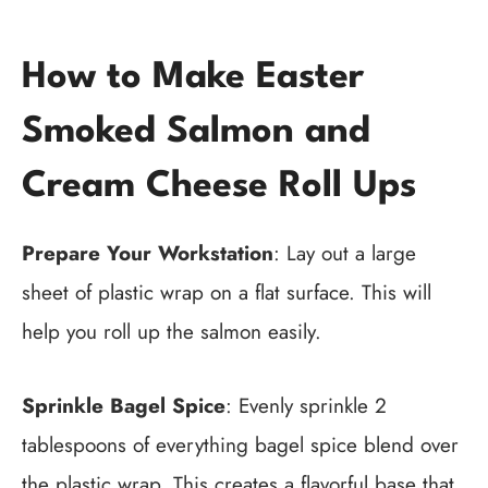
How to Make Easter
Smoked Salmon and
Cream Cheese Roll Ups
Prepare Your Workstation
: Lay out a large
sheet of plastic wrap on a flat surface. This will
help you roll up the salmon easily.
Sprinkle Bagel Spice
: Evenly sprinkle 2
tablespoons of everything bagel spice blend over
the plastic wrap. This creates a flavorful base that