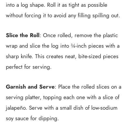
into a log shape. Roll it as tight as possible
without forcing it to avoid any filling spilling out.
Slice the Roll
: Once rolled, remove the plastic
wrap and slice the log into ¾-inch pieces with a
sharp knife. This creates neat, bite-sized pieces
perfect for serving.
Garnish and Serve
: Place the rolled slices on a
serving platter, topping each one with a slice of
jalapeño. Serve with a small dish of low-sodium
soy sauce for dipping.