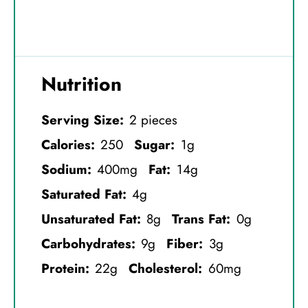
Nutrition
Serving Size:
2 pieces
Calories:
250
Sugar:
1g
Sodium:
400mg
Fat:
14g
Saturated Fat:
4g
Unsaturated Fat:
8g
Trans Fat:
0g
Carbohydrates:
9g
Fiber:
3g
Protein:
22g
Cholesterol:
60mg