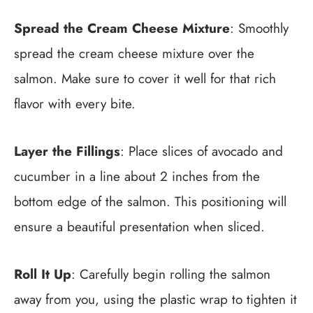
Spread the Cream Cheese Mixture
: Smoothly
spread the cream cheese mixture over the
salmon. Make sure to cover it well for that rich
flavor with every bite.
Layer the Fillings
: Place slices of avocado and
cucumber in a line about 2 inches from the
bottom edge of the salmon. This positioning will
ensure a beautiful presentation when sliced.
Roll It Up
: Carefully begin rolling the salmon
away from you, using the plastic wrap to tighten it