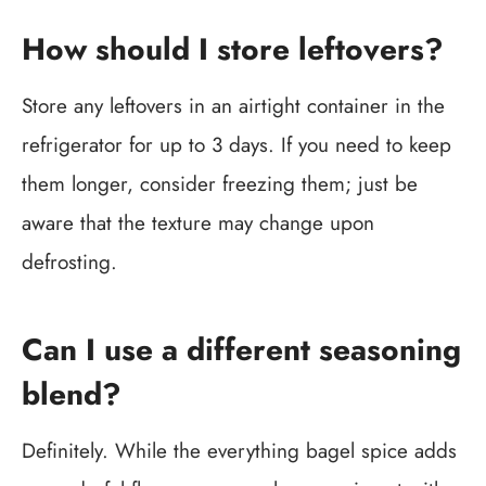
How should I store leftovers?
Store any leftovers in an airtight container in the
refrigerator for up to 3 days. If you need to keep
them longer, consider freezing them; just be
aware that the texture may change upon
defrosting.
Can I use a different seasoning
blend?
Definitely. While the everything bagel spice adds