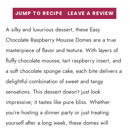
JUMP TO RECIPE
LEAVE A REVIEW
A silky and luxurious dessert, these Easy
Chocolate Raspberry Mousse Domes are a true
masterpiece of flavor and texture. With layers of
fluffy chocolate mousse, tart raspberry insert, and
a soft chocolate sponge cake, each bite delivers a
delightful combination of sweet and tangy
sensations. This dessert doesn’t just look
impressive; it tastes like pure bliss. Whether
you’re hosting a dinner party or just treating
yourself after a long week, these domes will