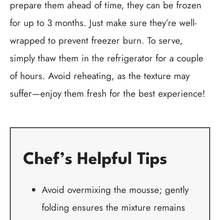
prepare them ahead of time, they can be frozen
for up to 3 months. Just make sure they’re well-
wrapped to prevent freezer burn. To serve,
simply thaw them in the refrigerator for a couple
of hours. Avoid reheating, as the texture may
suffer—enjoy them fresh for the best experience!
Chef’s Helpful Tips
Avoid overmixing the mousse; gently
folding ensures the mixture remains