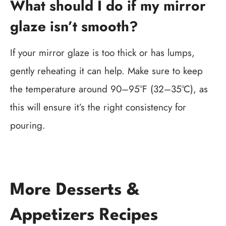
What should I do if my mirror
glaze isn’t smooth?
If your mirror glaze is too thick or has lumps,
gently reheating it can help. Make sure to keep
the temperature around 90–95°F (32–35°C), as
this will ensure it’s the right consistency for
pouring.
More Desserts &
Appetizers Recipes