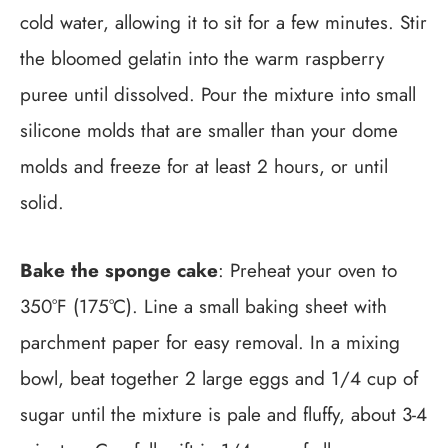
cold water, allowing it to sit for a few minutes. Stir
the bloomed gelatin into the warm raspberry
puree until dissolved. Pour the mixture into small
silicone molds that are smaller than your dome
molds and freeze for at least 2 hours, or until
solid.
Bake the sponge cake
: Preheat your oven to
350°F (175°C). Line a small baking sheet with
parchment paper for easy removal. In a mixing
bowl, beat together 2 large eggs and 1/4 cup of
sugar until the mixture is pale and fluffy, about 3-4