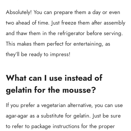
Absolutely! You can prepare them a day or even
two ahead of time. Just freeze them after assembly
and thaw them in the refrigerator before serving.
This makes them perfect for entertaining, as
they’ll be ready to impress!
What can I use instead of
gelatin for the mousse?
If you prefer a vegetarian alternative, you can use
agar-agar as a substitute for gelatin. Just be sure
to refer to package instructions for the proper