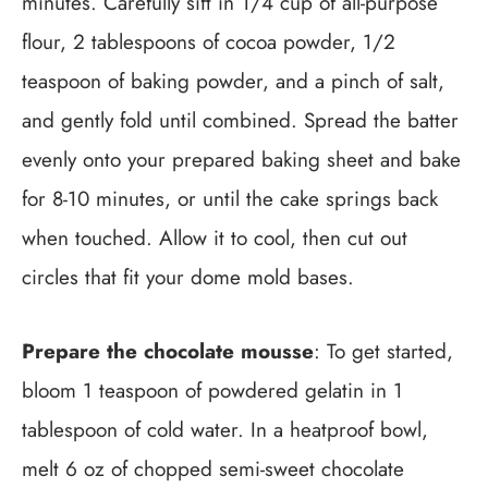
minutes. Carefully sift in 1/4 cup of all-purpose
flour, 2 tablespoons of cocoa powder, 1/2
teaspoon of baking powder, and a pinch of salt,
and gently fold until combined. Spread the batter
evenly onto your prepared baking sheet and bake
for 8-10 minutes, or until the cake springs back
when touched. Allow it to cool, then cut out
circles that fit your dome mold bases.
Prepare the chocolate mousse
: To get started,
bloom 1 teaspoon of powdered gelatin in 1
tablespoon of cold water. In a heatproof bowl,
melt 6 oz of chopped semi-sweet chocolate