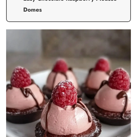
Domes