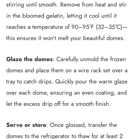
stirring until smooth. Remove from heat and stir
in the bloomed gelatin, letting it cool until it
reaches a temperature of 90–95°F (32–35°C)—
this ensures it won’t melt your beautiful domes.
Glaze the domes
: Carefully unmold the frozen
domes and place them on a wire rack set over a
tray to catch drips. Quickly pour the warm glaze
over each dome, ensuring an even coating, and
let the excess drip off for a smooth finish.
Serve or store
: Once glossed, transfer the
domes to the refrigerator to thaw for at least 2