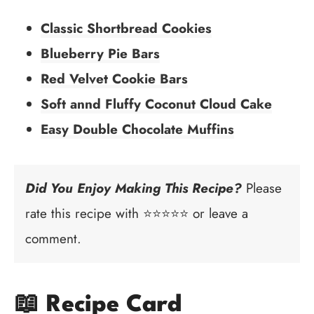
Classic Shortbread Cookies
Blueberry Pie Bars
Red Velvet Cookie Bars
Soft annd Fluffy Coconut Cloud Cake
Easy Double Chocolate Muffins
Did You Enjoy Making This Recipe?
Please
rate this recipe with ⭐⭐⭐⭐⭐ or leave a
comment.
📖 Recipe Card