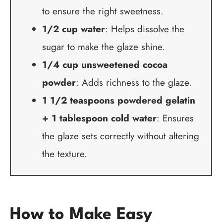
to ensure the right sweetness.
1/2 cup water
: Helps dissolve the
sugar to make the glaze shine.
1/4 cup unsweetened cocoa
powder
: Adds richness to the glaze.
1 1/2 teaspoons powdered gelatin
+ 1 tablespoon cold water
: Ensures
the glaze sets correctly without altering
the texture.
How to Make Easy