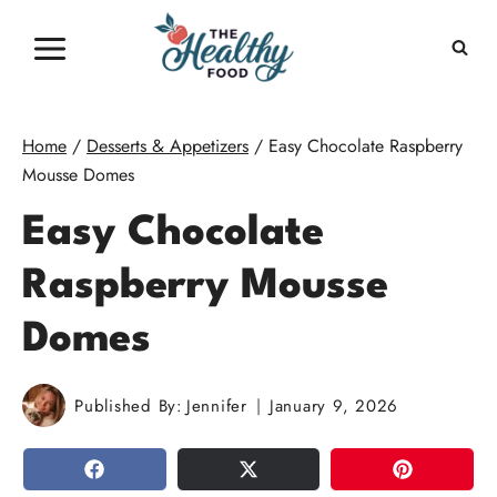
Skip
to
content
Home
/
Desserts & Appetizers
/
Easy Chocolate Raspberry
Mousse Domes
Easy Chocolate
Raspberry Mousse
Domes
Published By:
Jennifer
January 9, 2026
SHARE
TWEET
PIN