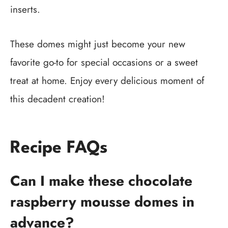
inserts.
These domes might just become your new
favorite go-to for special occasions or a sweet
treat at home. Enjoy every delicious moment of
this decadent creation!
Recipe FAQs
Can I make these chocolate
raspberry mousse domes in
advance?