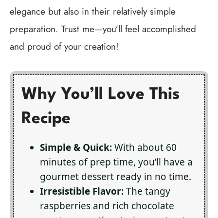
elegance but also in their relatively simple
preparation. Trust me—you’ll feel accomplished
and proud of your creation!
Why You’ll Love This
Recipe
Simple & Quick:
With about 60
minutes of prep time, you’ll have a
gourmet dessert ready in no time.
Irresistible Flavor:
The tangy
raspberries and rich chocolate