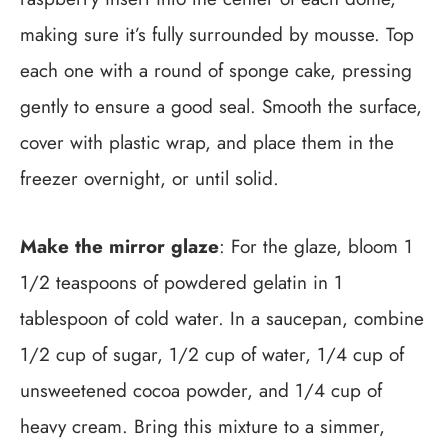
making sure it’s fully surrounded by mousse. Top
each one with a round of sponge cake, pressing
gently to ensure a good seal. Smooth the surface,
cover with plastic wrap, and place them in the
freezer overnight, or until solid.
Make the mirror glaze
: For the glaze, bloom 1
1/2 teaspoons of powdered gelatin in 1
tablespoon of cold water. In a saucepan, combine
1/2 cup of sugar, 1/2 cup of water, 1/4 cup of
unsweetened cocoa powder, and 1/4 cup of
heavy cream. Bring this mixture to a simmer,