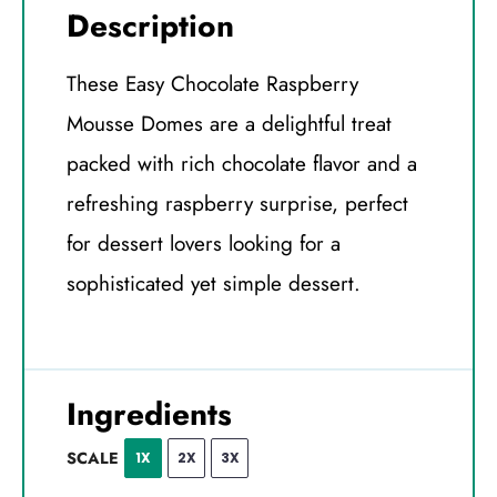
Description
These Easy Chocolate Raspberry
Mousse Domes are a delightful treat
packed with rich chocolate flavor and a
refreshing raspberry surprise, perfect
for dessert lovers looking for a
sophisticated yet simple dessert.
Ingredients
SCALE
1X
2X
3X