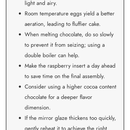
light and airy.
Room temperature eggs yield a better
aeration, leading to fluffier cake.
When melting chocolate, do so slowly
to prevent it from seizing; using a
double boiler can help.
Make the raspberry insert a day ahead
to save time on the final assembly.
Consider using a higher cocoa content
chocolate for a deeper flavor
dimension.
If the mirror glaze thickens too quickly,
gently reheat it to achieve the right