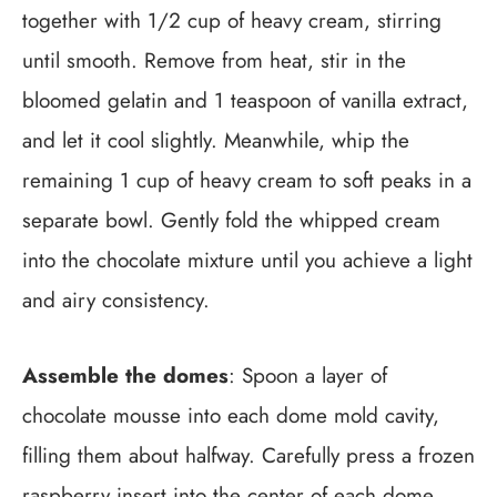
together with 1/2 cup of heavy cream, stirring
until smooth. Remove from heat, stir in the
bloomed gelatin and 1 teaspoon of vanilla extract,
and let it cool slightly. Meanwhile, whip the
remaining 1 cup of heavy cream to soft peaks in a
separate bowl. Gently fold the whipped cream
into the chocolate mixture until you achieve a light
and airy consistency.
Assemble the domes
: Spoon a layer of
chocolate mousse into each dome mold cavity,
filling them about halfway. Carefully press a frozen
raspberry insert into the center of each dome,