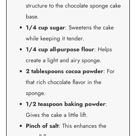
structure to the chocolate sponge cake
base.
1/4 cup sugar
: Sweetens the cake
while keeping it tender.
1/4 cup all-purpose flour
: Helps
create a light and airy sponge.
2 tablespoons cocoa powder
: For
that rich chocolate flavor in the
sponge.
1/2 teaspoon baking powder
:
Gives the cake a little lift.
Pinch of salt
: This enhances the