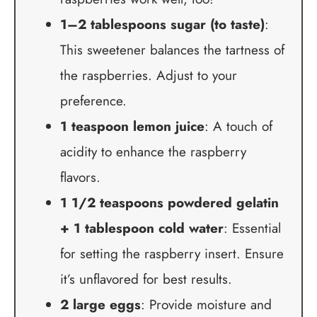
1–2 tablespoons sugar (to taste)
:
This sweetener balances the tartness of
the raspberries. Adjust to your
preference.
1 teaspoon lemon juice
: A touch of
acidity to enhance the raspberry
flavors.
1 1/2 teaspoons powdered gelatin
+ 1 tablespoon cold water
: Essential
for setting the raspberry insert. Ensure
it’s unflavored for best results.
2 large eggs
: Provide moisture and