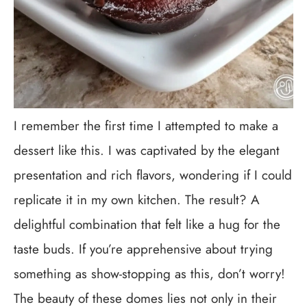
I remember the first time I attempted to make a
dessert like this. I was captivated by the elegant
presentation and rich flavors, wondering if I could
replicate it in my own kitchen. The result? A
delightful combination that felt like a hug for the
taste buds. If you’re apprehensive about trying
something as show-stopping as this, don’t worry!
The beauty of these domes lies not only in their