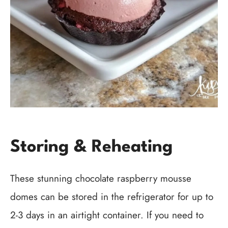
Storing & Reheating
These stunning chocolate raspberry mousse
domes can be stored in the refrigerator for up to
2-3 days in an airtight container. If you need to