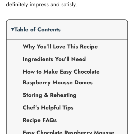
definitely impress and satisfy.
Table of Contents
Why You’ll Love This Recipe
Ingredients You’ll Need
How to Make Easy Chocolate
Raspberry Mousse Domes
Storing & Reheating
Chef’s Helpful Tips
Recipe FAQs
Easy Chocolate Raspberry Mousse