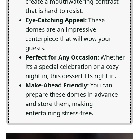
create a mouthwatering contrast
that is hard to resist.
Eye-Catching Appeal:
These
domes are an impressive
centerpiece that will wow your
guests.
Perfect for Any Occasion:
Whether
it’s a special celebration or a cozy
night in, this dessert fits right in.
Make-Ahead Friendly:
You can
prepare these domes in advance
and store them, making
entertaining stress-free.