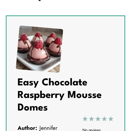
Easy Chocolate
Raspberry Mousse
Domes
1
2
3
4
5
Author:
Jennifer
S
S
S
S
S
No reviews