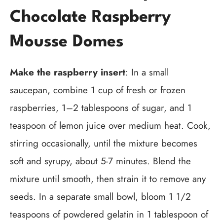
Chocolate Raspberry
Mousse Domes
Make the raspberry insert
: In a small
saucepan, combine 1 cup of fresh or frozen
raspberries, 1–2 tablespoons of sugar, and 1
teaspoon of lemon juice over medium heat. Cook,
stirring occasionally, until the mixture becomes
soft and syrupy, about 5-7 minutes. Blend the
mixture until smooth, then strain it to remove any
seeds. In a separate small bowl, bloom 1 1/2
teaspoons of powdered gelatin in 1 tablespoon of