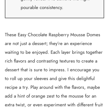
pourable consistency.
These Easy Chocolate Raspberry Mousse Domes
are not just a dessert; they’re an experience
waiting to be enjoyed. Each layer brings together
rich flavors and contrasting textures to create a
dessert that is sure to impress. I encourage you
to roll up your sleeves and give this delightful
recipe a try. Play around with the flavors, maybe
add a hint of orange zest to the mousse for an
extra twist, or even experiment with different fruit