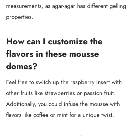
measurements, as agar-agar has different gelling
properties.
How can I customize the
flavors in these mousse
domes?
Feel free to switch up the raspberry insert with
other fruits like strawberries or passion fruit.
Additionally, you could infuse the mousse with
flavors like coffee or mint for a unique twist.