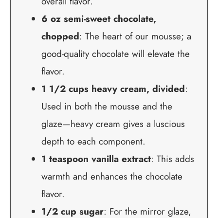
overall flavor.
6 oz semi-sweet chocolate,
chopped
: The heart of our mousse; a
good-quality chocolate will elevate the
flavor.
1 1/2 cups heavy cream, divided
:
Used in both the mousse and the
glaze—heavy cream gives a luscious
depth to each component.
1 teaspoon vanilla extract
: This adds
warmth and enhances the chocolate
flavor.
1/2 cup sugar
: For the mirror glaze,