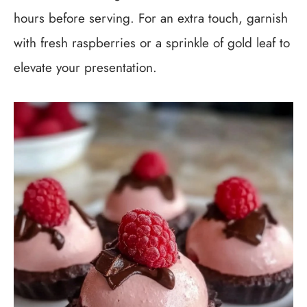
hours before serving. For an extra touch, garnish
with fresh raspberries or a sprinkle of gold leaf to
elevate your presentation.