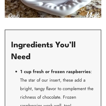
Ingredients You’ll
Need
1 cup fresh or frozen raspberries
:
The star of our insert, these add a
bright, tangy flavor to complement the
richness of chocolate. Frozen
raspberries work well, too!