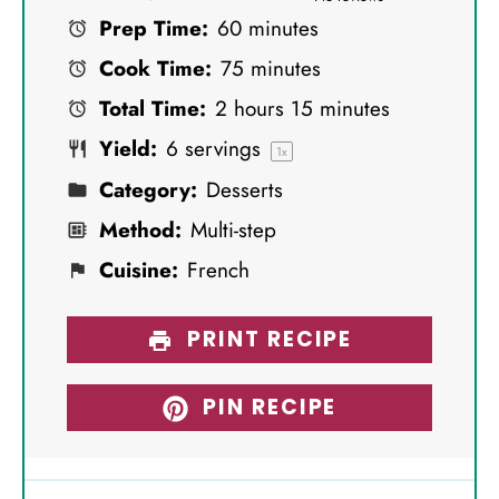
Prep Time:
60 minutes
t
t
t
t
t
Cook Time:
75 minutes
a
a
a
a
a
Total Time:
2 hours 15 minutes
r
r
r
r
r
Yield:
6
servings
s
s
s
s
1
x
Category:
Desserts
Method:
Multi-step
Cuisine:
French
PRINT RECIPE
PIN RECIPE