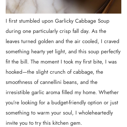
I first stumbled upon Garlicky Cabbage Soup
during one particularly crisp fall day. As the
leaves turned golden and the air cooled, I craved
something hearty yet light, and this soup perfectly
fit the bill. The moment I took my first bite, I was
hooked—the slight crunch of cabbage, the
smoothness of cannellini beans, and the
irresistible garlic aroma filled my home. Whether
you’re looking for a budget-friendly option or just
something to warm your soul, I wholeheartedly
invite you to try this kitchen gem.