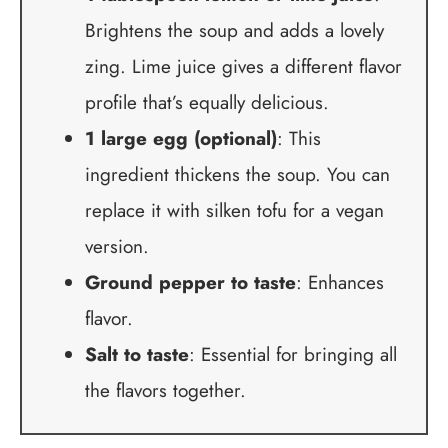
Brightens the soup and adds a lovely
zing. Lime juice gives a different flavor
profile that’s equally delicious.
1 large egg (optional)
: This
ingredient thickens the soup. You can
replace it with silken tofu for a vegan
version.
Ground pepper to taste
: Enhances
flavor.
Salt to taste
: Essential for bringing all
the flavors together.