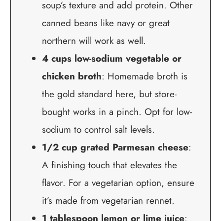
soup’s texture and add protein. Other
canned beans like navy or great
northern will work as well.
4 cups low-sodium vegetable or
chicken broth
: Homemade broth is
the gold standard here, but store-
bought works in a pinch. Opt for low-
sodium to control salt levels.
1/2 cup grated Parmesan cheese
:
A finishing touch that elevates the
flavor. For a vegetarian option, ensure
it’s made from vegetarian rennet.
1 tablespoon lemon or lime juice
: