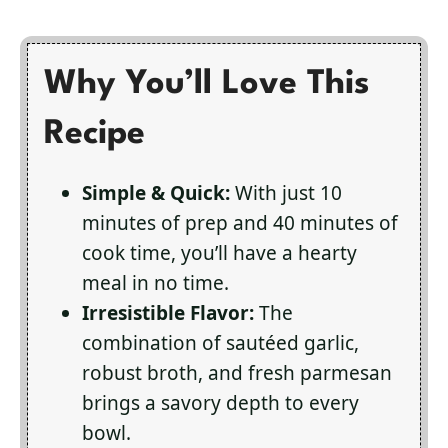
Why You’ll Love This
Recipe
Simple & Quick:
With just 10
minutes of prep and 40 minutes of
cook time, you’ll have a hearty
meal in no time.
Irresistible Flavor:
The
combination of sautéed garlic,
robust broth, and fresh parmesan
brings a savory depth to every
bowl.