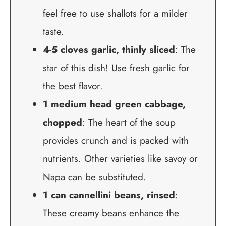
feel free to use shallots for a milder
taste.
4-5 cloves garlic, thinly sliced
: The
star of this dish! Use fresh garlic for
the best flavor.
1 medium head green cabbage,
chopped
: The heart of the soup
provides crunch and is packed with
nutrients. Other varieties like savoy or
Napa can be substituted.
1 can cannellini beans, rinsed
:
These creamy beans enhance the