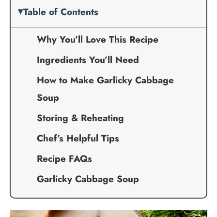
Table of Contents
Why You’ll Love This Recipe
Ingredients You’ll Need
How to Make Garlicky Cabbage
Soup
Storing & Reheating
Chef’s Helpful Tips
Recipe FAQs
Garlicky Cabbage Soup