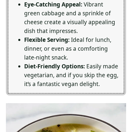
Eye-Catching Appeal:
Vibrant
green cabbage and a sprinkle of
cheese create a visually appealing
dish that impresses.
Flexible Serving:
Ideal for lunch,
dinner, or even as a comforting
late-night snack.
Diet-Friendly Options:
Easily made
vegetarian, and if you skip the egg,
it’s a fantastic vegan delight.