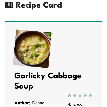
📖 Recipe Card
Garlicky Cabbage
Soup
1
2
3
4
5
Author:
Danae
S
S
S
S
S
No reviews