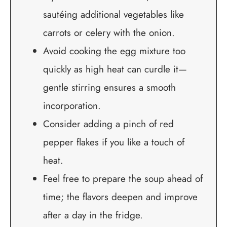
sautéing additional vegetables like
carrots or celery with the onion.
Avoid cooking the egg mixture too
quickly as high heat can curdle it—
gentle stirring ensures a smooth
incorporation.
Consider adding a pinch of red
pepper flakes if you like a touch of
heat.
Feel free to prepare the soup ahead of
time; the flavors deepen and improve
after a day in the fridge.