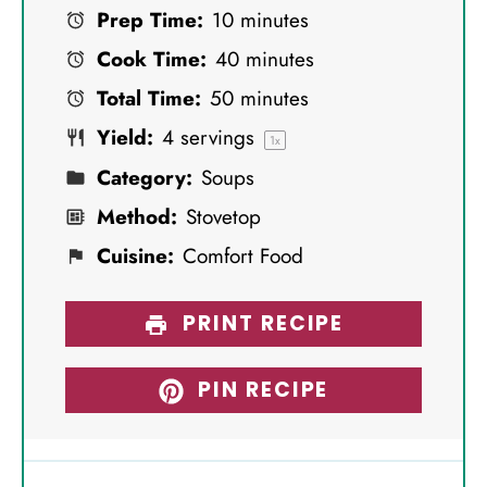
Prep Time:
10 minutes
t
t
t
t
t
Cook Time:
40 minutes
a
a
a
a
a
Total Time:
50 minutes
r
r
r
r
r
Yield:
4
servings
s
s
s
s
1
x
Category:
Soups
Method:
Stovetop
Cuisine:
Comfort Food
PRINT RECIPE
PIN RECIPE