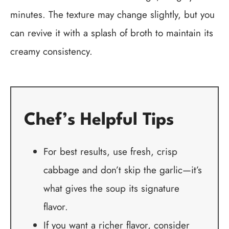
minutes. The texture may change slightly, but you
can revive it with a splash of broth to maintain its
creamy consistency.
Chef’s Helpful Tips
For best results, use fresh, crisp
cabbage and don’t skip the garlic—it’s
what gives the soup its signature
flavor.
If you want a richer flavor, consider