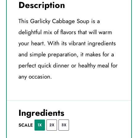
Description
This Garlicky Cabbage Soup is a
delightful mix of flavors that will warm
your heart. With its vibrant ingredients
and simple preparation, it makes for a
perfect quick dinner or healthy meal for
any occasion.
Ingredients
SCALE
1X
2X
3X