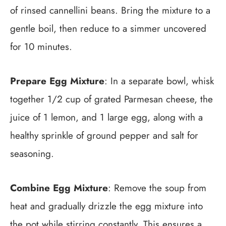
of rinsed cannellini beans. Bring the mixture to a
gentle boil, then reduce to a simmer uncovered
for 10 minutes.
Prepare Egg Mixture
: In a separate bowl, whisk
together 1/2 cup of grated Parmesan cheese, the
juice of 1 lemon, and 1 large egg, along with a
healthy sprinkle of ground pepper and salt for
seasoning.
Combine Egg Mixture
: Remove the soup from
heat and gradually drizzle the egg mixture into
the pot while stirring constantly. This ensures a