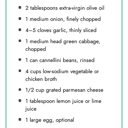
2 tablespoons
extra-virgin olive oil
1
medium onion, finely chopped
4
–
5
cloves garlic, thinly sliced
1
medium head green cabbage,
chopped
1
can cannellini beans, rinsed
4 cups
low-sodium vegetable or
chicken broth
1/2 cup
grated parmesan cheese
1 tablespoon
lemon juice or lime
juice
1
large egg, optional