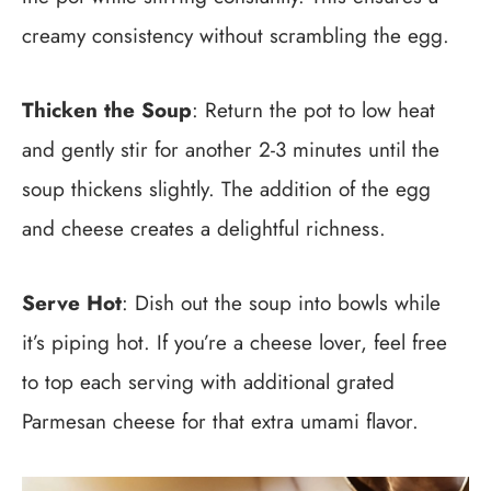
creamy consistency without scrambling the egg.
Thicken the Soup
: Return the pot to low heat
and gently stir for another 2-3 minutes until the
soup thickens slightly. The addition of the egg
and cheese creates a delightful richness.
Serve Hot
: Dish out the soup into bowls while
it’s piping hot. If you’re a cheese lover, feel free
to top each serving with additional grated
Parmesan cheese for that extra umami flavor.