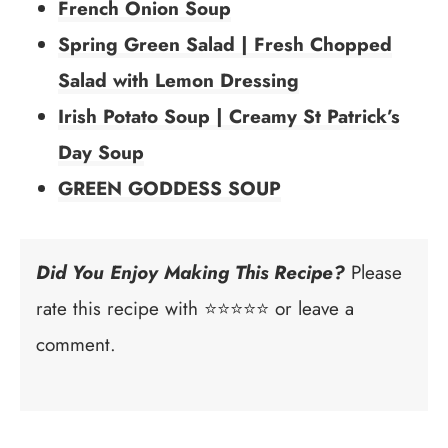
French Onion Soup
Spring Green Salad | Fresh Chopped
Salad with Lemon Dressing
Irish Potato Soup | Creamy St Patrick’s
Day Soup
GREEN GODDESS SOUP
Did You Enjoy Making This Recipe?
Please
rate this recipe with ⭐⭐⭐⭐⭐ or leave a
comment.