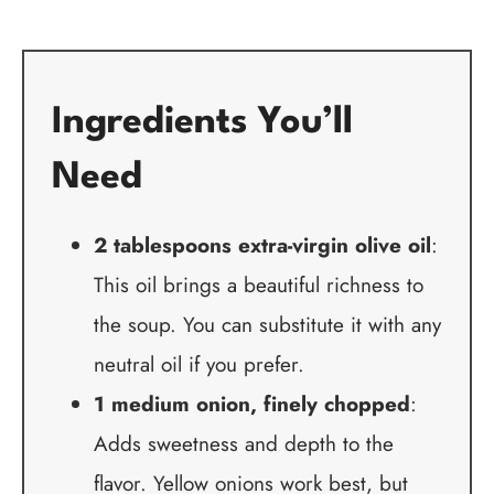
Ingredients You’ll
Need
2 tablespoons extra-virgin olive oil
:
This oil brings a beautiful richness to
the soup. You can substitute it with any
neutral oil if you prefer.
1 medium onion, finely chopped
:
Adds sweetness and depth to the
flavor. Yellow onions work best, but