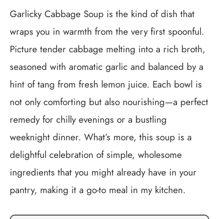
Garlicky Cabbage Soup is the kind of dish that
wraps you in warmth from the very first spoonful.
Picture tender cabbage melting into a rich broth,
seasoned with aromatic garlic and balanced by a
hint of tang from fresh lemon juice. Each bowl is
not only comforting but also nourishing—a perfect
remedy for chilly evenings or a bustling
weeknight dinner. What’s more, this soup is a
delightful celebration of simple, wholesome
ingredients that you might already have in your
pantry, making it a go-to meal in my kitchen.