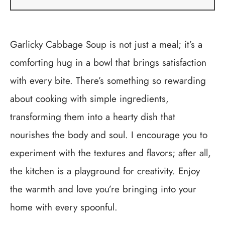
Garlicky Cabbage Soup is not just a meal; it’s a
comforting hug in a bowl that brings satisfaction
with every bite. There’s something so rewarding
about cooking with simple ingredients,
transforming them into a hearty dish that
nourishes the body and soul. I encourage you to
experiment with the textures and flavors; after all,
the kitchen is a playground for creativity. Enjoy
the warmth and love you’re bringing into your
home with every spoonful.