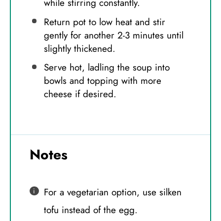
while stirring constantly.
Return pot to low heat and stir
gently for another 2-3 minutes until
slightly thickened.
Serve hot, ladling the soup into
bowls and topping with more
cheese if desired.
Notes
For a vegetarian option, use silken
tofu instead of the egg.