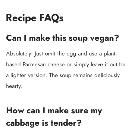
Recipe FAQs
Can I make this soup vegan?
Absolutely! Just omit the egg and use a plant-
based Parmesan cheese or simply leave it out for
a lighter version. The soup remains deliciously
hearty.
How can I make sure my
cabbage is tender?