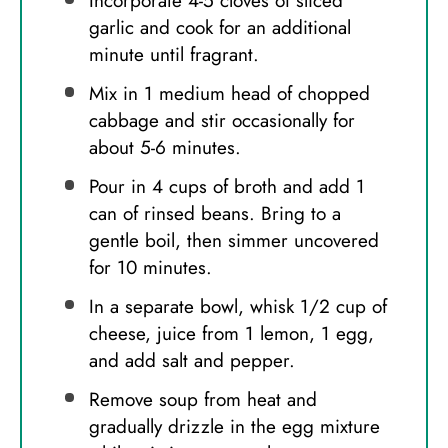
Incorporate 4-5 cloves of sliced
garlic and cook for an additional
minute until fragrant.
Mix in 1 medium head of chopped
cabbage and stir occasionally for
about 5-6 minutes.
Pour in 4 cups of broth and add 1
can of rinsed beans. Bring to a
gentle boil, then simmer uncovered
for 10 minutes.
In a separate bowl, whisk 1/2 cup of
cheese, juice from 1 lemon, 1 egg,
and add salt and pepper.
Remove soup from heat and
gradually drizzle in the egg mixture