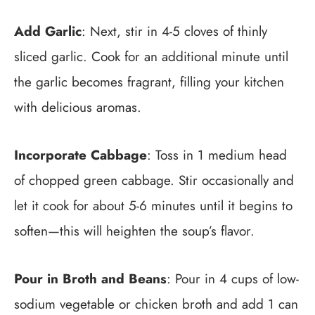
Add Garlic
: Next, stir in 4-5 cloves of thinly
sliced garlic. Cook for an additional minute until
the garlic becomes fragrant, filling your kitchen
with delicious aromas.
Incorporate Cabbage
: Toss in 1 medium head
of chopped green cabbage. Stir occasionally and
let it cook for about 5-6 minutes until it begins to
soften—this will heighten the soup’s flavor.
Pour in Broth and Beans
: Pour in 4 cups of low-
sodium vegetable or chicken broth and add 1 can