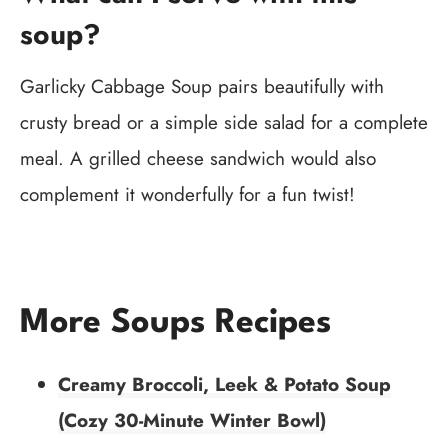
soup?
Garlicky Cabbage Soup pairs beautifully with
crusty bread or a simple side salad for a complete
meal. A grilled cheese sandwich would also
complement it wonderfully for a fun twist!
More Soups Recipes
Creamy Broccoli, Leek & Potato Soup
(Cozy 30-Minute Winter Bowl)