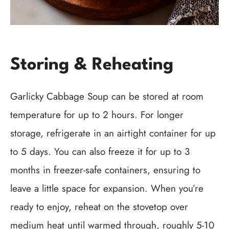
Storing & Reheating
Garlicky Cabbage Soup can be stored at room
temperature for up to 2 hours. For longer
storage, refrigerate in an airtight container for up
to 5 days. You can also freeze it for up to 3
months in freezer-safe containers, ensuring to
leave a little space for expansion. When you’re
ready to enjoy, reheat on the stovetop over
medium heat until warmed through, roughly 5-10