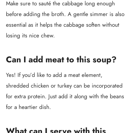
Make sure to sauté the cabbage long enough
before adding the broth. A gentle simmer is also
essential as it helps the cabbage soften without
losing its nice chew.
Can I add meat to this soup?
Yes! If you’d like to add a meat element,
shredded chicken or turkey can be incorporated
for extra protein. Just add it along with the beans
for a heartier dish.
What can I serve with this