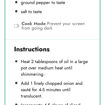
ground pepper to taste
salt to taste
Cook Mode
Prevent your screen
from going dark
Instructions
Heat 2 tablespoons of oil in a large
pot over medium heat until
shimmering.
Add 1 finely chopped onion and
sauté for 4-5 minutes until
translucent.