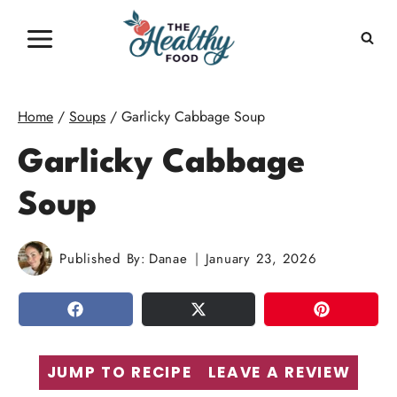
Skip
to
content
Home
/
Soups
/
Garlicky Cabbage Soup
Garlicky Cabbage
Soup
Published By:
Danae
January 23, 2026
SHARE
TWEET
PIN
JUMP TO RECIPE
LEAVE A REVIEW