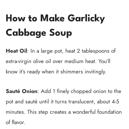
How to Make Garlicky
Cabbage Soup
Heat Oil
: In a large pot, heat 2 tablespoons of
extra-virgin olive oil over medium heat. You’ll
know it’s ready when it shimmers invitingly.
Sauté Onion
: Add 1 finely chopped onion to the
pot and sauté until it turns translucent, about 4-5
minutes. This step creates a wonderful foundation
of flavor.