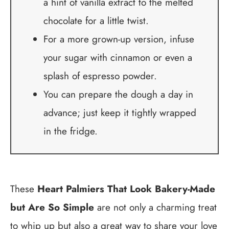
a hint of vanilla extract to the melted
chocolate for a little twist.
For a more grown-up version, infuse
your sugar with cinnamon or even a
splash of espresso powder.
You can prepare the dough a day in
advance; just keep it tightly wrapped
in the fridge.
These
Heart Palmiers That Look Bakery-Made
but Are So Simple
are not only a charming treat
to whip up but also a great way to share your love