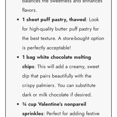
balances the sweetness and enhances
flavors.
1 sheet puff pastry, thawed
: Look
for high-quality butter puff pastry for
the best texture. A store-bought option
is perfectly acceptable!
1 bag white chocolate melting
chips
: This will add a creamy, sweet
dip that pairs beautifully with the
crispy palmiers. You can substitute
dark or milk chocolate if desired.
¾ cup Valentine’s nonpareil
sprinkles
: Perfect for adding festive