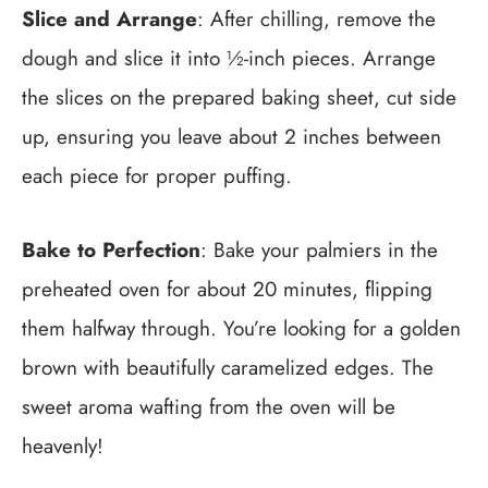
Slice and Arrange
: After chilling, remove the
dough and slice it into ½-inch pieces. Arrange
the slices on the prepared baking sheet, cut side
up, ensuring you leave about 2 inches between
each piece for proper puffing.
Bake to Perfection
: Bake your palmiers in the
preheated oven for about 20 minutes, flipping
them halfway through. You’re looking for a golden
brown with beautifully caramelized edges. The
sweet aroma wafting from the oven will be
heavenly!