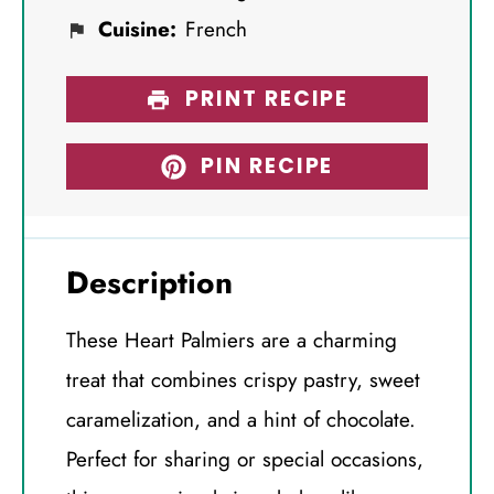
Cuisine:
French
PRINT RECIPE
PIN RECIPE
Description
These Heart Palmiers are a charming
treat that combines crispy pastry, sweet
caramelization, and a hint of chocolate.
Perfect for sharing or special occasions,