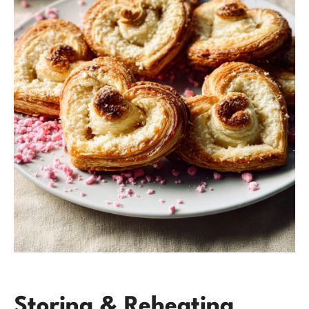
Storing & Reheating