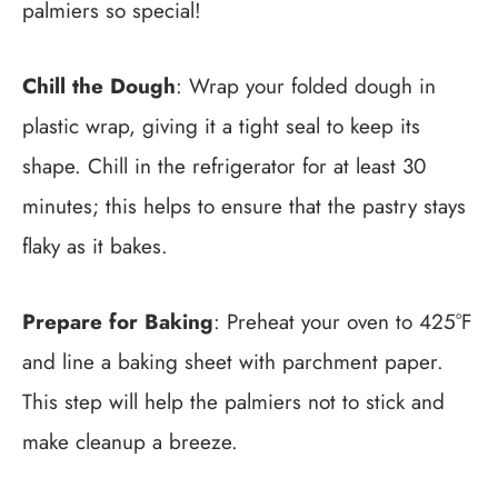
palmiers so special!
Chill the Dough
: Wrap your folded dough in
plastic wrap, giving it a tight seal to keep its
shape. Chill in the refrigerator for at least 30
minutes; this helps to ensure that the pastry stays
flaky as it bakes.
Prepare for Baking
: Preheat your oven to 425°F
and line a baking sheet with parchment paper.
This step will help the palmiers not to stick and
make cleanup a breeze.