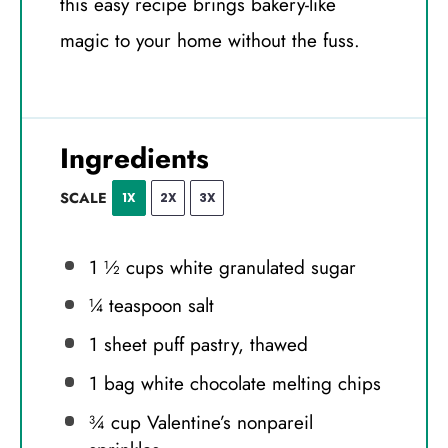
this easy recipe brings bakery-like
magic to your home without the fuss.
Ingredients
SCALE
1X
2X
3X
1 ½ cups
white granulated sugar
¼ teaspoon
salt
1
sheet puff pastry, thawed
1
bag white chocolate melting chips
¾ cup
Valentine’s nonpareil