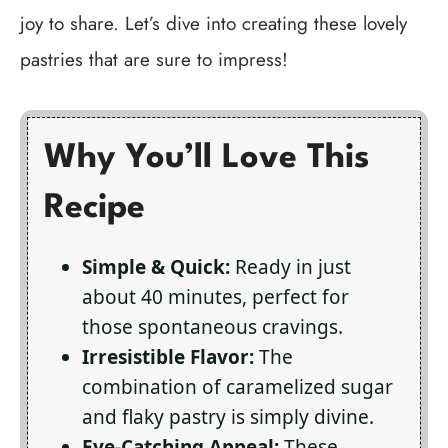
joy to share. Let’s dive into creating these lovely
pastries that are sure to impress!
Why You’ll Love This
Recipe
Simple & Quick:
Ready in just
about 40 minutes, perfect for
those spontaneous cravings.
Irresistible Flavor:
The
combination of caramelized sugar
and flaky pastry is simply divine.
Eye-Catching Appeal:
These