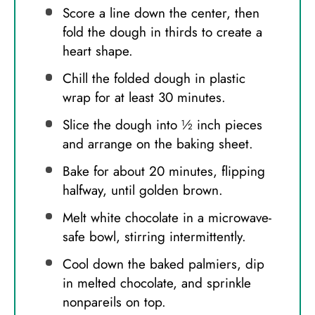
Score a line down the center, then
fold the dough in thirds to create a
heart shape.
Chill the folded dough in plastic
wrap for at least 30 minutes.
Slice the dough into ½ inch pieces
and arrange on the baking sheet.
Bake for about 20 minutes, flipping
halfway, until golden brown.
Melt white chocolate in a microwave-
safe bowl, stirring intermittently.
Cool down the baked palmiers, dip
in melted chocolate, and sprinkle
nonpareils on top.