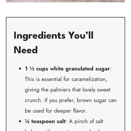
Ingredients You’ll
Need
1 ½ cups white granulated sugar
:
This is essential for caramelization,
giving the palmiers that lovely sweet
crunch. If you prefer, brown sugar can
be used for deeper flavor.
¼ teaspoon salt
: A pinch of salt