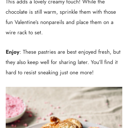
This adds a lovely creamy touch! While the
chocolate is still warm, sprinkle them with those
fun Valentine’s nonpareils and place them on a
wire rack to set.
Enjoy
: These pastries are best enjoyed fresh, but
they also keep well for sharing later. You’ll find it
hard to resist sneaking just one more!