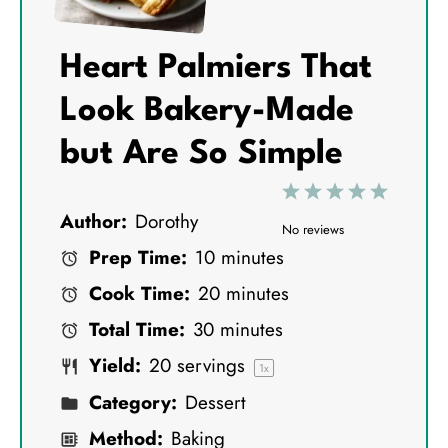
Heart Palmiers That
Look Bakery-Made
but Are So Simple
1
2
3
4
5
Author:
Dorothy
S
S
S
S
S
No reviews
Prep Time:
10 minutes
t
t
t
t
t
Cook Time:
20 minutes
a
a
a
a
a
Total Time:
30 minutes
r
r
r
r
r
Yield:
20
servings
s
s
s
s
1
x
Category:
Dessert
Method:
Baking