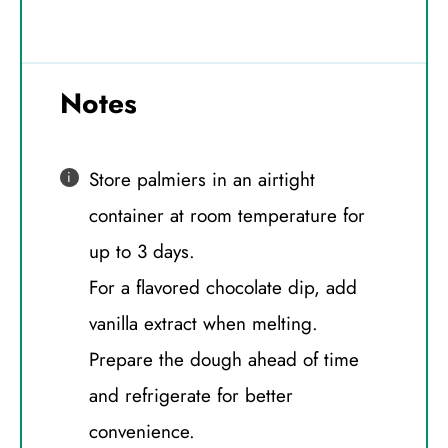
Notes
Store palmiers in an airtight
container at room temperature for
up to 3 days.
For a flavored chocolate dip, add
vanilla extract when melting.
Prepare the dough ahead of time
and refrigerate for better
convenience.