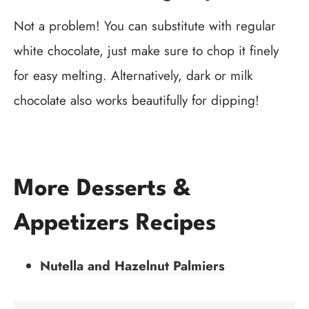
Not a problem! You can substitute with regular
white chocolate, just make sure to chop it finely
for easy melting. Alternatively, dark or milk
chocolate also works beautifully for dipping!
More Desserts &
Appetizers Recipes
Nutella and Hazelnut Palmiers