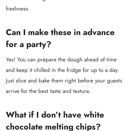
freshness.
Can I make these in advance
for a party?
Yes! You can prepare the dough ahead of time
and keep it chilled in the fridge for up to a day.
Just slice and bake them right before your guests
arrive for the best taste and texture.
What if I don’t have white
chocolate melting chips?