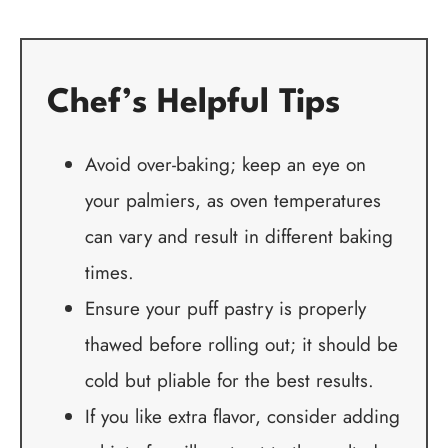
Chef’s Helpful Tips
Avoid over-baking; keep an eye on
your palmiers, as oven temperatures
can vary and result in different baking
times.
Ensure your puff pastry is properly
thawed before rolling out; it should be
cold but pliable for the best results.
If you like extra flavor, consider adding