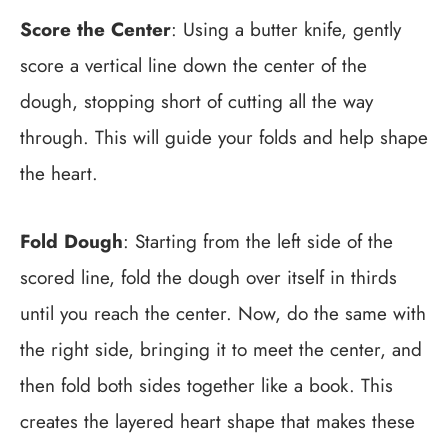
Score the Center
: Using a butter knife, gently
score a vertical line down the center of the
dough, stopping short of cutting all the way
through. This will guide your folds and help shape
the heart.
Fold Dough
: Starting from the left side of the
scored line, fold the dough over itself in thirds
until you reach the center. Now, do the same with
the right side, bringing it to meet the center, and
then fold both sides together like a book. This
creates the layered heart shape that makes these