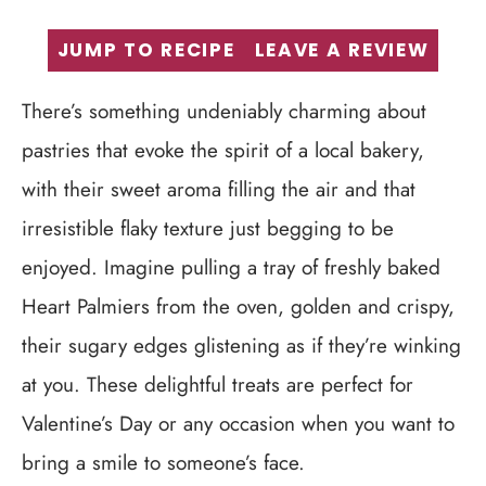
JUMP TO RECIPE
LEAVE A REVIEW
There’s something undeniably charming about
pastries that evoke the spirit of a local bakery,
with their sweet aroma filling the air and that
irresistible flaky texture just begging to be
enjoyed. Imagine pulling a tray of freshly baked
Heart Palmiers from the oven, golden and crispy,
their sugary edges glistening as if they’re winking
at you. These delightful treats are perfect for
Valentine’s Day or any occasion when you want to
bring a smile to someone’s face.