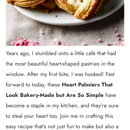
Years ago, I stumbled onto a little café that had
the most beautiful heart-shaped pastries in the
window. After my first bite, I was hooked! Fast
forward to today, these
Heart Palmiers That
Look Bakery-Made but Are So Simple
have
become a staple in my kitchen, and they’re sure
to steal your heart too. Join me in crafting this
easy recipe that’s not just fun to make but also a