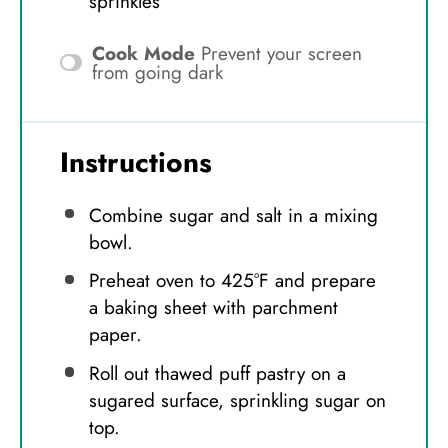
sprinkles
Cook Mode
Prevent your screen
from going dark
Instructions
Combine sugar and salt in a mixing
bowl.
Preheat oven to 425°F and prepare
a baking sheet with parchment
paper.
Roll out thawed puff pastry on a
sugared surface, sprinkling sugar on
top.