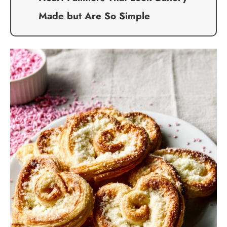
Made but Are So Simple