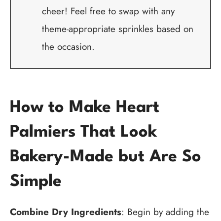
cheer! Feel free to swap with any
theme-appropriate sprinkles based on
the occasion.
How to Make Heart
Palmiers That Look
Bakery-Made but Are So
Simple
Combine Dry Ingredients
: Begin by adding the