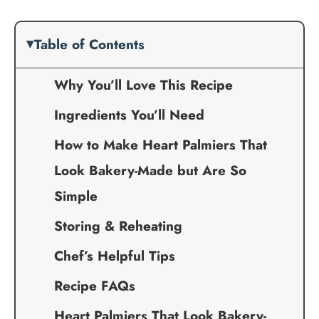
Table of Contents
Why You’ll Love This Recipe
Ingredients You’ll Need
How to Make Heart Palmiers That
Look Bakery-Made but Are So
Simple
Storing & Reheating
Chef’s Helpful Tips
Recipe FAQs
Heart Palmiers That Look Bakery-