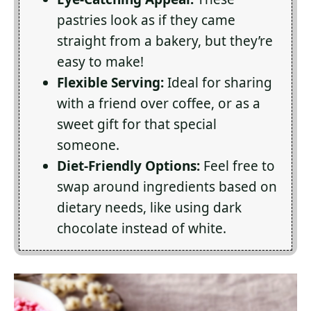
pastries look as if they came
straight from a bakery, but they’re
easy to make!
Flexible Serving:
Ideal for sharing
with a friend over coffee, or as a
sweet gift for that special
someone.
Diet-Friendly Options:
Feel free to
swap around ingredients based on
dietary needs, like using dark
chocolate instead of white.