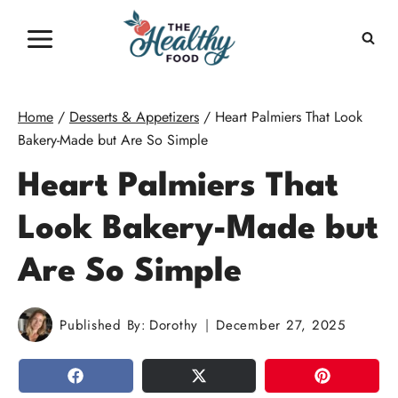
Skip
to
content
Home
/
Desserts & Appetizers
/
Heart Palmiers That Look
Bakery-Made but Are So Simple
Heart Palmiers That
Look Bakery-Made but
Are So Simple
Published By:
Dorothy
December 27, 2025
SHARE
TWEET
PIN