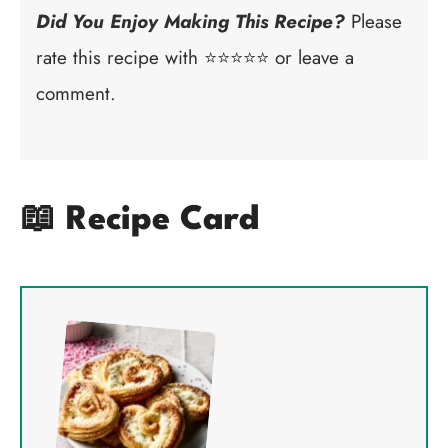
Did You Enjoy Making This Recipe?
Please
rate this recipe with ⭐⭐⭐⭐⭐ or leave a
comment.
📖 Recipe Card