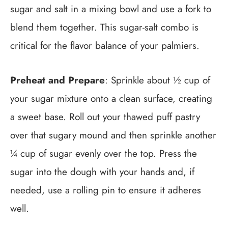
sugar and salt in a mixing bowl and use a fork to
blend them together. This sugar-salt combo is
critical for the flavor balance of your palmiers.
Preheat and Prepare
: Sprinkle about ½ cup of
your sugar mixture onto a clean surface, creating
a sweet base. Roll out your thawed puff pastry
over that sugary mound and then sprinkle another
¼ cup of sugar evenly over the top. Press the
sugar into the dough with your hands and, if
needed, use a rolling pin to ensure it adheres
well.