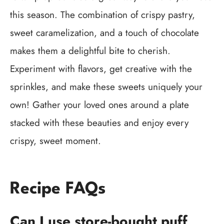
this season. The combination of crispy pastry,
sweet caramelization, and a touch of chocolate
makes them a delightful bite to cherish.
Experiment with flavors, get creative with the
sprinkles, and make these sweets uniquely your
own! Gather your loved ones around a plate
stacked with these beauties and enjoy every
crispy, sweet moment.
Recipe FAQs
Can I use store-bought puff