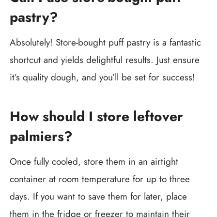
pastry?
Absolutely! Store-bought puff pastry is a fantastic
shortcut and yields delightful results. Just ensure
it’s quality dough, and you’ll be set for success!
How should I store leftover
palmiers?
Once fully cooled, store them in an airtight
container at room temperature for up to three
days. If you want to save them for later, place
them in the fridge or freezer to maintain their