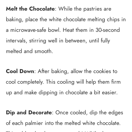
Melt the Chocolate
: While the pastries are
baking, place the white chocolate melting chips in
a microwave-safe bowl. Heat them in 30-second
intervals, stirring well in between, until fully
melted and smooth.
Cool Down
: After baking, allow the cookies to
cool completely. This cooling will help them firm
up and make dipping in chocolate a bit easier.
Dip and Decorate
: Once cooled, dip the edges
of each palmier into the melted white chocolate.