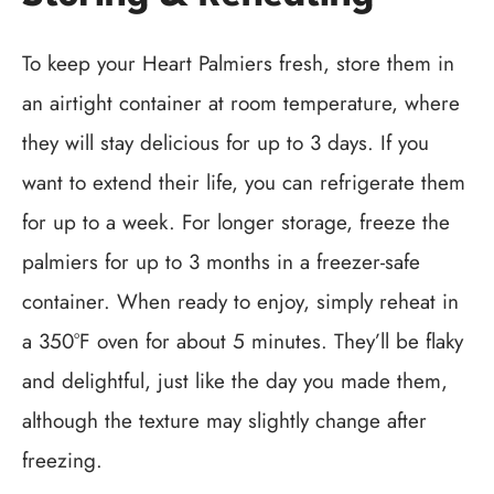
To keep your Heart Palmiers fresh, store them in
an airtight container at room temperature, where
they will stay delicious for up to 3 days. If you
want to extend their life, you can refrigerate them
for up to a week. For longer storage, freeze the
palmiers for up to 3 months in a freezer-safe
container. When ready to enjoy, simply reheat in
a 350°F oven for about 5 minutes. They’ll be flaky
and delightful, just like the day you made them,
although the texture may slightly change after
freezing.