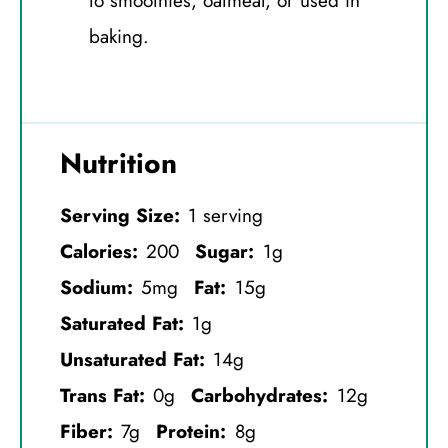
to smoothies, oatmeal, or used in
baking.
Nutrition
Serving Size:
1 serving
Calories:
200
Sugar:
1g
Sodium:
5mg
Fat:
15g
Saturated Fat:
1g
Unsaturated Fat:
14g
Trans Fat:
0g
Carbohydrates:
12g
Fiber:
7g
Protein:
8g