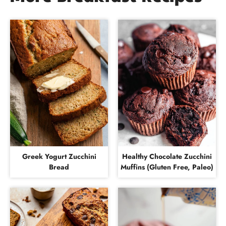
Greek Yogurt Zucchini
Healthy Chocolate Zucchini
Bread
Muffins (Gluten Free, Paleo)