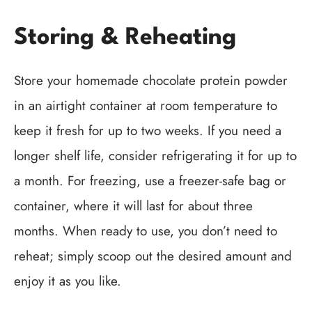
Storing & Reheating
Store your homemade chocolate protein powder
in an airtight container at room temperature to
keep it fresh for up to two weeks. If you need a
longer shelf life, consider refrigerating it for up to
a month. For freezing, use a freezer-safe bag or
container, where it will last for about three
months. When ready to use, you don’t need to
reheat; simply scoop out the desired amount and
enjoy it as you like.