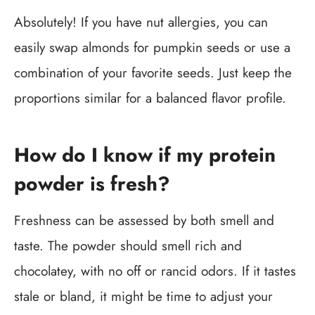
Absolutely! If you have nut allergies, you can
easily swap almonds for pumpkin seeds or use a
combination of your favorite seeds. Just keep the
proportions similar for a balanced flavor profile.
How do I know if my protein
powder is fresh?
Freshness can be assessed by both smell and
taste. The powder should smell rich and
chocolatey, with no off or rancid odors. If it tastes
stale or bland, it might be time to adjust your