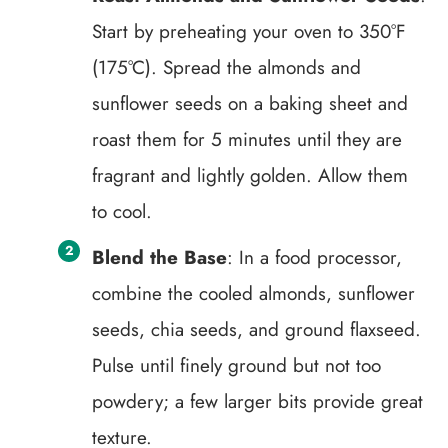
Start by preheating your oven to 350°F
(175°C). Spread the almonds and
sunflower seeds on a baking sheet and
roast them for 5 minutes until they are
fragrant and lightly golden. Allow them
to cool.
Blend the Base
: In a food processor,
combine the cooled almonds, sunflower
seeds, chia seeds, and ground flaxseed.
Pulse until finely ground but not too
powdery; a few larger bits provide great
texture.