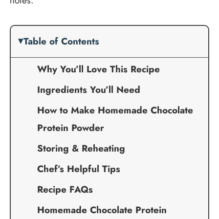
notes.
Table of Contents
Why You’ll Love This Recipe
Ingredients You’ll Need
How to Make Homemade Chocolate
Protein Powder
Storing & Reheating
Chef’s Helpful Tips
Recipe FAQs
Homemade Chocolate Protein