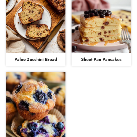
Paleo Zucchini Bread
Sheet Pan Pancakes