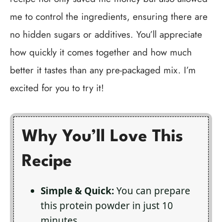
me to control the ingredients, ensuring there are
no hidden sugars or additives. You’ll appreciate
how quickly it comes together and how much
better it tastes than any pre-packaged mix. I’m
excited for you to try it!
Why You’ll Love This
Recipe
Simple & Quick:
You can prepare
this protein powder in just 10
minutes.