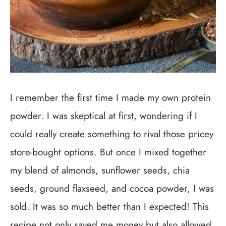
I remember the first time I made my own protein
powder. I was skeptical at first, wondering if I
could really create something to rival those pricey
store-bought options. But once I mixed together
my blend of almonds, sunflower seeds, chia
seeds, ground flaxseed, and cocoa powder, I was
sold. It was so much better than I expected! This
recipe not only saved me money but also allowed