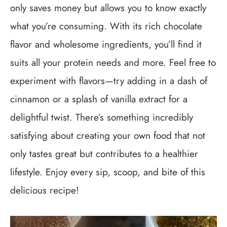
only saves money but allows you to know exactly
what you’re consuming. With its rich chocolate
flavor and wholesome ingredients, you’ll find it
suits all your protein needs and more. Feel free to
experiment with flavors—try adding in a dash of
cinnamon or a splash of vanilla extract for a
delightful twist. There’s something incredibly
satisfying about creating your own food that not
only tastes great but contributes to a healthier
lifestyle. Enjoy every sip, scoop, and bite of this
delicious recipe!