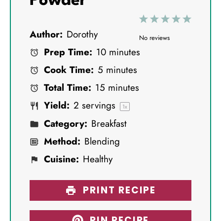
Powder
1
2
3
4
5
Author:
Dorothy
S
S
S
S
S
No reviews
Prep Time:
10 minutes
t
t
t
t
t
Cook Time:
5 minutes
a
a
a
a
a
Total Time:
15 minutes
r
r
r
r
r
Yield:
2
servings
s
s
s
s
1
x
Category:
Breakfast
Method:
Blending
Cuisine:
Healthy
PRINT RECIPE
PIN RECIPE