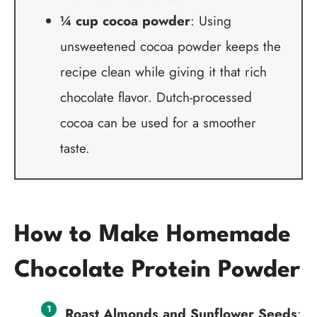
¼ cup cocoa powder
: Using
unsweetened cocoa powder keeps the
recipe clean while giving it that rich
chocolate flavor. Dutch-processed
cocoa can be used for a smoother
taste.
How to Make Homemade
Chocolate Protein Powder
Roast Almonds and Sunflower Seeds
: