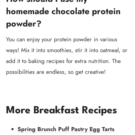
homemade chocolate protein
powder?
You can enjoy your protein powder in various
ways! Mix it into smoothies, stir it into oatmeal, or
add it to baking recipes for extra nutrition. The
possibilities are endless, so get creative!
More Breakfast Recipes
Spring Brunch Puff Pastry Egg Tarts