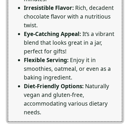
Irresistible Flavor:
Rich, decadent
chocolate flavor with a nutritious
twist.
Eye-Catching Appeal:
It’s a vibrant
blend that looks great in a jar,
perfect for gifts!
Flexible Serving:
Enjoy it in
smoothies, oatmeal, or even as a
baking ingredient.
Diet-Friendly Options:
Naturally
vegan and gluten-free,
accommodating various dietary
needs.