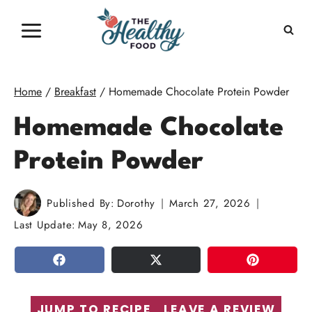
Skip
to
content
Home
/
Breakfast
/
Homemade Chocolate Protein Powder
Homemade Chocolate
Protein Powder
Published By:
Dorothy
March 27, 2026
Last Update:
May 8, 2026
SHARE
TWEET
PIN
JUMP TO RECIPE
LEAVE A REVIEW