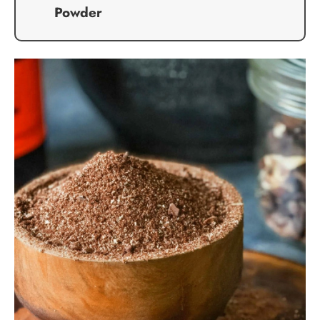
Powder