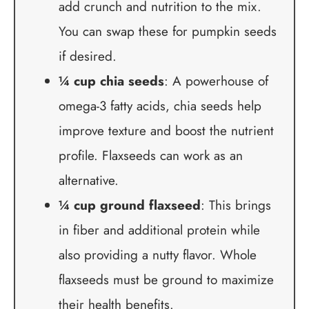
add crunch and nutrition to the mix.
You can swap these for pumpkin seeds
if desired.
¼ cup chia seeds
: A powerhouse of
omega-3 fatty acids, chia seeds help
improve texture and boost the nutrient
profile. Flaxseeds can work as an
alternative.
¼ cup ground flaxseed
: This brings
in fiber and additional protein while
also providing a nutty flavor. Whole
flaxseeds must be ground to maximize
their health benefits.