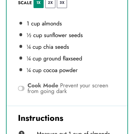
SCALE
1X
2X
3X
1 cup
almonds
½ cup
sunflower seeds
¼ cup
chia seeds
¼ cup
ground flaxseed
¼ cup
cocoa powder
Cook Mode
Prevent your screen
from going dark
Instructions
Measure out 1 cup of almonds