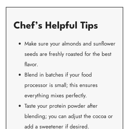
Chef’s Helpful Tips
Make sure your almonds and sunflower
seeds are freshly roasted for the best
flavor.
Blend in batches if your food
processor is small; this ensures
everything mixes perfectly.
Taste your protein powder after
blending; you can adjust the cocoa or
add a sweetener if desired.