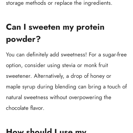
storage methods or replace the ingredients.
Can I sweeten my protein
powder?
You can definitely add sweetness! For a sugar-free
option, consider using stevia or monk fruit
sweetener. Alternatively, a drop of honey or
maple syrup during blending can bring a touch of
natural sweetness without overpowering the
chocolate flavor.
How should I use my