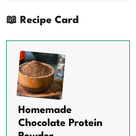
📖 Recipe Card
Homemade
Chocolate Protein