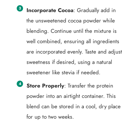
Incorporate Cocoa
: Gradually add in
the unsweetened cocoa powder while
blending. Continue until the mixture is
well combined, ensuring all ingredients
are incorporated evenly. Taste and adjust
sweetness if desired, using a natural
sweetener like stevia if needed.
Store Properly
: Transfer the protein
powder into an airtight container. This
blend can be stored in a cool, dry place
for up to two weeks.