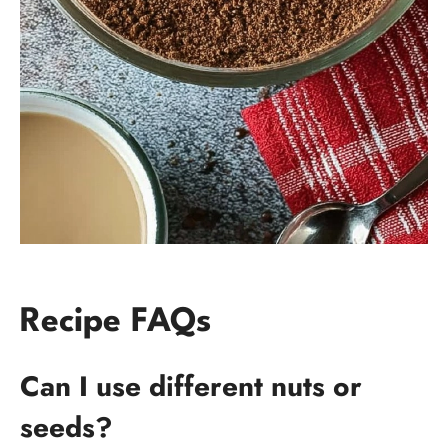
Recipe FAQs
Can I use different nuts or
seeds?