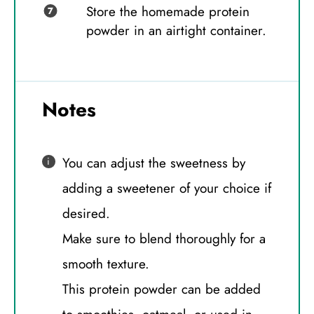
Store the homemade protein
powder in an airtight container.
Notes
You can adjust the sweetness by
adding a sweetener of your choice if
desired.
Make sure to blend thoroughly for a
smooth texture.
This protein powder can be added