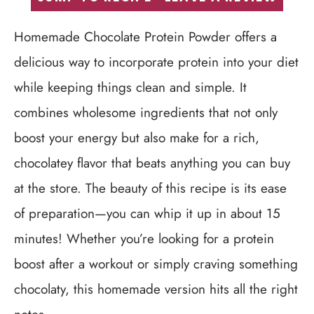
Homemade Chocolate Protein Powder offers a
delicious way to incorporate protein into your diet
while keeping things clean and simple. It
combines wholesome ingredients that not only
boost your energy but also make for a rich,
chocolatey flavor that beats anything you can buy
at the store. The beauty of this recipe is its ease
of preparation—you can whip it up in about 15
minutes! Whether you’re looking for a protein
boost after a workout or simply craving something
chocolaty, this homemade version hits all the right