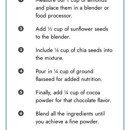
and place them in a blender or
food processor.
Add ½ cup of sunflower seeds
to the blender.
Include ¼ cup of chia seeds into
the mixture.
Pour in ¼ cup of ground
flaxseed for added nutrition.
Finally, add ¼ cup of cocoa
powder for that chocolate flavor.
Blend all the ingredients until
you achieve a fine powder.