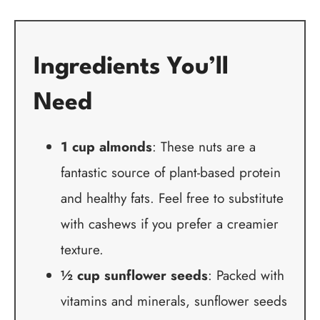
Ingredients You’ll
Need
1 cup almonds
: These nuts are a
fantastic source of plant-based protein
and healthy fats. Feel free to substitute
with cashews if you prefer a creamier
texture.
½ cup sunflower seeds
: Packed with
vitamins and minerals, sunflower seeds