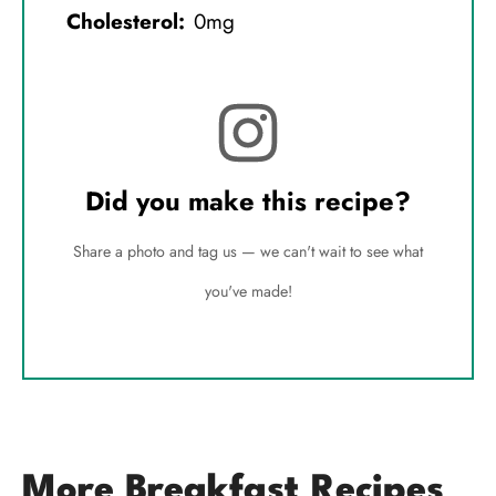
Cholesterol:
0mg
Did you make this recipe?
Share a photo and tag us — we can't wait to see what
you've made!
More Breakfast Recipes