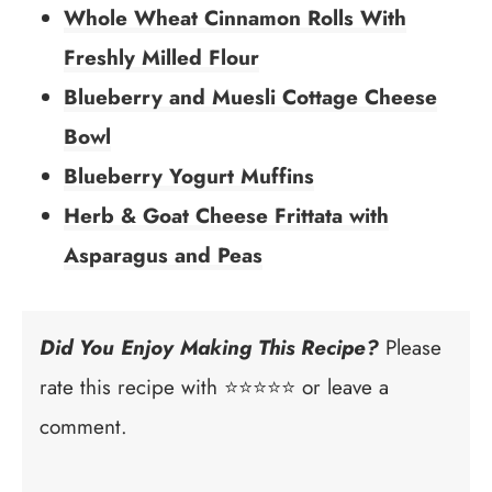
Whole Wheat Cinnamon Rolls With
Freshly Milled Flour
Blueberry and Muesli Cottage Cheese
Bowl
Blueberry Yogurt Muffins
Herb & Goat Cheese Frittata with
Asparagus and Peas
Did You Enjoy Making This Recipe?
Please
rate this recipe with ⭐⭐⭐⭐⭐ or leave a
comment.