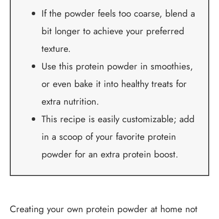
If the powder feels too coarse, blend a
bit longer to achieve your preferred
texture.
Use this protein powder in smoothies,
or even bake it into healthy treats for
extra nutrition.
This recipe is easily customizable; add
in a scoop of your favorite protein
powder for an extra protein boost.
Creating your own protein powder at home not