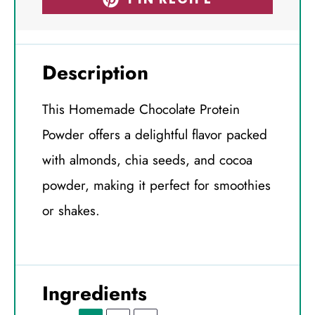
Description
This Homemade Chocolate Protein
Powder offers a delightful flavor packed
with almonds, chia seeds, and cocoa
powder, making it perfect for smoothies
or shakes.
Ingredients