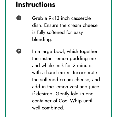
Instructions
Grab a 9×13 inch casserole
dish. Ensure the cream cheese
is fully softened for easy
blending.
In a large bowl, whisk together
the instant lemon pudding mix
and whole milk for 2 minutes
with a hand mixer. Incorporate
the softened cream cheese, and
add in the lemon zest and juice
if desired. Gently fold in one
container of Cool Whip until
well combined.