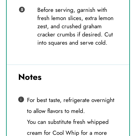
Before serving, garnish with
fresh lemon slices, extra lemon
zest, and crushed graham
cracker crumbs if desired. Cut
into squares and serve cold.
Notes
For best taste, refrigerate overnight
to allow flavors to meld.
You can substitute fresh whipped
cream for Cool Whip for a more