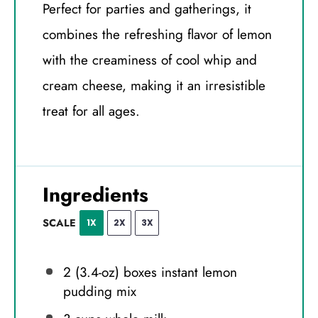
Perfect for parties and gatherings, it
combines the refreshing flavor of lemon
with the creaminess of cool whip and
cream cheese, making it an irresistible
treat for all ages.
Ingredients
SCALE
1X
2X
3X
2
(3.4-oz) boxes instant lemon
pudding mix