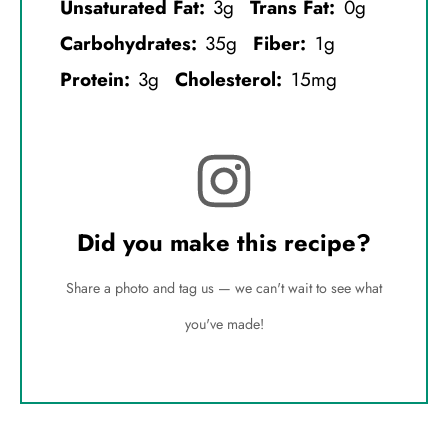
Unsaturated Fat:
3g
Trans Fat:
0g
Carbohydrates:
35g
Fiber:
1g
Protein:
3g
Cholesterol:
15mg
Did you make this recipe?
Share a photo and tag us — we can't wait to see what
you've made!