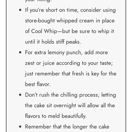
If you’re short on time, consider using
store-bought whipped cream in place
of Cool Whip—but be sure to whip it
until it holds stiff peaks.
For extra lemony punch, add more
zest or juice according to your taste;
just remember that fresh is key for the
best flavor.
Don’t rush the chilling process; letting
the cake sit overnight will allow all the
flavors to meld beautifully.
Remember that the longer the cake