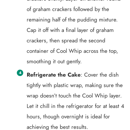
of graham crackers followed by the
remaining half of the pudding mixture.
Cap it off with a final layer of graham
crackers, then spread the second
container of Cool Whip across the top,
smoothing it out gently.
Refrigerate the Cake
: Cover the dish
tightly with plastic wrap, making sure the
wrap doesn’t touch the Cool Whip layer.
Let it chill in the refrigerator for at least 4
hours, though overnight is ideal for
achieving the best results.