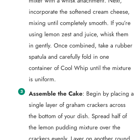
mixer with a whisk attachment. Next,
incorporate the softened cream cheese,
mixing until completely smooth. If you’re
using lemon zest and juice, whisk them
in gently. Once combined, take a rubber
spatula and carefully fold in one
container of Cool Whip until the mixture
is uniform.
Assemble the Cake
: Begin by placing a
single layer of graham crackers across
the bottom of your dish. Spread half of
the lemon pudding mixture over the
crackers evenly. Layer on another round