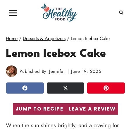
Skip
to
content
Home
/
Desserts & Appetizers
/
Lemon Icebox Cake
Lemon Icebox Cake
Published By:
Jennifer
June 19, 2026
SHARE
TWEET
PIN
JUMP TO RECIPE
LEAVE A REVIEW
When the sun shines brightly, and a craving for