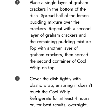
Place a single layer of graham
crackers in the bottom of the
dish. Spread half of the lemon
pudding mixture over the
crackers. Repeat with a second
layer of graham crackers and
the remaining pudding mixture.
Top with another layer of
graham crackers, then spread
the second container of Cool
Whip on top.
Cover the dish tightly with
plastic wrap, ensuring it doesn't
touch the Cool Whip.
Refrigerate for at least 4 hours
or, for best results, overnight.