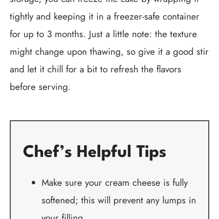
tightly and keeping it in a freezer-safe container
for up to 3 months. Just a little note: the texture
might change upon thawing, so give it a good stir
and let it chill for a bit to refresh the flavors
before serving.
Chef’s Helpful Tips
Make sure your cream cheese is fully
softened; this will prevent any lumps in
your filling.