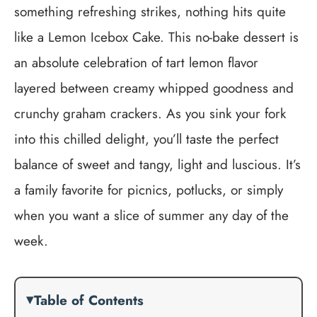
something refreshing strikes, nothing hits quite
like a Lemon Icebox Cake. This no-bake dessert is
an absolute celebration of tart lemon flavor
layered between creamy whipped goodness and
crunchy graham crackers. As you sink your fork
into this chilled delight, you’ll taste the perfect
balance of sweet and tangy, light and luscious. It’s
a family favorite for picnics, potlucks, or simply
when you want a slice of summer any day of the
week.
Table of Contents