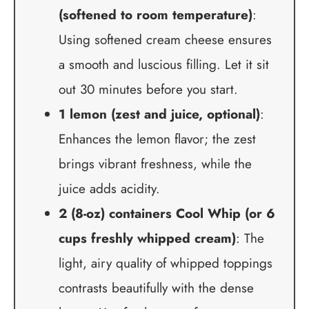
(softened to room temperature)
:
Using softened cream cheese ensures
a smooth and luscious filling. Let it sit
out 30 minutes before you start.
1 lemon (zest and juice, optional)
:
Enhances the lemon flavor; the zest
brings vibrant freshness, while the
juice adds acidity.
2 (8-oz) containers Cool Whip (or 6
cups freshly whipped cream)
: The
light, airy quality of whipped toppings
contrasts beautifully with the dense