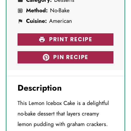
Method:
No-Bake
Cuisine:
American
PRINT RECIPE
PIN RECIPE
Description
This Lemon Icebox Cake is a delightful
no-bake dessert that layers creamy
lemon pudding with graham crackers.