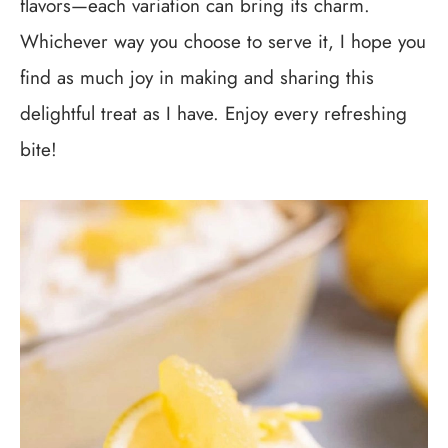
flavors—each variation can bring its charm.
Whichever way you choose to serve it, I hope you
find as much joy in making and sharing this
delightful treat as I have. Enjoy every refreshing
bite!