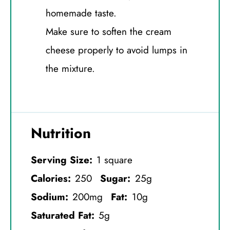
homemade taste.
Make sure to soften the cream
cheese properly to avoid lumps in
the mixture.
Nutrition
Serving Size:
1 square
Calories:
250
Sugar:
25g
Sodium:
200mg
Fat:
10g
Saturated Fat:
5g