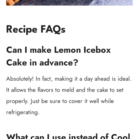
Recipe FAQs
Can I make Lemon Icebox
Cake in advance?
Absolutely! In fact, making it a day ahead is ideal.
It allows the flavors to meld and the cake to set
properly. Just be sure to cover it well while
refrigerating.
What can I use instead of Cool