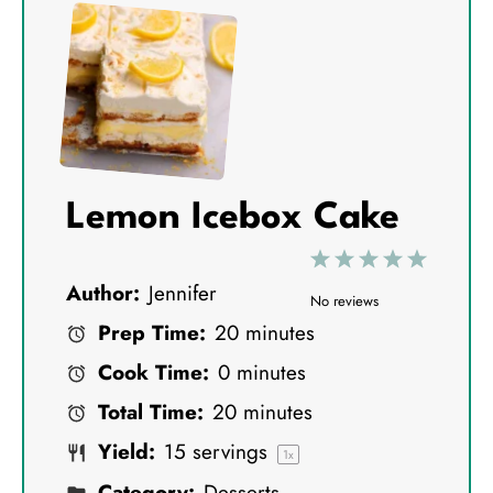
Lemon Icebox Cake
1
2
3
4
5
Author:
Jennifer
S
S
S
S
S
No reviews
Prep Time:
20 minutes
t
t
t
t
t
Cook Time:
0 minutes
a
a
a
a
a
Total Time:
20 minutes
r
r
r
r
r
Yield:
15
servings
s
s
s
s
1
x
Category:
Desserts