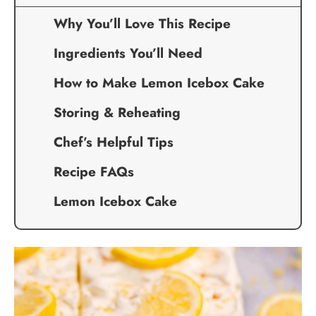
Why You’ll Love This Recipe
Ingredients You’ll Need
How to Make Lemon Icebox Cake
Storing & Reheating
Chef’s Helpful Tips
Recipe FAQs
Lemon Icebox Cake