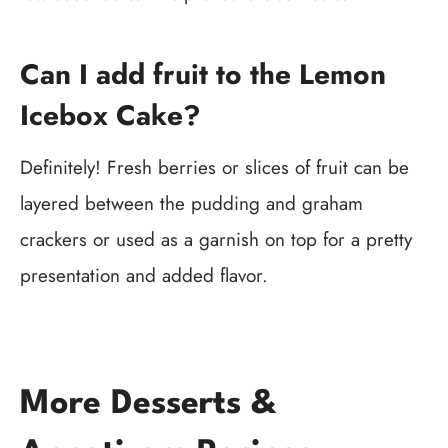
Can I add fruit to the Lemon
Icebox Cake?
Definitely! Fresh berries or slices of fruit can be
layered between the pudding and graham
crackers or used as a garnish on top for a pretty
presentation and added flavor.
More Desserts &