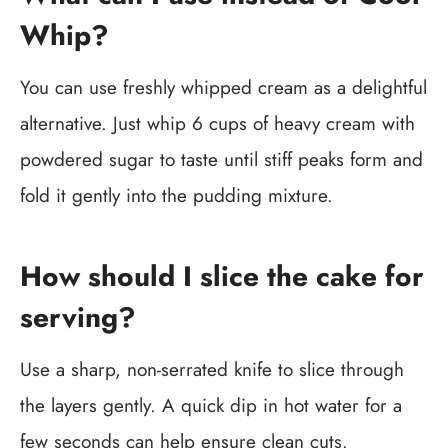
Whip?
You can use freshly whipped cream as a delightful
alternative. Just whip 6 cups of heavy cream with
powdered sugar to taste until stiff peaks form and
fold it gently into the pudding mixture.
How should I slice the cake for
serving?
Use a sharp, non-serrated knife to slice through
the layers gently. A quick dip in hot water for a
few seconds can help ensure clean cuts.