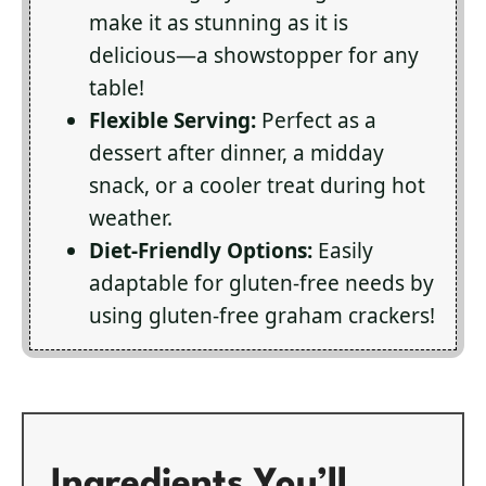
make it as stunning as it is
delicious—a showstopper for any
table!
Flexible Serving:
Perfect as a
dessert after dinner, a midday
snack, or a cooler treat during hot
weather.
Diet-Friendly Options:
Easily
adaptable for gluten-free needs by
using gluten-free graham crackers!
Ingredients You’ll