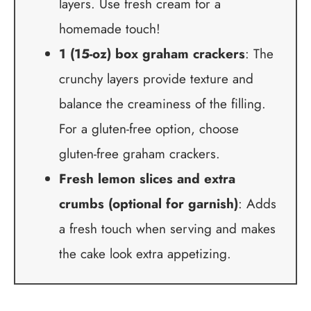
layers. Use fresh cream for a
homemade touch!
1 (15-oz) box graham crackers
: The
crunchy layers provide texture and
balance the creaminess of the filling.
For a gluten-free option, choose
gluten-free graham crackers.
Fresh lemon slices and extra
crumbs (optional for garnish)
: Adds
a fresh touch when serving and makes
the cake look extra appetizing.