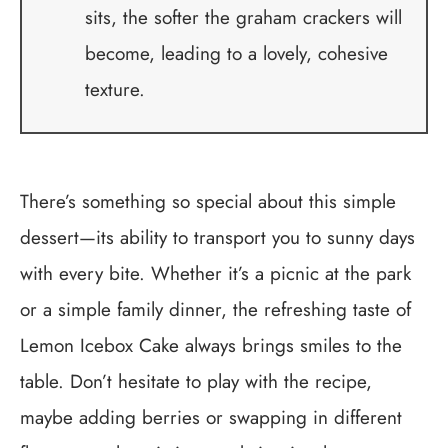
sits, the softer the graham crackers will
become, leading to a lovely, cohesive
texture.
There’s something so special about this simple
dessert—its ability to transport you to sunny days
with every bite. Whether it’s a picnic at the park
or a simple family dinner, the refreshing taste of
Lemon Icebox Cake always brings smiles to the
table. Don’t hesitate to play with the recipe,
maybe adding berries or swapping in different