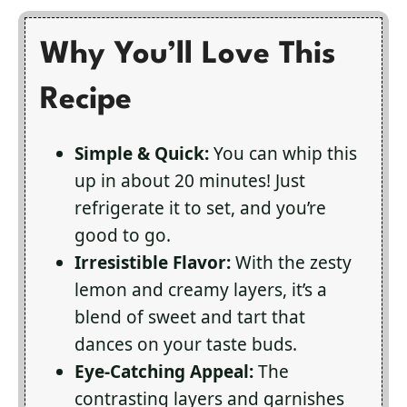
Why You’ll Love This
Recipe
Simple & Quick:
You can whip this
up in about 20 minutes! Just
refrigerate it to set, and you’re
good to go.
Irresistible Flavor:
With the zesty
lemon and creamy layers, it’s a
blend of sweet and tart that
dances on your taste buds.
Eye-Catching Appeal:
The
contrasting layers and garnishes