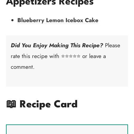
Appetizers Recipes
Blueberry Lemon Icebox Cake
Did You Enjoy Making This Recipe?
Please
rate this recipe with ⭐⭐⭐⭐⭐ or leave a
comment.
📖 Recipe Card