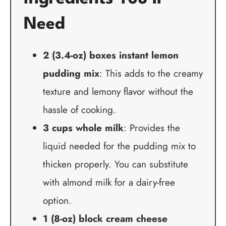
Need
2 (3.4-oz) boxes instant lemon
pudding mix
: This adds to the creamy
texture and lemony flavor without the
hassle of cooking.
3 cups whole milk
: Provides the
liquid needed for the pudding mix to
thicken properly. You can substitute
with almond milk for a dairy-free
option.
1 (8-oz) block cream cheese