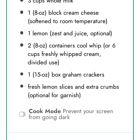
3 cups
whole milk
1
(8-oz) block cream cheese
(softened to room temperature)
1
lemon (zest and juice, optional)
2
(8-oz) containers cool whip (or
6
cups
freshly whipped cream,
divided use)
1
(15-oz) box graham crackers
fresh lemon slices and extra crumbs
(optional for garnish)
Cook Mode
Prevent your screen
from going dark