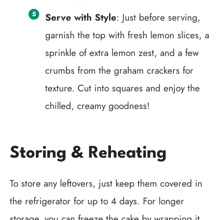
Serve with Style
: Just before serving,
garnish the top with fresh lemon slices, a
sprinkle of extra lemon zest, and a few
crumbs from the graham crackers for
texture. Cut into squares and enjoy the
chilled, creamy goodness!
Storing & Reheating
To store any leftovers, just keep them covered in
the refrigerator for up to 4 days. For longer
storage, you can freeze the cake by wrapping it