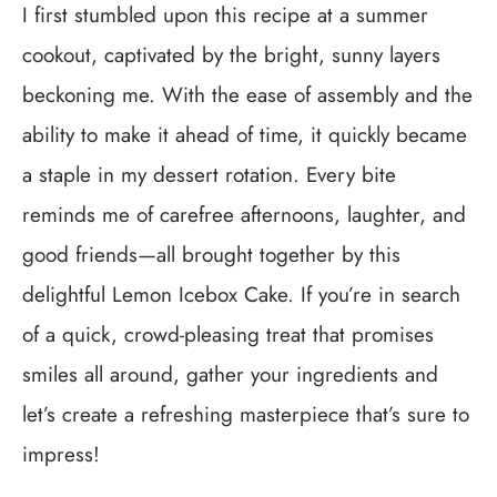
I first stumbled upon this recipe at a summer
cookout, captivated by the bright, sunny layers
beckoning me. With the ease of assembly and the
ability to make it ahead of time, it quickly became
a staple in my dessert rotation. Every bite
reminds me of carefree afternoons, laughter, and
good friends—all brought together by this
delightful Lemon Icebox Cake. If you’re in search
of a quick, crowd-pleasing treat that promises
smiles all around, gather your ingredients and
let’s create a refreshing masterpiece that’s sure to
impress!