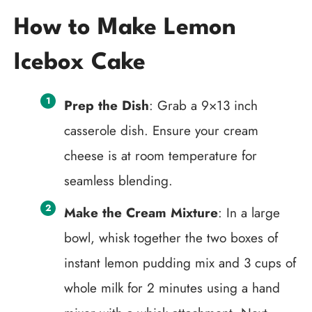
How to Make Lemon
Icebox Cake
Prep the Dish
: Grab a 9×13 inch
casserole dish. Ensure your cream
cheese is at room temperature for
seamless blending.
Make the Cream Mixture
: In a large
bowl, whisk together the two boxes of
instant lemon pudding mix and 3 cups of
whole milk for 2 minutes using a hand