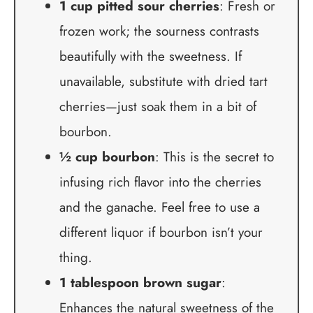
1 cup pitted sour cherries
: Fresh or
frozen work; the sourness contrasts
beautifully with the sweetness. If
unavailable, substitute with dried tart
cherries—just soak them in a bit of
bourbon.
½ cup bourbon
: This is the secret to
infusing rich flavor into the cherries
and the ganache. Feel free to use a
different liquor if bourbon isn’t your
thing.
1 tablespoon brown sugar
:
Enhances the natural sweetness of the