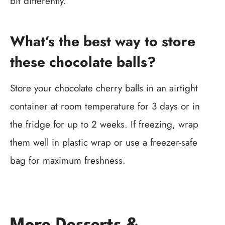
bit differently.
What’s the best way to store
these chocolate balls?
Store your chocolate cherry balls in an airtight
container at room temperature for 3 days or in
the fridge for up to 2 weeks. If freezing, wrap
them well in plastic wrap or use a freezer-safe
bag for maximum freshness.