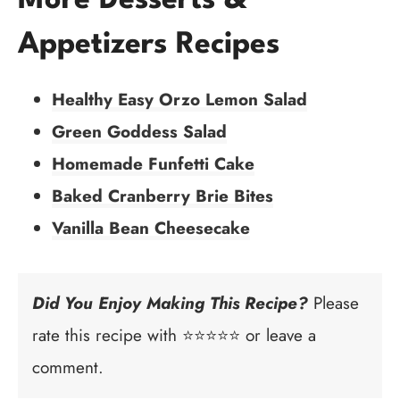
More Desserts &
Appetizers Recipes
Healthy Easy Orzo Lemon Salad
Green Goddess Salad
Homemade Funfetti Cake
Baked Cranberry Brie Bites
Vanilla Bean Cheesecake
Did You Enjoy Making This Recipe?
Please
rate this recipe with ⭐⭐⭐⭐⭐ or leave a
comment.