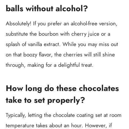
balls without alcohol?
Absolutely! If you prefer an alcohol-free version,
substitute the bourbon with cherry juice or a
splash of vanilla extract. While you may miss out
on that boozy flavor, the cherries will still shine
through, making for a delightful treat.
How long do these chocolates
take to set properly?
Typically, letting the chocolate coating set at room
temperature takes about an hour. However, if