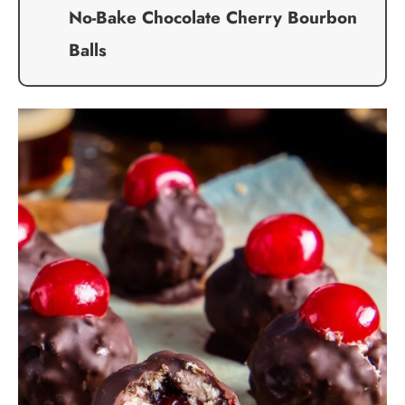
No-Bake Chocolate Cherry Bourbon
Balls