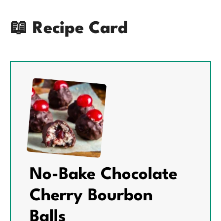
📖 Recipe Card
No-Bake Chocolate
Cherry Bourbon
Balls