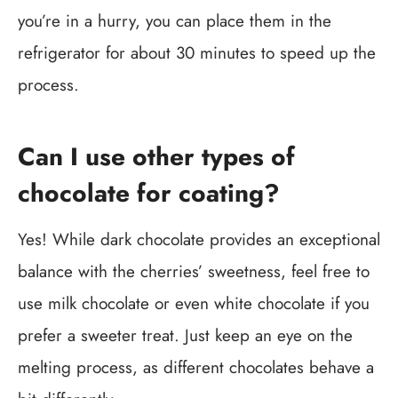
you’re in a hurry, you can place them in the
refrigerator for about 30 minutes to speed up the
process.
Can I use other types of
chocolate for coating?
Yes! While dark chocolate provides an exceptional
balance with the cherries’ sweetness, feel free to
use milk chocolate or even white chocolate if you
prefer a sweeter treat. Just keep an eye on the
melting process, as different chocolates behave a