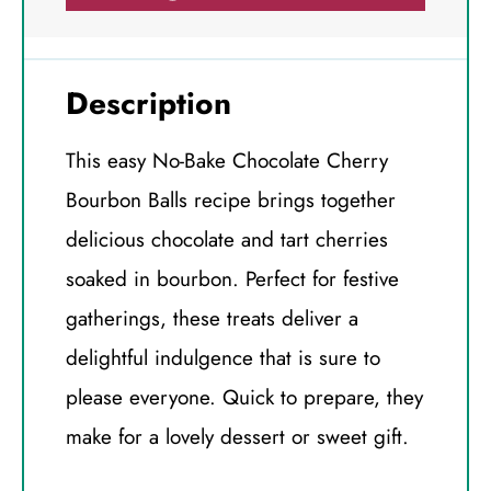
Description
This easy No-Bake Chocolate Cherry
Bourbon Balls recipe brings together
delicious chocolate and tart cherries
soaked in bourbon. Perfect for festive
gatherings, these treats deliver a
delightful indulgence that is sure to
please everyone. Quick to prepare, they
make for a lovely dessert or sweet gift.