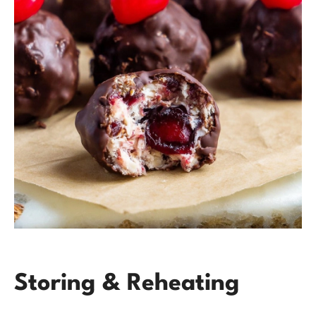
Storing & Reheating