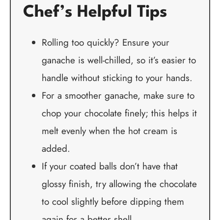
Chef’s Helpful Tips
Rolling too quickly? Ensure your
ganache is well-chilled, so it’s easier to
handle without sticking to your hands.
For a smoother ganache, make sure to
chop your chocolate finely; this helps it
melt evenly when the hot cream is
added.
If your coated balls don’t have that
glossy finish, try allowing the chocolate
to cool slightly before dipping them
again for a better shell.