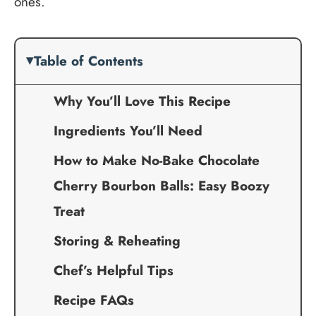
ones.
Table of Contents
Why You’ll Love This Recipe
Ingredients You’ll Need
How to Make No-Bake Chocolate
Cherry Bourbon Balls: Easy Boozy
Treat
Storing & Reheating
Chef’s Helpful Tips
Recipe FAQs