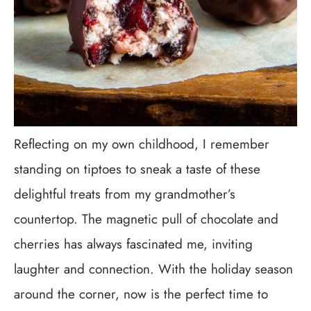
Reflecting on my own childhood, I remember
standing on tiptoes to sneak a taste of these
delightful treats from my grandmother’s
countertop. The magnetic pull of chocolate and
cherries has always fascinated me, inviting
laughter and connection. With the holiday season
around the corner, now is the perfect time to