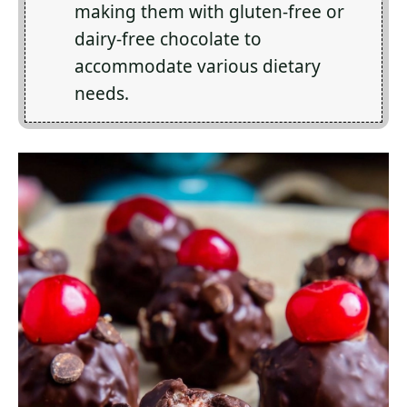
making them with gluten-free or
dairy-free chocolate to
accommodate various dietary
needs.