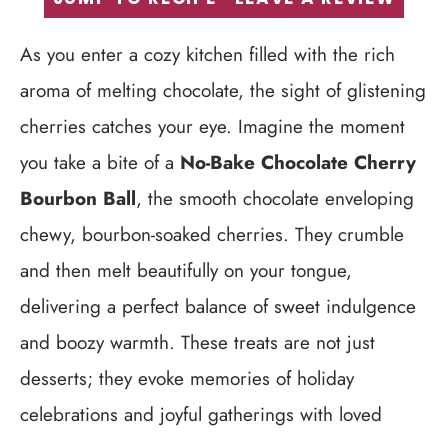
As you enter a cozy kitchen filled with the rich
aroma of melting chocolate, the sight of glistening
cherries catches your eye. Imagine the moment
you take a bite of a
No-Bake Chocolate Cherry
Bourbon Ball
, the smooth chocolate enveloping
chewy, bourbon-soaked cherries. They crumble
and then melt beautifully on your tongue,
delivering a perfect balance of sweet indulgence
and boozy warmth. These treats are not just
desserts; they evoke memories of holiday
celebrations and joyful gatherings with loved