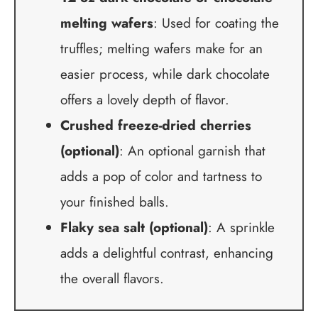
melting wafers
: Used for coating the
truffles; melting wafers make for an
easier process, while dark chocolate
offers a lovely depth of flavor.
Crushed freeze-dried cherries
(optional)
: An optional garnish that
adds a pop of color and tartness to
your finished balls.
Flaky sea salt (optional)
: A sprinkle
adds a delightful contrast, enhancing
the overall flavors.