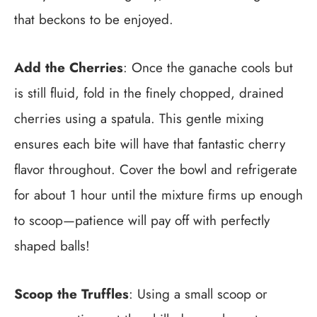
that beckons to be enjoyed.
Add the Cherries
: Once the ganache cools but
is still fluid, fold in the finely chopped, drained
cherries using a spatula. This gentle mixing
ensures each bite will have that fantastic cherry
flavor throughout. Cover the bowl and refrigerate
for about 1 hour until the mixture firms up enough
to scoop—patience will pay off with perfectly
shaped balls!
Scoop the Truffles
: Using a small scoop or