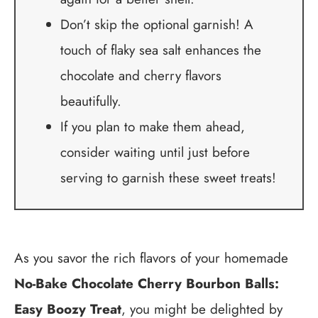
Don’t skip the optional garnish! A
touch of flaky sea salt enhances the
chocolate and cherry flavors
beautifully.
If you plan to make them ahead,
consider waiting until just before
serving to garnish these sweet treats!
As you savor the rich flavors of your homemade
No-Bake Chocolate Cherry Bourbon Balls:
Easy Boozy Treat
, you might be delighted by