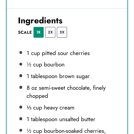
Ingredients
SCALE
1X
2X
3X
1 cup
pitted sour cherries
½ cup
bourbon
1 tablespoon
brown sugar
8 oz
semi-sweet chocolate, finely
chopped
⅓ cup
heavy cream
1 tablespoon
unsalted butter
½ cup
bourbon-soaked cherries,