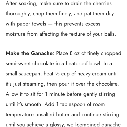
After soaking, make sure to drain the cherries
thoroughly, chop them finely, and pat them dry
with paper towels — this prevents excess
moisture from affecting the texture of your balls.
Make the Ganache
: Place 8 oz of finely chopped
semi-sweet chocolate in a heatproof bowl. In a
small saucepan, heat ⅓ cup of heavy cream until
it’s just steaming, then pour it over the chocolate.
Allow it to sit for 1 minute before gently stirring
until it’s smooth. Add 1 tablespoon of room
temperature unsalted butter and continue stirring
until you achieve a glossy, well-combined ganache