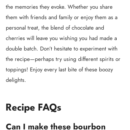
the memories they evoke. Whether you share
them with friends and family or enjoy them as a
personal treat, the blend of chocolate and
cherries will leave you wishing you had made a
double batch. Don’t hesitate to experiment with
the recipe—perhaps try using different spirits or
toppings! Enjoy every last bite of these boozy
delights.
Recipe FAQs
Can I make these bourbon