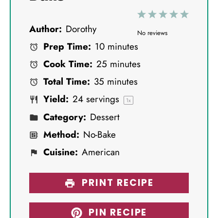
1
2
3
4
5
Author:
Dorothy
S
S
S
S
S
No reviews
Prep Time:
10 minutes
t
t
t
t
t
Cook Time:
25 minutes
a
a
a
a
a
Total Time:
35 minutes
r
r
r
r
r
Yield:
24
servings
s
s
s
s
1
x
Category:
Dessert
Method:
No-Bake
Cuisine:
American
PRINT RECIPE
PIN RECIPE