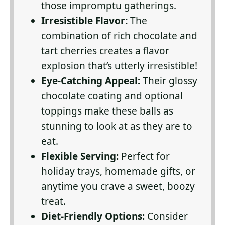
those impromptu gatherings.
Irresistible Flavor:
The
combination of rich chocolate and
tart cherries creates a flavor
explosion that’s utterly irresistible!
Eye-Catching Appeal:
Their glossy
chocolate coating and optional
toppings make these balls as
stunning to look at as they are to
eat.
Flexible Serving:
Perfect for
holiday trays, homemade gifts, or
anytime you crave a sweet, boozy
treat.
Diet-Friendly Options:
Consider