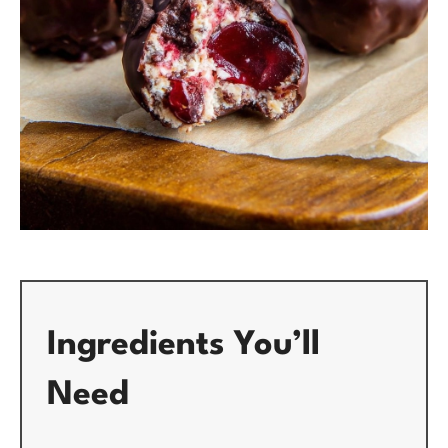
Ingredients You’ll
Need