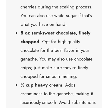
cherries during the soaking process.
You can also use white sugar if that’s
what you have on hand.
8 oz semi-sweet chocolate, finely
chopped
: Opt for high-quality
chocolate for the best flavor in your
ganache. You may also use chocolate
chips; just make sure they’re finely
chopped for smooth melting.
⅓ cup heavy cream
: Adds
creaminess to the ganache, making it
luxuriously smooth. Avoid substitutions