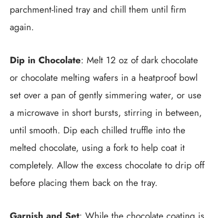
parchment-lined tray and chill them until firm
again.
Dip in Chocolate
: Melt 12 oz of dark chocolate
or chocolate melting wafers in a heatproof bowl
set over a pan of gently simmering water, or use
a microwave in short bursts, stirring in between,
until smooth. Dip each chilled truffle into the
melted chocolate, using a fork to help coat it
completely. Allow the excess chocolate to drip off
before placing them back on the tray.
Garnish and Set
: While the chocolate coating is