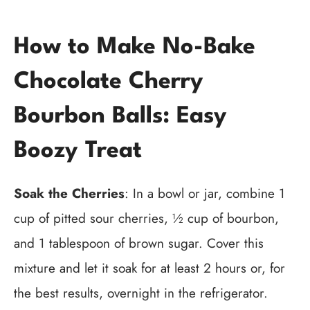
How to Make No-Bake
Chocolate Cherry
Bourbon Balls: Easy
Boozy Treat
Soak the Cherries
: In a bowl or jar, combine 1
cup of pitted sour cherries, ½ cup of bourbon,
and 1 tablespoon of brown sugar. Cover this
mixture and let it soak for at least 2 hours or, for
the best results, overnight in the refrigerator.