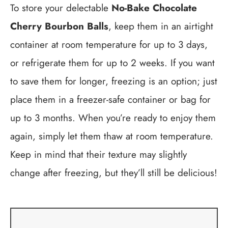
To store your delectable
No-Bake Chocolate
Cherry Bourbon Balls
, keep them in an airtight
container at room temperature for up to 3 days,
or refrigerate them for up to 2 weeks. If you want
to save them for longer, freezing is an option; just
place them in a freezer-safe container or bag for
up to 3 months. When you’re ready to enjoy them
again, simply let them thaw at room temperature.
Keep in mind that their texture may slightly
change after freezing, but they’ll still be delicious!