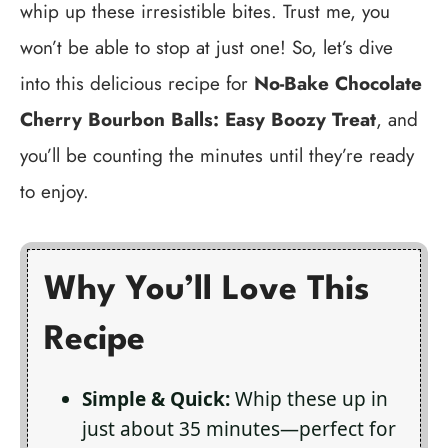
whip up these irresistible bites. Trust me, you
won’t be able to stop at just one! So, let’s dive
into this delicious recipe for
No-Bake Chocolate
Cherry Bourbon Balls: Easy Boozy Treat
, and
you’ll be counting the minutes until they’re ready
to enjoy.
Why You’ll Love This
Recipe
Simple & Quick:
Whip these up in
just about 35 minutes—perfect for