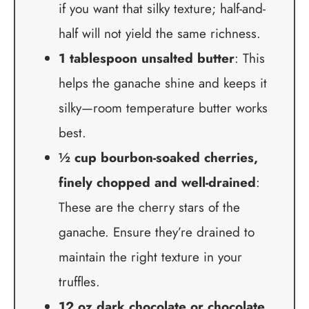
if you want that silky texture; half-and-
half will not yield the same richness.
1 tablespoon unsalted butter
: This
helps the ganache shine and keeps it
silky—room temperature butter works
best.
½ cup bourbon-soaked cherries,
finely chopped and well-drained
:
These are the cherry stars of the
ganache. Ensure they’re drained to
maintain the right texture in your
truffles.
12 oz dark chocolate or chocolate