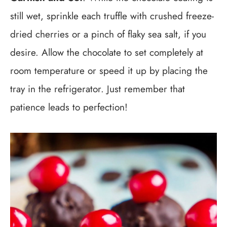
still wet, sprinkle each truffle with crushed freeze-
dried cherries or a pinch of flaky sea salt, if you
desire. Allow the chocolate to set completely at
room temperature or speed it up by placing the
tray in the refrigerator. Just remember that
patience leads to perfection!