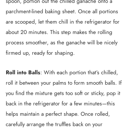
spoon, portion out the chilled ganache onto a
parchment-lined baking sheet. Once all portions
are scooped, let them chill in the refrigerator for
about 20 minutes. This step makes the rolling
process smoother, as the ganache will be nicely
firmed up, ready for shaping.
Roll into Balls
: With each portion that’s chilled,
roll it between your palms to form smooth balls. If
you find the mixture gets too soft or sticky, pop it
back in the refrigerator for a few minutes—this
helps maintain a perfect shape. Once rolled,
carefully arrange the truffles back on your