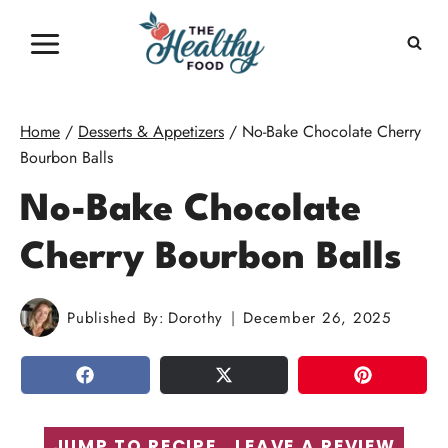
Skip
to
content
Home
/
Desserts & Appetizers
/
No-Bake Chocolate Cherry
Bourbon Balls
No-Bake Chocolate
Cherry Bourbon Balls
Published By:
Dorothy
December 26, 2025
SHARE
TWEET
PIN
JUMP TO RECIPE
LEAVE A REVIEW