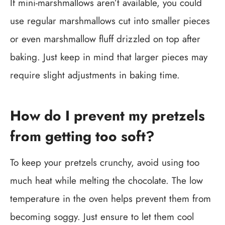
If mini-marshmallows aren’t available, you could
use regular marshmallows cut into smaller pieces
or even marshmallow fluff drizzled on top after
baking. Just keep in mind that larger pieces may
require slight adjustments in baking time.
How do I prevent my pretzels
from getting too soft?
To keep your pretzels crunchy, avoid using too
much heat while melting the chocolate. The low
temperature in the oven helps prevent them from
becoming soggy. Just ensure to let them cool