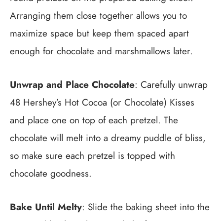
Arranging them close together allows you to
maximize space but keep them spaced apart
enough for chocolate and marshmallows later.
Unwrap and Place Chocolate
: Carefully unwrap
48 Hershey’s Hot Cocoa (or Chocolate) Kisses
and place one on top of each pretzel. The
chocolate will melt into a dreamy puddle of bliss,
so make sure each pretzel is topped with
chocolate goodness.
Bake Until Melty
: Slide the baking sheet into the