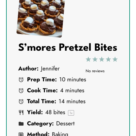
S’mores Pretzel Bites
1
2
3
4
5
Author:
Jennifer
S
S
S
S
S
No reviews
Prep Time:
10 minutes
t
t
t
t
t
Cook Time:
4 minutes
a
a
a
a
a
Total Time:
14 minutes
r
r
r
r
r
Yield:
48
bites
s
s
s
s
1
x
Category:
Dessert
Method:
Baking