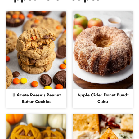
Ultimate Reese’s Peanut
Apple Cider Donut Bundt
Butter Cookies
Cake