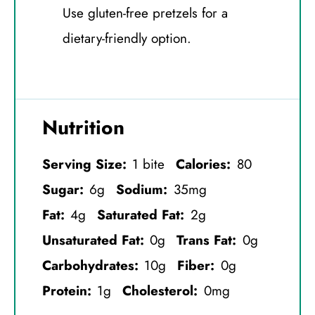
Use gluten-free pretzels for a
dietary-friendly option.
Nutrition
Serving Size:
1 bite
Calories:
80
Sugar:
6g
Sodium:
35mg
Fat:
4g
Saturated Fat:
2g
Unsaturated Fat:
0g
Trans Fat:
0g
Carbohydrates:
10g
Fiber:
0g
Protein:
1g
Cholesterol:
0mg