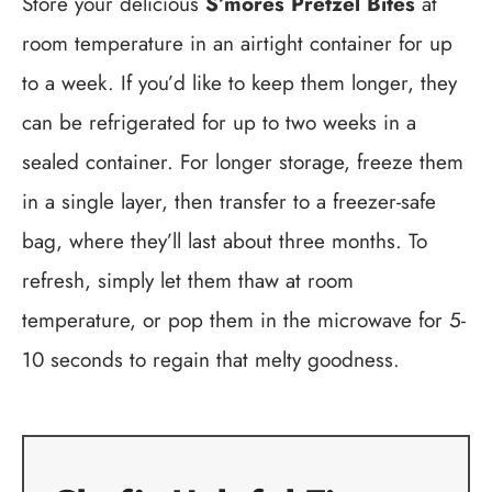
Store your delicious
S’mores Pretzel Bites
at
room temperature in an airtight container for up
to a week. If you’d like to keep them longer, they
can be refrigerated for up to two weeks in a
sealed container. For longer storage, freeze them
in a single layer, then transfer to a freezer-safe
bag, where they’ll last about three months. To
refresh, simply let them thaw at room
temperature, or pop them in the microwave for 5-
10 seconds to regain that melty goodness.