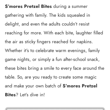
S’mores Pretzel Bites
during a summer
gathering with family. The kids squealed in
delight, and even the adults couldn’t resist
reaching for more. With each bite, laughter filled
the air as sticky fingers reached for napkins.
Whether it’s to celebrate warm evenings, family
game nights, or simply a fun after-school snack,
these bites bring a smile to every face around the
table. So, are you ready to create some magic
and make your own batch of
S’mores Pretzel
Bites
? Let’s dive in!