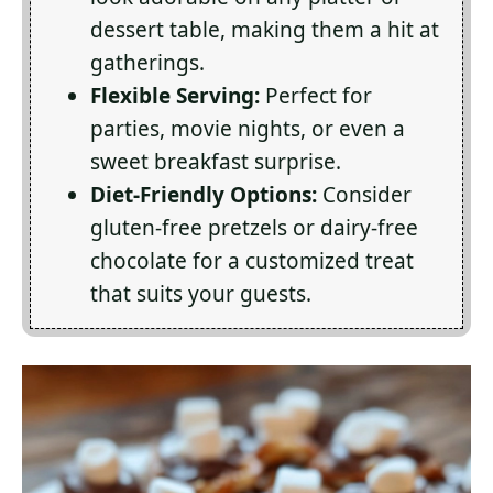
dessert table, making them a hit at
gatherings.
Flexible Serving:
Perfect for
parties, movie nights, or even a
sweet breakfast surprise.
Diet-Friendly Options:
Consider
gluten-free pretzels or dairy-free
chocolate for a customized treat
that suits your guests.