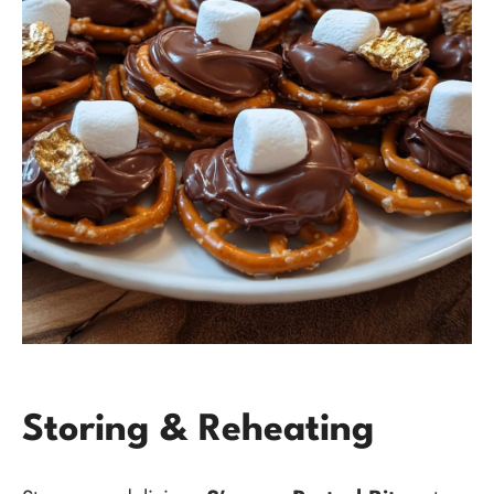
Storing & Reheating