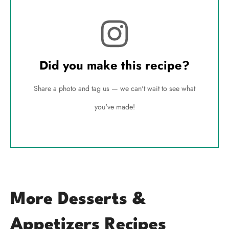
Did you make this recipe?
Share a photo and tag us — we can't wait to see what
you've made!
More Desserts &
Appetizers Recipes