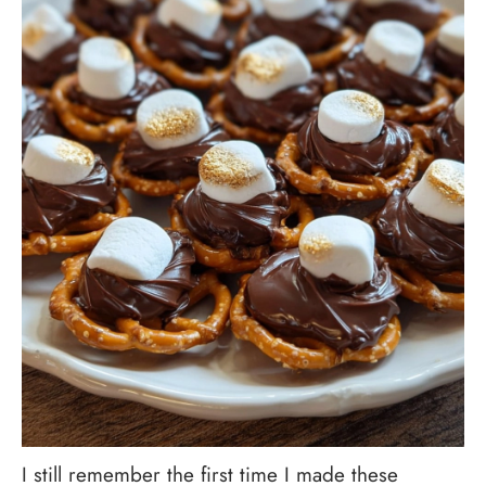
I still remember the first time I made these