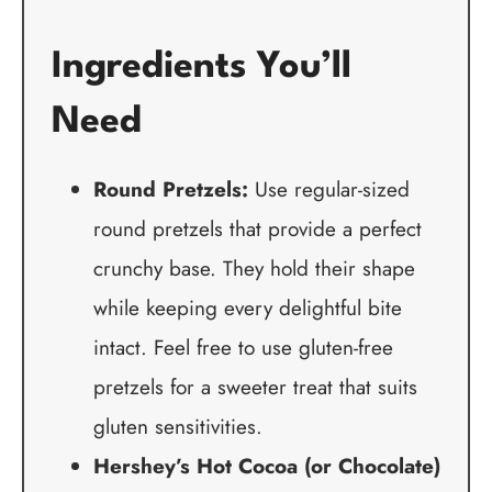
Ingredients You’ll
Need
Round Pretzels:
Use regular-sized
round pretzels that provide a perfect
crunchy base. They hold their shape
while keeping every delightful bite
intact. Feel free to use gluten-free
pretzels for a sweeter treat that suits
gluten sensitivities.
Hershey’s Hot Cocoa (or Chocolate)