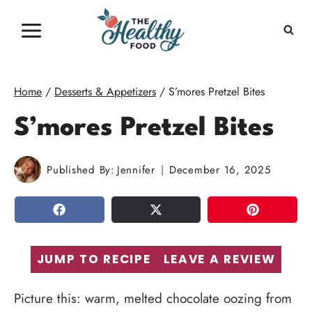
Skip
to
content
Home
/
Desserts & Appetizers
/
S’mores Pretzel Bites
S’mores Pretzel Bites
Published By:
Jennifer
December 16, 2025
SHARE
TWEET
PIN
JUMP TO RECIPE
LEAVE A REVIEW
Picture this: warm, melted chocolate oozing from