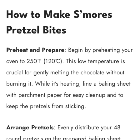
How to Make S’mores
Pretzel Bites
Preheat and Prepare
: Begin by preheating your
oven to 250°F (120°C). This low temperature is
crucial for gently melting the chocolate without
burning it. While it’s heating, line a baking sheet
with parchment paper for easy cleanup and to
keep the pretzels from sticking.
Arrange Pretzels
: Evenly distribute your 48
round pretzels on the prepared baking sheet.