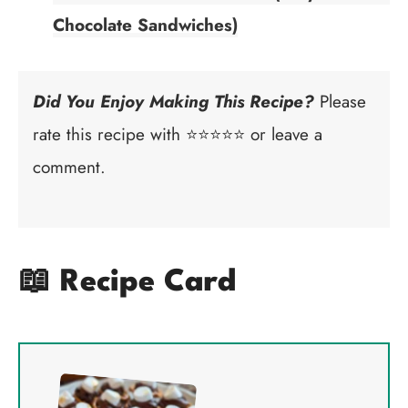
Chocolate Sandwiches)
Did You Enjoy Making This Recipe?
Please
rate this recipe with ⭐⭐⭐⭐⭐ or leave a
comment.
📖 Recipe Card