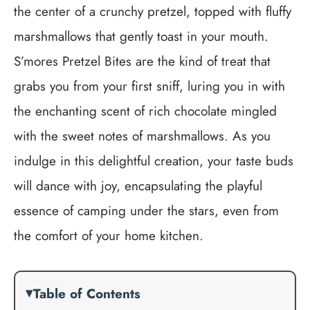
the center of a crunchy pretzel, topped with fluffy
marshmallows that gently toast in your mouth.
S’mores Pretzel Bites are the kind of treat that
grabs you from your first sniff, luring you in with
the enchanting scent of rich chocolate mingled
with the sweet notes of marshmallows. As you
indulge in this delightful creation, your taste buds
will dance with joy, encapsulating the playful
essence of camping under the stars, even from
the comfort of your home kitchen.
Table of Contents