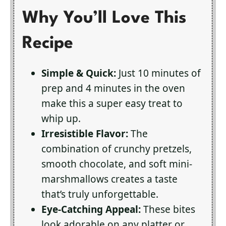
Why You’ll Love This
Recipe
Simple & Quick:
Just 10 minutes of
prep and 4 minutes in the oven
make this a super easy treat to
whip up.
Irresistible Flavor:
The
combination of crunchy pretzels,
smooth chocolate, and soft mini-
marshmallows creates a taste
that’s truly unforgettable.
Eye-Catching Appeal:
These bites
look adorable on any platter or