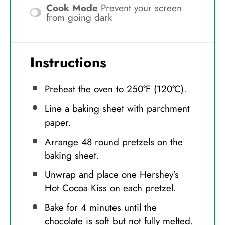
Cook Mode
Prevent your screen
from going dark
Instructions
Preheat the oven to 250°F (120°C).
Line a baking sheet with parchment
paper.
Arrange 48 round pretzels on the
baking sheet.
Unwrap and place one Hershey’s
Hot Cocoa Kiss on each pretzel.
Bake for 4 minutes until the
chocolate is soft but not fully melted.