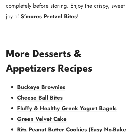
completely before storing. Enjoy the crispy, sweet
joy of
S’mores Pretzel Bites
!
More Desserts &
Appetizers Recipes
Buckeye Brownies
Cheese Ball Bites
Fluffy & Healthy Greek Yogurt Bagels
Green Velvet Cake
Ritz Peanut Butter Cookies (Easy No-Bake