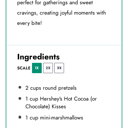
perfect for gatherings and sweet
cravings, creating joyful moments with
every bite!
Ingredients
SCALE
1X
2X
3X
2 cups
round pretzels
1 cup
Hershey's Hot Cocoa (or
Chocolate) Kisses
1 cup
mini-marshmallows