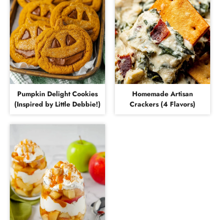
Pumpkin Delight Cookies
Homemade Artisan
(Inspired by Little Debbie!)
Crackers (4 Flavors)