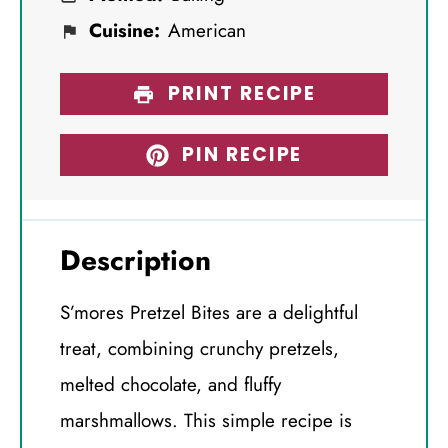
Cuisine:
American
PRINT RECIPE
PIN RECIPE
Description
S’mores Pretzel Bites are a delightful
treat, combining crunchy pretzels,
melted chocolate, and fluffy
marshmallows. This simple recipe is