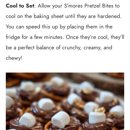
Cool to Set
: Allow your S’mores Pretzel Bites to
cool on the baking sheet until they are hardened.
You can speed this up by placing them in the
fridge for a few minutes. Once they’re cool, they’ll
be a perfect balance of crunchy, creamy, and
chewy!