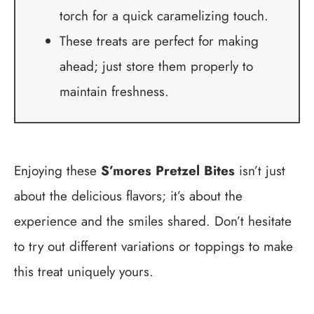
torch for a quick caramelizing touch.
These treats are perfect for making
ahead; just store them properly to
maintain freshness.
Enjoying these
S’mores Pretzel Bites
isn’t just
about the delicious flavors; it’s about the
experience and the smiles shared. Don’t hesitate
to try out different variations or toppings to make
this treat uniquely yours.