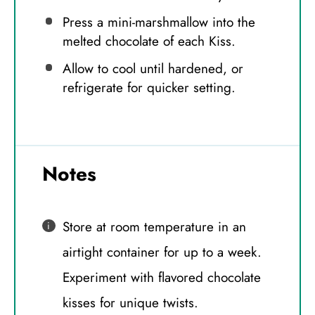
Press a mini-marshmallow into the
melted chocolate of each Kiss.
Allow to cool until hardened, or
refrigerate for quicker setting.
Notes
Store at room temperature in an
airtight container for up to a week.
Experiment with flavored chocolate
kisses for unique twists.