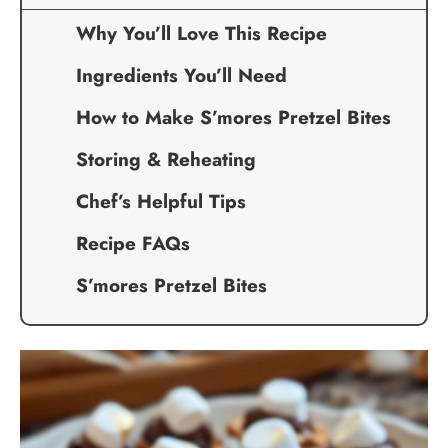
Why You’ll Love This Recipe
Ingredients You’ll Need
How to Make S’mores Pretzel Bites
Storing & Reheating
Chef’s Helpful Tips
Recipe FAQs
S’mores Pretzel Bites