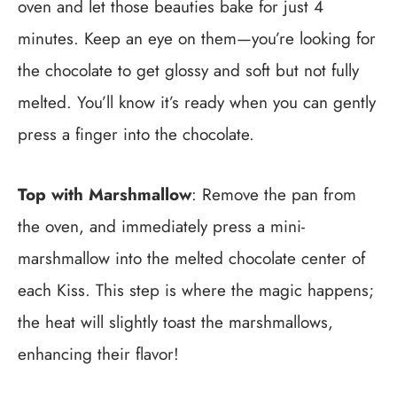
oven and let those beauties bake for just 4
minutes. Keep an eye on them—you’re looking for
the chocolate to get glossy and soft but not fully
melted. You’ll know it’s ready when you can gently
press a finger into the chocolate.
Top with Marshmallow
: Remove the pan from
the oven, and immediately press a mini-
marshmallow into the melted chocolate center of
each Kiss. This step is where the magic happens;
the heat will slightly toast the marshmallows,
enhancing their flavor!