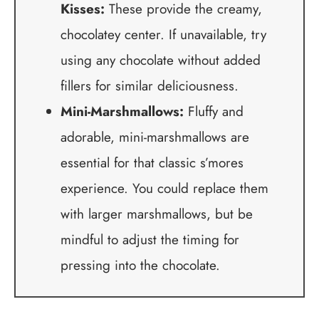
Kisses:
These provide the creamy,
chocolatey center. If unavailable, try
using any chocolate without added
fillers for similar deliciousness.
Mini-Marshmallows:
Fluffy and
adorable, mini-marshmallows are
essential for that classic s’mores
experience. You could replace them
with larger marshmallows, but be
mindful to adjust the timing for
pressing into the chocolate.