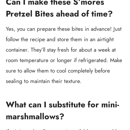
Can I make these S’mores
Pretzel Bites ahead of time?
Yes, you can prepare these bites in advance! Just
follow the recipe and store them in an airtight
container. They’ll stay fresh for about a week at
room temperature or longer if refrigerated. Make
sure to allow them to cool completely before
sealing to maintain their texture.
What can I substitute for mini-
marshmallows?