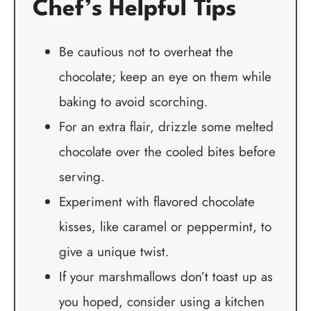
Chef’s Helpful Tips
Be cautious not to overheat the
chocolate; keep an eye on them while
baking to avoid scorching.
For an extra flair, drizzle some melted
chocolate over the cooled bites before
serving.
Experiment with flavored chocolate
kisses, like caramel or peppermint, to
give a unique twist.
If your marshmallows don’t toast up as
you hoped, consider using a kitchen