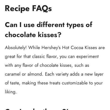
Recipe FAQs
Can I use different types of
chocolate kisses?
Absolutely! While Hershey’s Hot Cocoa Kisses are
great for that classic flavor, you can experiment
with any flavor of chocolate kisses, such as
caramel or almond. Each variety adds a new layer
of taste, making these treats customizable to your
liking.