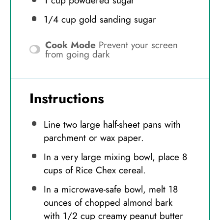
1 cup
powdered sugar
1/4 cup
gold sanding sugar
Cook Mode
Prevent your screen
from going dark
Instructions
Line two large half-sheet pans with
parchment or wax paper.
In a very large mixing bowl, place 8
cups of Rice Chex cereal.
In a microwave-safe bowl, melt 18
ounces of chopped almond bark
with 1/2 cup creamy peanut butter