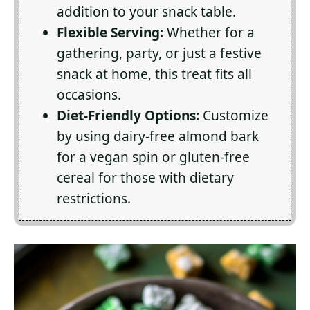
addition to your snack table.
Flexible Serving:
Whether for a
gathering, party, or just a festive
snack at home, this treat fits all
occasions.
Diet-Friendly Options:
Customize
by using dairy-free almond bark
for a vegan spin or gluten-free
cereal for those with dietary
restrictions.