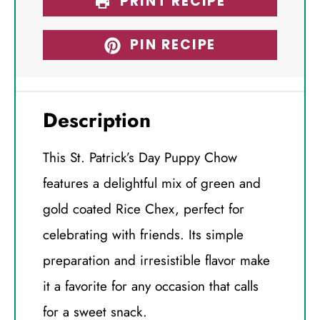
PRINT RECIPE
PIN RECIPE
Description
This St. Patrick’s Day Puppy Chow
features a delightful mix of green and
gold coated Rice Chex, perfect for
celebrating with friends. Its simple
preparation and irresistible flavor make
it a favorite for any occasion that calls
for a sweet snack.