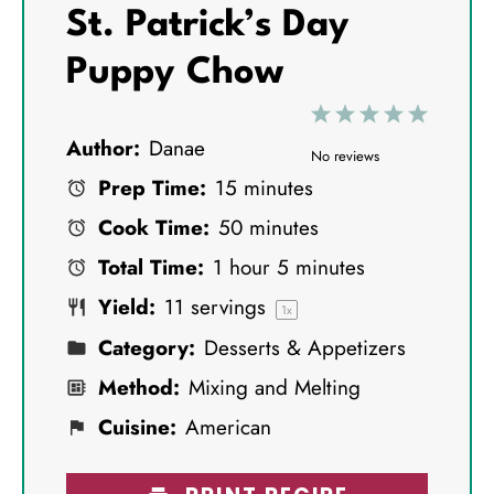
St. Patrick’s Day
Puppy Chow
1
2
3
4
5
Author:
Danae
S
S
S
S
S
No reviews
Prep Time:
15 minutes
t
t
t
t
t
Cook Time:
50 minutes
a
a
a
a
a
Total Time:
1 hour 5 minutes
r
r
r
r
r
Yield:
11
servings
s
s
s
s
1
x
Category:
Desserts & Appetizers
Method:
Mixing and Melting
Cuisine:
American