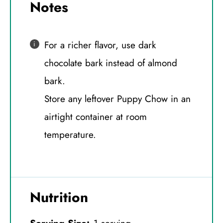
Notes
For a richer flavor, use dark
chocolate bark instead of almond
bark.
Store any leftover Puppy Chow in an
airtight container at room
temperature.
Nutrition