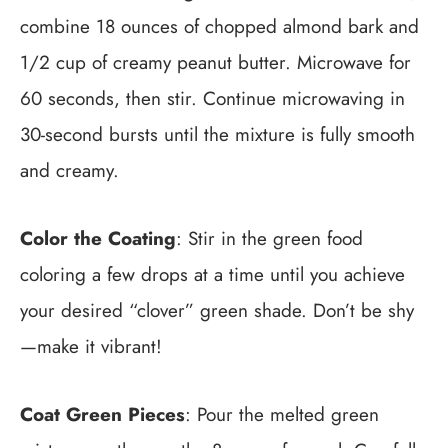
combine 18 ounces of chopped almond bark and
1/2 cup of creamy peanut butter. Microwave for
60 seconds, then stir. Continue microwaving in
30-second bursts until the mixture is fully smooth
and creamy.
Color the Coating
: Stir in the green food
coloring a few drops at a time until you achieve
your desired “clover” green shade. Don’t be shy
—make it vibrant!
Coat Green Pieces
: Pour the melted green