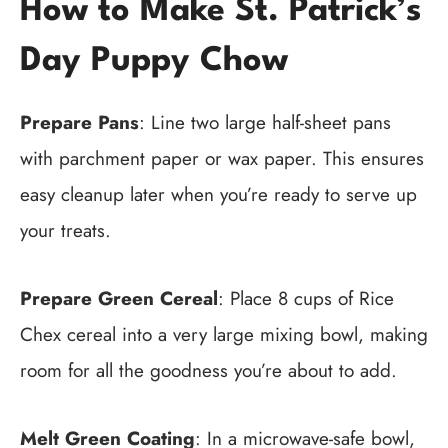
How to Make St. Patrick’s
Day Puppy Chow
Prepare Pans
: Line two large half-sheet pans
with parchment paper or wax paper. This ensures
easy cleanup later when you’re ready to serve up
your treats.
Prepare Green Cereal
: Place 8 cups of Rice
Chex cereal into a very large mixing bowl, making
room for all the goodness you’re about to add.
Melt Green Coating
: In a microwave-safe bowl,