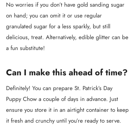
No worries if you don’t have gold sanding sugar
on hand; you can omit it or use regular
granulated sugar for a less sparkly, but still
delicious, treat. Alternatively, edible glitter can be
a fun substitute!
Can I make this ahead of time?
Definitely! You can prepare St. Patrick’s Day
Puppy Chow a couple of days in advance. Just
ensure you store it in an airtight container to keep
it fresh and crunchy until you’re ready to serve.