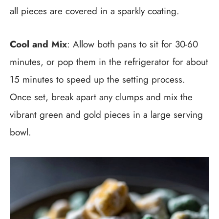
all pieces are covered in a sparkly coating.
Cool and Mix
: Allow both pans to sit for 30-60
minutes, or pop them in the refrigerator for about
15 minutes to speed up the setting process.
Once set, break apart any clumps and mix the
vibrant green and gold pieces in a large serving
bowl.