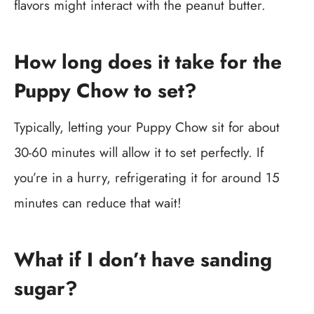
flavors might interact with the peanut butter.
How long does it take for the
Puppy Chow to set?
Typically, letting your Puppy Chow sit for about
30-60 minutes will allow it to set perfectly. If
you’re in a hurry, refrigerating it for around 15
minutes can reduce that wait!
What if I don’t have sanding
sugar?