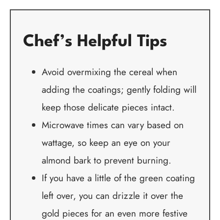
Chef’s Helpful Tips
Avoid overmixing the cereal when
adding the coatings; gently folding will
keep those delicate pieces intact.
Microwave times can vary based on
wattage, so keep an eye on your
almond bark to prevent burning.
If you have a little of the green coating
left over, you can drizzle it over the
gold pieces for an even more festive