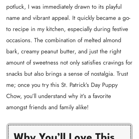
potluck, I was immediately drawn to its playful
name and vibrant appeal. It quickly became a go-
to recipe in my kitchen, especially during festive
occasions. The combination of melted almond
bark, creamy peanut butter, and just the right
amount of sweetness not only satisfies cravings for
snacks but also brings a sense of nostalgia. Trust
me; once you try this St. Patrick’s Day Puppy
Chow, you’ll understand why it’s a favorite
amongst friends and family alike!
Why You’ll Love This