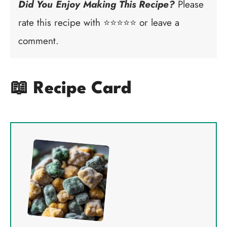
Did You Enjoy Making This Recipe?
Please
rate this recipe with ⭐⭐⭐⭐⭐ or leave a
comment.
📖 Recipe Card