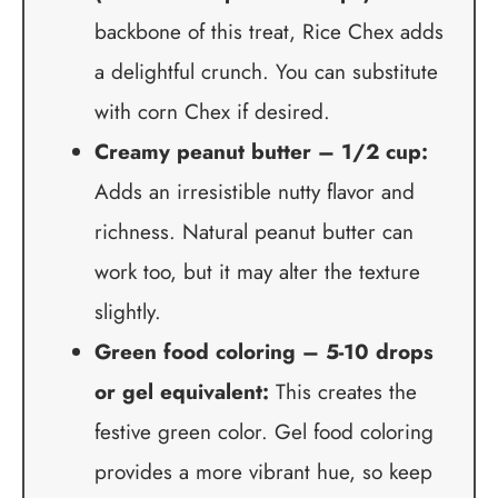
backbone of this treat, Rice Chex adds
a delightful crunch. You can substitute
with corn Chex if desired.
Creamy peanut butter – 1/2 cup:
Adds an irresistible nutty flavor and
richness. Natural peanut butter can
work too, but it may alter the texture
slightly.
Green food coloring – 5-10 drops
or gel equivalent:
This creates the
festive green color. Gel food coloring
provides a more vibrant hue, so keep