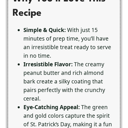
Recipe
Simple & Quick:
With just 15
minutes of prep time, you’ll have
an irresistible treat ready to serve
in no time.
Irresistible Flavor:
The creamy
peanut butter and rich almond
bark create a silky coating that
pairs perfectly with the crunchy
cereal.
Eye-Catching Appeal:
The green
and gold colors capture the spirit
of St. Patrick’s Day, making it a fun