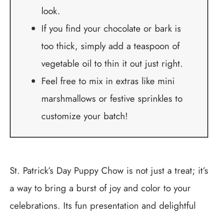
look.
If you find your chocolate or bark is
too thick, simply add a teaspoon of
vegetable oil to thin it out just right.
Feel free to mix in extras like mini
marshmallows or festive sprinkles to
customize your batch!
St. Patrick’s Day Puppy Chow is not just a treat; it’s
a way to bring a burst of joy and color to your
celebrations. Its fun presentation and delightful