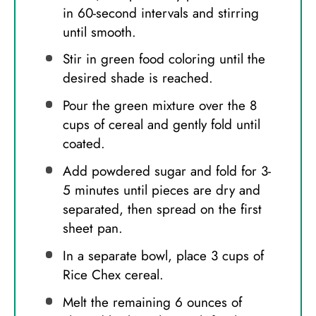
in 60-second intervals and stirring
until smooth.
Stir in green food coloring until the
desired shade is reached.
Pour the green mixture over the 8
cups of cereal and gently fold until
coated.
Add powdered sugar and fold for 3-
5 minutes until pieces are dry and
separated, then spread on the first
sheet pan.
In a separate bowl, place 3 cups of
Rice Chex cereal.
Melt the remaining 6 ounces of