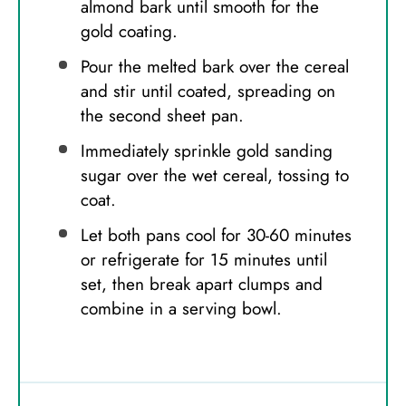
almond bark until smooth for the
gold coating.
Pour the melted bark over the cereal
and stir until coated, spreading on
the second sheet pan.
Immediately sprinkle gold sanding
sugar over the wet cereal, tossing to
coat.
Let both pans cool for 30-60 minutes
or refrigerate for 15 minutes until
set, then break apart clumps and
combine in a serving bowl.