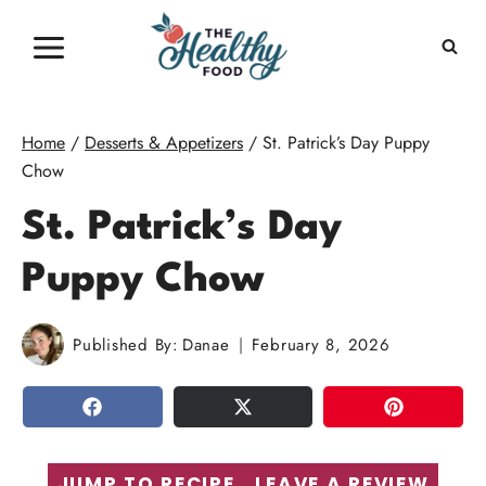
Skip
to
content
Home
/
Desserts & Appetizers
/
St. Patrick’s Day Puppy
Chow
St. Patrick’s Day
Puppy Chow
Published By:
Danae
February 8, 2026
SHARE
TWEET
PIN
JUMP TO RECIPE
LEAVE A REVIEW