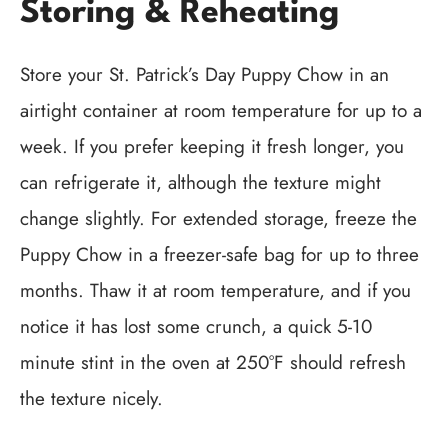
Storing & Reheating
Store your St. Patrick’s Day Puppy Chow in an
airtight container at room temperature for up to a
week. If you prefer keeping it fresh longer, you
can refrigerate it, although the texture might
change slightly. For extended storage, freeze the
Puppy Chow in a freezer-safe bag for up to three
months. Thaw it at room temperature, and if you
notice it has lost some crunch, a quick 5-10
minute stint in the oven at 250°F should refresh
the texture nicely.