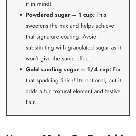
it in mind!
Powdered sugar – 1 cup:
This
sweetens the mix and helps achieve
that signature coating. Avoid
substituting with granulated sugar as it
won’t give the same effect.
Gold sanding sugar – 1/4 cup:
For
that sparkling finish! It’s optional, but it
adds a fun textural element and festive
flair.