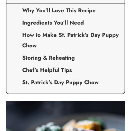
Why You’ll Love This Recipe
Ingredients You’ll Need
How to Make St. Patrick’s Day Puppy
Chow
Storing & Reheating
Chef’s Helpful Tips
St. Patrick’s Day Puppy Chow