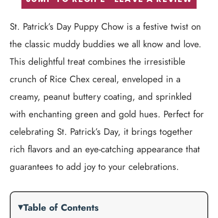
St. Patrick’s Day Puppy Chow is a festive twist on
the classic muddy buddies we all know and love.
This delightful treat combines the irresistible
crunch of Rice Chex cereal, enveloped in a
creamy, peanut buttery coating, and sprinkled
with enchanting green and gold hues. Perfect for
celebrating St. Patrick’s Day, it brings together
rich flavors and an eye-catching appearance that
guarantees to add joy to your celebrations.
Table of Contents