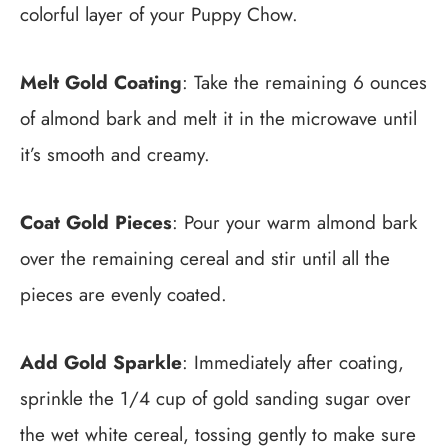
colorful layer of your Puppy Chow.
Melt Gold Coating
: Take the remaining 6 ounces
of almond bark and melt it in the microwave until
it’s smooth and creamy.
Coat Gold Pieces
: Pour your warm almond bark
over the remaining cereal and stir until all the
pieces are evenly coated.
Add Gold Sparkle
: Immediately after coating,
sprinkle the 1/4 cup of gold sanding sugar over
the wet white cereal, tossing gently to make sure