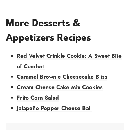
More Desserts &
Appetizers Recipes
Red Velvet Crinkle Cookie: A Sweet Bite
of Comfort
Caramel Brownie Cheesecake Bliss
Cream Cheese Cake Mix Cookies
Frito Corn Salad
Jalapeño Popper Cheese Ball