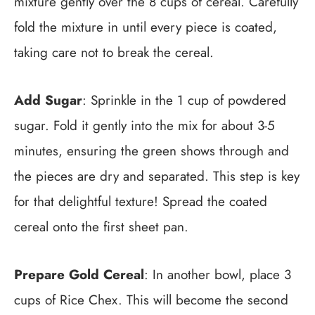
mixture gently over the 8 cups of cereal. Carefully
fold the mixture in until every piece is coated,
taking care not to break the cereal.
Add Sugar
: Sprinkle in the 1 cup of powdered
sugar. Fold it gently into the mix for about 3-5
minutes, ensuring the green shows through and
the pieces are dry and separated. This step is key
for that delightful texture! Spread the coated
cereal onto the first sheet pan.
Prepare Gold Cereal
: In another bowl, place 3
cups of Rice Chex. This will become the second