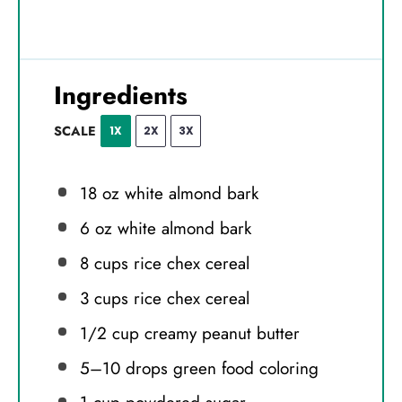
Ingredients
SCALE
1X
2X
3X
18 oz
white almond bark
6 oz
white almond bark
8 cups
rice chex cereal
3 cups
rice chex cereal
1/2 cup
creamy peanut butter
5
–
10
drops green food coloring