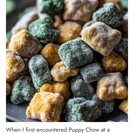
When I first encountered Puppy Chow at a