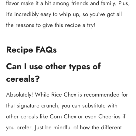
flavor make it a hit among friends and family. Plus,
it’s incredibly easy to whip up, so you’ve got all
the reasons to give this recipe a try!
Recipe FAQs
Can I use other types of
cereals?
Absolutely! While Rice Chex is recommended for
that signature crunch, you can substitute with
other cereals like Corn Chex or even Cheerios if
you prefer. Just be mindful of how the different