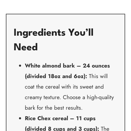
Ingredients You’ll
Need
White almond bark – 24 ounces
(divided 18oz and 6oz):
This will
coat the cereal with its sweet and
creamy texture. Choose a high-quality
bark for the best results.
Rice Chex cereal – 11 cups
(divided 8 cups and 3 cups):
The