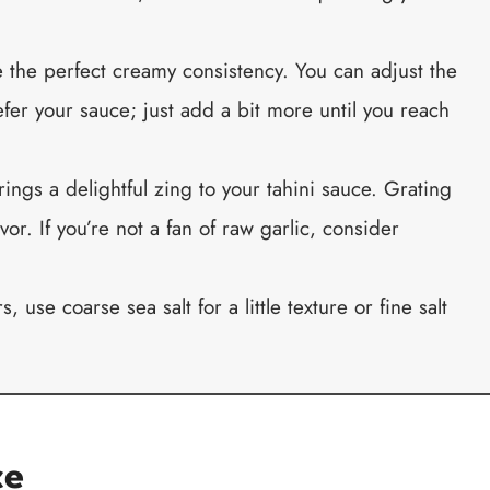
e the perfect creamy consistency. You can adjust the
er your sauce; just add a bit more until you reach
rings a delightful zing to your tahini sauce. Grating
vor. If you’re not a fan of raw garlic, consider
s, use coarse sea salt for a little texture or fine salt
ce