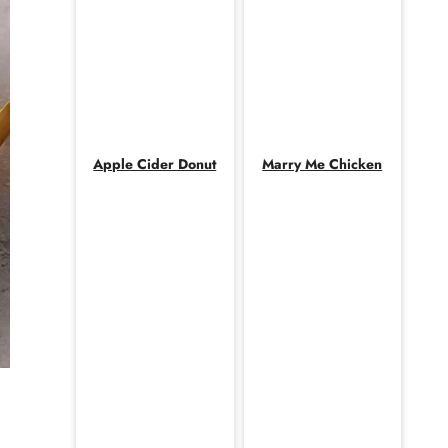
Apple Cider Donut
Marry Me Chicken