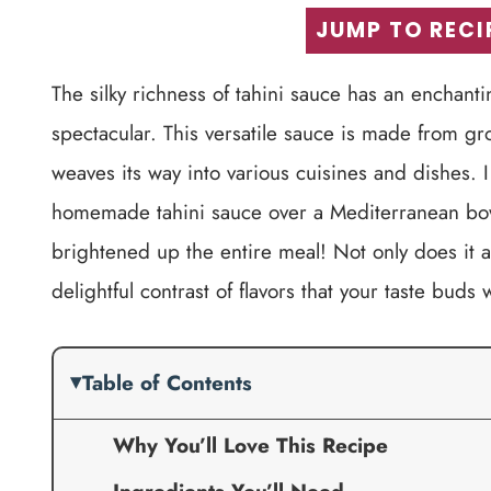
JUMP TO RECI
The silky richness of tahini sauce has an enchant
spectacular. This versatile sauce is made from g
weaves its way into various cuisines and dishes. I
homemade tahini sauce over a Mediterranean bowl 
brightened up the entire meal! Not only does it ad
delightful contrast of flavors that your taste buds w
Table of Contents
Why You’ll Love This Recipe