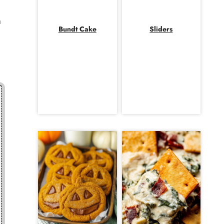
h
Bundt Cake
Sliders