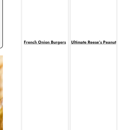
French Onion Burgers
Ultimate Reese’s Peanut