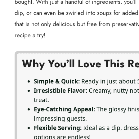
bought. With just a handful of ingredients, you’ll
dip, or can even be swirled into soups for adde
that is not only delicious but free from preservativ
recipe a try!
Why You’ll Love This R
Simple & Quick:
Ready in just about 
Irresistible Flavor:
Creamy, nutty not
treat.
Eye-Catching Appeal:
The glossy finis
impressing guests.
Flexible Serving:
Ideal as a dip, dress
options are endless!