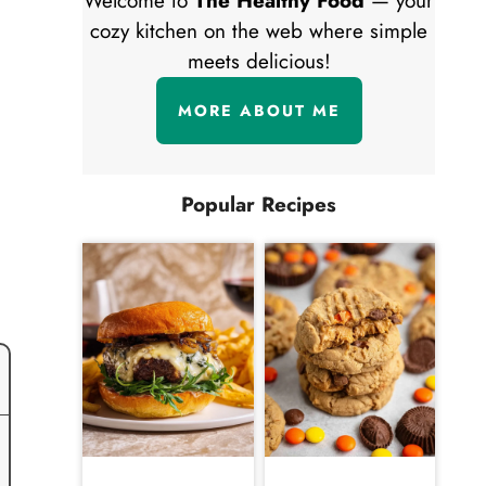
Welcome to
The Healthy Food
— your
cozy kitchen on the web where simple
meets delicious!
MORE ABOUT ME
Popular Recipes