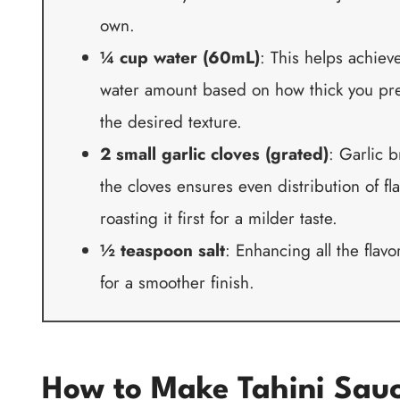
own.
¼ cup water (60mL)
: This helps achiev
water amount based on how thick you pref
the desired texture.
2 small garlic cloves (grated)
: Garlic b
the cloves ensures even distribution of fla
roasting it first for a milder taste.
½ teaspoon salt
: Enhancing all the flavor
for a smoother finish.
How to Make Tahini Sau