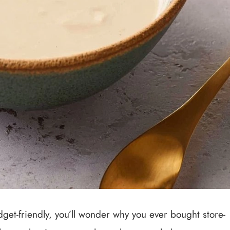
get-friendly, you’ll wonder why you ever bought store-