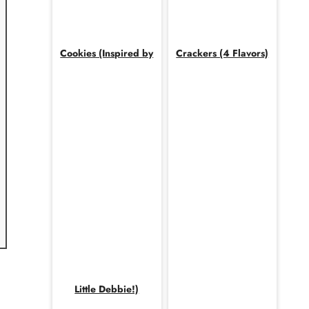
Cookies (Inspired by
Crackers (4 Flavors)
Little Debbie!)