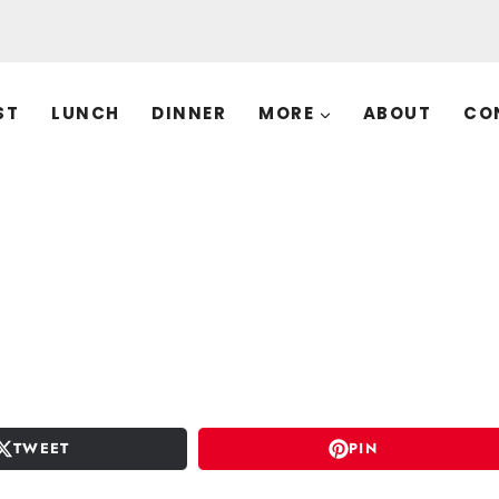
ST
LUNCH
DINNER
MORE
ABOUT
CO
TWEET
PIN