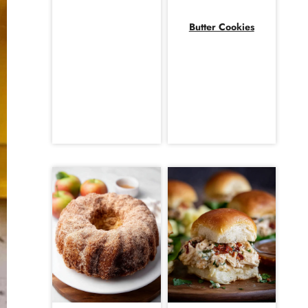
Butter Cookies