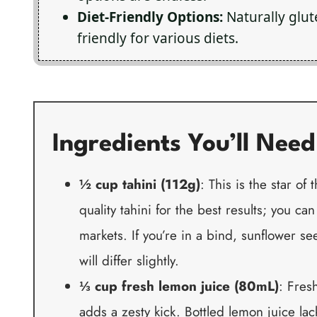
Diet-Friendly Options:
Naturally glut
friendly for various diets.
Ingredients You’ll Need
½ cup tahini (112g)
: This is the star of 
quality tahini for the best results; you ca
markets. If you’re in a bind, sunflower se
will differ slightly.
⅓ cup fresh lemon juice (80mL)
: Fres
adds a zesty kick. Bottled lemon juice la