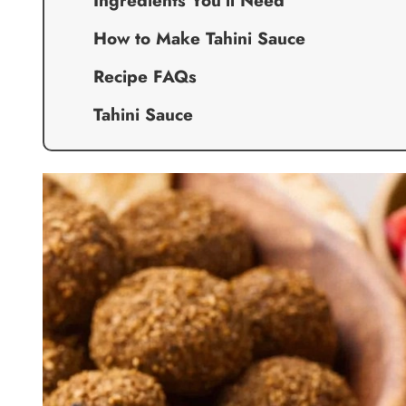
Ingredients You’ll Need
How to Make Tahini Sauce
Recipe FAQs
Tahini Sauce