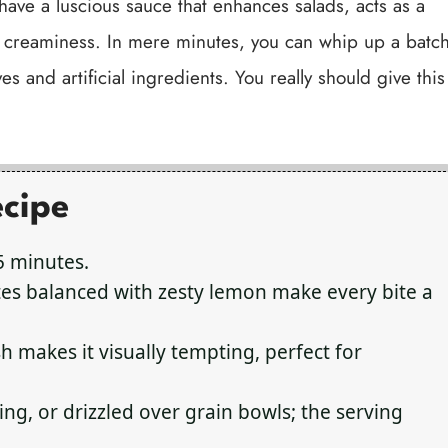
 have a luscious sauce that enhances salads, acts as a
d creaminess. In mere minutes, you can whip up a batc
es and artificial ingredients. You really should give this
ecipe
5 minutes.
es balanced with zesty lemon make every bite a
h makes it visually tempting, perfect for
ing, or drizzled over grain bowls; the serving