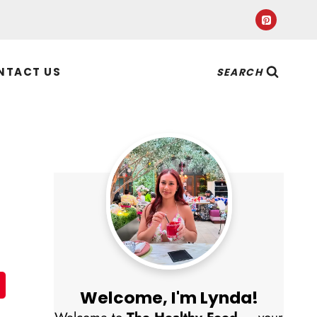
NTACT US
SEARCH
Welcome, I'm Lynda!