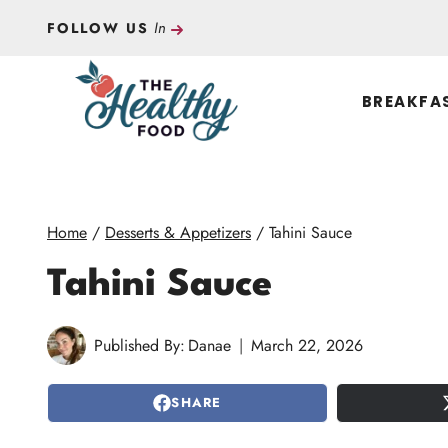
Skip
In
FOLLOW US
to
content
BREAKFA
Home
/
Desserts & Appetizers
/
Tahini Sauce
Tahini Sauce
Published By:
Danae
March 22, 2026
SHARE