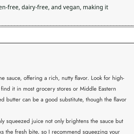
en-free, dairy-free, and vegan, making it
the sauce, offering a rich, nutty flavor. Look for high-
n find it in most grocery stores or Middle Eastern
ed butter can be a good substitute, though the flavor
hly squeezed juice not only brightens the sauce but
cks the fresh bite, so I recommend squeezing your