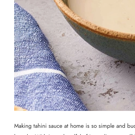
Making tahini sauce at home is so simple and bud