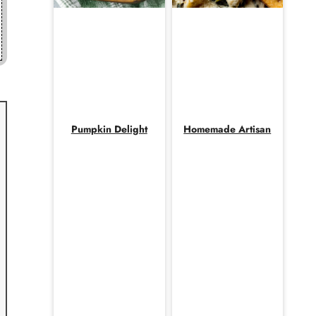
Pumpkin Delight
Homemade Artisan