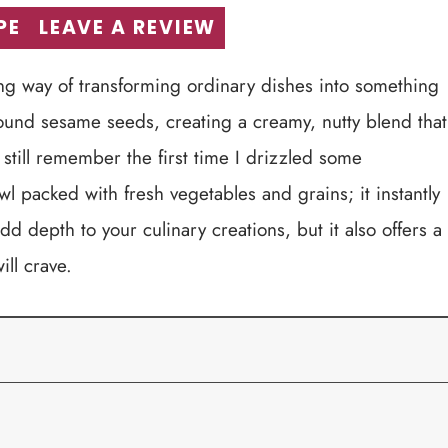
PE
LEAVE A REVIEW
ing way of transforming ordinary dishes into something
round sesame seeds, creating a creamy, nutty blend that
 still remember the first time I drizzled some
packed with fresh vegetables and grains; it instantly
d depth to your culinary creations, but it also offers a
ill crave.