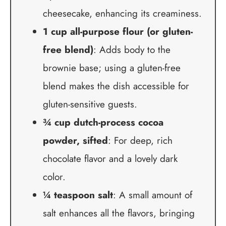
cheesecake, enhancing its creaminess.
1 cup all-purpose flour (or gluten-
free blend)
: Adds body to the
brownie base; using a gluten-free
blend makes the dish accessible for
gluten-sensitive guests.
¾ cup dutch-process cocoa
powder, sifted
: For deep, rich
chocolate flavor and a lovely dark
color.
¼ teaspoon salt
: A small amount of
salt enhances all the flavors, bringing