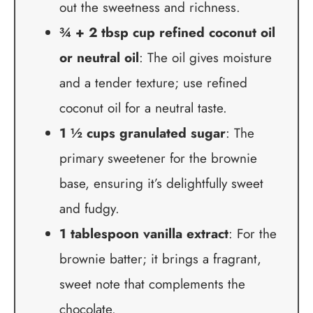
out the sweetness and richness.
¾ + 2 tbsp cup refined coconut oil
or neutral oil
: The oil gives moisture
and a tender texture; use refined
coconut oil for a neutral taste.
1 ½ cups granulated sugar
: The
primary sweetener for the brownie
base, ensuring it’s delightfully sweet
and fudgy.
1 tablespoon vanilla extract
: For the
brownie batter; it brings a fragrant,
sweet note that complements the
chocolate.