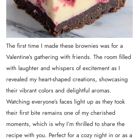
The first time I made these brownies was for a
Valentine’s gathering with friends. The room filled
with laughter and whispers of excitement as I
revealed my heart-shaped creations, showcasing
their vibrant colors and delightful aromas.
Watching everyone’s faces light up as they took
their first bite remains one of my cherished
moments, which is why I’m thrilled to share the
recipe with you. Perfect for a cozy night in or as a