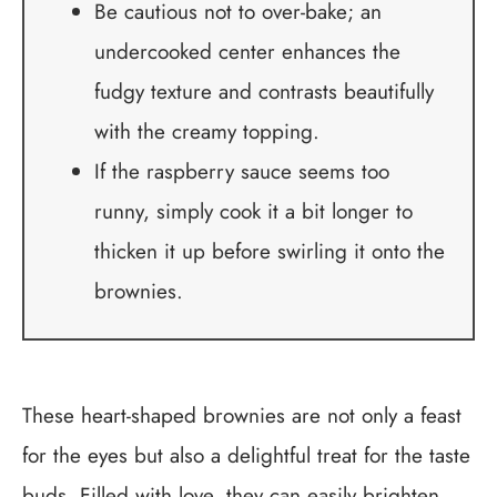
Be cautious not to over-bake; an
undercooked center enhances the
fudgy texture and contrasts beautifully
with the creamy topping.
If the raspberry sauce seems too
runny, simply cook it a bit longer to
thicken it up before swirling it onto the
brownies.
These heart-shaped brownies are not only a feast
for the eyes but also a delightful treat for the taste
buds. Filled with love, they can easily brighten