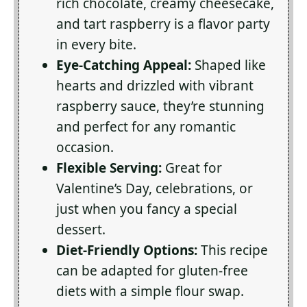
rich chocolate, creamy cheesecake,
and tart raspberry is a flavor party
in every bite.
Eye-Catching Appeal:
Shaped like
hearts and drizzled with vibrant
raspberry sauce, they’re stunning
and perfect for any romantic
occasion.
Flexible Serving:
Great for
Valentine’s Day, celebrations, or
just when you fancy a special
dessert.
Diet-Friendly Options:
This recipe
can be adapted for gluten-free
diets with a simple flour swap.