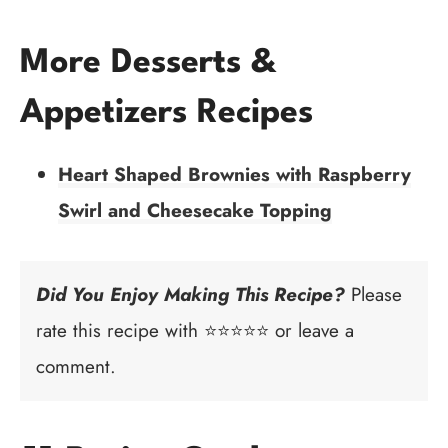
More Desserts &
Appetizers Recipes
Heart Shaped Brownies with Raspberry
Swirl and Cheesecake Topping
Did You Enjoy Making This Recipe?
Please
rate this recipe with ⭐⭐⭐⭐⭐ or leave a
comment.