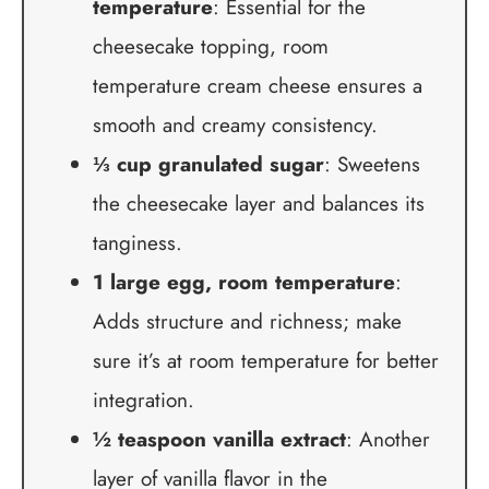
temperature
: Essential for the
cheesecake topping, room
temperature cream cheese ensures a
smooth and creamy consistency.
⅓ cup granulated sugar
: Sweetens
the cheesecake layer and balances its
tanginess.
1 large egg, room temperature
:
Adds structure and richness; make
sure it’s at room temperature for better
integration.
½ teaspoon vanilla extract
: Another
layer of vanilla flavor in the