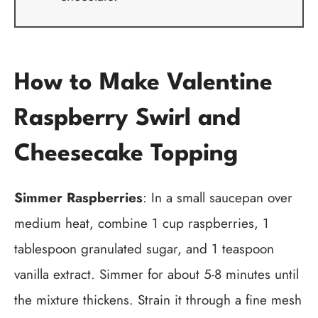
How to Make Valentine
Raspberry Swirl and
Cheesecake Topping
Simmer Raspberries
: In a small saucepan over
medium heat, combine 1 cup raspberries, 1
tablespoon granulated sugar, and 1 teaspoon
vanilla extract. Simmer for about 5-8 minutes until
the mixture thickens. Strain it through a fine mesh