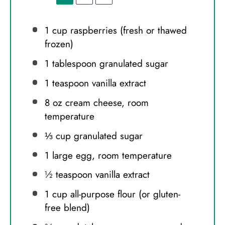
1 cup
raspberries (fresh or thawed
frozen)
1 tablespoon
granulated sugar
1 teaspoon
vanilla extract
8 oz
cream cheese, room
temperature
⅓ cup
granulated sugar
1
large egg, room temperature
½ teaspoon
vanilla extract
1 cup
all-purpose flour (or gluten-
free blend)