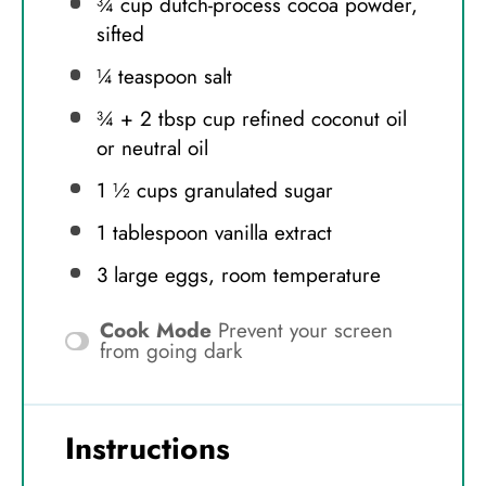
¾ cup
dutch-process cocoa powder,
sifted
¼ teaspoon
salt
¾
+
2 tbsp
cup refined coconut oil
or neutral oil
1 ½ cups
granulated sugar
1 tablespoon
vanilla extract
3
large eggs, room temperature
Cook Mode
Prevent your screen
from going dark
Instructions