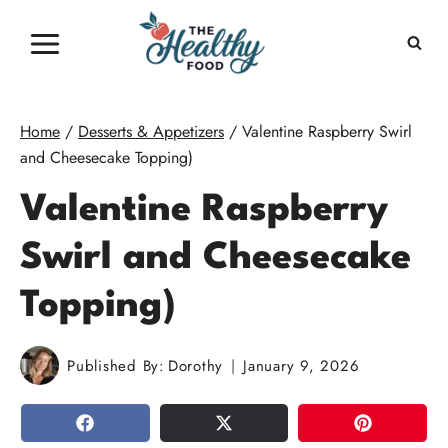
Skip
to
content
Home
/
Desserts & Appetizers
/
Valentine Raspberry Swirl
and Cheesecake Topping)
Valentine Raspberry
Swirl and Cheesecake
Topping)
Published By:
Dorothy
January 9, 2026
SHARE
TWEET
PIN