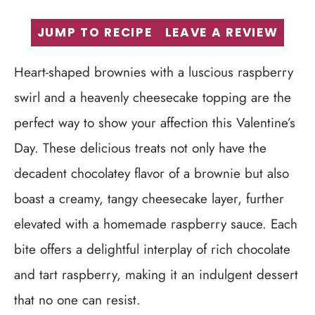
JUMP TO RECIPE
LEAVE A REVIEW
Heart-shaped brownies with a luscious raspberry
swirl and a heavenly cheesecake topping are the
perfect way to show your affection this Valentine’s
Day. These delicious treats not only have the
decadent chocolatey flavor of a brownie but also
boast a creamy, tangy cheesecake layer, further
elevated with a homemade raspberry sauce. Each
bite offers a delightful interplay of rich chocolate
and tart raspberry, making it an indulgent dessert
that no one can resist.