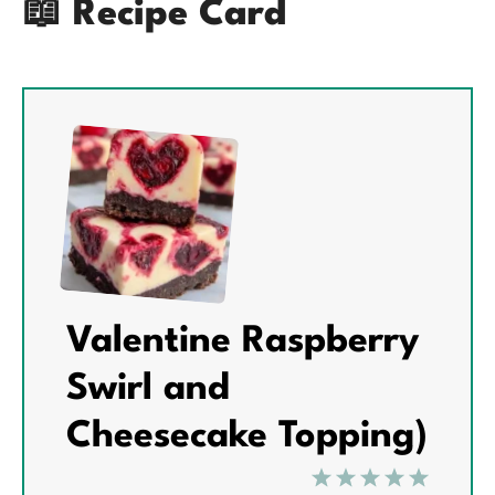
📖 Recipe Card
Valentine Raspberry
Swirl and
Cheesecake Topping)
1
2
3
4
5