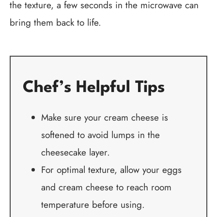
the texture, a few seconds in the microwave can
bring them back to life.
Chef’s Helpful Tips
Make sure your cream cheese is
softened to avoid lumps in the
cheesecake layer.
For optimal texture, allow your eggs
and cream cheese to reach room
temperature before using.