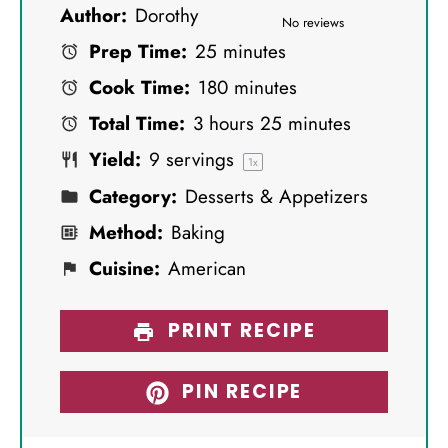
Author:
Dorothy
S
S
S
S
S
No reviews
Prep Time:
25 minutes
t
t
t
t
t
Cook Time:
180 minutes
a
a
a
a
a
Total Time:
3 hours 25 minutes
r
r
r
r
r
Yield:
9
servings
s
s
s
s
1
x
Category:
Desserts & Appetizers
Method:
Baking
Cuisine:
American
PRINT RECIPE
PIN RECIPE