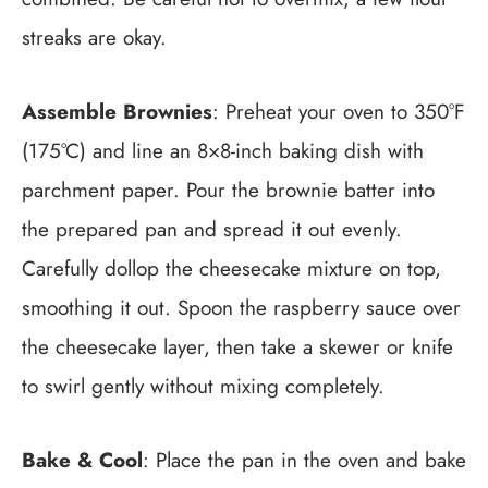
streaks are okay.
Assemble Brownies
: Preheat your oven to 350°F
(175°C) and line an 8×8-inch baking dish with
parchment paper. Pour the brownie batter into
the prepared pan and spread it out evenly.
Carefully dollop the cheesecake mixture on top,
smoothing it out. Spoon the raspberry sauce over
the cheesecake layer, then take a skewer or knife
to swirl gently without mixing completely.
Bake & Cool
: Place the pan in the oven and bake