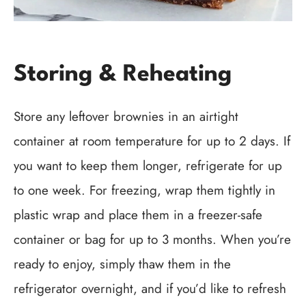
Storing & Reheating
Store any leftover brownies in an airtight
container at room temperature for up to 2 days. If
you want to keep them longer, refrigerate for up
to one week. For freezing, wrap them tightly in
plastic wrap and place them in a freezer-safe
container or bag for up to 3 months. When you’re
ready to enjoy, simply thaw them in the
refrigerator overnight, and if you’d like to refresh