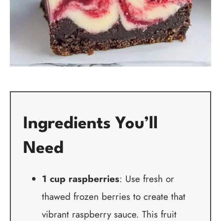
Ingredients You’ll
Need
1 cup raspberries
: Use fresh or
thawed frozen berries to create that
vibrant raspberry sauce. This fruit