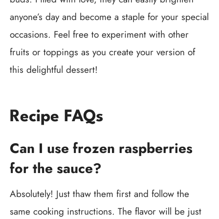
anyone’s day and become a staple for your special
occasions. Feel free to experiment with other
fruits or toppings as you create your version of
this delightful dessert!
Recipe FAQs
Can I use frozen raspberries
for the sauce?
Absolutely! Just thaw them first and follow the
same cooking instructions. The flavor will be just