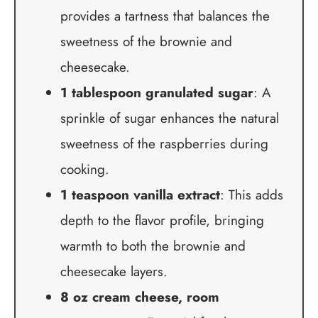
provides a tartness that balances the
sweetness of the brownie and
cheesecake.
1 tablespoon granulated sugar
: A
sprinkle of sugar enhances the natural
sweetness of the raspberries during
cooking.
1 teaspoon vanilla extract
: This adds
depth to the flavor profile, bringing
warmth to both the brownie and
cheesecake layers.
8 oz cream cheese, room