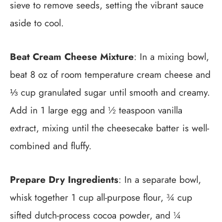
sieve to remove seeds, setting the vibrant sauce
aside to cool.
Beat Cream Cheese Mixture
: In a mixing bowl,
beat 8 oz of room temperature cream cheese and
⅓ cup granulated sugar until smooth and creamy.
Add in 1 large egg and ½ teaspoon vanilla
extract, mixing until the cheesecake batter is well-
combined and fluffy.
Prepare Dry Ingredients
: In a separate bowl,
whisk together 1 cup all-purpose flour, ¾ cup
sifted dutch-process cocoa powder, and ¼