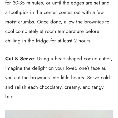
for 30-35 minutes, or until the edges are set and
a toothpick in the center comes out with a few
moist crumbs. Once done, allow the brownies to
cool completely at room temperature before
chilling in the fridge for at least 2 hours.
Cut & Serve
: Using a heart-shaped cookie cutter,
imagine the delight on your loved one’s face as
you cut the brownies into little hearts. Serve cold
and relish each chocolatey, creamy, and tangy
bite.