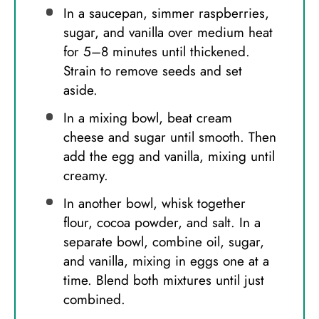
In a saucepan, simmer raspberries,
sugar, and vanilla over medium heat
for 5–8 minutes until thickened.
Strain to remove seeds and set
aside.
In a mixing bowl, beat cream
cheese and sugar until smooth. Then
add the egg and vanilla, mixing until
creamy.
In another bowl, whisk together
flour, cocoa powder, and salt. In a
separate bowl, combine oil, sugar,
and vanilla, mixing in eggs one at a
time. Blend both mixtures until just
combined.