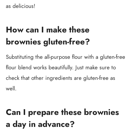
as delicious!
How can I make these
brownies gluten-free?
Substituting the all-purpose flour with a gluten-free
flour blend works beautifully. Just make sure to
check that other ingredients are gluten-free as
well.
Can I prepare these brownies
a day in advance?