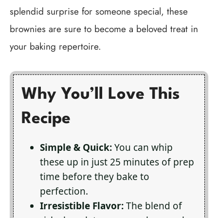
splendid surprise for someone special, these
brownies are sure to become a beloved treat in
your baking repertoire.
Why You’ll Love This
Recipe
Simple & Quick:
You can whip
these up in just 25 minutes of prep
time before they bake to
perfection.
Irresistible Flavor:
The blend of