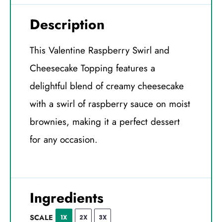
Description
This Valentine Raspberry Swirl and
Cheesecake Topping features a
delightful blend of creamy cheesecake
with a swirl of raspberry sauce on moist
brownies, making it a perfect dessert
for any occasion.
Ingredients
SCALE
1X
2X
3X