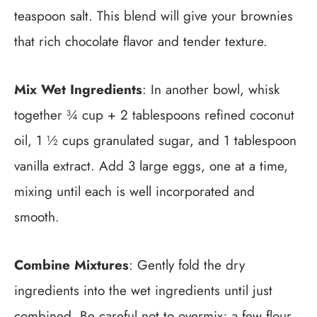
teaspoon salt. This blend will give your brownies
that rich chocolate flavor and tender texture.
Mix Wet Ingredients
: In another bowl, whisk
together ¾ cup + 2 tablespoons refined coconut
oil, 1 ½ cups granulated sugar, and 1 tablespoon
vanilla extract. Add 3 large eggs, one at a time,
mixing until each is well incorporated and
smooth.
Combine Mixtures
: Gently fold the dry
ingredients into the wet ingredients until just
combined. Be careful not to overmix; a few flour