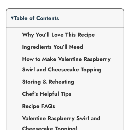
Table of Contents
Why You’ll Love This Recipe
Ingredients You’ll Need
How to Make Valentine Raspberry
Swirl and Cheesecake Topping
Storing & Reheating
Chef’s Helpful Tips
Recipe FAQs
Valentine Raspberry Swirl and
Cheesecake Topping)