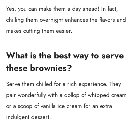
Yes, you can make them a day ahead! In fact,
chilling them overnight enhances the flavors and
makes cutting them easier.
What is the best way to serve
these brownies?
Serve them chilled for a rich experience. They
pair wonderfully with a dollop of whipped cream
or a scoop of vanilla ice cream for an extra
indulgent dessert.