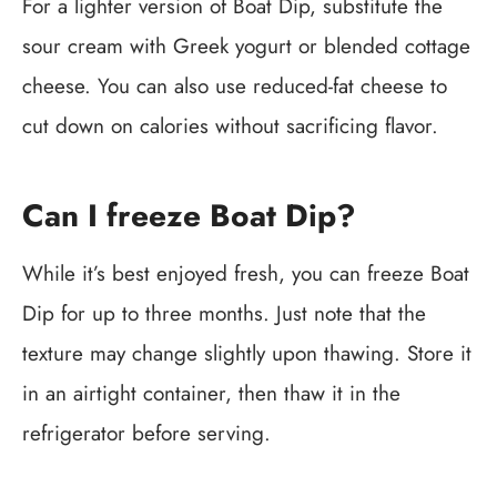
For a lighter version of Boat Dip, substitute the
sour cream with Greek yogurt or blended cottage
cheese. You can also use reduced-fat cheese to
cut down on calories without sacrificing flavor.
Can I freeze Boat Dip?
While it’s best enjoyed fresh, you can freeze Boat
Dip for up to three months. Just note that the
texture may change slightly upon thawing. Store it
in an airtight container, then thaw it in the
refrigerator before serving.