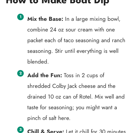
How to Make Boat Dip
Mix the Base:
In a large mixing bowl,
combine 24 oz sour cream with one
packet each of taco seasoning and ranch
seasoning. Stir until everything is well
blended.
Add the Fun:
Toss in 2 cups of
shredded Colby Jack cheese and the
drained 10 oz can of Rotel. Mix well and
taste for seasoning; you might want a
pinch of salt here.
Chill & Serve:
Let it chill for 30 minutes