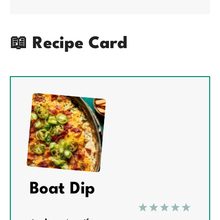
📖 Recipe Card
Boat Dip
1
2
3
4
5