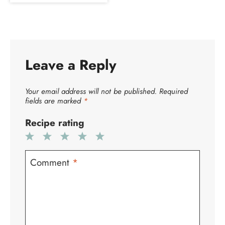
Leave a Reply
Your email address will not be published.
Required
fields are marked
*
Recipe rating
1
2
3
4
5
Star
Stars
Stars
Stars
Stars
Comment
*