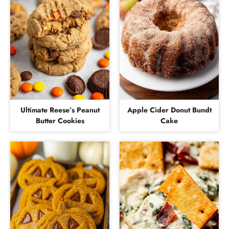
Ultimate Reese’s Peanut
Apple Cider Donut Bundt
Butter Cookies
Cake