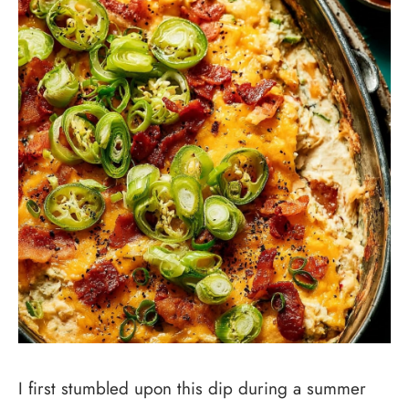
I first stumbled upon this dip during a summer