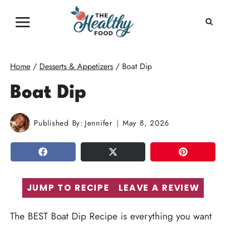
Skip
to
content
Home
/
Desserts & Appetizers
/
Boat Dip
Boat Dip
Published By:
Jennifer
May 8, 2026
SHARE
TWEET
PIN
JUMP TO RECIPE
LEAVE A REVIEW
The BEST Boat Dip Recipe is everything you want