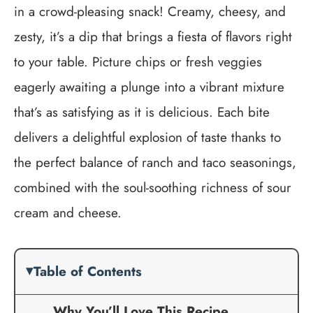
in a crowd-pleasing snack! Creamy, cheesy, and
zesty, it’s a dip that brings a fiesta of flavors right
to your table. Picture chips or fresh veggies
eagerly awaiting a plunge into a vibrant mixture
that’s as satisfying as it is delicious. Each bite
delivers a delightful explosion of taste thanks to
the perfect balance of ranch and taco seasonings,
combined with the soul-soothing richness of sour
cream and cheese.
Table of Contents
Why You’ll Love This Recipe