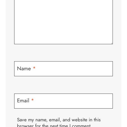
Name
*
Email
*
Save my name, email, and website in this
browser for the next time I comment.