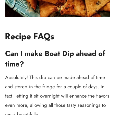
Recipe FAQs
Can I make Boat Dip ahead of
time?
Absolutely! This dip can be made ahead of time
and stored in the fridge for a couple of days. In
fact, letting it sit overnight will enhance the flavors
even more, allowing all those tasty seasonings to
meld beautifully.