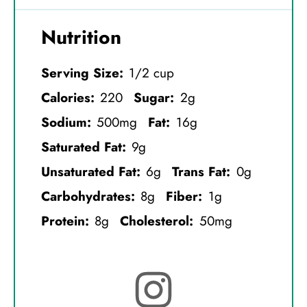
Nutrition
Serving Size:
1/2 cup
Calories:
220
Sugar:
2g
Sodium:
500mg
Fat:
16g
Saturated Fat:
9g
Unsaturated Fat:
6g
Trans Fat:
0g
Carbohydrates:
8g
Fiber:
1g
Protein:
8g
Cholesterol:
50mg