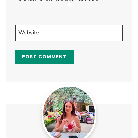
Website