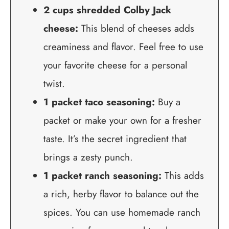
2 cups shredded Colby Jack
cheese:
This blend of cheeses adds
creaminess and flavor. Feel free to use
your favorite cheese for a personal
twist.
1 packet taco seasoning:
Buy a
packet or make your own for a fresher
taste. It’s the secret ingredient that
brings a zesty punch.
1 packet ranch seasoning:
This adds
a rich, herby flavor to balance out the
spices. You can use homemade ranch