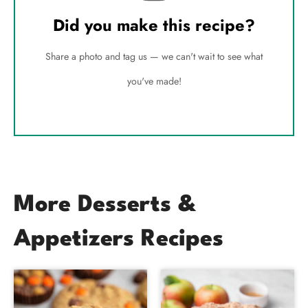
Did you make this recipe?
Share a photo and tag us — we can't wait to see what
you've made!
More Desserts &
Appetizers Recipes