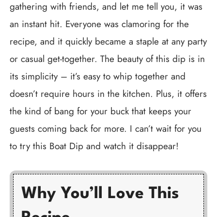
gathering with friends, and let me tell you, it was
an instant hit. Everyone was clamoring for the
recipe, and it quickly became a staple at any party
or casual get-together. The beauty of this dip is in
its simplicity – it’s easy to whip together and
doesn’t require hours in the kitchen. Plus, it offers
the kind of bang for your buck that keeps your
guests coming back for more. I can’t wait for you
to try this Boat Dip and watch it disappear!
Why You’ll Love This