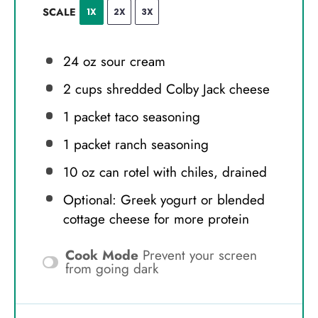
SCALE
1X
2X
3X
24 oz
sour cream
2 cups
shredded Colby Jack cheese
1
packet taco seasoning
1
packet ranch seasoning
10 oz
can rotel with chiles, drained
Optional: Greek yogurt or blended
cottage cheese for more protein
Cook Mode
Prevent your screen
from going dark