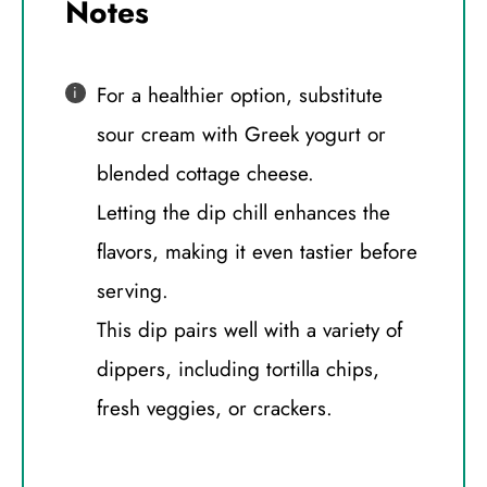
Notes
For a healthier option, substitute
sour cream with Greek yogurt or
blended cottage cheese.
Letting the dip chill enhances the
flavors, making it even tastier before
serving.
This dip pairs well with a variety of
dippers, including tortilla chips,
fresh veggies, or crackers.