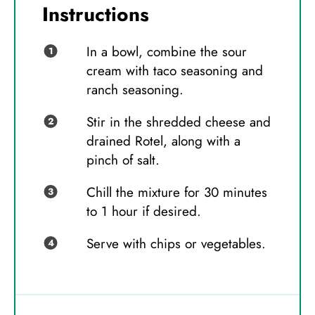
Instructions
In a bowl, combine the sour
cream with taco seasoning and
ranch seasoning.
Stir in the shredded cheese and
drained Rotel, along with a
pinch of salt.
Chill the mixture for 30 minutes
to 1 hour if desired.
Serve with chips or vegetables.