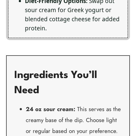
Diet-Friendly Options:
Swap out
sour cream for Greek yogurt or
blended cottage cheese for added
protein.
Ingredients You’ll
Need
24 oz sour cream:
This serves as the
creamy base of the dip. Choose light
or regular based on your preference.