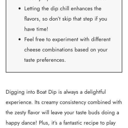
Letting the dip chill enhances the
flavors, so don’t skip that step if you
have time!
Feel free to experiment with different
cheese combinations based on your
taste preferences.
Digging into Boat Dip is always a delightful
experience. Its creamy consistency combined with
the zesty flavor will leave your taste buds doing a
happy dance! Plus, it’s a fantastic recipe to play