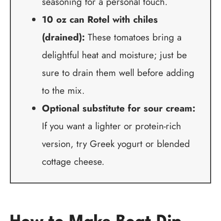
seasoning for a personal touch.
10 oz can Rotel with chiles
(drained):
These tomatoes bring a
delightful heat and moisture; just be
sure to drain them well before adding
to the mix.
Optional substitute for sour cream:
If you want a lighter or protein-rich
version, try Greek yogurt or blended
cottage cheese.