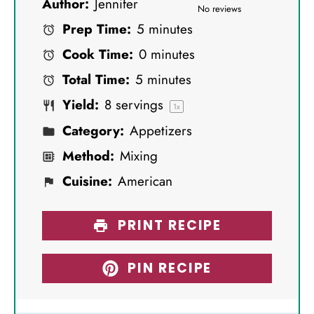
Author:
Jennifer
S
S
S
S
S
No reviews
Prep Time:
5 minutes
t
t
t
t
t
Cook Time:
0 minutes
a
a
a
a
a
Total Time:
5 minutes
r
r
r
r
r
Yield:
8
servings
s
s
s
s
1
x
Category:
Appetizers
Method:
Mixing
Cuisine:
American
PRINT RECIPE
PIN RECIPE