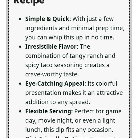
Recipe
Simple & Quick:
With just a few
ingredients and minimal prep time,
you can whip this up in no time.
Irresistible Flavor:
The
combination of tangy ranch and
spicy taco seasoning creates a
crave-worthy taste.
Eye-Catching Appeal:
Its colorful
presentation makes it an attractive
addition to any spread.
Flexible Serving:
Perfect for game
day, movie night, or even a light
lunch, this dip fits any occasion.