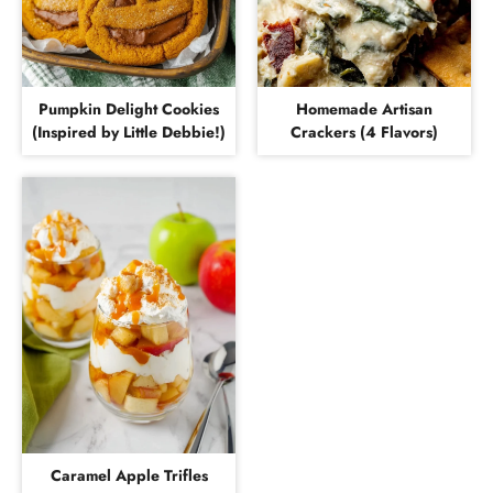
Pumpkin Delight Cookies
Homemade Artisan
(Inspired by Little Debbie!)
Crackers (4 Flavors)
Caramel Apple Trifles