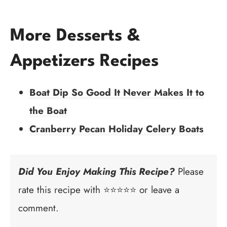
More Desserts &
Appetizers Recipes
Boat Dip So Good It Never Makes It to
the Boat
Cranberry Pecan Holiday Celery Boats
Did You Enjoy Making This Recipe?
Please
rate this recipe with ⭐⭐⭐⭐⭐ or leave a
comment.