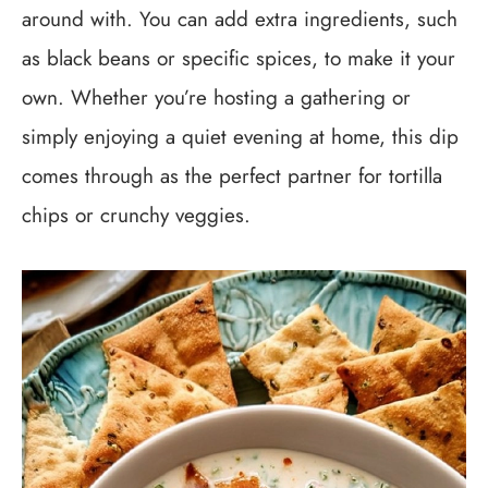
around with. You can add extra ingredients, such
as black beans or specific spices, to make it your
own. Whether you’re hosting a gathering or
simply enjoying a quiet evening at home, this dip
comes through as the perfect partner for tortilla
chips or crunchy veggies.