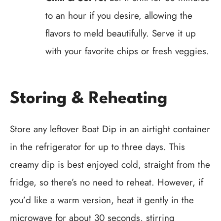
to an hour if you desire, allowing the
flavors to meld beautifully. Serve it up
with your favorite chips or fresh veggies.
Storing & Reheating
Store any leftover Boat Dip in an airtight container
in the refrigerator for up to three days. This
creamy dip is best enjoyed cold, straight from the
fridge, so there’s no need to reheat. However, if
you’d like a warm version, heat it gently in the
microwave for about 30 seconds, stirring