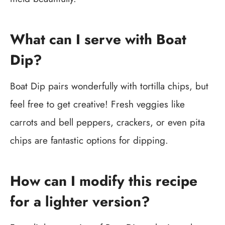
What can I serve with Boat
Dip?
Boat Dip pairs wonderfully with tortilla chips, but
feel free to get creative! Fresh veggies like
carrots and bell peppers, crackers, or even pita
chips are fantastic options for dipping.
How can I modify this recipe
for a lighter version?