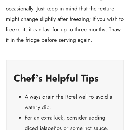
occasionally. Just keep in mind that the texture
might change slightly after freezing; if you wish to
freeze it, it can last for up to three months. Thaw
it in the fridge before serving again.
Chef’s Helpful Tips
Always drain the Rotel well to avoid a
watery dip.
For an extra kick, consider adding
diced jalapeños or some hot sauce.