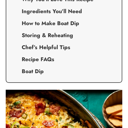
Ingredients You’ll Need
How to Make Boat Dip
Storing & Reheating
Chef’s Helpful Tips
Recipe FAQs
Boat Dip