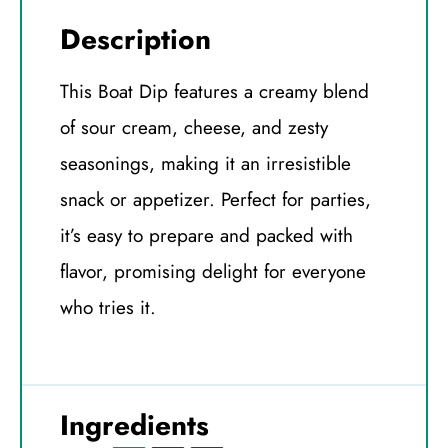
Description
This Boat Dip features a creamy blend
of sour cream, cheese, and zesty
seasonings, making it an irresistible
snack or appetizer. Perfect for parties,
it’s easy to prepare and packed with
flavor, promising delight for everyone
who tries it.
Ingredients