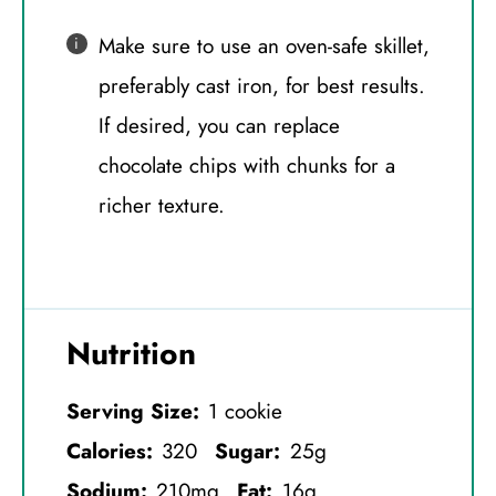
Make sure to use an oven-safe skillet,
preferably cast iron, for best results.
If desired, you can replace
chocolate chips with chunks for a
richer texture.
Nutrition
Serving Size:
1 cookie
Calories:
320
Sugar:
25g
Sodium:
210mg
Fat:
16g