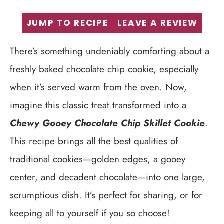
JUMP TO RECIPE
LEAVE A REVIEW
There’s something undeniably comforting about a
freshly baked chocolate chip cookie, especially
when it’s served warm from the oven. Now,
imagine this classic treat transformed into a
Chewy Gooey Chocolate Chip Skillet Cookie
.
This recipe brings all the best qualities of
traditional cookies—golden edges, a gooey
center, and decadent chocolate—into one large,
scrumptious dish. It’s perfect for sharing, or for
keeping all to yourself if you so choose!