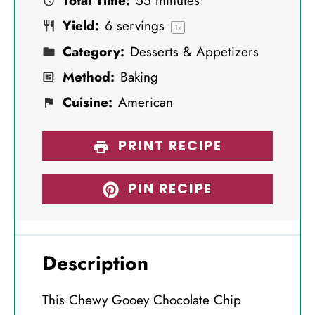
Total Time:
55 minutes
r
r
r
r
r
Yield:
6
servings
s
s
s
s
1
x
Category:
Desserts & Appetizers
Method:
Baking
Cuisine:
American
PRINT RECIPE
PIN RECIPE
Description
This Chewy Gooey Chocolate Chip