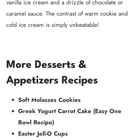
vanilla ice cream and a drizzle of chocolate or
caramel sauce. The contrast of warm cookie and
cold ice cream is simply unbeatable!
More Desserts &
Appetizers Recipes
Soft Molasses Cookies
Greek Yogurt Carrot Cake (Easy One
Bowl Recipe)
Easter Jell-O Cups