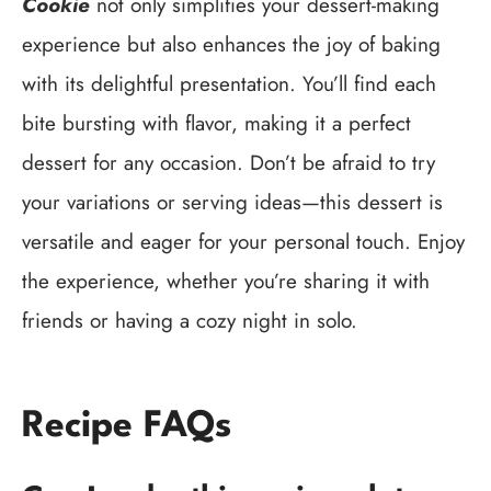
Cookie
not only simplifies your dessert-making
experience but also enhances the joy of baking
with its delightful presentation. You’ll find each
bite bursting with flavor, making it a perfect
dessert for any occasion. Don’t be afraid to try
your variations or serving ideas—this dessert is
versatile and eager for your personal touch. Enjoy
the experience, whether you’re sharing it with
friends or having a cozy night in solo.
Recipe FAQs