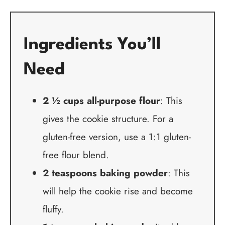
Ingredients You’ll
Need
2 ½ cups all-purpose flour
: This
gives the cookie structure. For a
gluten-free version, use a 1:1 gluten-
free flour blend.
2 teaspoons baking powder
: This
will help the cookie rise and become
fluffy.