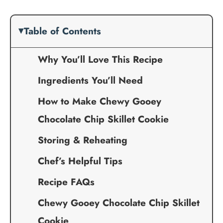
Table of Contents
Why You’ll Love This Recipe
Ingredients You’ll Need
How to Make Chewy Gooey
Chocolate Chip Skillet Cookie
Storing & Reheating
Chef’s Helpful Tips
Recipe FAQs
Chewy Gooey Chocolate Chip Skillet
Cookie