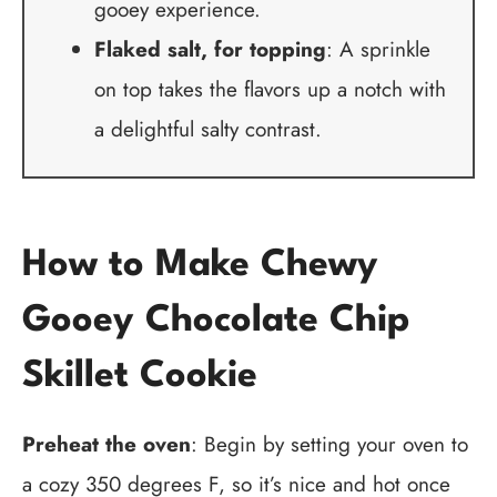
gooey experience.
Flaked salt, for topping
: A sprinkle
on top takes the flavors up a notch with
a delightful salty contrast.
How to Make Chewy
Gooey Chocolate Chip
Skillet Cookie
Preheat the oven
: Begin by setting your oven to
a cozy 350 degrees F, so it’s nice and hot once