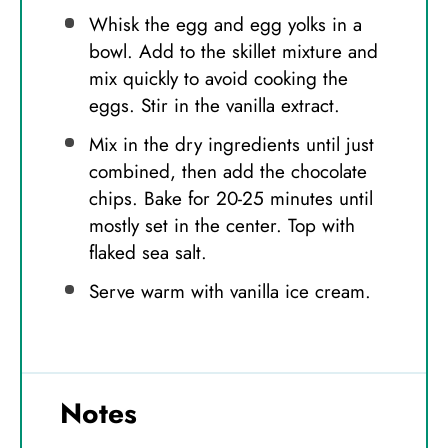
Whisk the egg and egg yolks in a
bowl. Add to the skillet mixture and
mix quickly to avoid cooking the
eggs. Stir in the vanilla extract.
Mix in the dry ingredients until just
combined, then add the chocolate
chips. Bake for 20-25 minutes until
mostly set in the center. Top with
flaked sea salt.
Serve warm with vanilla ice cream.
Notes