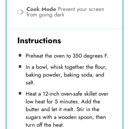
Cook Mode
Prevent your screen
from going dark
Instructions
Preheat the oven to 350 degrees F.
In a bowl, whisk together the flour,
baking powder, baking soda, and
salt.
Heat a 12-inch oven-safe skillet over
low heat for 5 minutes. Add the
butter and let it melt. Stir in the
sugars with a wooden spoon, then
turn off the heat.