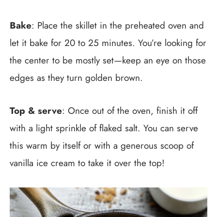
Bake
: Place the skillet in the preheated oven and
let it bake for 20 to 25 minutes. You’re looking for
the center to be mostly set—keep an eye on those
edges as they turn golden brown.
Top & serve
: Once out of the oven, finish it off
with a light sprinkle of flaked salt. You can serve
this warm by itself or with a generous scoop of
vanilla ice cream to take it over the top!