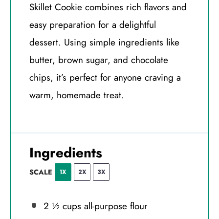
Skillet Cookie combines rich flavors and
easy preparation for a delightful
dessert. Using simple ingredients like
butter, brown sugar, and chocolate
chips, it’s perfect for anyone craving a
warm, homemade treat.
Ingredients
SCALE
1X
2X
3X
2 ½ cups
all-purpose flour