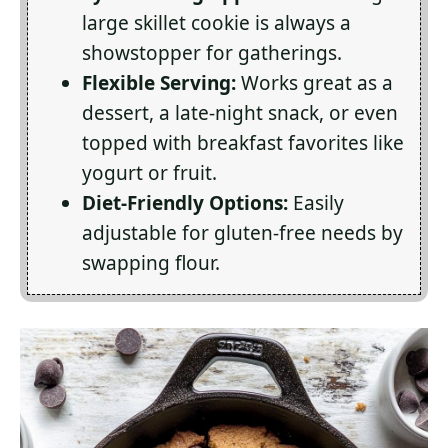
large skillet cookie is always a
showstopper for gatherings.
Flexible Serving:
Works great as a
dessert, a late-night snack, or even
topped with breakfast favorites like
yogurt or fruit.
Diet-Friendly Options:
Easily
adjustable for gluten-free needs by
swapping flour.