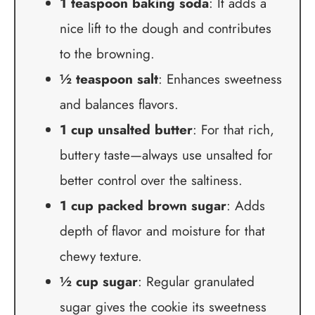
1 teaspoon baking soda
: It adds a
nice lift to the dough and contributes
to the browning.
½ teaspoon salt
: Enhances sweetness
and balances flavors.
1 cup unsalted butter
: For that rich,
buttery taste—always use unsalted for
better control over the saltiness.
1 cup packed brown sugar
: Adds
depth of flavor and moisture for that
chewy texture.
½ cup sugar
: Regular granulated
sugar gives the cookie its sweetness