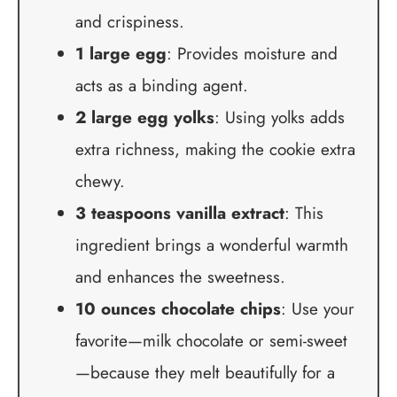
and crispiness.
1 large egg
: Provides moisture and
acts as a binding agent.
2 large egg yolks
: Using yolks adds
extra richness, making the cookie extra
chewy.
3 teaspoons vanilla extract
: This
ingredient brings a wonderful warmth
and enhances the sweetness.
10 ounces chocolate chips
: Use your
favorite—milk chocolate or semi-sweet
—because they melt beautifully for a