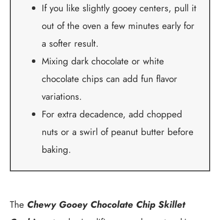
If you like slightly gooey centers, pull it
out of the oven a few minutes early for
a softer result.
Mixing dark chocolate or white
chocolate chips can add fun flavor
variations.
For extra decadence, add chopped
nuts or a swirl of peanut butter before
baking.
The
Chewy Gooey Chocolate Chip Skillet