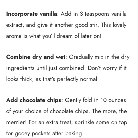
Incorporate vanilla
: Add in 3 teaspoons vanilla
extract, and give it another good stir. This lovely
aroma is what you’ll dream of later on!
Combine dry and wet
: Gradually mix in the dry
ingredients until just combined. Don’t worry if it
looks thick, as that’s perfectly normal!
Add chocolate chips
: Gently fold in 10 ounces
of your choice of chocolate chips. The more, the
merrier! For an extra treat, sprinkle some on top
for gooey pockets after baking.