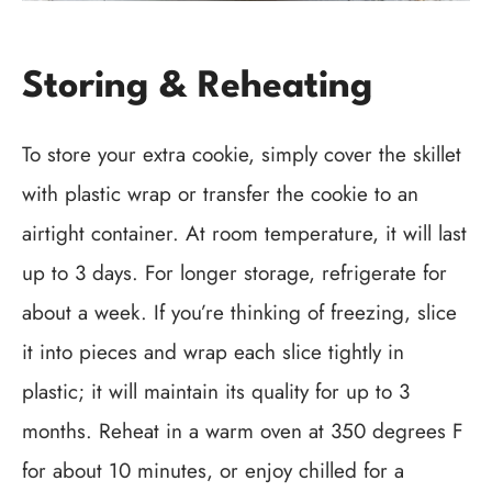
Storing & Reheating
To store your extra cookie, simply cover the skillet
with plastic wrap or transfer the cookie to an
airtight container. At room temperature, it will last
up to 3 days. For longer storage, refrigerate for
about a week. If you’re thinking of freezing, slice
it into pieces and wrap each slice tightly in
plastic; it will maintain its quality for up to 3
months. Reheat in a warm oven at 350 degrees F
for about 10 minutes, or enjoy chilled for a