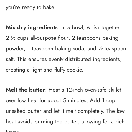
you’re ready to bake.
Mix dry ingredients
: In a bowl, whisk together
2 ½ cups all-purpose flour, 2 teaspoons baking
powder, 1 teaspoon baking soda, and ½ teaspoon
salt. This ensures evenly distributed ingredients,
creating a light and fluffy cookie.
Melt the butter
: Heat a 12-inch oven-safe skillet
over low heat for about 5 minutes. Add 1 cup
unsalted butter and let it melt completely. The low
heat avoids burning the butter, allowing for a rich