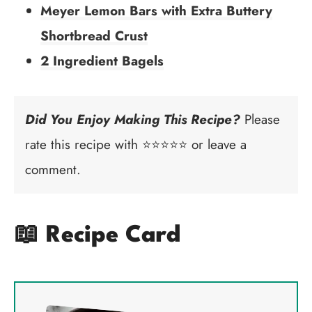
Meyer Lemon Bars with Extra Buttery
Shortbread Crust
2 Ingredient Bagels
Did You Enjoy Making This Recipe?
Please
rate this recipe with ⭐⭐⭐⭐⭐ or leave a
comment.
📖 Recipe Card