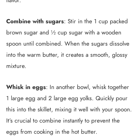
flavor.
Combine with sugars
: Stir in the 1 cup packed
brown sugar and ½ cup sugar with a wooden
spoon until combined. When the sugars dissolve
into the warm butter, it creates a smooth, glossy
mixture.
Whisk in eggs
: In another bowl, whisk together
1 large egg and 2 large egg yolks. Quickly pour
this into the skillet, mixing it well with your spoon.
It’s crucial to combine instantly to prevent the
eggs from cooking in the hot butter.