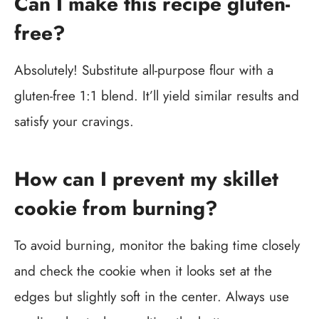
Can I make this recipe gluten-
free?
Absolutely! Substitute all-purpose flour with a
gluten-free 1:1 blend. It’ll yield similar results and
satisfy your cravings.
How can I prevent my skillet
cookie from burning?
To avoid burning, monitor the baking time closely
and check the cookie when it looks set at the
edges but slightly soft in the center. Always use