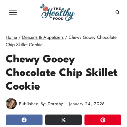
Skip
to
content
Home
/
Desserts & Appetizers
/
Chewy Gooey Chocolate
Chip Skillet Cookie
Chewy Gooey
Chocolate Chip Skillet
Cookie
Published By:
Dorothy
January 24, 2026
SHARE
TWEET
PIN