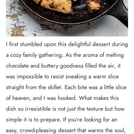
I first stumbled upon this delightful dessert during
a cozy family gathering. As the aroma of melting
chocolate and buttery goodness filled the air, it
was impossible to resist sneaking a warm slice
straight from the skillet. Each bite was a little slice
of heaven, and I was hooked. What makes this
dish so irresistible is not just the texture but how
simple it is to prepare. If you’re looking for an
easy, crowd-pleasing dessert that warms the soul,