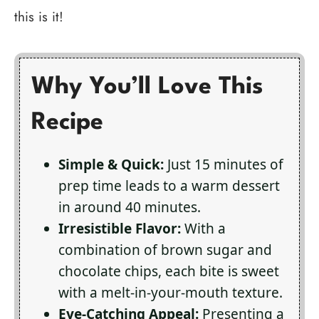
this is it!
Why You’ll Love This
Recipe
Simple & Quick:
Just 15 minutes of
prep time leads to a warm dessert
in around 40 minutes.
Irresistible Flavor:
With a
combination of brown sugar and
chocolate chips, each bite is sweet
with a melt-in-your-mouth texture.
Eye-Catching Appeal:
Presenting a