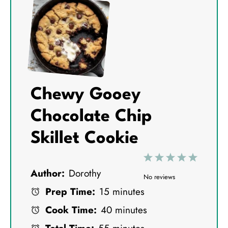
Chewy Gooey
Chocolate Chip
Skillet Cookie
1
2
3
4
5
Author:
Dorothy
S
S
S
S
S
No reviews
Prep Time:
15 minutes
t
t
t
t
t
Cook Time:
40 minutes
a
a
a
a
a