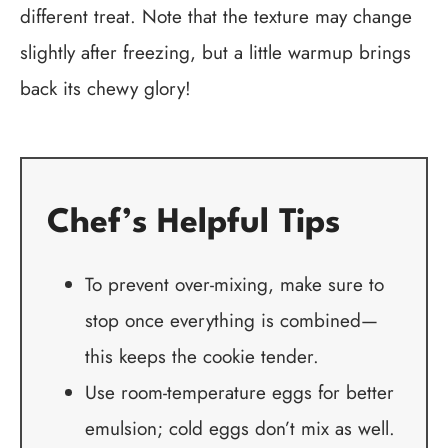
different treat. Note that the texture may change
slightly after freezing, but a little warmup brings
back its chewy glory!
Chef’s Helpful Tips
To prevent over-mixing, make sure to
stop once everything is combined—
this keeps the cookie tender.
Use room-temperature eggs for better
emulsion; cold eggs don’t mix as well.