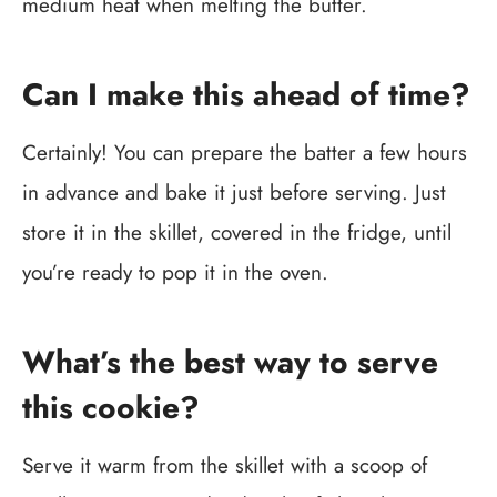
medium heat when melting the butter.
Can I make this ahead of time?
Certainly! You can prepare the batter a few hours
in advance and bake it just before serving. Just
store it in the skillet, covered in the fridge, until
you’re ready to pop it in the oven.
What’s the best way to serve
this cookie?
Serve it warm from the skillet with a scoop of