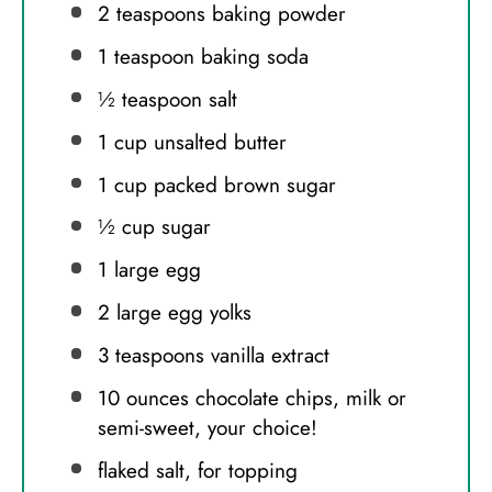
2 teaspoons
baking powder
1 teaspoon
baking soda
½ teaspoon
salt
1 cup
unsalted butter
1 cup
packed brown sugar
½ cup
sugar
1
large egg
2
large egg yolks
3 teaspoons
vanilla extract
10 ounces
chocolate chips, milk or
semi-sweet, your choice!
flaked salt, for topping