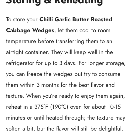
Storing & Reheating
To store your
Chilli Garlic Butter Roasted
Cabbage Wedges
, let them cool to room
temperature before transferring them to an
airtight container. They will keep well in the
refrigerator for up to 3 days. For longer storage,
you can freeze the wedges but try to consume
them within 3 months for the best flavor and
texture. When you’re ready to enjoy them again,
reheat in a 375°F (190°C) oven for about 10-15
minutes or until heated through; the texture may
soften a bit, but the flavor will still be delightful.