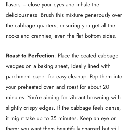
flavors – close your eyes and inhale the
deliciousness! Brush this mixture generously over
the cabbage quarters, ensuring you get all the
nooks and crannies, even the flat bottom sides.
Roast to Perfection
: Place the coated cabbage
wedges on a baking sheet, ideally lined with
parchment paper for easy cleanup. Pop them into
your preheated oven and roast for about 20
minutes. You’re aiming for vibrant browning with
slightly crispy edges. If the cabbage feels dense,
it might take up to 35 minutes. Keep an eye on
them; you want them beautifully charred but still