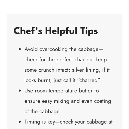
Chef’s Helpful Tips
Avoid overcooking the cabbage—
check for the perfect char but keep
some crunch intact; silver lining, if it
looks burnt, just call it “charred”!
Use room temperature butter to
ensure easy mixing and even coating
of the cabbage.
Timing is key—check your cabbage at