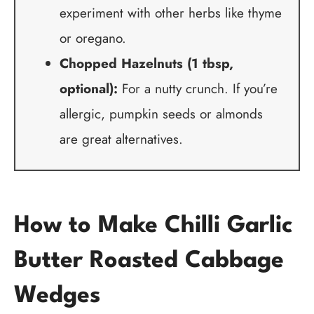
experiment with other herbs like thyme
or oregano.
Chopped Hazelnuts (1 tbsp,
optional):
For a nutty crunch. If you’re
allergic, pumpkin seeds or almonds
are great alternatives.
How to Make Chilli Garlic
Butter Roasted Cabbage
Wedges