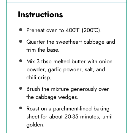
Instructions
Preheat oven to 400°F (200°C).
Quarter the sweetheart cabbage and
trim the base.
Mix 3 tbsp melted butter with onion
powder, garlic powder, salt, and
chili crisp.
Brush the mixture generously over
the cabbage wedges.
Roast on a parchment-lined baking
sheet for about 20-35 minutes, until
golden.