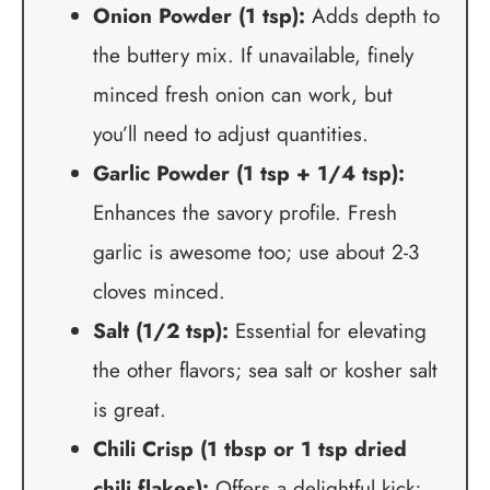
Onion Powder (1 tsp):
Adds depth to
the buttery mix. If unavailable, finely
minced fresh onion can work, but
you’ll need to adjust quantities.
Garlic Powder (1 tsp + 1/4 tsp):
Enhances the savory profile. Fresh
garlic is awesome too; use about 2-3
cloves minced.
Salt (1/2 tsp):
Essential for elevating
the other flavors; sea salt or kosher salt
is great.
Chili Crisp (1 tbsp or 1 tsp dried
chili flakes):
Offers a delightful kick;