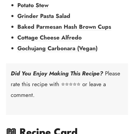
Potato Stew
Grinder Pasta Salad
Baked Parmesan Hash Brown Cups
Cottage Cheese Alfredo
Gochujang Carbonara (Vegan)
Did You Enjoy Making This Recipe?
Please
rate this recipe with ⭐⭐⭐⭐⭐ or leave a
comment.
📖 Recipe Card