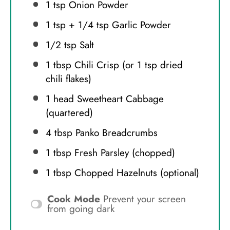
1 tsp
Onion Powder
1 tsp
+
1/4 tsp
Garlic Powder
1/2 tsp
Salt
1 tbsp
Chili Crisp (or
1 tsp
dried
chili flakes)
1
head Sweetheart Cabbage
(quartered)
4 tbsp
Panko Breadcrumbs
1 tbsp
Fresh Parsley (chopped)
1 tbsp
Chopped Hazelnuts (optional)
Cook Mode
Prevent your screen
from going dark