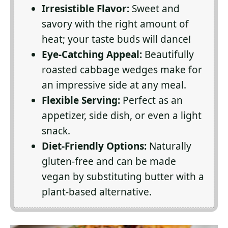
Irresistible Flavor:
Sweet and
savory with the right amount of
heat; your taste buds will dance!
Eye-Catching Appeal:
Beautifully
roasted cabbage wedges make for
an impressive side at any meal.
Flexible Serving:
Perfect as an
appetizer, side dish, or even a light
snack.
Diet-Friendly Options:
Naturally
gluten-free and can be made
vegan by substituting butter with a
plant-based alternative.