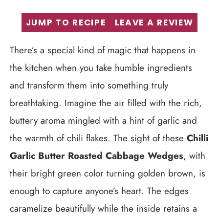
JUMP TO RECIPE
LEAVE A REVIEW
There’s a special kind of magic that happens in
the kitchen when you take humble ingredients
and transform them into something truly
breathtaking. Imagine the air filled with the rich,
buttery aroma mingled with a hint of garlic and
the warmth of chili flakes. The sight of these
Chilli
Garlic Butter Roasted Cabbage Wedges
, with
their bright green color turning golden brown, is
enough to capture anyone’s heart. The edges
caramelize beautifully while the inside retains a