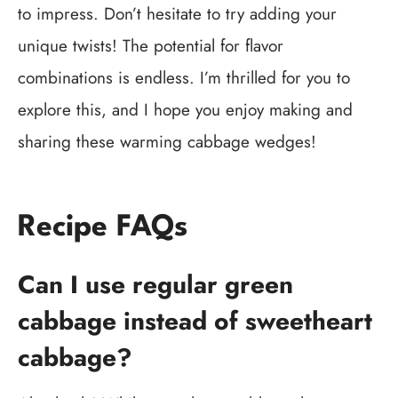
to impress. Don’t hesitate to try adding your
unique twists! The potential for flavor
combinations is endless. I’m thrilled for you to
explore this, and I hope you enjoy making and
sharing these warming cabbage wedges!
Recipe FAQs
Can I use regular green
cabbage instead of sweetheart
cabbage?