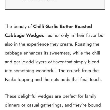
The beauty of
Chilli Garlic Butter Roasted
Cabbage Wedges
lies not only in their flavor but
also in the experience they create. Roasting the
cabbage enhances its sweetness, while the chili
and garlic add layers of flavor that simply blend
into something wonderful. The crunch from the
Panko topping and the nuts adds that final touch.
These delightful wedges are perfect for family
dinners or casual gatherings, and they’re bound