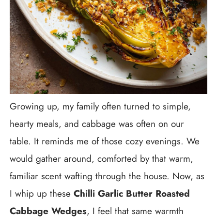
Growing up, my family often turned to simple,
hearty meals, and cabbage was often on our
table. It reminds me of those cozy evenings. We
would gather around, comforted by that warm,
familiar scent wafting through the house. Now, as
I whip up these
Chilli Garlic Butter Roasted
Cabbage Wedges
, I feel that same warmth