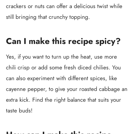
crackers or nuts can offer a delicious twist while
still bringing that crunchy topping.
Can I make this recipe spicy?
Yes, if you want to turn up the heat, use more
chili crisp or add some fresh diced chilies. You
can also experiment with different spices, like
cayenne pepper, to give your roasted cabbage an
extra kick. Find the right balance that suits your
taste buds!