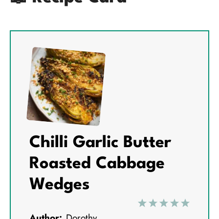
Chilli Garlic Butter
Roasted Cabbage
Wedges
1
2
3
4
5
Author:
Dorothy