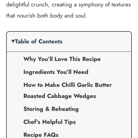
delightful crunch, creating a symphony of textures
that nourish both body and soul.
Table of Contents
Why You’ll Love This Recipe
Ingredients You’ll Need
How to Make Chilli Garlic Butter
Roasted Cabbage Wedges
Storing & Reheating
Chef’s Helpful Tips
Recipe FAQs