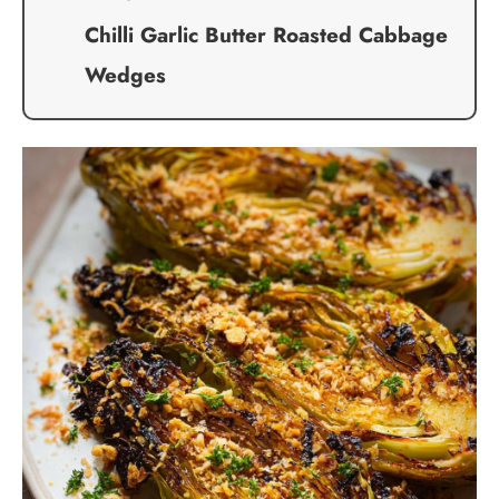
Chilli Garlic Butter Roasted Cabbage
Wedges