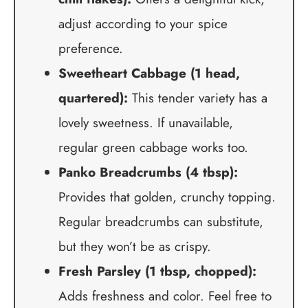
adjust according to your spice
preference.
Sweetheart Cabbage (1 head,
quartered):
This tender variety has a
lovely sweetness. If unavailable,
regular green cabbage works too.
Panko Breadcrumbs (4 tbsp):
Provides that golden, crunchy topping.
Regular breadcrumbs can substitute,
but they won’t be as crispy.
Fresh Parsley (1 tbsp, chopped):
Adds freshness and color. Feel free to