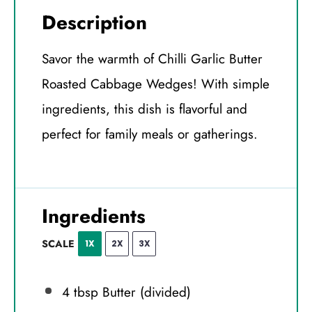
Description
Savor the warmth of Chilli Garlic Butter
Roasted Cabbage Wedges! With simple
ingredients, this dish is flavorful and
perfect for family meals or gatherings.
Ingredients
SCALE
1X
2X
3X
4 tbsp
Butter (divided)