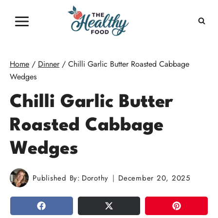
Skip
to
content
Home
/
Dinner
/
Chilli Garlic Butter Roasted Cabbage
Wedges
Chilli Garlic Butter
Roasted Cabbage
Wedges
Published By:
Dorothy
December 20, 2025
SHARE
TWEET
PIN