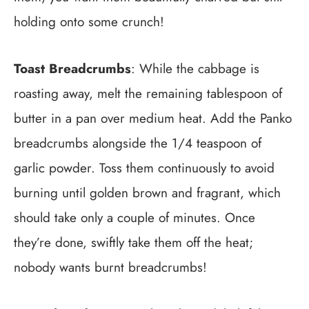
holding onto some crunch!
Toast Breadcrumbs
: While the cabbage is
roasting away, melt the remaining tablespoon of
butter in a pan over medium heat. Add the Panko
breadcrumbs alongside the 1/4 teaspoon of
garlic powder. Toss them continuously to avoid
burning until golden brown and fragrant, which
should take only a couple of minutes. Once
they’re done, swiftly take them off the heat;
nobody wants burnt breadcrumbs!