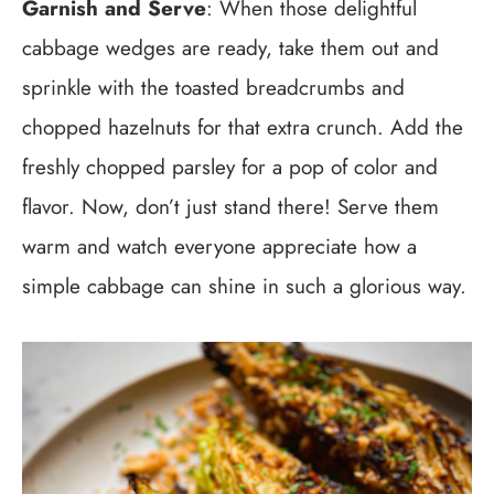
Garnish and Serve
: When those delightful
cabbage wedges are ready, take them out and
sprinkle with the toasted breadcrumbs and
chopped hazelnuts for that extra crunch. Add the
freshly chopped parsley for a pop of color and
flavor. Now, don’t just stand there! Serve them
warm and watch everyone appreciate how a
simple cabbage can shine in such a glorious way.