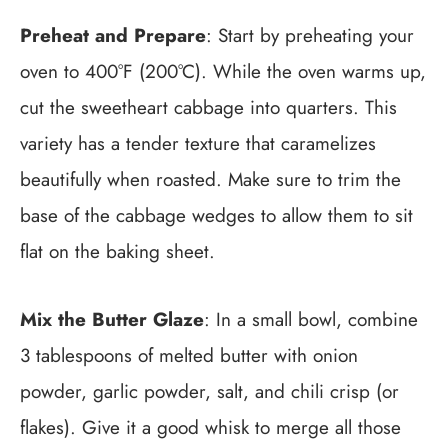
Preheat and Prepare
: Start by preheating your
oven to 400°F (200°C). While the oven warms up,
cut the sweetheart cabbage into quarters. This
variety has a tender texture that caramelizes
beautifully when roasted. Make sure to trim the
base of the cabbage wedges to allow them to sit
flat on the baking sheet.
Mix the Butter Glaze
: In a small bowl, combine
3 tablespoons of melted butter with onion
powder, garlic powder, salt, and chili crisp (or
flakes). Give it a good whisk to merge all those