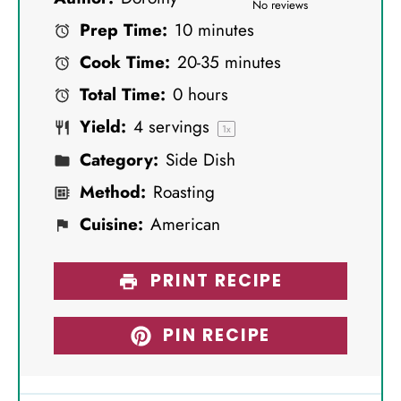
S
S
S
S
S
No reviews
Prep Time:
10 minutes
t
t
t
t
t
Cook Time:
20-35 minutes
a
a
a
a
a
Total Time:
0 hours
r
r
r
r
r
Yield:
4
servings
s
s
s
s
1
x
Category:
Side Dish
Method:
Roasting
Cuisine:
American
PRINT RECIPE
PIN RECIPE