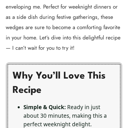
enveloping me. Perfect for weeknight dinners or
as a side dish during festive gatherings, these
wedges are sure to become a comforting favorite
in your home. Let’s dive into this delightful recipe
— I can’t wait for you to try it!
Why You’ll Love This
Recipe
Simple & Quick:
Ready in just
about 30 minutes, making this a
perfect weeknight delight.