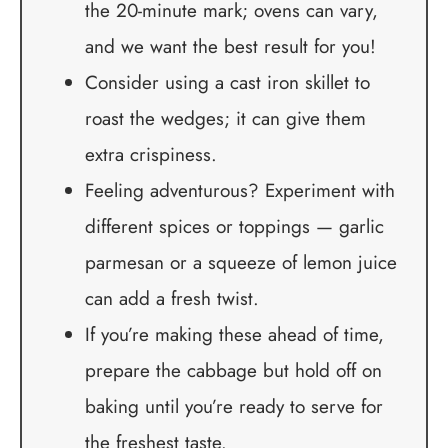
the 20-minute mark; ovens can vary,
and we want the best result for you!
Consider using a cast iron skillet to
roast the wedges; it can give them
extra crispiness.
Feeling adventurous? Experiment with
different spices or toppings — garlic
parmesan or a squeeze of lemon juice
can add a fresh twist.
If you’re making these ahead of time,
prepare the cabbage but hold off on
baking until you’re ready to serve for
the freshest taste.