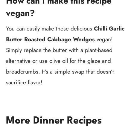
How can I make this recipe
vegan?
You can easily make these delicious
Chilli Garlic
Butter Roasted Cabbage Wedges
vegan!
Simply replace the butter with a plant-based
alternative or use olive oil for the glaze and
breadcrumbs. It’s a simple swap that doesn’t
sacrifice flavor!
More Dinner Recipes