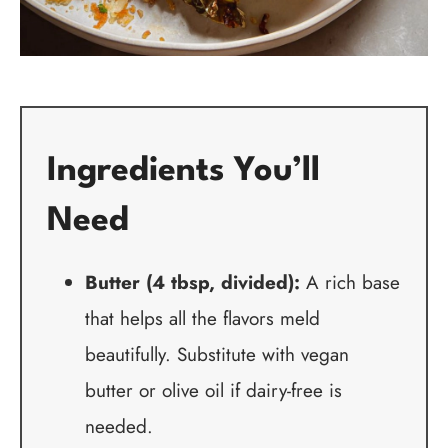
Ingredients You’ll
Need
Butter (4 tbsp, divided):
A rich base
that helps all the flavors meld
beautifully. Substitute with vegan
butter or olive oil if dairy-free is
needed.