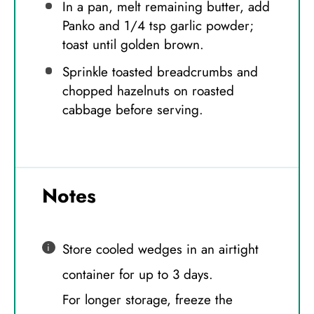
In a pan, melt remaining butter, add
Panko and 1/4 tsp garlic powder;
toast until golden brown.
Sprinkle toasted breadcrumbs and
chopped hazelnuts on roasted
cabbage before serving.
Notes
Store cooled wedges in an airtight
container for up to 3 days.
For longer storage, freeze the