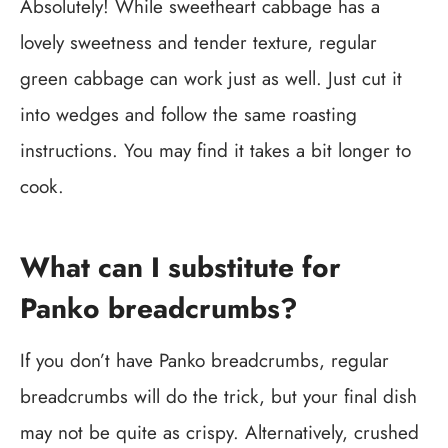
Absolutely! While sweetheart cabbage has a
lovely sweetness and tender texture, regular
green cabbage can work just as well. Just cut it
into wedges and follow the same roasting
instructions. You may find it takes a bit longer to
cook.
What can I substitute for
Panko breadcrumbs?
If you don’t have Panko breadcrumbs, regular
breadcrumbs will do the trick, but your final dish
may not be quite as crispy. Alternatively, crushed