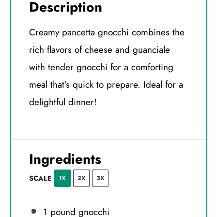
Description
Creamy pancetta gnocchi combines the
rich flavors of cheese and guanciale
with tender gnocchi for a comforting
meal that’s quick to prepare. Ideal for a
delightful dinner!
Ingredients
SCALE
1X
2X
3X
1
pound gnocchi