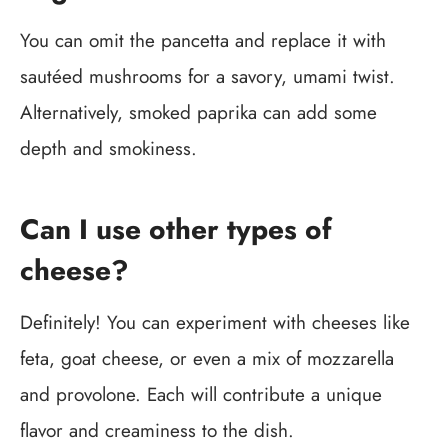
You can omit the pancetta and replace it with
sautéed mushrooms for a savory, umami twist.
Alternatively, smoked paprika can add some
depth and smokiness.
Can I use other types of
cheese?
Definitely! You can experiment with cheeses like
feta, goat cheese, or even a mix of mozzarella
and provolone. Each will contribute a unique
flavor and creaminess to the dish.