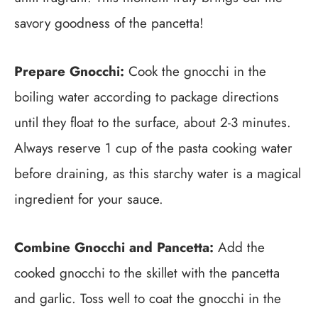
savory goodness of the pancetta!
Prepare Gnocchi:
Cook the gnocchi in the
boiling water according to package directions
until they float to the surface, about 2-3 minutes.
Always reserve 1 cup of the pasta cooking water
before draining, as this starchy water is a magical
ingredient for your sauce.
Combine Gnocchi and Pancetta:
Add the
cooked gnocchi to the skillet with the pancetta
and garlic. Toss well to coat the gnocchi in the