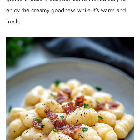
enjoy the creamy goodness while it’s warm and
fresh.