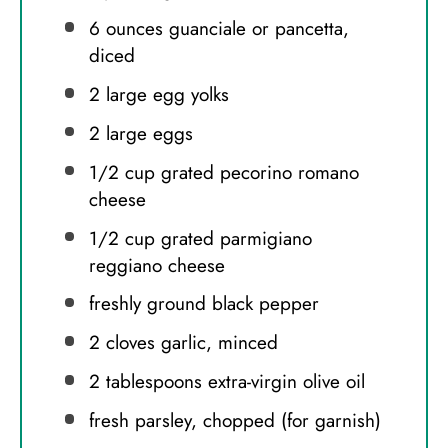
6 ounces
guanciale or pancetta,
diced
2
large egg yolks
2
large eggs
1/2 cup
grated pecorino romano
cheese
1/2 cup
grated parmigiano
reggiano cheese
freshly ground black pepper
2
cloves garlic, minced
2 tablespoons
extra-virgin olive oil
fresh parsley, chopped (for garnish)