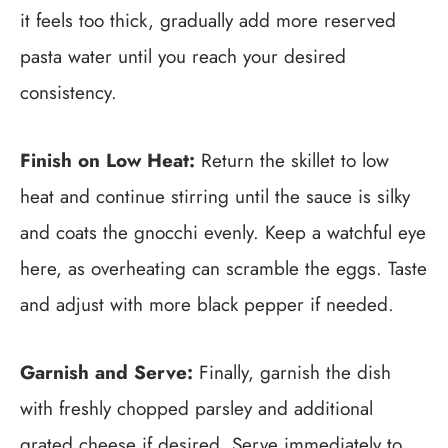
it feels too thick, gradually add more reserved
pasta water until you reach your desired
consistency.
Finish on Low Heat:
Return the skillet to low
heat and continue stirring until the sauce is silky
and coats the gnocchi evenly. Keep a watchful eye
here, as overheating can scramble the eggs. Taste
and adjust with more black pepper if needed.
Garnish and Serve:
Finally, garnish the dish
with freshly chopped parsley and additional
grated cheese if desired. Serve immediately to