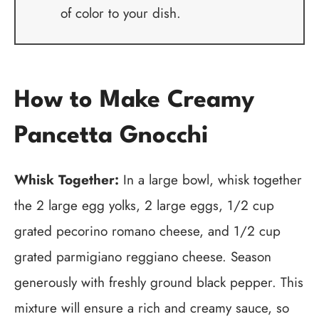
of color to your dish.
How to Make Creamy
Pancetta Gnocchi
Whisk Together:
In a large bowl, whisk together
the 2 large egg yolks, 2 large eggs, 1/2 cup
grated pecorino romano cheese, and 1/2 cup
grated parmigiano reggiano cheese. Season
generously with freshly ground black pepper. This
mixture will ensure a rich and creamy sauce, so