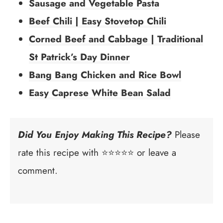
Sausage and Vegetable Pasta
Beef Chili | Easy Stovetop Chili
Corned Beef and Cabbage | Traditional
St Patrick’s Day Dinner
Bang Bang Chicken and Rice Bowl
Easy Caprese White Bean Salad
Did You Enjoy Making This Recipe?
Please
rate this recipe with ⭐⭐⭐⭐⭐ or leave a
comment.