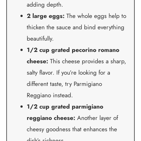
adding depth.
2 large eggs:
The whole eggs help to
thicken the sauce and bind everything
beautifully.
1/2 cup grated pecorino romano
cheese:
This cheese provides a sharp,
salty flavor. If you’re looking for a
different taste, try Parmigiano
Reggiano instead.
1/2 cup grated parmigiano
reggiano cheese:
Another layer of
cheesy goodness that enhances the
dish’s richness.