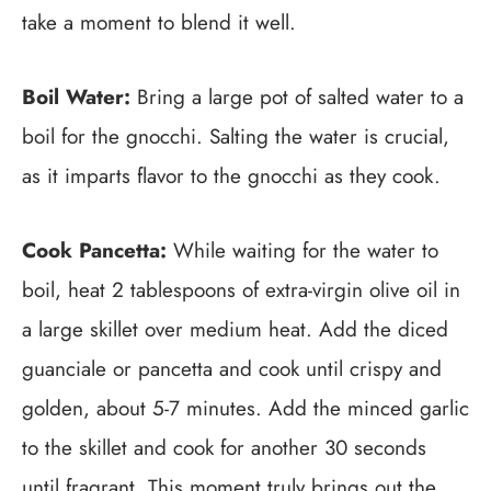
take a moment to blend it well.
Boil Water:
Bring a large pot of salted water to a
boil for the gnocchi. Salting the water is crucial,
as it imparts flavor to the gnocchi as they cook.
Cook Pancetta:
While waiting for the water to
boil, heat 2 tablespoons of extra-virgin olive oil in
a large skillet over medium heat. Add the diced
guanciale or pancetta and cook until crispy and
golden, about 5-7 minutes. Add the minced garlic
to the skillet and cook for another 30 seconds
until fragrant. This moment truly brings out the