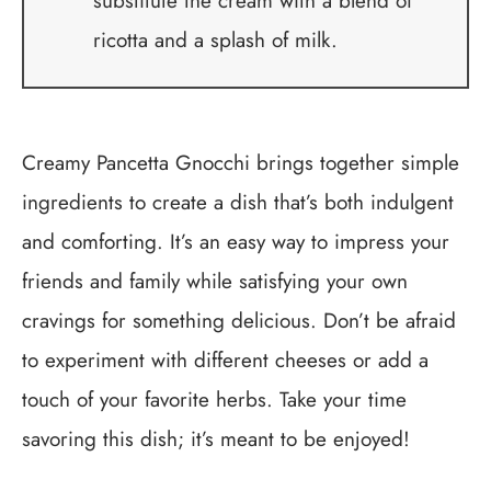
substitute the cream with a blend of
ricotta and a splash of milk.
Creamy Pancetta Gnocchi brings together simple
ingredients to create a dish that’s both indulgent
and comforting. It’s an easy way to impress your
friends and family while satisfying your own
cravings for something delicious. Don’t be afraid
to experiment with different cheeses or add a
touch of your favorite herbs. Take your time
savoring this dish; it’s meant to be enjoyed!