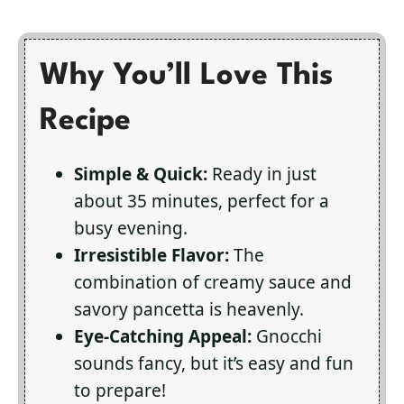
Why You’ll Love This
Recipe
Simple & Quick:
Ready in just
about 35 minutes, perfect for a
busy evening.
Irresistible Flavor:
The
combination of creamy sauce and
savory pancetta is heavenly.
Eye-Catching Appeal:
Gnocchi
sounds fancy, but it’s easy and fun
to prepare!