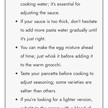
cooking water; it’s essential for
adjusting the sauce.
If your sauce is too thick, don’t hesitate
to add more pasta water gradually until
it’s just right.
You can make the egg mixture ahead
of time; just whisk it before adding it
to the warm gnocchi.
Taste your pancetta before cooking to
adjust seasoning; some varieties are
saltier than others.
If you’re looking for a lighter version,