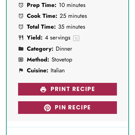
Prep Time:
10 minutes
t
t
t
t
t
Cook Time:
25 minutes
a
a
a
a
a
Total Time:
35 minutes
r
r
r
r
r
Yield:
4
servings
s
s
s
s
1
x
Category:
Dinner
Method:
Stovetop
Cuisine:
Italian
PRINT RECIPE
PIN RECIPE