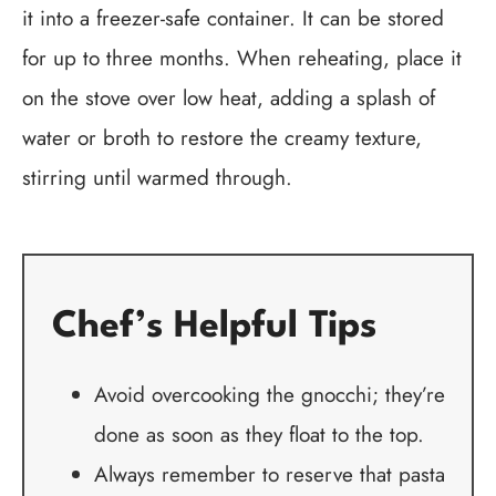
it into a freezer-safe container. It can be stored
for up to three months. When reheating, place it
on the stove over low heat, adding a splash of
water or broth to restore the creamy texture,
stirring until warmed through.
Chef’s Helpful Tips
Avoid overcooking the gnocchi; they’re
done as soon as they float to the top.
Always remember to reserve that pasta