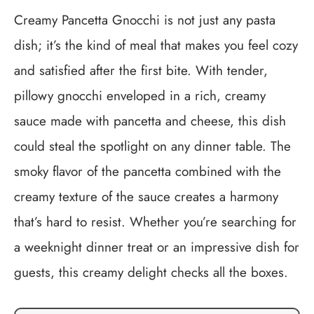
Creamy Pancetta Gnocchi is not just any pasta
dish; it’s the kind of meal that makes you feel cozy
and satisfied after the first bite. With tender,
pillowy gnocchi enveloped in a rich, creamy
sauce made with pancetta and cheese, this dish
could steal the spotlight on any dinner table. The
smoky flavor of the pancetta combined with the
creamy texture of the sauce creates a harmony
that’s hard to resist. Whether you’re searching for
a weeknight dinner treat or an impressive dish for
guests, this creamy delight checks all the boxes.