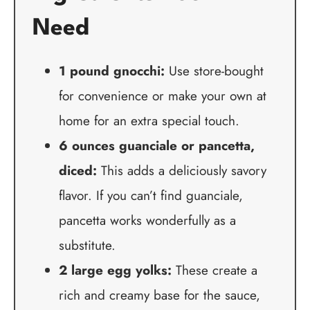
Need
1 pound gnocchi:
Use store-bought
for convenience or make your own at
home for an extra special touch.
6 ounces guanciale or pancetta,
diced:
This adds a deliciously savory
flavor. If you can’t find guanciale,
pancetta works wonderfully as a
substitute.
2 large egg yolks:
These create a
rich and creamy base for the sauce,