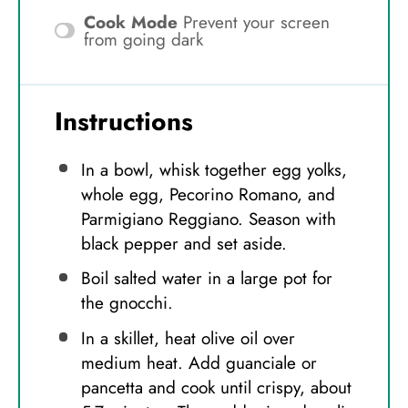
Cook Mode
Prevent your screen
from going dark
Instructions
In a bowl, whisk together egg yolks,
whole egg, Pecorino Romano, and
Parmigiano Reggiano. Season with
black pepper and set aside.
Boil salted water in a large pot for
the gnocchi.
In a skillet, heat olive oil over
medium heat. Add guanciale or
pancetta and cook until crispy, about