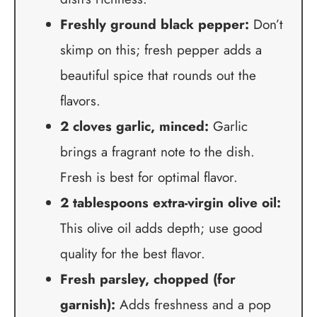
Freshly ground black pepper:
Don’t
skimp on this; fresh pepper adds a
beautiful spice that rounds out the
flavors.
2 cloves garlic, minced:
Garlic
brings a fragrant note to the dish.
Fresh is best for optimal flavor.
2 tablespoons extra-virgin olive oil:
This olive oil adds depth; use good
quality for the best flavor.
Fresh parsley, chopped (for
garnish):
Adds freshness and a pop