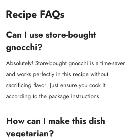
Recipe FAQs
Can I use store-bought
gnocchi?
Absolutely! Store-bought gnocchi is a time-saver
and works perfectly in this recipe without
sacrificing flavor. Just ensure you cook it
according to the package instructions.
How can I make this dish
vegetarian?