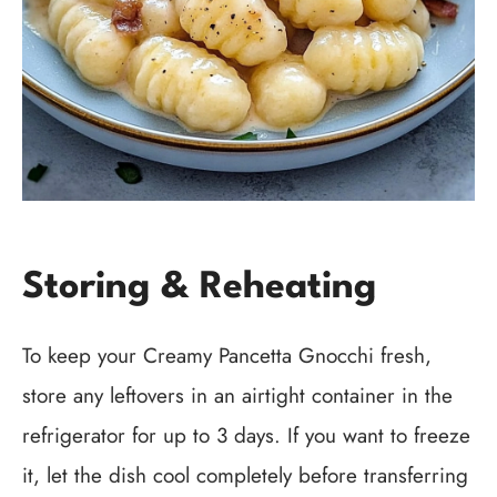
Storing & Reheating
To keep your Creamy Pancetta Gnocchi fresh,
store any leftovers in an airtight container in the
refrigerator for up to 3 days. If you want to freeze
it, let the dish cool completely before transferring