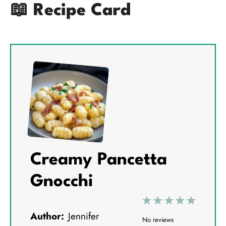
📖 Recipe Card
Creamy Pancetta
Gnocchi
1
2
3
4
5
Author:
Jennifer
S
S
S
S
S
No reviews