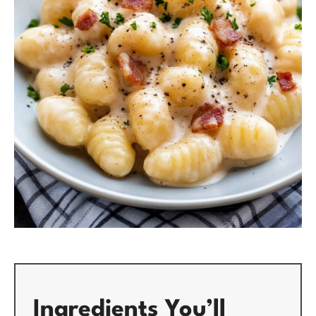
Ingredients You’ll