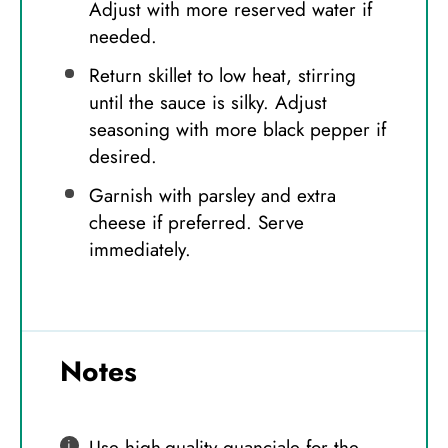
Adjust with more reserved water if
needed.
Return skillet to low heat, stirring
until the sauce is silky. Adjust
seasoning with more black pepper if
desired.
Garnish with parsley and extra
cheese if preferred. Serve
immediately.
Notes
Use high-quality guanciale for the