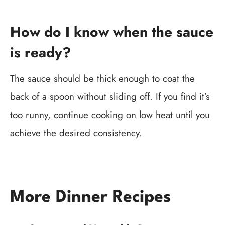
How do I know when the sauce
is ready?
The sauce should be thick enough to coat the
back of a spoon without sliding off. If you find it’s
too runny, continue cooking on low heat until you
achieve the desired consistency.
More Dinner Recipes