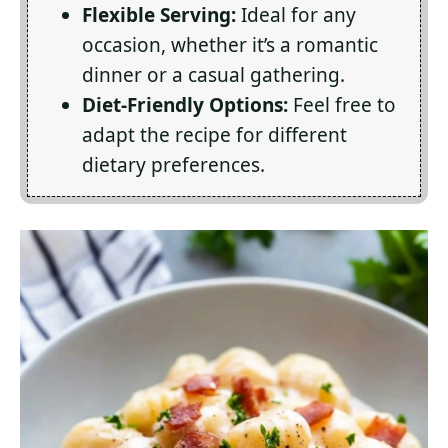
Flexible Serving:
Ideal for any
occasion, whether it’s a romantic
dinner or a casual gathering.
Diet-Friendly Options:
Feel free to
adapt the recipe for different
dietary preferences.