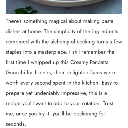
There’s something magical about making pasta
dishes at home. The simplicity of the ingredients
combined with the alchemy of cooking turns a few
staples into a masterpiece. I still remember the
first time I whipped up this Creamy Pancetta
Gnocchi for friends; their delighted faces were
worth every second spent in the kitchen. Easy to
prepare yet undeniably impressive, this is a
recipe you’ll want to add to your rotation. Trust
me, once you try it, you’ll be beckoning for
seconds.