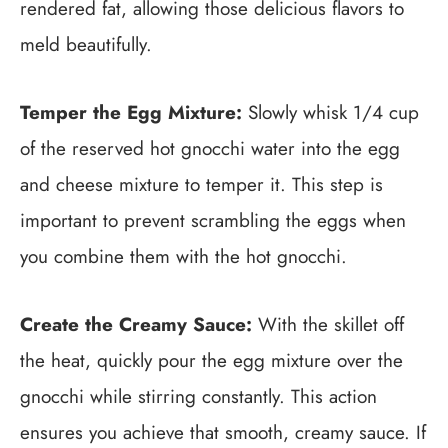
rendered fat, allowing those delicious flavors to
meld beautifully.
Temper the Egg Mixture:
Slowly whisk 1/4 cup
of the reserved hot gnocchi water into the egg
and cheese mixture to temper it. This step is
important to prevent scrambling the eggs when
you combine them with the hot gnocchi.
Create the Creamy Sauce:
With the skillet off
the heat, quickly pour the egg mixture over the
gnocchi while stirring constantly. This action
ensures you achieve that smooth, creamy sauce. If