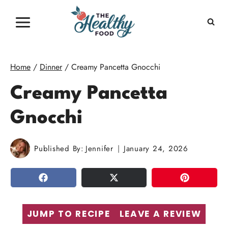
Skip
to
content
Home
/
Dinner
/
Creamy Pancetta Gnocchi
Creamy Pancetta
Gnocchi
Published By:
Jennifer
January 24, 2026
SHARE
TWEET
PIN
JUMP TO RECIPE
LEAVE A REVIEW