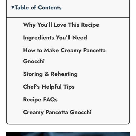
Table of Contents
Why You’ll Love This Recipe
Ingredients You’ll Need
How to Make Creamy Pancetta
Gnocchi
Storing & Reheating
Chef’s Helpful Tips
Recipe FAQs
Creamy Pancetta Gnocchi