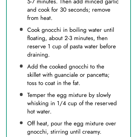
5-7 minutes. Then add minced garlic
and cook for 30 seconds; remove
from heat.
Cook gnocchi in boiling water until
floating, about 2-3 minutes, then
reserve 1 cup of pasta water before
draining.
Add the cooked gnocchi to the
skillet with guanciale or pancetta;
toss to coat in the fat.
Temper the egg mixture by slowly
whisking in 1/4 cup of the reserved
hot water.
Off heat, pour the egg mixture over
gnocchi, stirring until creamy.