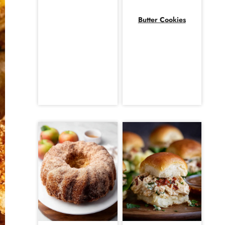
Butter Cookies