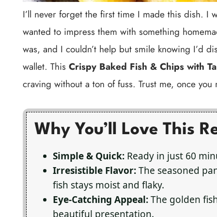
I’ll never forget the first time I made this dish.
wanted to impress them with something homemade
was, and I couldn’t help but smile knowing I’d di
wallet. This
Crispy Baked Fish & Chips with Ta
craving without a ton of fuss. Trust me, once you m
Why You’ll Love This R
Simple & Quick:
Ready in just 60 minu
Irresistible Flavor:
The seasoned pank
fish stays moist and flaky.
Eye-Catching Appeal:
The golden fis
beautiful presentation.