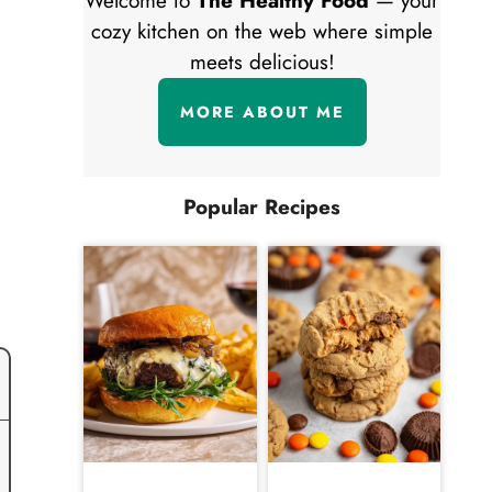
Welcome to
The Healthy Food
— your
cozy kitchen on the web where simple
meets delicious!
MORE ABOUT ME
Popular Recipes