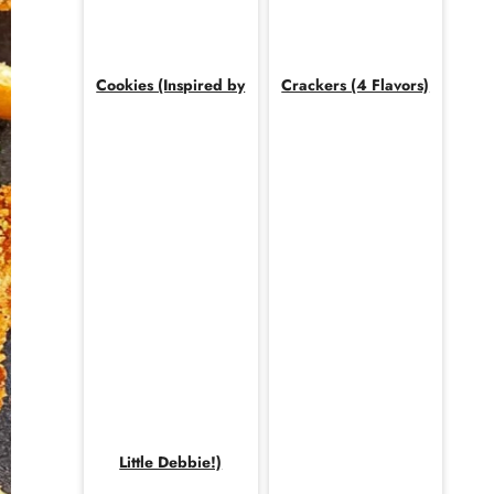
Cookies (Inspired by
Crackers (4 Flavors)
Little Debbie!)