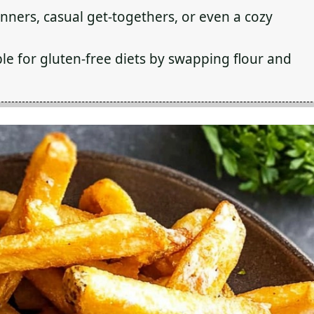
inners, casual get-togethers, or even a cozy
le for gluten-free diets by swapping flour and