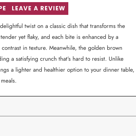
PE
LEAVE A REVIEW
elightful twist on a classic dish that transforms the
 tender yet flaky, and each bite is enhanced by a
l contrast in texture. Meanwhile, the golden brown
g a satisfying crunch that’s hard to resist. Unlike
ings a lighter and healthier option to your dinner table,
 meals.