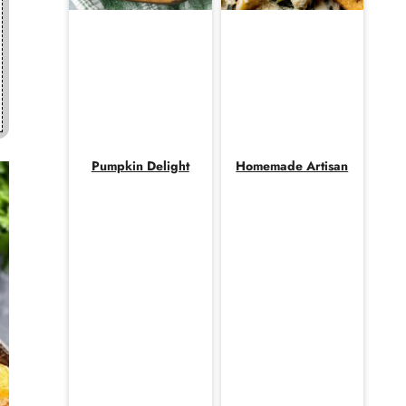
Pumpkin Delight
Homemade Artisan