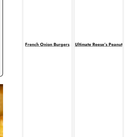
French Onion Burgers
Ultimate Reese’s Peanut