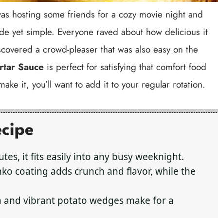
 I was hosting some friends for a cozy movie night and
 yet simple. Everyone raved about how delicious it
scovered a crowd-pleaser that was also easy on the
rtar Sauce
is perfect for satisfying that comfort food
ake it, you’ll want to add it to your regular rotation.
ecipe
tes, it fits easily into any busy weeknight.
o coating adds crunch and flavor, while the
h and vibrant potato wedges make for a