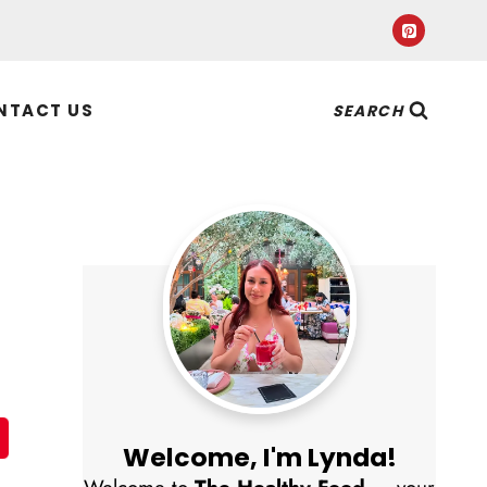
NTACT US
SEARCH
Welcome, I'm Lynda!