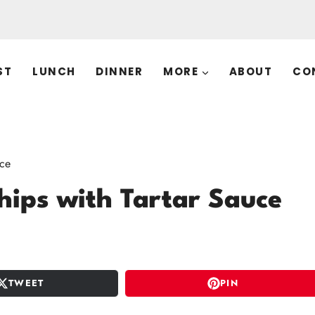
ST
LUNCH
DINNER
MORE
ABOUT
CO
uce
hips with Tartar Sauce
TWEET
PIN