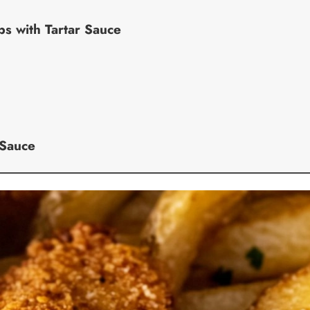
s with Tartar Sauce
 Sauce