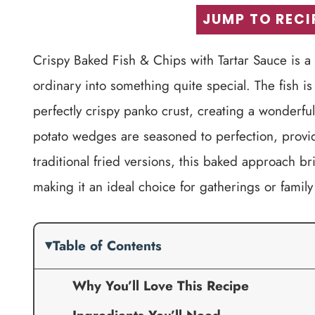
JUMP TO RECI
Crispy Baked Fish & Chips with Tartar Sauce is a d
ordinary into something quite special. The fish is
perfectly crispy panko crust, creating a wonderfu
potato wedges are seasoned to perfection, providin
traditional fried versions, this baked approach br
making it an ideal choice for gatherings or family
Table of Contents
Why You’ll Love This Recipe