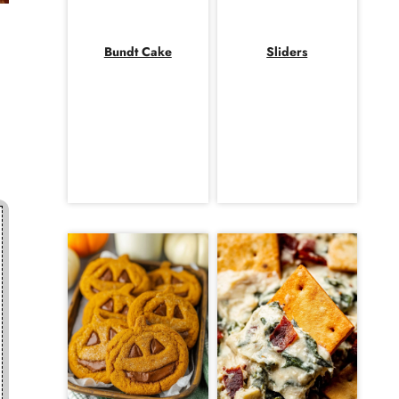
Bundt Cake
Sliders