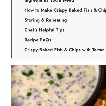
Ingredients You’ll Need
How to Make Crispy Baked Fish & Chip
Storing & Reheating
Chef’s Helpful Tips
Recipe FAQs
Crispy Baked Fish & Chips with Tartar