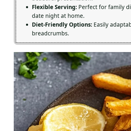
Flexible Serving:
Perfect for family d
date night at home.
Diet-Friendly Options:
Easily adaptab
breadcrumbs.