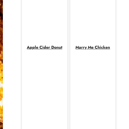
Apple Cider Donut
Marry Me Chicken