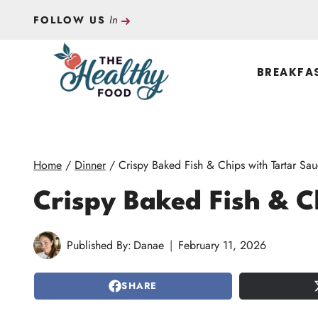
Skip
In
FOLLOW US
to
content
BREAKFA
Home
/
Dinner
/
Crispy Baked Fish & Chips with Tartar Sa
Crispy Baked Fish & C
Published By:
Danae
February 11, 2026
SHARE