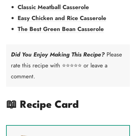
Classic Meatball Casserole
Easy Chicken and Rice Casserole
The Best Green Bean Casserole
Did You Enjoy Making This Recipe?
Please
rate this recipe with ⭐⭐⭐⭐⭐ or leave a
comment.
📖 Recipe Card