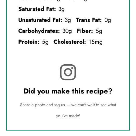
Saturated Fat:
3g
Unsaturated Fat:
3g
Trans Fat:
0g
Carbohydrates:
30g
Fiber:
5g
Protein:
5g
Cholesterol:
15mg
Did you make this recipe?
Share a photo and tag us — we can't wait to see what
you've made!