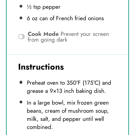
½ tsp
pepper
6 oz
can of French fried onions
Cook Mode
Prevent your screen
from going dark
Instructions
Preheat oven to 350°F (175°C) and
grease a 9×13 inch baking dish.
In a large bowl, mix frozen green
beans, cream of mushroom soup,
milk, salt, and pepper until well
combined.