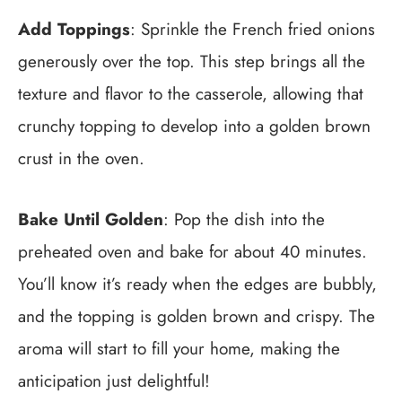
Add Toppings
: Sprinkle the French fried onions
generously over the top. This step brings all the
texture and flavor to the casserole, allowing that
crunchy topping to develop into a golden brown
crust in the oven.
Bake Until Golden
: Pop the dish into the
preheated oven and bake for about 40 minutes.
You’ll know it’s ready when the edges are bubbly,
and the topping is golden brown and crispy. The
aroma will start to fill your home, making the
anticipation just delightful!