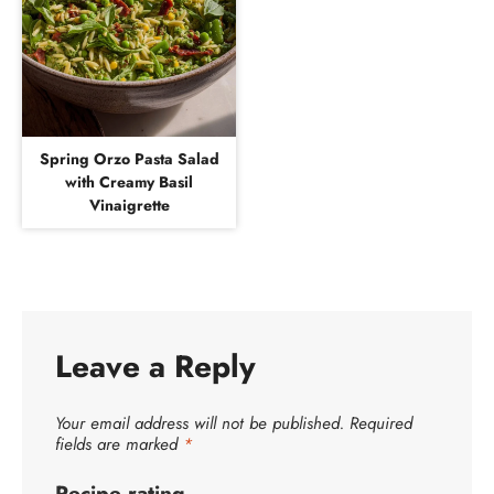
Spring Orzo Pasta Salad
with Creamy Basil
Vinaigrette
Leave a Reply
Your email address will not be published.
Required
fields are marked
*
Recipe rating