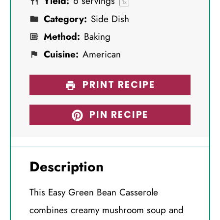
Yield:
6
servings
s
s
s
s
1
x
Category:
Side Dish
Method:
Baking
Cuisine:
American
PRINT RECIPE
PIN RECIPE
Description
This Easy Green Bean Casserole
combines creamy mushroom soup and