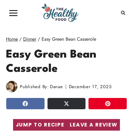
Skip
to
content
Home
/
Dinner
/
Easy Green Bean Casserole
Easy Green Bean
Casserole
Published By:
Danae
December 17, 2025
SHARE
TWEET
PIN
JUMP TO RECIPE
LEAVE A REVIEW