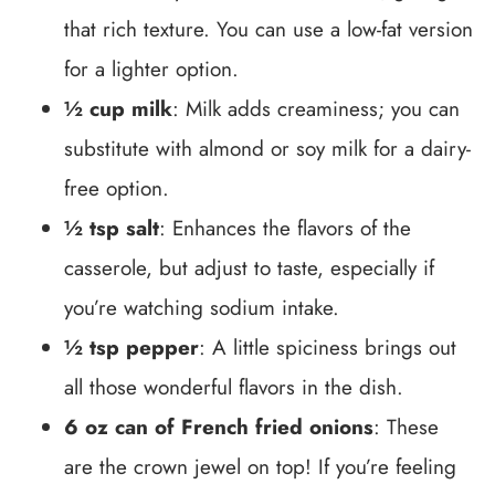
that rich texture. You can use a low-fat version
for a lighter option.
½ cup milk
: Milk adds creaminess; you can
substitute with almond or soy milk for a dairy-
free option.
½ tsp salt
: Enhances the flavors of the
casserole, but adjust to taste, especially if
you’re watching sodium intake.
½ tsp pepper
: A little spiciness brings out
all those wonderful flavors in the dish.
6 oz can of French fried onions
: These
are the crown jewel on top! If you’re feeling