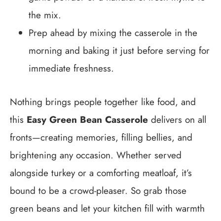
the mix.
Prep ahead by mixing the casserole in the
morning and baking it just before serving for
immediate freshness.
Nothing brings people together like food, and
this
Easy Green Bean Casserole
delivers on all
fronts—creating memories, filling bellies, and
brightening any occasion. Whether served
alongside turkey or a comforting meatloaf, it’s
bound to be a crowd-pleaser. So grab those
green beans and let your kitchen fill with warmth