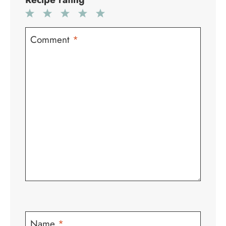
1
2
3
4
5
Star
Stars
Stars
Stars
Stars
Comment
*
Name
*