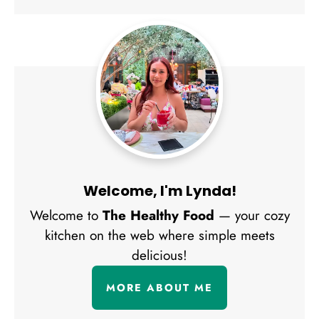
Welcome, I'm Lynda!
Welcome to
The Healthy Food
— your cozy
kitchen on the web where simple meets
delicious!
MORE ABOUT ME