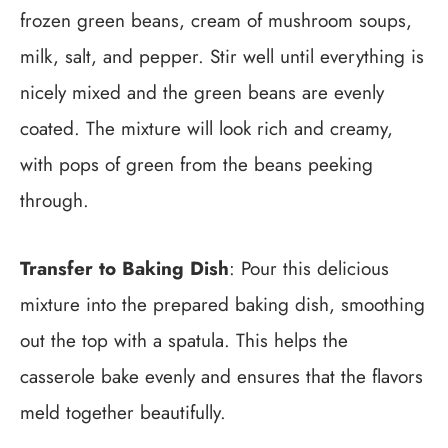
frozen green beans, cream of mushroom soups,
milk, salt, and pepper. Stir well until everything is
nicely mixed and the green beans are evenly
coated. The mixture will look rich and creamy,
with pops of green from the beans peeking
through.
Transfer to Baking Dish
: Pour this delicious
mixture into the prepared baking dish, smoothing
out the top with a spatula. This helps the
casserole bake evenly and ensures that the flavors
meld together beautifully.