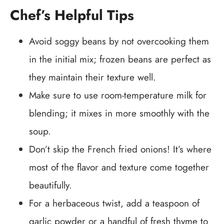
Chef’s Helpful Tips
Avoid soggy beans by not overcooking them
in the initial mix; frozen beans are perfect as
they maintain their texture well.
Make sure to use room-temperature milk for
blending; it mixes in more smoothly with the
soup.
Don’t skip the French fried onions! It’s where
most of the flavor and texture come together
beautifully.
For a herbaceous twist, add a teaspoon of
garlic powder or a handful of fresh thyme to