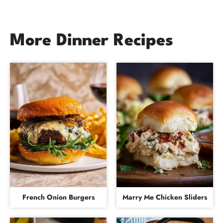
More Dinner Recipes
French Onion Burgers
Marry Me Chicken Sliders