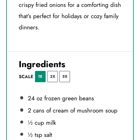
crispy fried onions for a comforting dish
that’s perfect for holidays or cozy family
dinners.
Ingredients
SCALE
1X
2X
3X
24 oz
frozen green beans
2
cans of cream of mushroom soup
½ cup
milk
½ tsp
salt