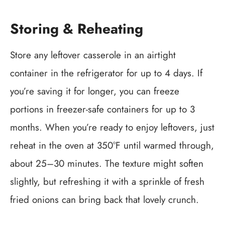
Storing & Reheating
Store any leftover casserole in an airtight
container in the refrigerator for up to 4 days. If
you’re saving it for longer, you can freeze
portions in freezer-safe containers for up to 3
months. When you’re ready to enjoy leftovers, just
reheat in the oven at 350°F until warmed through,
about 25–30 minutes. The texture might soften
slightly, but refreshing it with a sprinkle of fresh
fried onions can bring back that lovely crunch.