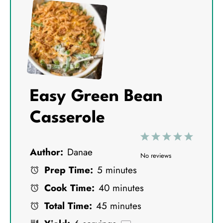
Easy Green Bean
Casserole
1
2
3
4
5
Author:
Danae
S
S
S
S
S
No reviews
Prep Time:
5 minutes
t
t
t
t
t
Cook Time:
40 minutes
a
a
a
a
a
Total Time:
45 minutes
r
r
r
r
r