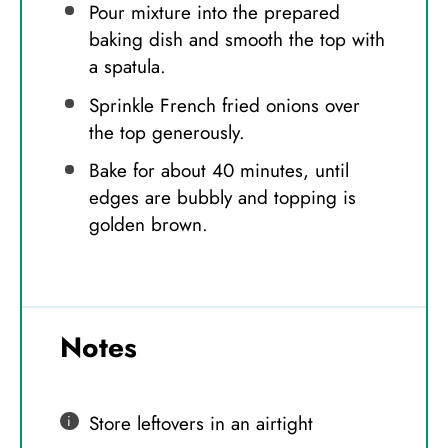
Pour mixture into the prepared
baking dish and smooth the top with
a spatula.
Sprinkle French fried onions over
the top generously.
Bake for about 40 minutes, until
edges are bubbly and topping is
golden brown.
Notes
Store leftovers in an airtight