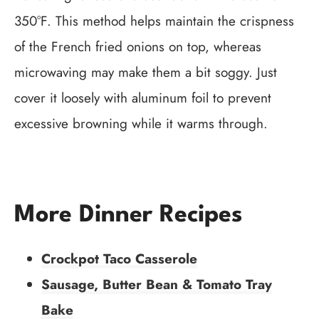
350°F. This method helps maintain the crispness
of the French fried onions on top, whereas
microwaving may make them a bit soggy. Just
cover it loosely with aluminum foil to prevent
excessive browning while it warms through.
More Dinner Recipes
Crockpot Taco Casserole
Sausage, Butter Bean & Tomato Tray
Bake