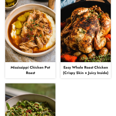
Mississippi Chicken Pot
Easy Whole Roast Chicken
Roast
(Crispy Skin + Juicy Inside)