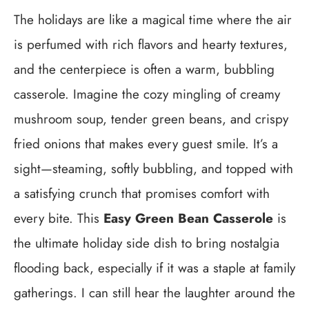
The holidays are like a magical time where the air
is perfumed with rich flavors and hearty textures,
and the centerpiece is often a warm, bubbling
casserole. Imagine the cozy mingling of creamy
mushroom soup, tender green beans, and crispy
fried onions that makes every guest smile. It’s a
sight—steaming, softly bubbling, and topped with
a satisfying crunch that promises comfort with
every bite. This
Easy Green Bean Casserole
is
the ultimate holiday side dish to bring nostalgia
flooding back, especially if it was a staple at family
gatherings. I can still hear the laughter around the