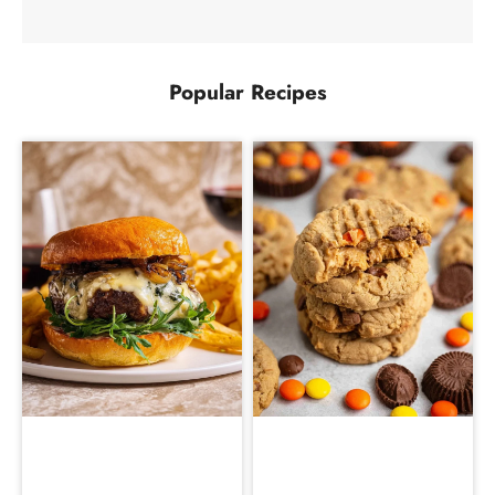
Popular Recipes