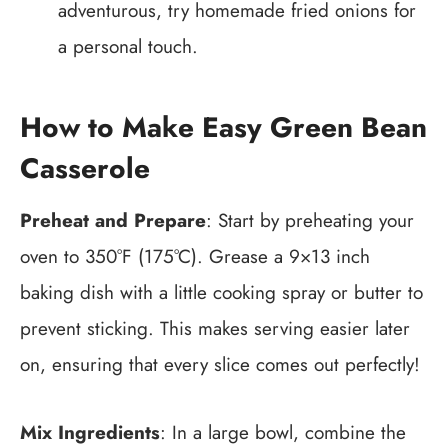
adventurous, try homemade fried onions for
a personal touch.
How to Make Easy Green Bean
Casserole
Preheat and Prepare
: Start by preheating your
oven to 350°F (175°C). Grease a 9×13 inch
baking dish with a little cooking spray or butter to
prevent sticking. This makes serving easier later
on, ensuring that every slice comes out perfectly!
Mix Ingredients
: In a large bowl, combine the