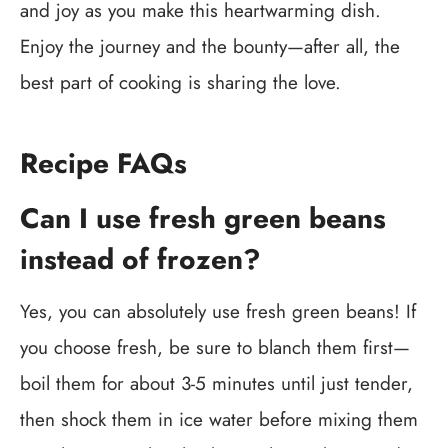
and joy as you make this heartwarming dish.
Enjoy the journey and the bounty—after all, the
best part of cooking is sharing the love.
Recipe FAQs
Can I use fresh green beans
instead of frozen?
Yes, you can absolutely use fresh green beans! If
you choose fresh, be sure to blanch them first—
boil them for about 3-5 minutes until just tender,
then shock them in ice water before mixing them