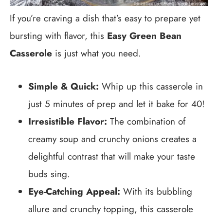
If you’re craving a dish that’s easy to prepare yet
bursting with flavor, this
Easy Green Bean
Casserole
is just what you need.
Simple & Quick:
Whip up this casserole in
just 5 minutes of prep and let it bake for 40!
Irresistible Flavor:
The combination of
creamy soup and crunchy onions creates a
delightful contrast that will make your taste
buds sing.
Eye-Catching Appeal:
With its bubbling
allure and crunchy topping, this casserole