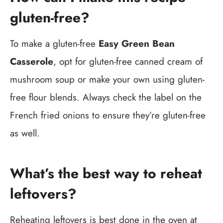
gluten-free?
To make a gluten-free
Easy Green Bean
Casserole
, opt for gluten-free canned cream of
mushroom soup or make your own using gluten-
free flour blends. Always check the label on the
French fried onions to ensure they’re gluten-free
as well.
What’s the best way to reheat
leftovers?
Reheating leftovers is best done in the oven at