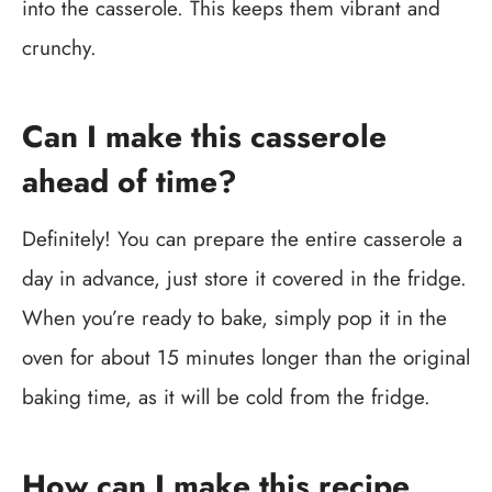
into the casserole. This keeps them vibrant and
crunchy.
Can I make this casserole
ahead of time?
Definitely! You can prepare the entire casserole a
day in advance, just store it covered in the fridge.
When you’re ready to bake, simply pop it in the
oven for about 15 minutes longer than the original
baking time, as it will be cold from the fridge.
How can I make this recipe