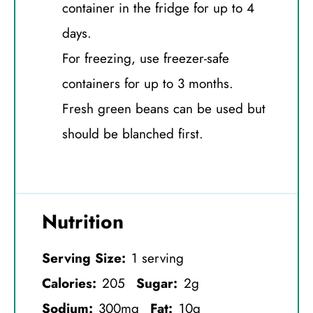
container in the fridge for up to 4
days.
For freezing, use freezer-safe
containers for up to 3 months.
Fresh green beans can be used but
should be blanched first.
Nutrition
Serving Size:
1 serving
Calories:
205
Sugar:
2g
Sodium:
300mg
Fat:
10g