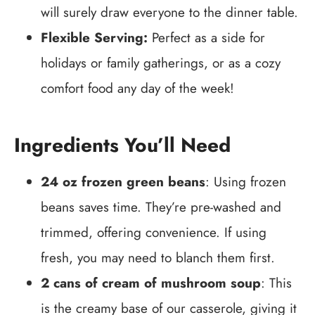
will surely draw everyone to the dinner table.
Flexible Serving:
Perfect as a side for
holidays or family gatherings, or as a cozy
comfort food any day of the week!
Ingredients You’ll Need
24 oz frozen green beans
: Using frozen
beans saves time. They’re pre-washed and
trimmed, offering convenience. If using
fresh, you may need to blanch them first.
2 cans of cream of mushroom soup
: This
is the creamy base of our casserole, giving it