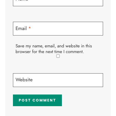
Email
*
Save my name, email, and website in this
browser for the next time I comment.
Website