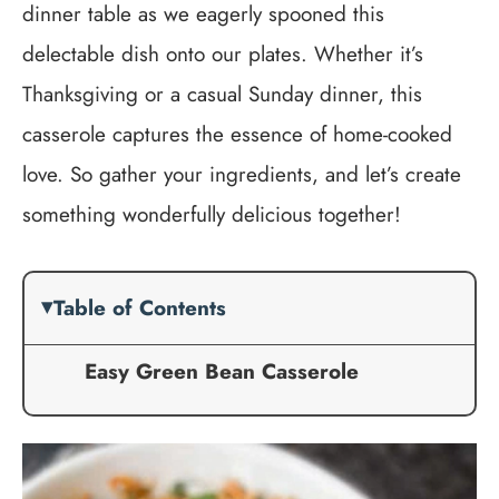
dinner table as we eagerly spooned this
delectable dish onto our plates. Whether it’s
Thanksgiving or a casual Sunday dinner, this
casserole captures the essence of home-cooked
love. So gather your ingredients, and let’s create
something wonderfully delicious together!
Table of Contents
Easy Green Bean Casserole