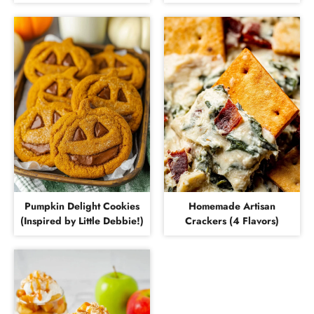
Pumpkin Delight Cookies
Homemade Artisan
(Inspired by Little Debbie!)
Crackers (4 Flavors)