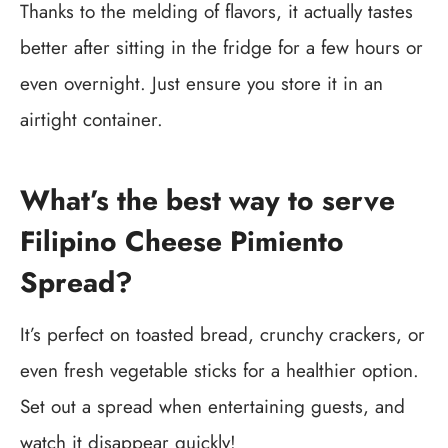
Thanks to the melding of flavors, it actually tastes
better after sitting in the fridge for a few hours or
even overnight. Just ensure you store it in an
airtight container.
What’s the best way to serve
Filipino Cheese Pimiento
Spread?
It’s perfect on toasted bread, crunchy crackers, or
even fresh vegetable sticks for a healthier option.
Set out a spread when entertaining guests, and
watch it disappear quickly!