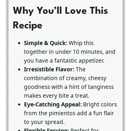
Why You’ll Love This
Recipe
Simple & Quick:
Whip this
together in under 10 minutes, and
you have a fantastic appetizer.
Irresistible Flavor:
The
combination of creamy, cheesy
goodness with a hint of tanginess
makes every bite a treat.
Eye-Catching Appeal:
Bright colors
from the pimientos add a fun flair
to your spread.
Flexible Serving:
Perfect for