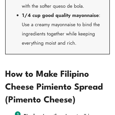
with the softer queso de bola.
1/4 cup good quality mayonnaise
:
Use a creamy mayonnaise to bind the
ingredients together while keeping
everything moist and rich.
How to Make Filipino
Cheese Pimiento Spread
(Pimento Cheese)