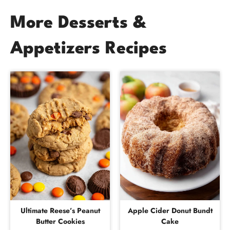
More Desserts &
Appetizers Recipes
Ultimate Reese’s Peanut
Apple Cider Donut Bundt
Butter Cookies
Cake