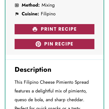
Method:
Mixing
Cuisine:
Filipino
PRINT RECIPE
PIN RECIPE
Description
This Filipino Cheese Pimiento Spread
features a delightful mix of pimiento,
queso de bola, and sharp cheddar.
Perfect for quick snacks or a tasty