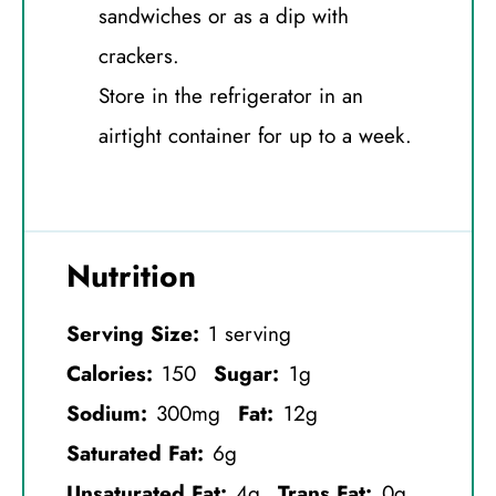
sandwiches or as a dip with
crackers.
Store in the refrigerator in an
airtight container for up to a week.
Nutrition
Serving Size:
1 serving
Calories:
150
Sugar:
1g
Sodium:
300mg
Fat:
12g
Saturated Fat:
6g
Unsaturated Fat:
4g
Trans Fat:
0g