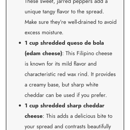
These sweet, jarred peppers add a
unique tangy flavor to the spread.
Make sure they’re well-drained to avoid
excess moisture.
1 cup shredded queso de bola
(edam cheese)
: This Filipino cheese
is known for its mild flavor and
characteristic red wax rind. It provides
a creamy base, but sharp white
cheddar can be used if you prefer.
1 cup shredded sharp cheddar
cheese
: This adds a delicious bite to
your spread and contrasts beautifully