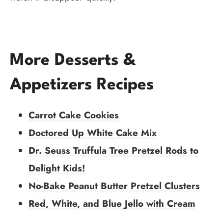
More Desserts &
Appetizers Recipes
Carrot Cake Cookies
Doctored Up White Cake Mix
Dr. Seuss Truffula Tree Pretzel Rods to
Delight Kids!
No-Bake Peanut Butter Pretzel Clusters
Red, White, and Blue Jello with Cream