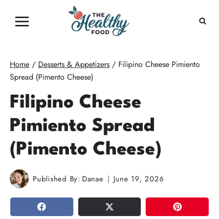
Skip
to
content
Home
/
Desserts & Appetizers
/
Filipino Cheese Pimiento
Spread (Pimento Cheese)
Filipino Cheese
Pimiento Spread
(Pimento Cheese)
Published By:
Danae
June 19, 2026
SHARE
TWEET
PIN