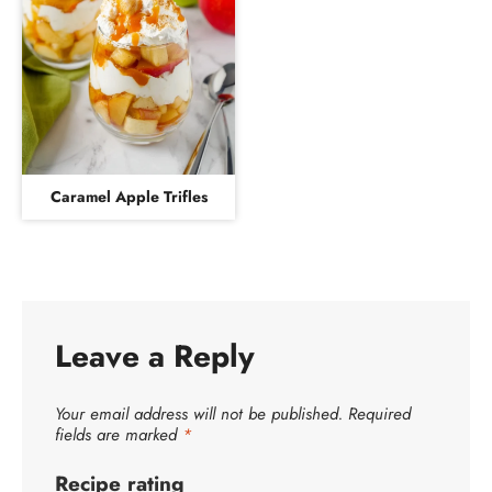
Caramel Apple Trifles
Leave a Reply
Your email address will not be published.
Required
fields are marked
*
Recipe rating