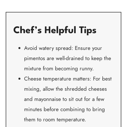
Chef’s Helpful Tips
Avoid watery spread: Ensure your
pimentos are well-drained to keep the
mixture from becoming runny.
Cheese temperature matters: For best
mixing, allow the shredded cheeses
and mayonnaise to sit out for a few
minutes before combining to bring
them to room temperature.