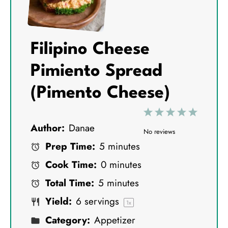
Filipino Cheese
Pimiento Spread
(Pimento Cheese)
1
2
3
4
5
Author:
Danae
S
S
S
S
S
No reviews
Prep Time:
5 minutes
t
t
t
t
t
Cook Time:
0 minutes
a
a
a
a
a
Total Time:
5 minutes
r
r
r
r
r
Yield:
6
servings
s
s
s
s
1
x
Category:
Appetizer