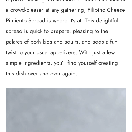
a crowd-pleaser at any gathering, Filipino Cheese
Pimiento Spread is where it’s at! This delightful
spread is quick to prepare, pleasing to the
palates of both kids and adults, and adds a fun
twist to your usual appetizers. With just a few
simple ingredients, you’ll find yourself creating
this dish over and over again.