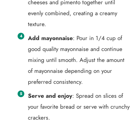
cheeses and pimento together until
evenly combined, creating a creamy
texture.
Add mayonnaise
: Pour in 1/4 cup of
good quality mayonnaise and continue
mixing until smooth. Adjust the amount
of mayonnaise depending on your
preferred consistency.
Serve and enjoy
: Spread on slices of
your favorite bread or serve with crunchy
crackers.