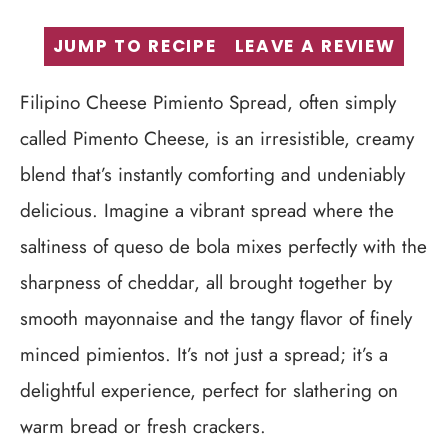
JUMP TO RECIPE
LEAVE A REVIEW
Filipino Cheese Pimiento Spread, often simply
called Pimento Cheese, is an irresistible, creamy
blend that’s instantly comforting and undeniably
delicious. Imagine a vibrant spread where the
saltiness of queso de bola mixes perfectly with the
sharpness of cheddar, all brought together by
smooth mayonnaise and the tangy flavor of finely
minced pimientos. It’s not just a spread; it’s a
delightful experience, perfect for slathering on
warm bread or fresh crackers.