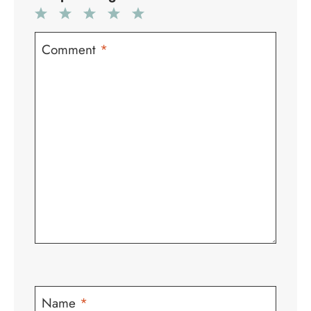
1
2
3
4
5
Star
Stars
Stars
Stars
Stars
Comment
*
Name
*