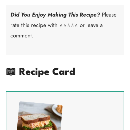
Did You Enjoy Making This Recipe?
Please
rate this recipe with ⭐⭐⭐⭐⭐ or leave a
comment.
📖 Recipe Card