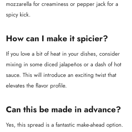
mozzarella for creaminess or pepper jack for a
spicy kick.
How can I make it spicier?
If you love a bit of heat in your dishes, consider
mixing in some diced jalapeños or a dash of hot
sauce. This will introduce an exciting twist that
elevates the flavor profile.
Can this be made in advance?
Yes, this spread is a fantastic make-ahead option.