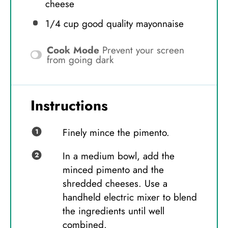
cheese
1/4 cup
good quality mayonnaise
Cook Mode
Prevent your screen
from going dark
Instructions
Finely mince the pimento.
In a medium bowl, add the
minced pimento and the
shredded cheeses. Use a
handheld electric mixer to blend
the ingredients until well
combined.