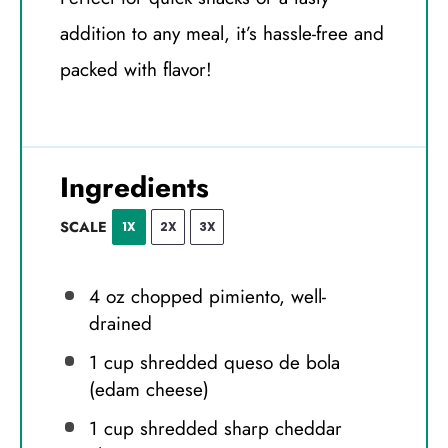
addition to any meal, it’s hassle-free and
packed with flavor!
Ingredients
SCALE
1X
2X
3X
4 oz
chopped pimiento, well-
drained
1 cup
shredded queso de bola
(edam cheese)
1 cup
shredded sharp cheddar