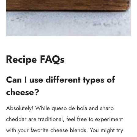
Recipe FAQs
Can I use different types of
cheese?
Absolutely! While queso de bola and sharp
cheddar are traditional, feel free to experiment
with your favorite cheese blends. You might try