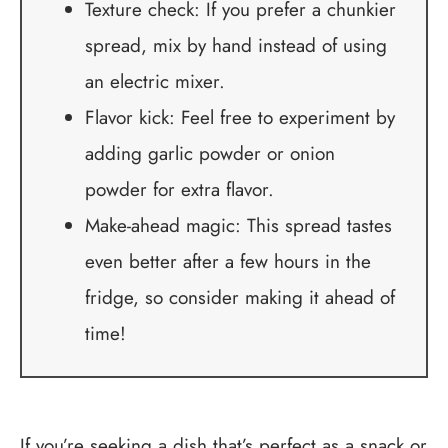
Texture check: If you prefer a chunkier
spread, mix by hand instead of using
an electric mixer.
Flavor kick: Feel free to experiment by
adding garlic powder or onion
powder for extra flavor.
Make-ahead magic: This spread tastes
even better after a few hours in the
fridge, so consider making it ahead of
time!
If you’re seeking a dish that’s perfect as a snack or