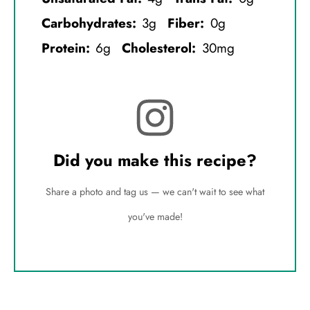
Carbohydrates:
3g
Fiber:
0g
Protein:
6g
Cholesterol:
30mg
Did you make this recipe?
Share a photo and tag us — we can't wait to see what
you've made!