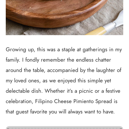
Growing up, this was a staple at gatherings in my
family. I fondly remember the endless chatter
around the table, accompanied by the laughter of
my loved ones, as we enjoyed this simple yet
delectable dish. Whether it’s a picnic or a festive
celebration, Filipino Cheese Pimiento Spread is
that guest favorite you will always want to have.