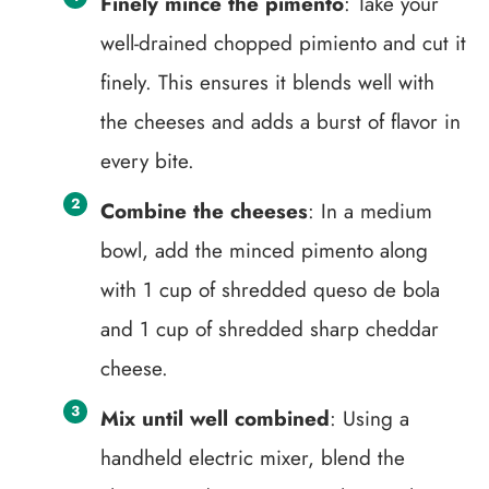
Finely mince the pimento
: Take your
well-drained chopped pimiento and cut it
finely. This ensures it blends well with
the cheeses and adds a burst of flavor in
every bite.
Combine the cheeses
: In a medium
bowl, add the minced pimento along
with 1 cup of shredded queso de bola
and 1 cup of shredded sharp cheddar
cheese.
Mix until well combined
: Using a
handheld electric mixer, blend the