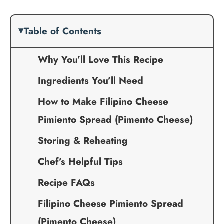
Table of Contents
Why You’ll Love This Recipe
Ingredients You’ll Need
How to Make Filipino Cheese
Pimiento Spread (Pimento Cheese)
Storing & Reheating
Chef’s Helpful Tips
Recipe FAQs
Filipino Cheese Pimiento Spread
(Pimento Cheese)