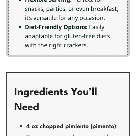
snacks, parties, or even breakfast,
it’s versatile for any occasion.
Diet-Friendly Options:
Easily
adaptable for gluten-free diets
with the right crackers.
Ingredients You’ll
Need
4 oz chopped pimiento (pimento)
: