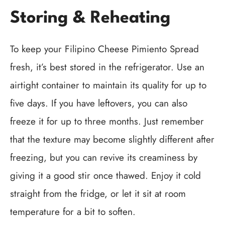
Storing & Reheating
To keep your Filipino Cheese Pimiento Spread
fresh, it’s best stored in the refrigerator. Use an
airtight container to maintain its quality for up to
five days. If you have leftovers, you can also
freeze it for up to three months. Just remember
that the texture may become slightly different after
freezing, but you can revive its creaminess by
giving it a good stir once thawed. Enjoy it cold
straight from the fridge, or let it sit at room
temperature for a bit to soften.