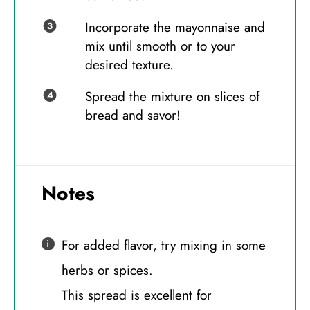
Incorporate the mayonnaise and
mix until smooth or to your
desired texture.
Spread the mixture on slices of
bread and savor!
Notes
For added flavor, try mixing in some
herbs or spices.
This spread is excellent for