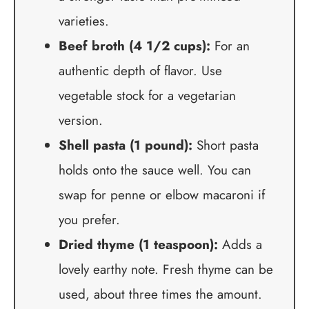
varieties.
Beef broth (4 1/2 cups):
For an
authentic depth of flavor. Use
vegetable stock for a vegetarian
version.
Shell pasta (1 pound):
Short pasta
holds onto the sauce well. You can
swap for penne or elbow macaroni if
you prefer.
Dried thyme (1 teaspoon):
Adds a
lovely earthy note. Fresh thyme can be
used, about three times the amount.