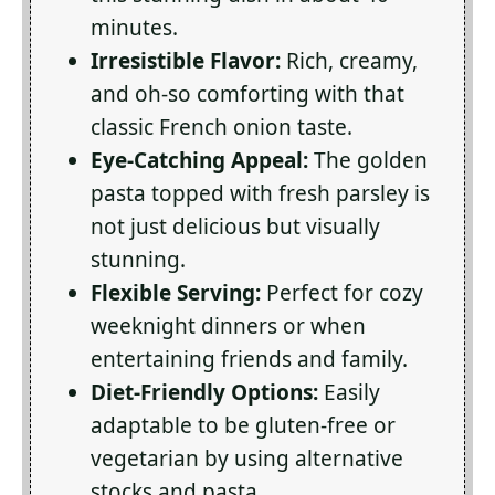
minutes.
Irresistible Flavor:
Rich, creamy,
and oh-so comforting with that
classic French onion taste.
Eye-Catching Appeal:
The golden
pasta topped with fresh parsley is
not just delicious but visually
stunning.
Flexible Serving:
Perfect for cozy
weeknight dinners or when
entertaining friends and family.
Diet-Friendly Options:
Easily
adaptable to be gluten-free or
vegetarian by using alternative
stocks and pasta.