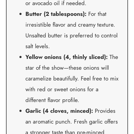
or avocado oil if needed.
Butter (2 tablespoons):
For that
irresistible flavor and creamy texture.
Unsalted butter is preferred to control
salt levels.
Yellow onions (4, thinly sliced):
The
star of the show—these onions will
caramelize beautifully. Feel free to mix
with red or sweet onions for a
different flavor profile.
Garlic (4 cloves, minced):
Provides
an aromatic punch. Fresh garlic offers
a stronger taste than pre-minced