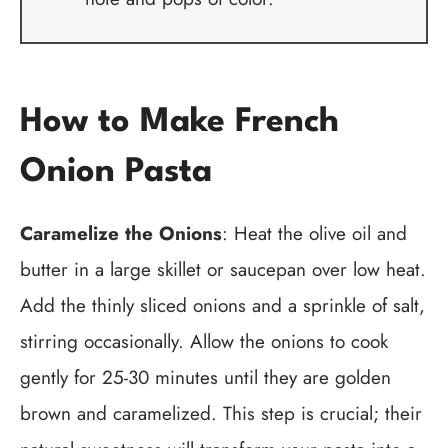
How to Make French
Onion Pasta
Caramelize the Onions
: Heat the olive oil and
butter in a large skillet or saucepan over low heat.
Add the thinly sliced onions and a sprinkle of salt,
stirring occasionally. Allow the onions to cook
gently for 25-30 minutes until they are golden
brown and caramelized. This step is crucial; their