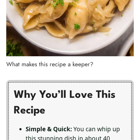
What makes this recipe a keeper?
Why You’ll Love This
Recipe
Simple & Quick:
You can whip up
this stunning dish in about 40