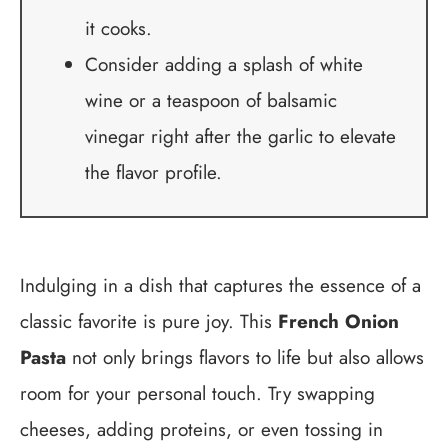
it cooks.
Consider adding a splash of white
wine or a teaspoon of balsamic
vinegar right after the garlic to elevate
the flavor profile.
Indulging in a dish that captures the essence of a
classic favorite is pure joy. This
French Onion
Pasta
not only brings flavors to life but also allows
room for your personal touch. Try swapping
cheeses, adding proteins, or even tossing in