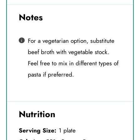
Notes
For a vegetarian option, substitute
beef broth with vegetable stock.
Feel free to mix in different types of
pasta if preferred.
Nutrition
Serving Size:
1 plate