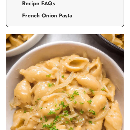
Recipe FAQs
French Onion Pasta