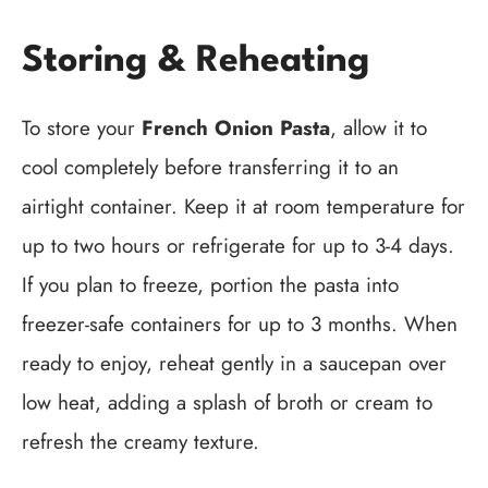
Storing & Reheating
To store your
French Onion Pasta
, allow it to
cool completely before transferring it to an
airtight container. Keep it at room temperature for
up to two hours or refrigerate for up to 3-4 days.
If you plan to freeze, portion the pasta into
freezer-safe containers for up to 3 months. When
ready to enjoy, reheat gently in a saucepan over
low heat, adding a splash of broth or cream to
refresh the creamy texture.