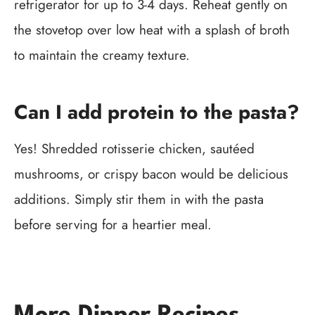
refrigerator for up to 3-4 days. Reheat gently on
the stovetop over low heat with a splash of broth
to maintain the creamy texture.
Can I add protein to the pasta?
Yes! Shredded rotisserie chicken, sautéed
mushrooms, or crispy bacon would be delicious
additions. Simply stir them in with the pasta
before serving for a heartier meal.