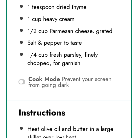
1 teaspoon
dried thyme
1 cup
heavy cream
1/2 cup
Parmesan cheese, grated
Salt & pepper to taste
1/4 cup
fresh parsley, finely
chopped, for garnish
Cook Mode
Prevent your screen
from going dark
Instructions
Heat olive oil and butter in a large
skillet over low heat.