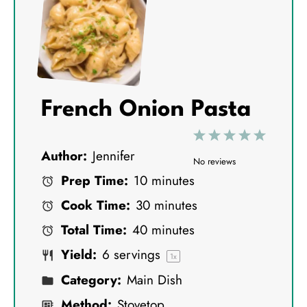
French Onion Pasta
1
2
3
4
5
Author:
Jennifer
S
S
S
S
S
No reviews
Prep Time:
10 minutes
t
t
t
t
t
Cook Time:
30 minutes
a
a
a
a
a
Total Time:
40 minutes
r
r
r
r
r
Yield:
6
servings
s
s
s
s
1
x
Category:
Main Dish
Method:
Stovetop