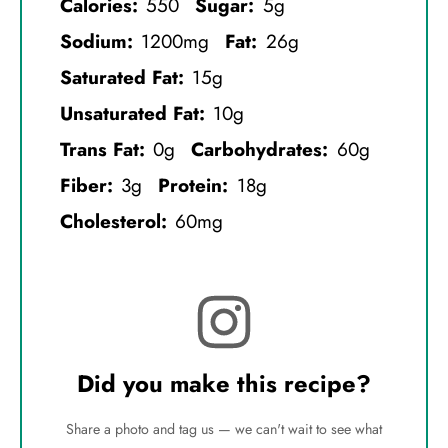
Calories:
550
Sugar:
5g
Sodium:
1200mg
Fat:
26g
Saturated Fat:
15g
Unsaturated Fat:
10g
Trans Fat:
0g
Carbohydrates:
60g
Fiber:
3g
Protein:
18g
Cholesterol:
60mg
Did you make this recipe?
Share a photo and tag us — we can't wait to see what