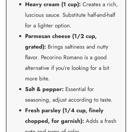
Heavy cream (1 cup):
Creates a rich,
luscious sauce. Substitute half-and-half
for a lighter option.
Parmesan cheese (1/2 cup,
grated):
Brings saltiness and nutty
flavor. Pecorino Romano is a good
alternative if you’re looking for a bit
more bite.
Salt & pepper:
Essential for
seasoning, adjust according to taste.
Fresh parsley (1/4 cup, finely
chopped, for garnish):
Adds a fresh
note and pops of color.