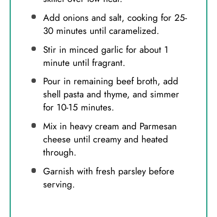
Add onions and salt, cooking for 25-
30 minutes until caramelized.
Stir in minced garlic for about 1
minute until fragrant.
Pour in remaining beef broth, add
shell pasta and thyme, and simmer
for 10-15 minutes.
Mix in heavy cream and Parmesan
cheese until creamy and heated
through.
Garnish with fresh parsley before
serving.