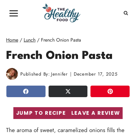
Skip
to
content
Home
/
Lunch
/
French Onion Pasta
French Onion Pasta
Published By:
Jennifer
December 17, 2025
SHARE
TWEET
PIN
JUMP TO RECIPE
LEAVE A REVIEW
The aroma of sweet, caramelized onions fills the