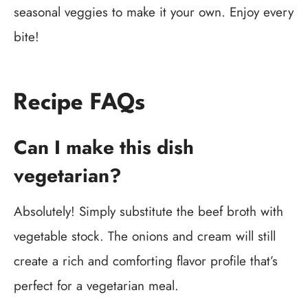
seasonal veggies to make it your own. Enjoy every
bite!
Recipe FAQs
Can I make this dish
vegetarian?
Absolutely! Simply substitute the beef broth with
vegetable stock. The onions and cream will still
create a rich and comforting flavor profile that’s
perfect for a vegetarian meal.