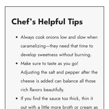
Chef’s Helpful Tips
Always cook onions low and slow when
caramelizing—they need that time to
develop sweetness without burning.
Make sure to taste as you go!
Adjusting the salt and pepper after the
cheese is added can balance all those
rich flavors beautifully.
If you find the sauce too thick, thin it
out with a little more broth or cream as