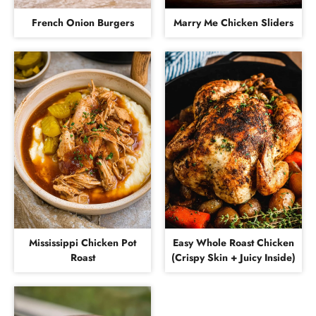
French Onion Burgers
Marry Me Chicken Sliders
Mississippi Chicken Pot
Easy Whole Roast Chicken
Roast
(Crispy Skin + Juicy Inside)