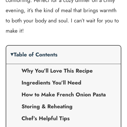
comforting. Perfect for a cozy dinner on a chilly
evening, it’s the kind of meal that brings warmth
to both your body and soul. I can’t wait for you to
make it!
Table of Contents
Why You’ll Love This Recipe
Ingredients You’ll Need
How to Make French Onion Pasta
Storing & Reheating
Chef’s Helpful Tips