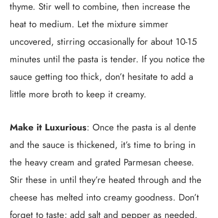
thyme. Stir well to combine, then increase the
heat to medium. Let the mixture simmer
uncovered, stirring occasionally for about 10-15
minutes until the pasta is tender. If you notice the
sauce getting too thick, don’t hesitate to add a
little more broth to keep it creamy.
Make it Luxurious
: Once the pasta is al dente
and the sauce is thickened, it’s time to bring in
the heavy cream and grated Parmesan cheese.
Stir these in until they’re heated through and the
cheese has melted into creamy goodness. Don’t
forget to taste; add salt and pepper as needed.