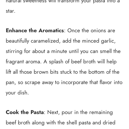
natural sweetness will transform your pasta into a
star.
Enhance the Aromatics
: Once the onions are
beautifully caramelized, add the minced garlic,
stirring for about a minute until you can smell the
fragrant aroma. A splash of beef broth will help
lift all those brown bits stuck to the bottom of the
pan, so scrape away to incorporate that flavor into
your dish.
Cook the Pasta
: Next, pour in the remaining
beef broth along with the shell pasta and dried