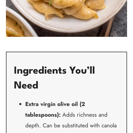
Ingredients You’ll
Need
Extra virgin olive oil (2
tablespoons):
Adds richness and
depth. Can be substituted with canola