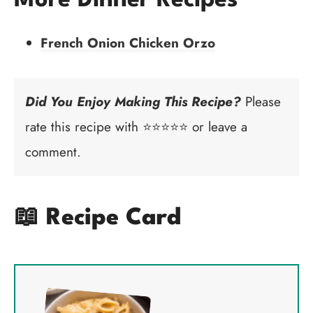
More Dinner Recipes
French Onion Chicken Orzo
Did You Enjoy Making This Recipe?
Please
rate this recipe with ⭐⭐⭐⭐⭐ or leave a
comment.
📖 Recipe Card