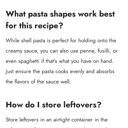
What pasta shapes work best
for this recipe?
While shell pasta is perfect for holding onto the
creamy sauce, you can also use penne, fusilli, or
even spaghetti if that’s what you have on hand.
Just ensure the pasta cooks evenly and absorbs
the flavors of the sauce well.
How do I store leftovers?
Store leftovers in an airtight container in the