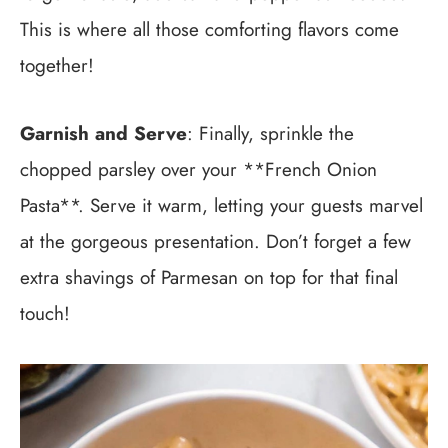
This is where all those comforting flavors come
together!
Garnish and Serve
: Finally, sprinkle the
chopped parsley over your **French Onion
Pasta**. Serve it warm, letting your guests marvel
at the gorgeous presentation. Don’t forget a few
extra shavings of Parmesan on top for that final
touch!