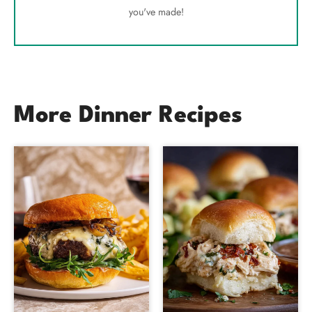
you've made!
More Dinner Recipes