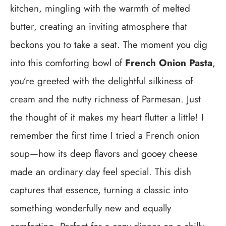
kitchen, mingling with the warmth of melted
butter, creating an inviting atmosphere that
beckons you to take a seat. The moment you dig
into this comforting bowl of
French Onion Pasta
,
you’re greeted with the delightful silkiness of
cream and the nutty richness of Parmesan. Just
the thought of it makes my heart flutter a little! I
remember the first time I tried a French onion
soup—how its deep flavors and gooey cheese
made an ordinary day feel special. This dish
captures that essence, turning a classic into
something wonderfully new and equally