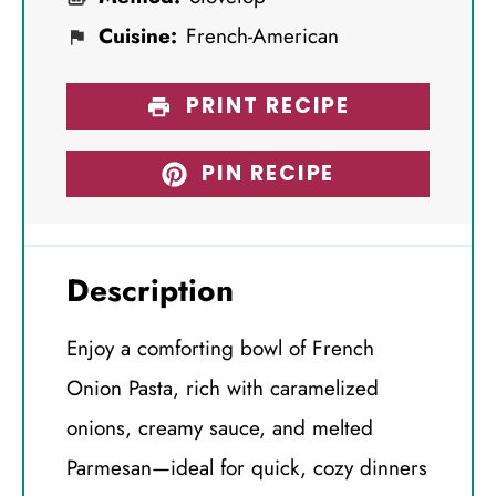
Cuisine:
French-American
PRINT RECIPE
PIN RECIPE
Description
Enjoy a comforting bowl of French
Onion Pasta, rich with caramelized
onions, creamy sauce, and melted
Parmesan—ideal for quick, cozy dinners