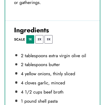
or gatherings.
Ingredients
SCALE
1X
2X
3X
2 tablespoons
extra virgin olive oil
2 tablespoons
butter
4
yellow onions, thinly sliced
4
cloves garlic, minced
4 1/2 cups
beef broth
1
pound shell pasta