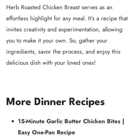
Herb Roasted Chicken Breast serves as an
effortless highlight for any meal. It’s a recipe that
invites creativity and experimentation, allowing
you to make it your own. So, gather your
ingredients, savor the process, and enjoy this
delicious dish with your loved ones!
More Dinner Recipes
15-Minute Garlic Butter Chicken Bites |
Easy One-Pan Recipe