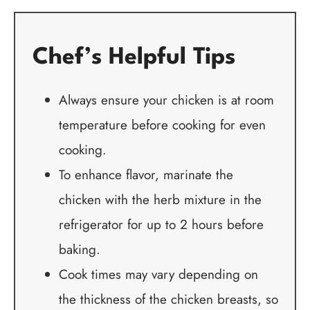
Chef’s Helpful Tips
Always ensure your chicken is at room
temperature before cooking for even
cooking.
To enhance flavor, marinate the
chicken with the herb mixture in the
refrigerator for up to 2 hours before
baking.
Cook times may vary depending on
the thickness of the chicken breasts, so