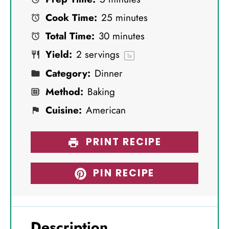
t
t
t
t
t
Cook Time:
25 minutes
a
a
a
a
a
Total Time:
30 minutes
r
r
r
r
r
Yield:
2
servings
s
s
s
s
1
x
Category:
Dinner
Method:
Baking
Cuisine:
American
PRINT RECIPE
PIN RECIPE
Description