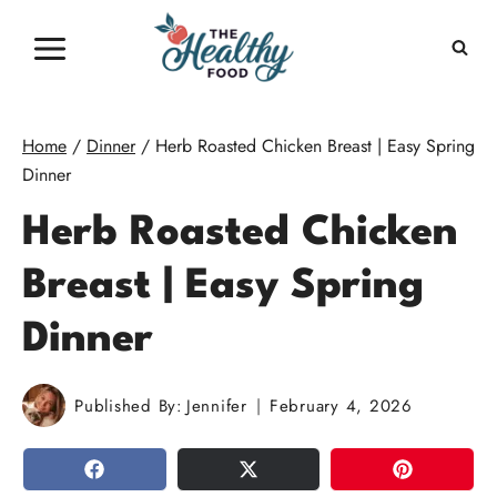
Skip
to
content
Home
/
Dinner
/
Herb Roasted Chicken Breast | Easy Spring
Dinner
Herb Roasted Chicken
Breast | Easy Spring
Dinner
Published By:
Jennifer
February 4, 2026
SHARE
TWEET
PIN