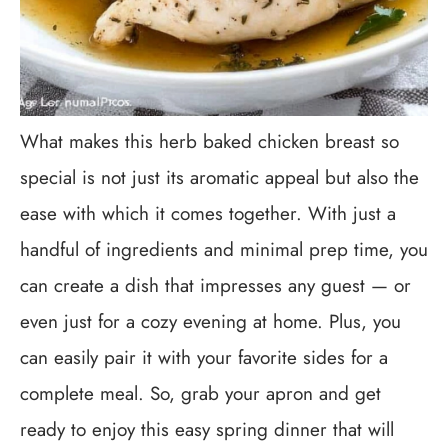
What makes this herb baked chicken breast so
special is not just its aromatic appeal but also the
ease with which it comes together. With just a
handful of ingredients and minimal prep time, you
can create a dish that impresses any guest — or
even just for a cozy evening at home. Plus, you
can easily pair it with your favorite sides for a
complete meal. So, grab your apron and get
ready to enjoy this easy spring dinner that will