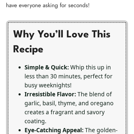
have everyone asking for seconds!
Why You’ll Love This
Recipe
Simple & Quick:
Whip this up in
less than 30 minutes, perfect for
busy weeknights!
Irresistible Flavor:
The blend of
garlic, basil, thyme, and oregano
creates a fragrant and savory
coating.
Eye-Catching Appeal:
The golden-