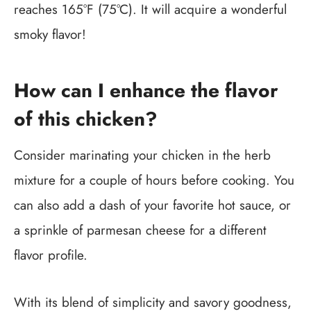
reaches 165°F (75°C). It will acquire a wonderful
smoky flavor!
How can I enhance the flavor
of this chicken?
Consider marinating your chicken in the herb
mixture for a couple of hours before cooking. You
can also add a dash of your favorite hot sauce, or
a sprinkle of parmesan cheese for a different
flavor profile.
With its blend of simplicity and savory goodness,