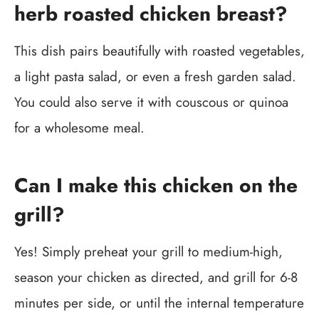
herb roasted chicken breast?
This dish pairs beautifully with roasted vegetables,
a light pasta salad, or even a fresh garden salad.
You could also serve it with couscous or quinoa
for a wholesome meal.
Can I make this chicken on the
grill?
Yes! Simply preheat your grill to medium-high,
season your chicken as directed, and grill for 6-8
minutes per side, or until the internal temperature