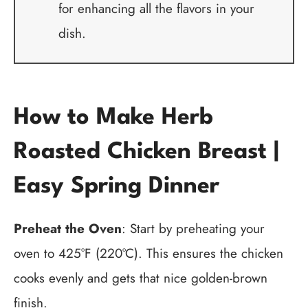
for enhancing all the flavors in your
dish.
How to Make Herb
Roasted Chicken Breast |
Easy Spring Dinner
Preheat the Oven
: Start by preheating your
oven to 425°F (220°C). This ensures the chicken
cooks evenly and gets that nice golden-brown
finish.