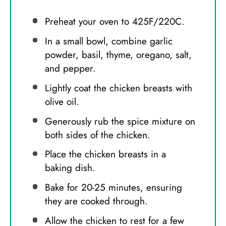
Preheat your oven to 425F/220C.
In a small bowl, combine garlic
powder, basil, thyme, oregano, salt,
and pepper.
Lightly coat the chicken breasts with
olive oil.
Generously rub the spice mixture on
both sides of the chicken.
Place the chicken breasts in a
baking dish.
Bake for 20-25 minutes, ensuring
they are cooked through.
Allow the chicken to rest for a few