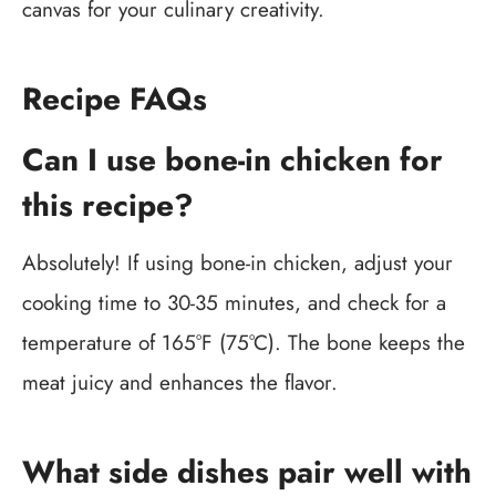
canvas for your culinary creativity.
Recipe FAQs
Can I use bone-in chicken for
this recipe?
Absolutely! If using bone-in chicken, adjust your
cooking time to 30-35 minutes, and check for a
temperature of 165°F (75°C). The bone keeps the
meat juicy and enhances the flavor.
What side dishes pair well with