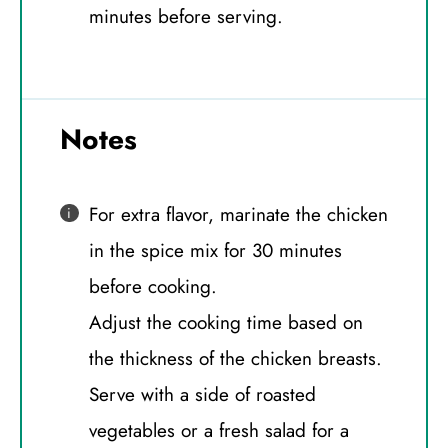
minutes before serving.
Notes
For extra flavor, marinate the chicken
in the spice mix for 30 minutes
before cooking.
Adjust the cooking time based on
the thickness of the chicken breasts.
Serve with a side of roasted
vegetables or a fresh salad for a