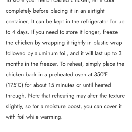
To store your herb roasted chicken, let it cool
completely before placing it in an airtight
container. It can be kept in the refrigerator for up
to 4 days. If you need to store it longer, freeze
the chicken by wrapping it tightly in plastic wrap
followed by aluminum foil, and it will last up to 3
months in the freezer. To reheat, simply place the
chicken back in a preheated oven at 350°F
(175°C) for about 15 minutes or until heated
through. Note that reheating may alter the texture
slightly, so for a moisture boost, you can cover it
with foil while warming.