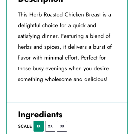
This Herb Roasted Chicken Breast is a
delightful choice for a quick and
satisfying dinner. Featuring a blend of
herbs and spices, it delivers a burst of
flavor with minimal effort. Perfect for
those busy evenings when you desire
something wholesome and delicious!
Ingredients
SCALE
1X
2X
3X