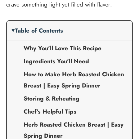
crave something light yet filled with flavor.
Table of Contents
Why You’ll Love This Recipe
Ingredients You’ll Need
How to Make Herb Roasted Chicken
Breast | Easy Spring Dinner
Storing & Reheating
Chef’s Helpful Tips
Herb Roasted Chicken Breast | Easy
Spring Dinner