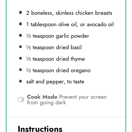
2
boneless, skinless chicken breasts
1 tablespoon
olive oil, or avocado oil
½ teaspoon
garlic powder
½ teaspoon
dried basil
½ teaspoon
dried thyme
½ teaspoon
dried oregano
salt and pepper, to taste
Cook Mode
Prevent your screen
from going dark
Instructions