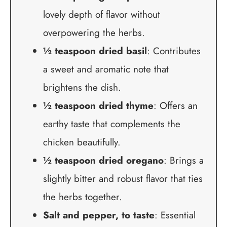
lovely depth of flavor without
overpowering the herbs.
½ teaspoon dried basil
: Contributes
a sweet and aromatic note that
brightens the dish.
½ teaspoon dried thyme
: Offers an
earthy taste that complements the
chicken beautifully.
½ teaspoon dried oregano
: Brings a
slightly bitter and robust flavor that ties
the herbs together.
Salt and pepper, to taste
: Essential