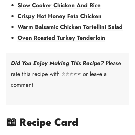
Slow Cooker Chicken And Rice
Crispy Hot Honey Feta Chicken
Warm Balsamic Chicken Tortellini Salad
Oven Roasted Turkey Tenderloin
Did You Enjoy Making This Recipe?
Please
rate this recipe with ⭐⭐⭐⭐⭐ or leave a
comment.
📖 Recipe Card