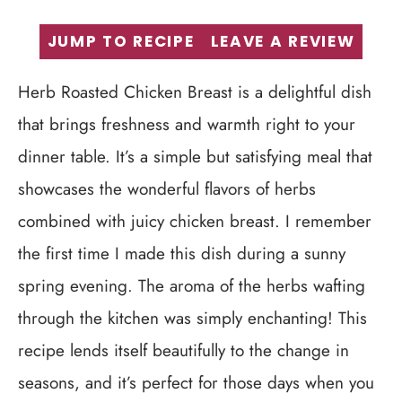
JUMP TO RECIPE
LEAVE A REVIEW
Herb Roasted Chicken Breast is a delightful dish
that brings freshness and warmth right to your
dinner table. It’s a simple but satisfying meal that
showcases the wonderful flavors of herbs
combined with juicy chicken breast. I remember
the first time I made this dish during a sunny
spring evening. The aroma of the herbs wafting
through the kitchen was simply enchanting! This
recipe lends itself beautifully to the change in
seasons, and it’s perfect for those days when you