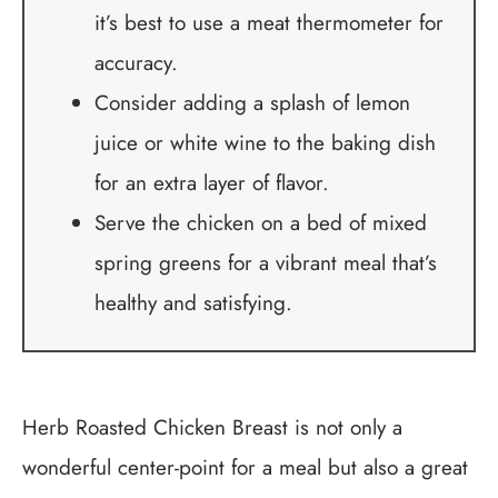
it’s best to use a meat thermometer for
accuracy.
Consider adding a splash of lemon
juice or white wine to the baking dish
for an extra layer of flavor.
Serve the chicken on a bed of mixed
spring greens for a vibrant meal that’s
healthy and satisfying.
Herb Roasted Chicken Breast is not only a
wonderful center-point for a meal but also a great