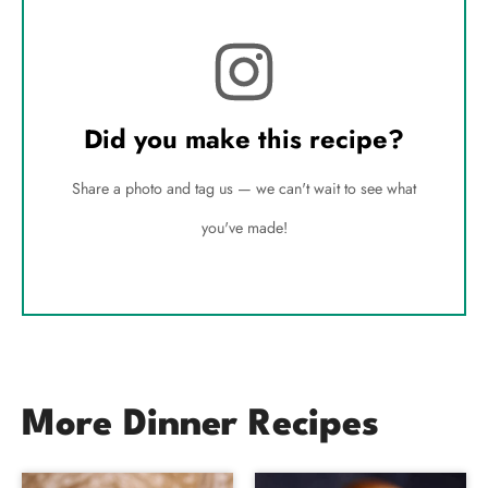
Did you make this recipe?
Share a photo and tag us — we can't wait to see what
you've made!
More Dinner Recipes