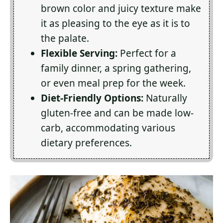
brown color and juicy texture make
it as pleasing to the eye as it is to
the palate.
Flexible Serving:
Perfect for a
family dinner, a spring gathering,
or even meal prep for the week.
Diet-Friendly Options:
Naturally
gluten-free and can be made low-
carb, accommodating various
dietary preferences.