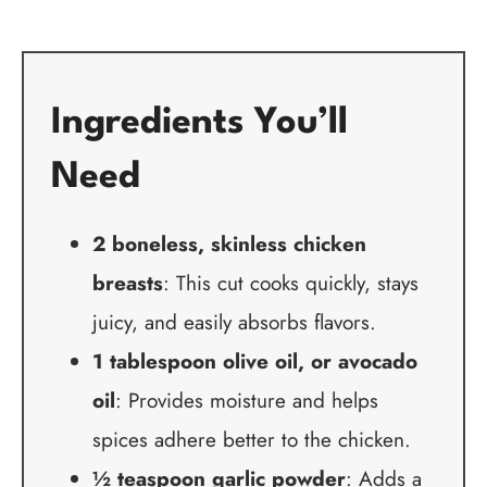
Ingredients You’ll
Need
2 boneless, skinless chicken
breasts
: This cut cooks quickly, stays
juicy, and easily absorbs flavors.
1 tablespoon olive oil, or avocado
oil
: Provides moisture and helps
spices adhere better to the chicken.
½ teaspoon garlic powder
: Adds a