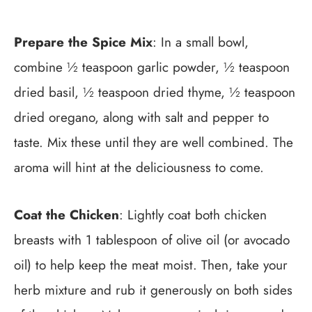
Prepare the Spice Mix
: In a small bowl,
combine ½ teaspoon garlic powder, ½ teaspoon
dried basil, ½ teaspoon dried thyme, ½ teaspoon
dried oregano, along with salt and pepper to
taste. Mix these until they are well combined. The
aroma will hint at the deliciousness to come.
Coat the Chicken
: Lightly coat both chicken
breasts with 1 tablespoon of olive oil (or avocado
oil) to help keep the meat moist. Then, take your
herb mixture and rub it generously on both sides