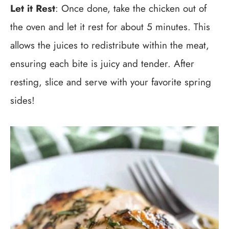
Let it Rest
: Once done, take the chicken out of
the oven and let it rest for about 5 minutes. This
allows the juices to redistribute within the meat,
ensuring each bite is juicy and tender. After
resting, slice and serve with your favorite spring
sides!