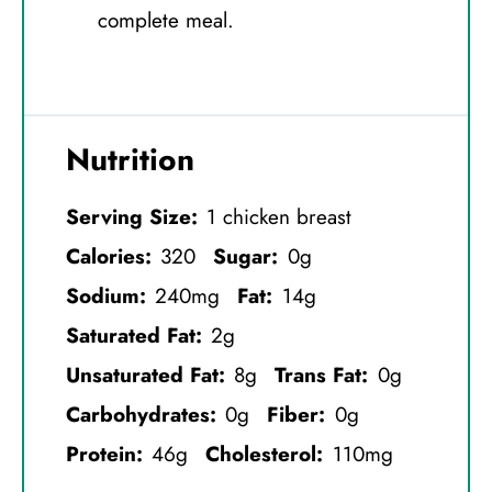
complete meal.
Nutrition
Serving Size:
1 chicken breast
Calories:
320
Sugar:
0g
Sodium:
240mg
Fat:
14g
Saturated Fat:
2g
Unsaturated Fat:
8g
Trans Fat:
0g
Carbohydrates:
0g
Fiber:
0g
Protein:
46g
Cholesterol:
110mg