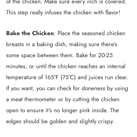
of the chicken. Make sure every inch is covered.
This step really infuses the chicken with flavor!
Bake the Chicken
: Place the seasoned chicken
breasts in a baking dish, making sure there’s
some space between them. Bake for 20-25
minutes, or until the chicken reaches an internal
temperature of 165°F (75°C) and juices run clear.
If you want, you can check for doneness by using
a meat thermometer or by cutting the chicken
open to ensure it’s no longer pink inside. The
edges should be golden and slightly crispy.