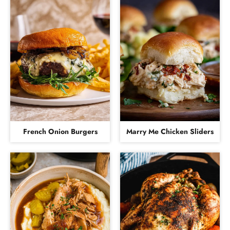
French Onion Burgers
Marry Me Chicken Sliders