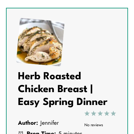
Herb Roasted
Chicken Breast |
Easy Spring Dinner
1
2
3
4
5
Author:
Jennifer
S
S
S
S
S
No reviews
Prep Time:
5 minutes