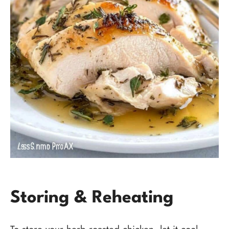
Storing & Reheating