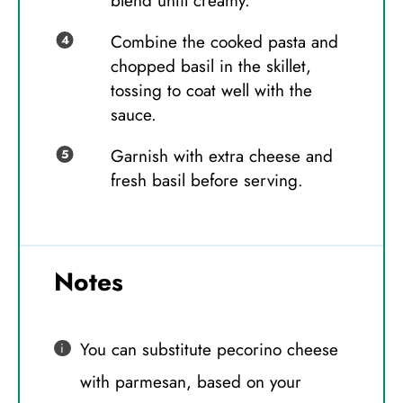
blend until creamy.
Combine the cooked pasta and
chopped basil in the skillet,
tossing to coat well with the
sauce.
Garnish with extra cheese and
fresh basil before serving.
Notes
You can substitute pecorino cheese
with parmesan, based on your