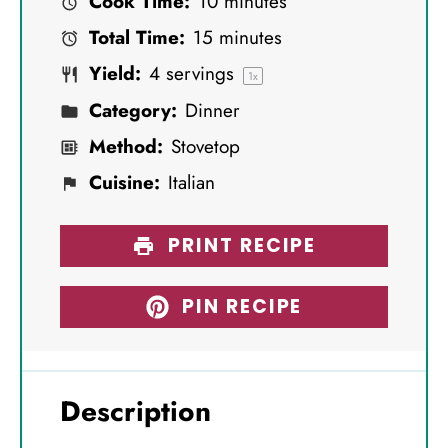
Cook Time:
10 minutes
a
a
a
a
a
Total Time:
15 minutes
r
r
r
r
r
Yield:
4
servings
s
s
s
s
1
x
Category:
Dinner
Method:
Stovetop
Cuisine:
Italian
PRINT RECIPE
PIN RECIPE
Description