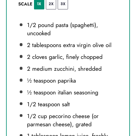
SCALE
1X
2X
3X
1/2
pound pasta (spaghetti),
uncooked
2 tablespoons
extra virgin olive oil
2
cloves garlic, finely chopped
2
medium zucchini, shredded
½ teaspoon
paprika
½ teaspoon
italian seasoning
1/2 teaspoon
salt
1/2 cup
pecorino cheese (or
parmesan cheese), grated
1 tablespoon
lemon juice, freshly