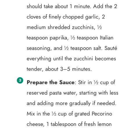
should take about 1 minute. Add the 2
cloves of finely chopped garlic, 2
medium shredded zucchinis, ½
teaspoon paprika, ½ teaspoon Italian
seasoning, and ½ teaspoon salt. Sauté
everything until the zucchini becomes
tender, about 3–5 minutes.
Prepare the Sauce
: Stir in ½ cup of
reserved pasta water, starting with less
and adding more gradually if needed.
Mix in the ½ cup of grated Pecorino
cheese, 1 tablespoon of fresh lemon