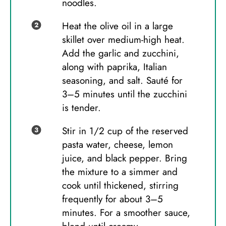
noodles.
Heat the olive oil in a large
skillet over medium-high heat.
Add the garlic and zucchini,
along with paprika, Italian
seasoning, and salt. Sauté for
3–5 minutes until the zucchini
is tender.
Stir in 1/2 cup of the reserved
pasta water, cheese, lemon
juice, and black pepper. Bring
the mixture to a simmer and
cook until thickened, stirring
frequently for about 3–5
minutes. For a smoother sauce,