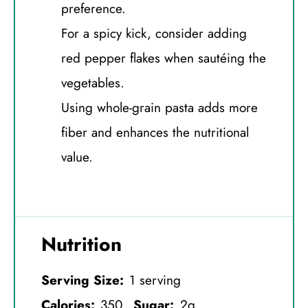
preference.
For a spicy kick, consider adding
red pepper flakes when sautéing the
vegetables.
Using whole-grain pasta adds more
fiber and enhances the nutritional
value.
Nutrition
Serving Size:
1 serving
Calories:
350
Sugar:
2g