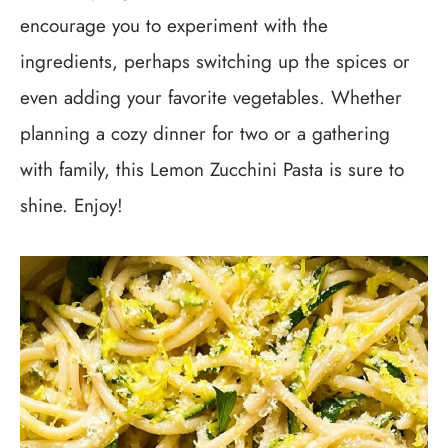
encourage you to experiment with the
ingredients, perhaps switching up the spices or
even adding your favorite vegetables. Whether
planning a cozy dinner for two or a gathering
with family, this Lemon Zucchini Pasta is sure to
shine. Enjoy!