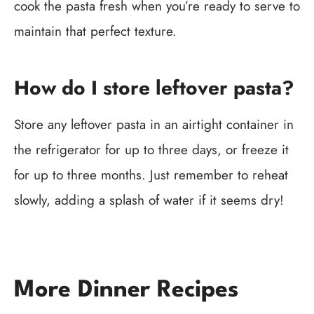
cook the pasta fresh when you’re ready to serve to
maintain that perfect texture.
How do I store leftover pasta?
Store any leftover pasta in an airtight container in
the refrigerator for up to three days, or freeze it
for up to three months. Just remember to reheat
slowly, adding a splash of water if it seems dry!
More Dinner Recipes