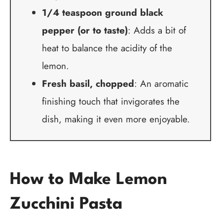
1/4 teaspoon ground black
pepper (or to taste)
: Adds a bit of
heat to balance the acidity of the
lemon.
Fresh basil, chopped
: An aromatic
finishing touch that invigorates the
dish, making it even more enjoyable.
How to Make Lemon
Zucchini Pasta