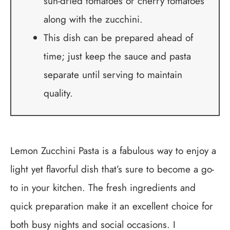
sun-dried tomatoes or cherry tomatoes
along with the zucchini.
This dish can be prepared ahead of
time; just keep the sauce and pasta
separate until serving to maintain
quality.
Lemon Zucchini Pasta is a fabulous way to enjoy a
light yet flavorful dish that’s sure to become a go-
to in your kitchen. The fresh ingredients and
quick preparation make it an excellent choice for
both busy nights and social occasions. I