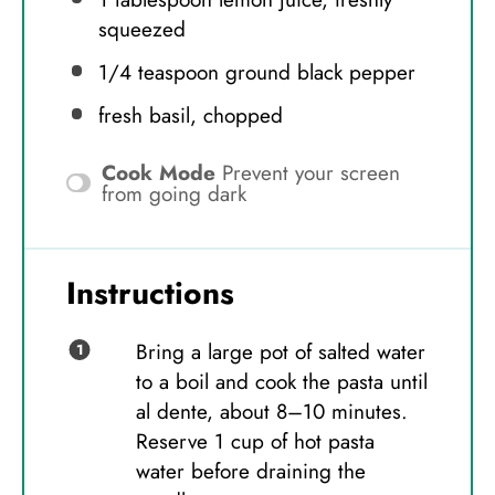
squeezed
1/4 teaspoon
ground black pepper
fresh basil, chopped
Cook Mode
Prevent your screen
from going dark
Instructions
Bring a large pot of salted water
to a boil and cook the pasta until
al dente, about 8–10 minutes.
Reserve 1 cup of hot pasta
water before draining the