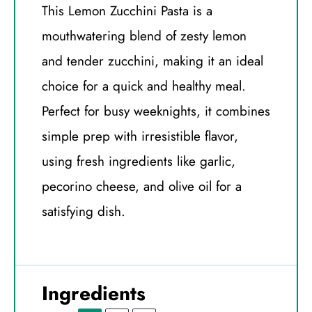
This Lemon Zucchini Pasta is a
mouthwatering blend of zesty lemon
and tender zucchini, making it an ideal
choice for a quick and healthy meal.
Perfect for busy weeknights, it combines
simple prep with irresistible flavor,
using fresh ingredients like garlic,
pecorino cheese, and olive oil for a
satisfying dish.
Ingredients