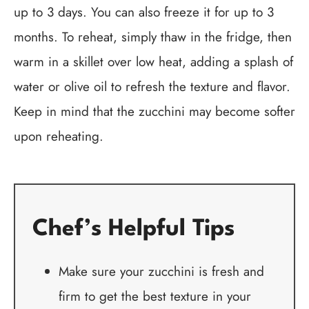
up to 3 days. You can also freeze it for up to 3
months. To reheat, simply thaw in the fridge, then
warm in a skillet over low heat, adding a splash of
water or olive oil to refresh the texture and flavor.
Keep in mind that the zucchini may become softer
upon reheating.
Chef’s Helpful Tips
Make sure your zucchini is fresh and
firm to get the best texture in your