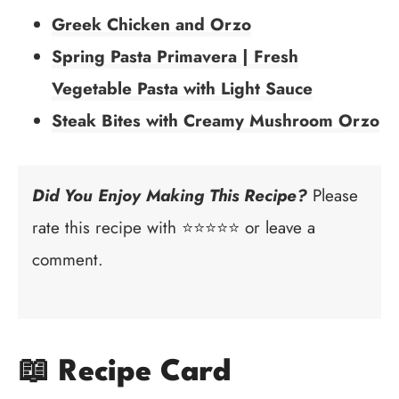
Greek Chicken and Orzo
Spring Pasta Primavera | Fresh
Vegetable Pasta with Light Sauce
Steak Bites with Creamy Mushroom Orzo
Did You Enjoy Making This Recipe?
Please
rate this recipe with ⭐⭐⭐⭐⭐ or leave a
comment.
📖 Recipe Card