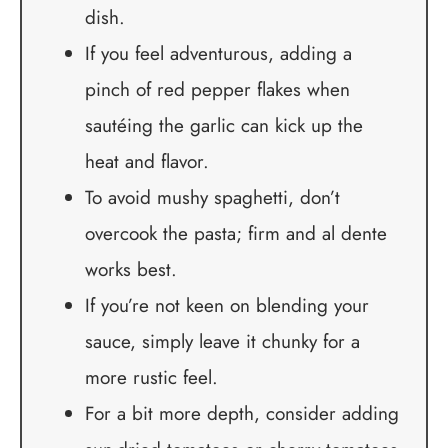
dish.
If you feel adventurous, adding a
pinch of red pepper flakes when
sautéing the garlic can kick up the
heat and flavor.
To avoid mushy spaghetti, don’t
overcook the pasta; firm and al dente
works best.
If you’re not keen on blending your
sauce, simply leave it chunky for a
more rustic feel.
For a bit more depth, consider adding