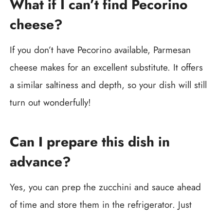
What if I can’t find Pecorino
cheese?
If you don’t have Pecorino available, Parmesan
cheese makes for an excellent substitute. It offers
a similar saltiness and depth, so your dish will still
turn out wonderfully!
Can I prepare this dish in
advance?
Yes, you can prep the zucchini and sauce ahead
of time and store them in the refrigerator. Just