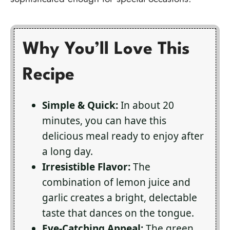
Why You’ll Love This
Recipe
Simple & Quick:
In about 20
minutes, you can have this
delicious meal ready to enjoy after
a long day.
Irresistible Flavor:
The
combination of lemon juice and
garlic creates a bright, delectable
taste that dances on the tongue.
Eye-Catching Appeal:
The green