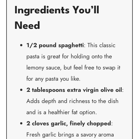
Ingredients You’ll
Need
1/2 pound spaghetti
: This classic
pasta is great for holding onto the
lemony sauce, but feel free to swap it
for any pasta you like.
2 tablespoons extra virgin olive oil
:
Adds depth and richness to the dish
and is a healthier fat option.
2 cloves garlic, finely chopped
:
Fresh garlic brings a savory aroma