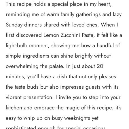
This recipe holds a special place in my heart,
reminding me of warm family gatherings and lazy
Sunday dinners shared with loved ones. When I
first discovered Lemon Zucchini Pasta, it felt like a
light-bulb moment, showing me how a handful of
simple ingredients can shine brightly without
overwhelming the palate. In just about 20
minutes, you’ll have a dish that not only pleases
the taste buds but also impresses guests with its
vibrant presentation. I invite you to step into your
kitchen and embrace the magic of this recipe; it’s
easy to whip up on busy weeknights yet
sophisticated enough for special occasions.