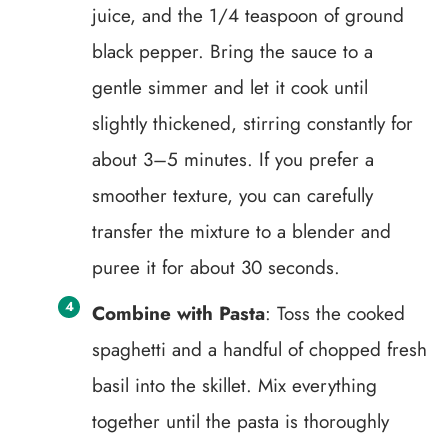
juice, and the 1/4 teaspoon of ground
black pepper. Bring the sauce to a
gentle simmer and let it cook until
slightly thickened, stirring constantly for
about 3–5 minutes. If you prefer a
smoother texture, you can carefully
transfer the mixture to a blender and
puree it for about 30 seconds.
Combine with Pasta
: Toss the cooked
spaghetti and a handful of chopped fresh
basil into the skillet. Mix everything
together until the pasta is thoroughly