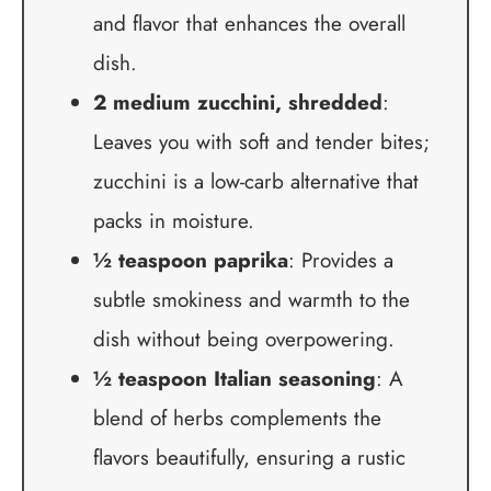
and flavor that enhances the overall
dish.
2 medium zucchini, shredded
:
Leaves you with soft and tender bites;
zucchini is a low-carb alternative that
packs in moisture.
½ teaspoon paprika
: Provides a
subtle smokiness and warmth to the
dish without being overpowering.
½ teaspoon Italian seasoning
: A
blend of herbs complements the
flavors beautifully, ensuring a rustic