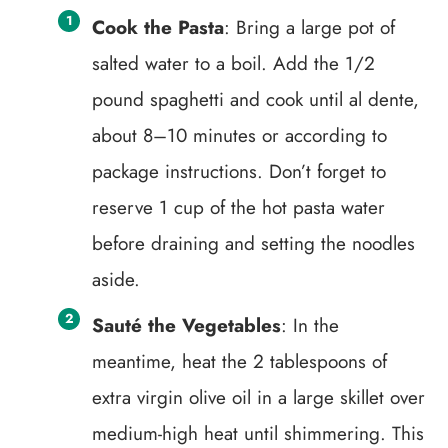
Cook the Pasta
: Bring a large pot of
salted water to a boil. Add the 1/2
pound spaghetti and cook until al dente,
about 8–10 minutes or according to
package instructions. Don’t forget to
reserve 1 cup of the hot pasta water
before draining and setting the noodles
aside.
Sauté the Vegetables
: In the
meantime, heat the 2 tablespoons of
extra virgin olive oil in a large skillet over
medium-high heat until shimmering. This