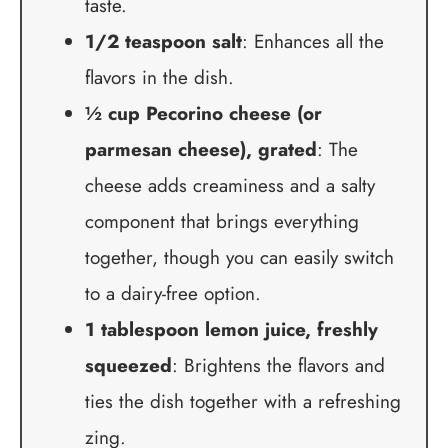
taste.
1/2 teaspoon salt
: Enhances all the
flavors in the dish.
½ cup Pecorino cheese (or
parmesan cheese), grated
: The
cheese adds creaminess and a salty
component that brings everything
together, though you can easily switch
to a dairy-free option.
1 tablespoon lemon juice, freshly
squeezed
: Brightens the flavors and
ties the dish together with a refreshing
zing.