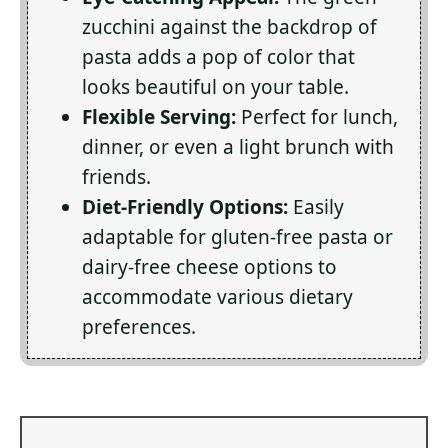
zucchini against the backdrop of
pasta adds a pop of color that
looks beautiful on your table.
Flexible Serving:
Perfect for lunch,
dinner, or even a light brunch with
friends.
Diet-Friendly Options:
Easily
adaptable for gluten-free pasta or
dairy-free cheese options to
accommodate various dietary
preferences.