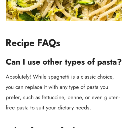
Recipe FAQs
Can I use other types of pasta?
Absolutely! While spaghetti is a classic choice,
you can replace it with any type of pasta you
prefer, such as fettuccine, penne, or even gluten-
free pasta to suit your dietary needs.