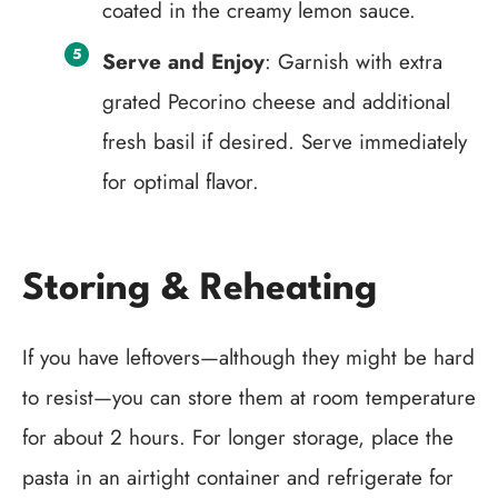
coated in the creamy lemon sauce.
Serve and Enjoy
: Garnish with extra
grated Pecorino cheese and additional
fresh basil if desired. Serve immediately
for optimal flavor.
Storing & Reheating
If you have leftovers—although they might be hard
to resist—you can store them at room temperature
for about 2 hours. For longer storage, place the
pasta in an airtight container and refrigerate for