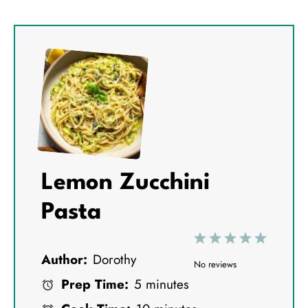
Lemon Zucchini
Pasta
1
2
3
4
5
Author:
Dorothy
S
S
S
S
S
No reviews
Prep Time:
5 minutes
t
t
t
t
t