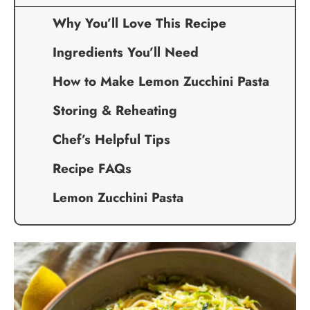
Why You’ll Love This Recipe
Ingredients You’ll Need
How to Make Lemon Zucchini Pasta
Storing & Reheating
Chef’s Helpful Tips
Recipe FAQs
Lemon Zucchini Pasta