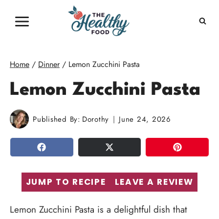
Skip
to
content
Home
/
Dinner
/
Lemon Zucchini Pasta
Lemon Zucchini Pasta
Published By:
Dorothy
June 24, 2026
SHARE
TWEET
PIN
JUMP TO RECIPE
LEAVE A REVIEW
Lemon Zucchini Pasta is a delightful dish that