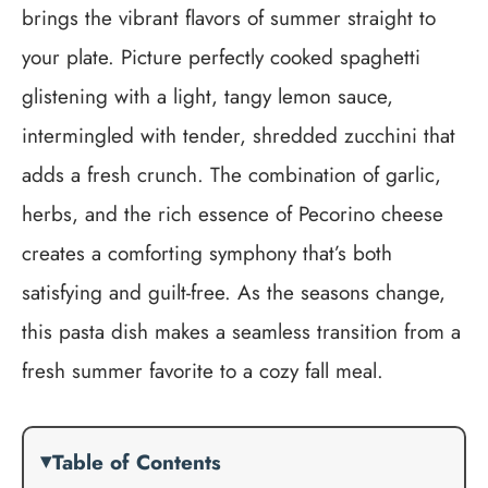
brings the vibrant flavors of summer straight to
your plate. Picture perfectly cooked spaghetti
glistening with a light, tangy lemon sauce,
intermingled with tender, shredded zucchini that
adds a fresh crunch. The combination of garlic,
herbs, and the rich essence of Pecorino cheese
creates a comforting symphony that’s both
satisfying and guilt-free. As the seasons change,
this pasta dish makes a seamless transition from a
fresh summer favorite to a cozy fall meal.
Table of Contents