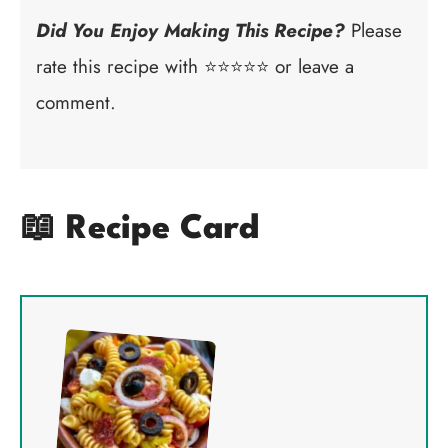
Did You Enjoy Making This Recipe?
Please
rate this recipe with ⭐⭐⭐⭐⭐ or leave a
comment.
📖 Recipe Card