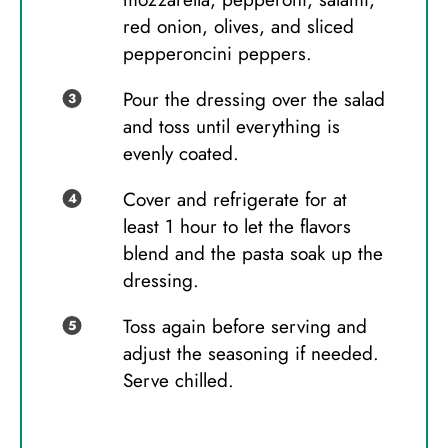
red onion, olives, and sliced
pepperoncini peppers.
Pour the dressing over the salad
and toss until everything is
evenly coated.
Cover and refrigerate for at
least 1 hour to let the flavors
blend and the pasta soak up the
dressing.
Toss again before serving and
adjust the seasoning if needed.
Serve chilled.