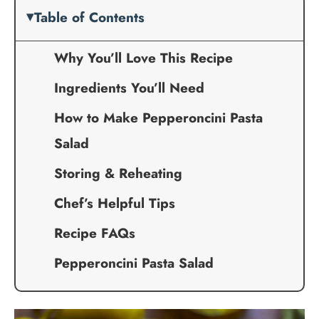
Table of Contents
Why You’ll Love This Recipe
Ingredients You’ll Need
How to Make Pepperoncini Pasta
Salad
Storing & Reheating
Chef’s Helpful Tips
Recipe FAQs
Pepperoncini Pasta Salad