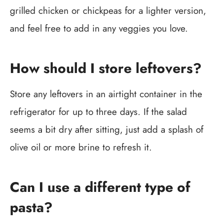
grilled chicken or chickpeas for a lighter version,
and feel free to add in any veggies you love.
How should I store leftovers?
Store any leftovers in an airtight container in the
refrigerator for up to three days. If the salad
seems a bit dry after sitting, just add a splash of
olive oil or more brine to refresh it.
Can I use a different type of
pasta?