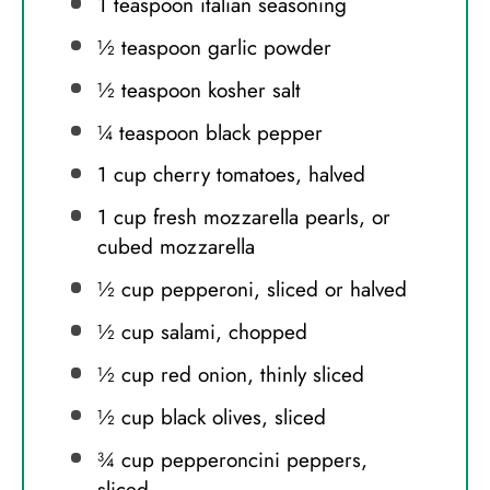
1 teaspoon
italian seasoning
½ teaspoon
garlic powder
½ teaspoon
kosher salt
¼ teaspoon
black pepper
1 cup
cherry tomatoes, halved
1 cup
fresh mozzarella pearls, or
cubed mozzarella
½ cup
pepperoni, sliced or halved
½ cup
salami, chopped
½ cup
red onion, thinly sliced
½ cup
black olives, sliced
¾ cup
pepperoncini peppers,
sliced