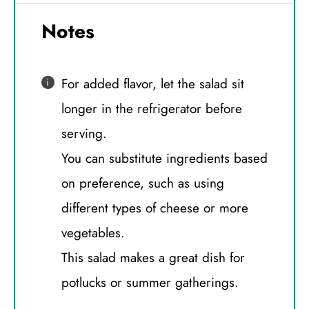
Notes
For added flavor, let the salad sit
longer in the refrigerator before
serving.
You can substitute ingredients based
on preference, such as using
different types of cheese or more
vegetables.
This salad makes a great dish for
potlucks or summer gatherings.