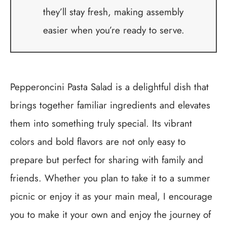
they’ll stay fresh, making assembly
easier when you’re ready to serve.
Pepperoncini Pasta Salad is a delightful dish that
brings together familiar ingredients and elevates
them into something truly special. Its vibrant
colors and bold flavors are not only easy to
prepare but perfect for sharing with family and
friends. Whether you plan to take it to a summer
picnic or enjoy it as your main meal, I encourage
you to make it your own and enjoy the journey of