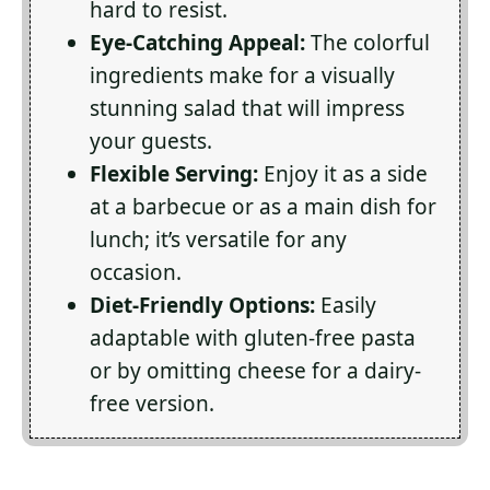
hard to resist.
Eye-Catching Appeal:
The colorful
ingredients make for a visually
stunning salad that will impress
your guests.
Flexible Serving:
Enjoy it as a side
at a barbecue or as a main dish for
lunch; it’s versatile for any
occasion.
Diet-Friendly Options:
Easily
adaptable with gluten-free pasta
or by omitting cheese for a dairy-
free version.