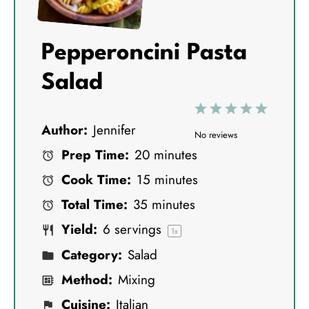
Pepperoncini Pasta
Salad
1
2
3
4
5
Author:
Jennifer
S
S
S
S
S
No reviews
Prep Time:
20 minutes
t
t
t
t
t
Cook Time:
15 minutes
a
a
a
a
a
Total Time:
35 minutes
r
r
r
r
r
Yield:
6
servings
s
s
s
s
1
x
Category:
Salad
Method:
Mixing
Cuisine:
Italian