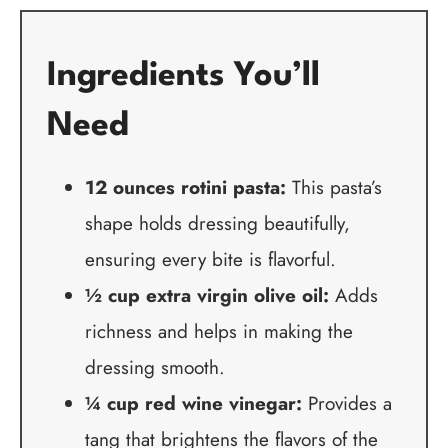
Ingredients You’ll
Need
12 ounces rotini pasta:
This pasta’s
shape holds dressing beautifully,
ensuring every bite is flavorful.
½ cup extra virgin olive oil:
Adds
richness and helps in making the
dressing smooth.
¼ cup red wine vinegar:
Provides a
tang that brightens the flavors of the