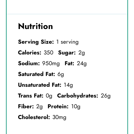
Nutrition
Serving Size:
1 serving
Calories:
350
Sugar:
2g
Sodium:
950mg
Fat:
24g
Saturated Fat:
6g
Unsaturated Fat:
14g
Trans Fat:
0g
Carbohydrates:
26g
Fiber:
2g
Protein:
10g
Cholesterol:
30mg