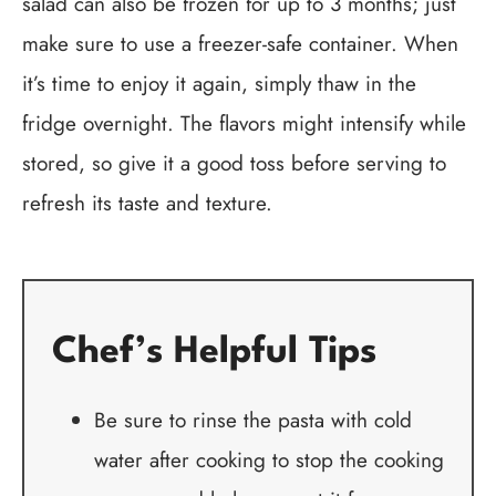
salad can also be frozen for up to 3 months; just
make sure to use a freezer-safe container. When
it’s time to enjoy it again, simply thaw in the
fridge overnight. The flavors might intensify while
stored, so give it a good toss before serving to
refresh its taste and texture.
Chef’s Helpful Tips
Be sure to rinse the pasta with cold
water after cooking to stop the cooking