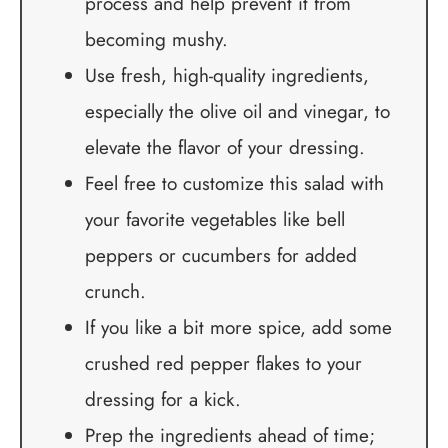
process and help prevent it from
becoming mushy.
Use fresh, high-quality ingredients,
especially the olive oil and vinegar, to
elevate the flavor of your dressing.
Feel free to customize this salad with
your favorite vegetables like bell
peppers or cucumbers for added
crunch.
If you like a bit more spice, add some
crushed red pepper flakes to your
dressing for a kick.
Prep the ingredients ahead of time;