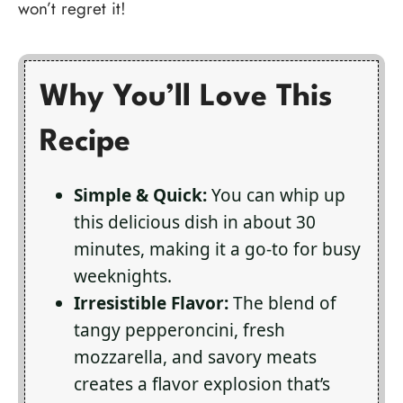
won’t regret it!
Why You’ll Love This
Recipe
Simple & Quick:
You can whip up
this delicious dish in about 30
minutes, making it a go-to for busy
weeknights.
Irresistible Flavor:
The blend of
tangy pepperoncini, fresh
mozzarella, and savory meats
creates a flavor explosion that’s