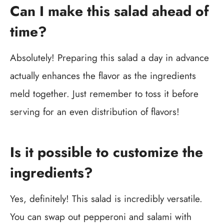
Can I make this salad ahead of
time?
Absolutely! Preparing this salad a day in advance
actually enhances the flavor as the ingredients
meld together. Just remember to toss it before
serving for an even distribution of flavors!
Is it possible to customize the
ingredients?
Yes, definitely! This salad is incredibly versatile.
You can swap out pepperoni and salami with