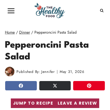
Skip
to
content
Home
/
Dinner
/
Pepperoncini Pasta Salad
Pepperoncini Pasta
Salad
Published By:
Jennifer
May 31, 2026
SHARE
TWEET
PIN
JUMP TO RECIPE
LEAVE A REVIEW