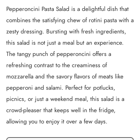
Pepperoncini Pasta Salad is a delightful dish that
combines the satisfying chew of rotini pasta with a
zesty dressing. Bursting with fresh ingredients,
this salad is not just a meal but an experience.
The tangy punch of pepperoncini offers a
refreshing contrast to the creaminess of
mozzarella and the savory flavors of meats like
pepperoni and salami. Perfect for potlucks,
picnics, or just a weekend meal, this salad is a
crowd-pleaser that keeps well in the fridge,
allowing you to enjoy it over a few days.