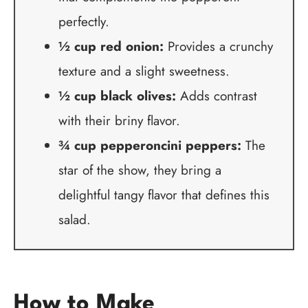
perfectly.
½ cup red onion:
Provides a crunchy
texture and a slight sweetness.
½ cup black olives:
Adds contrast
with their briny flavor.
¾ cup pepperoncini peppers:
The
star of the show, they bring a
delightful tangy flavor that defines this
salad.
How to Make