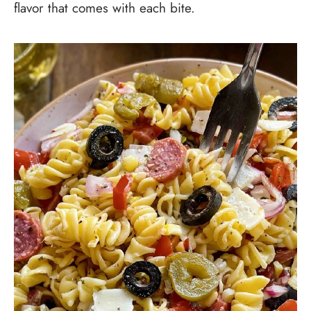
flavor that comes with each bite.