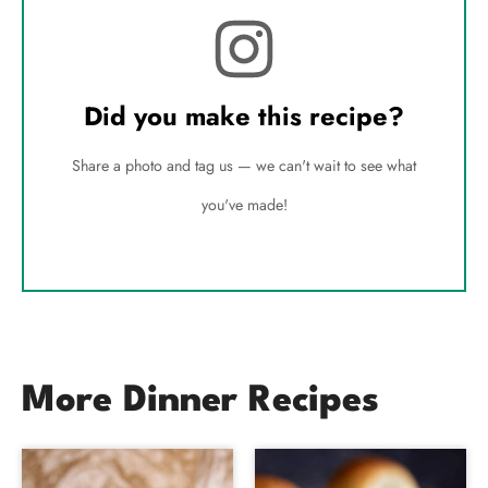
Did you make this recipe?
Share a photo and tag us — we can't wait to see what
you've made!
More Dinner Recipes