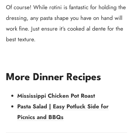
Of course! While rotini is fantastic for holding the
dressing, any pasta shape you have on hand will
work fine. Just ensure it’s cooked al dente for the
best texture.
More Dinner Recipes
Mississippi Chicken Pot Roast
Pasta Salad | Easy Potluck Side for
Picnics and BBQs