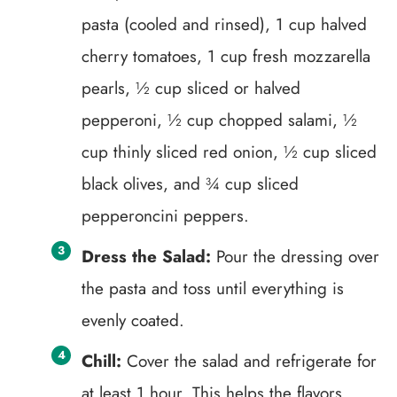
pasta (cooled and rinsed), 1 cup halved
cherry tomatoes, 1 cup fresh mozzarella
pearls, ½ cup sliced or halved
pepperoni, ½ cup chopped salami, ½
cup thinly sliced red onion, ½ cup sliced
black olives, and ¾ cup sliced
pepperoncini peppers.
Dress the Salad:
Pour the dressing over
the pasta and toss until everything is
evenly coated.
Chill:
Cover the salad and refrigerate for
at least 1 hour. This helps the flavors