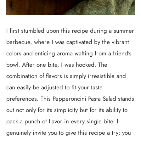
I first stumbled upon this recipe during a summer
barbecue, where I was captivated by the vibrant
colors and enticing aroma wafting from a friend’s
bowl. After one bite, I was hooked. The
combination of flavors is simply irresistible and
can easily be adjusted to fit your taste
preferences. This Pepperoncini Pasta Salad stands
out not only for its simplicity but for its ability to
pack a punch of flavor in every single bite. I
genuinely invite you to give this recipe a try; you