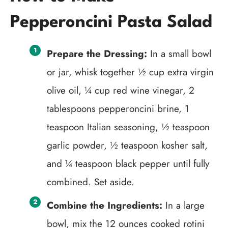
Pepperoncini Pasta Salad
Prepare the Dressing:
In a small bowl
or jar, whisk together ½ cup extra virgin
olive oil, ¼ cup red wine vinegar, 2
tablespoons pepperoncini brine, 1
teaspoon Italian seasoning, ½ teaspoon
garlic powder, ½ teaspoon kosher salt,
and ¼ teaspoon black pepper until fully
combined. Set aside.
Combine the Ingredients:
In a large
bowl, mix the 12 ounces cooked rotini