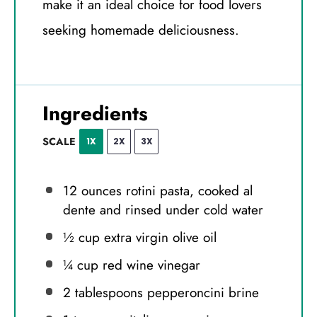
make it an ideal choice for food lovers
seeking homemade deliciousness.
Ingredients
SCALE
1X
2X
3X
12 ounces
rotini pasta, cooked al
dente and rinsed under cold water
½ cup
extra virgin olive oil
¼ cup
red wine vinegar
2 tablespoons
pepperoncini brine