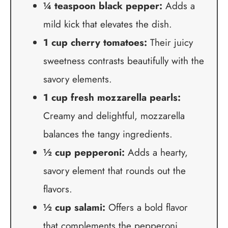
¼ teaspoon black pepper:
Adds a
mild kick that elevates the dish.
1 cup cherry tomatoes:
Their juicy
sweetness contrasts beautifully with the
savory elements.
1 cup fresh mozzarella pearls:
Creamy and delightful, mozzarella
balances the tangy ingredients.
½ cup pepperoni:
Adds a hearty,
savory element that rounds out the
flavors.
½ cup salami:
Offers a bold flavor
that complements the pepperoni