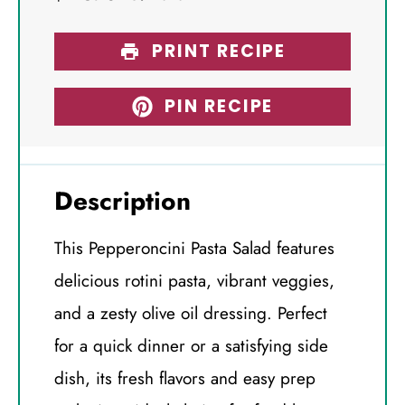
PRINT RECIPE
PIN RECIPE
Description
This Pepperoncini Pasta Salad features
delicious rotini pasta, vibrant veggies,
and a zesty olive oil dressing. Perfect
for a quick dinner or a satisfying side
dish, its fresh flavors and easy prep