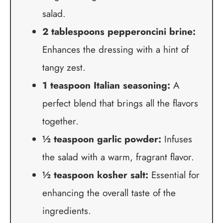
salad.
2 tablespoons pepperoncini brine:
Enhances the dressing with a hint of
tangy zest.
1 teaspoon Italian seasoning:
A
perfect blend that brings all the flavors
together.
½ teaspoon garlic powder:
Infuses
the salad with a warm, fragrant flavor.
½ teaspoon kosher salt:
Essential for
enhancing the overall taste of the
ingredients.