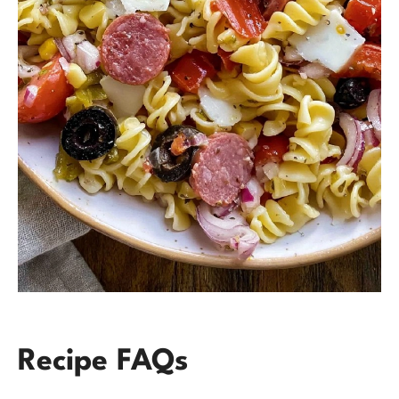
Recipe FAQs