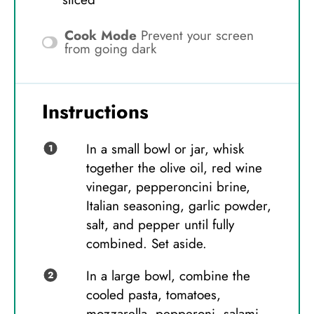
Cook Mode
Prevent your screen
from going dark
Instructions
In a small bowl or jar, whisk
together the olive oil, red wine
vinegar, pepperoncini brine,
Italian seasoning, garlic powder,
salt, and pepper until fully
combined. Set aside.
In a large bowl, combine the
cooled pasta, tomatoes,
mozzarella, pepperoni, salami,