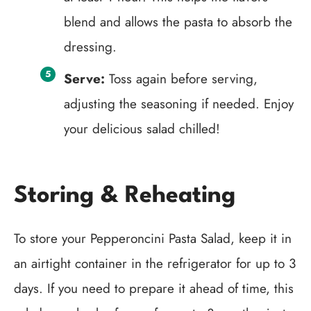
blend and allows the pasta to absorb the
dressing.
Serve:
Toss again before serving,
adjusting the seasoning if needed. Enjoy
your delicious salad chilled!
Storing & Reheating
To store your Pepperoncini Pasta Salad, keep it in
an airtight container in the refrigerator for up to 3
days. If you need to prepare it ahead of time, this