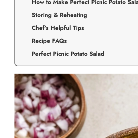
How to Make Perfect Picnic Potato Sal
Storing & Reheating
Chef’s Helpful Tips
Recipe FAQs
Perfect Picnic Potato Salad