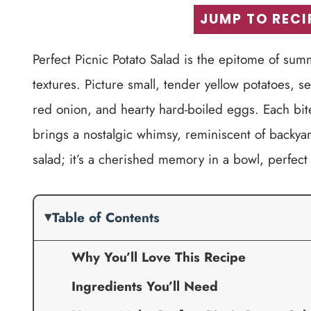
JUMP TO RECI
Perfect Picnic Potato Salad is the epitome of s
textures. Picture small, tender yellow potatoes, 
red onion, and hearty hard-boiled eggs. Each bite
brings a nostalgic whimsy, reminiscent of backyar
salad; it’s a cherished memory in a bowl, perfect
Table of Contents
Why You’ll Love This Recipe
Ingredients You’ll Need