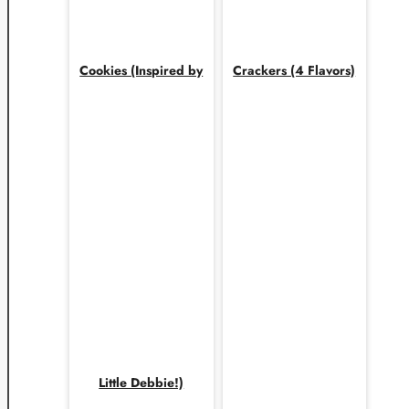
Cookies (Inspired by
Crackers (4 Flavors)
Little Debbie!)