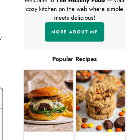
Welcome to
The Healthy Food
— your
cozy kitchen on the web where simple
meets delicious!
MORE ABOUT ME
y
Popular Recipes