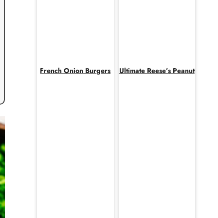
French Onion Burgers
Ultimate Reese’s Peanut