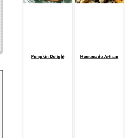
Pumpkin Delight
Homemade Artisan