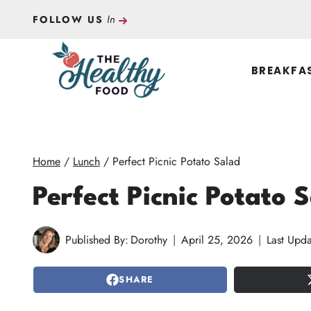
Skip
In
FOLLOW US
to
content
BREAKFA
Home
/
Lunch
/
Perfect Picnic Potato Salad
Perfect Picnic Potato 
Published By:
Dorothy
April 25, 2026
Last Upda
SHARE