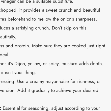
 vinegar can be a suitable substitute.
chopped, it provides a sweet crunch and beautiful
nutes beforehand to mellow the onion’s sharpness.
uces a satisfying crunch. Don’t skip on this
utifully.
s and protein. Make sure they are cooked just right
deal.
r it’s Dijon, yellow, or spicy, mustard adds depth.
rd isn’t your thing.
ressing. Use a creamy mayonnaise for richness, or
 version. Add it gradually to achieve your desired
:
Essential for seasoning, adjust according to your