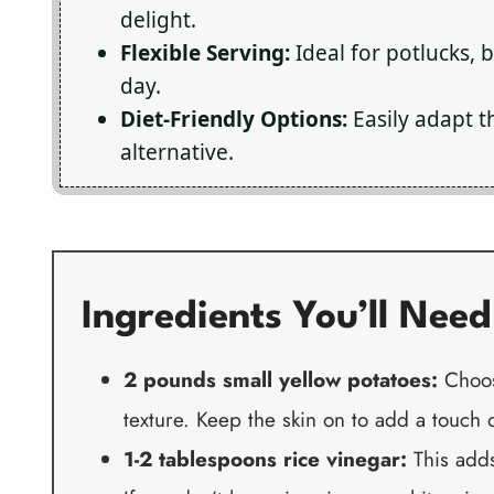
delight.
Flexible Serving:
Ideal for potlucks, 
day.
Diet-Friendly Options:
Easily adapt t
alternative.
Ingredients You’ll Need
2 pounds small yellow potatoes:
Choose
texture. Keep the skin on to add a touch 
1-2 tablespoons rice vinegar:
This adds