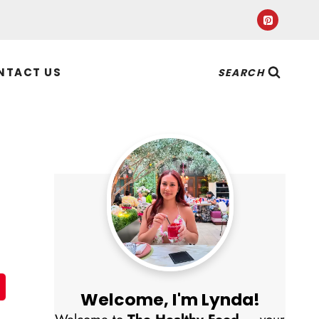
NTACT US
SEARCH
Welcome, I'm Lynda!