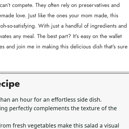
 can’t compete. They often rely on preservatives and
omemade love. Just like the ones your mom made, this
 oh-so-satisfying. With just a handful of ingredients and
vates any meal. The best part? It’s easy on the wallet
s and join me in making this delicious dish that’s sure
ecipe
than an hour for an effortless side dish.
ng perfectly complements the texture of the
from fresh vegetables make this salad a visual