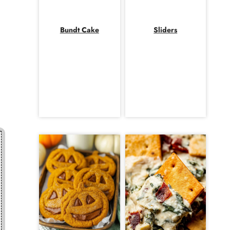
Bundt Cake
Sliders