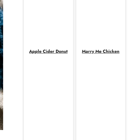
Apple Cider Donut
Marry Me Chicken