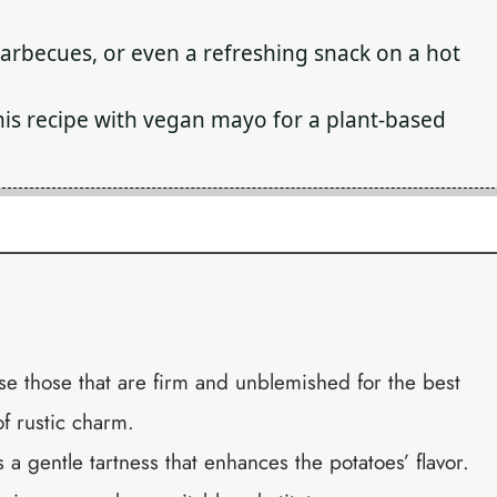
barbecues, or even a refreshing snack on a hot
his recipe with vegan mayo for a plant-based
 those that are firm and unblemished for the best
of rustic charm.
 a gentle tartness that enhances the potatoes’ flavor.