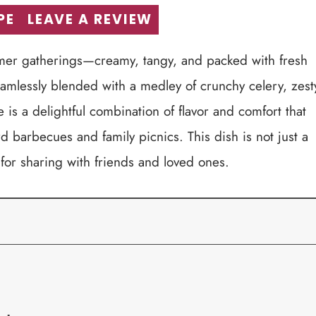
PE
LEAVE A REVIEW
ummer gatherings—creamy, tangy, and packed with fresh
seamlessly blended with a medley of crunchy celery, zest
 is a delightful combination of flavor and comfort that
d barbecues and family picnics. This dish is not just a
 for sharing with friends and loved ones.