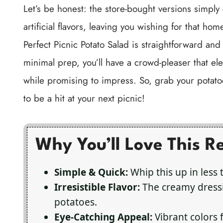
Let’s be honest: the store-bought versions simply
artificial flavors, leaving you wishing for that h
Perfect Picnic Potato Salad is straightforward and
minimal prep, you’ll have a crowd-pleaser that ele
while promising to impress. So, grab your potatoe
to be a hit at your next picnic!
Why You’ll Love This R
Simple & Quick:
Whip this up in less 
Irresistible Flavor:
The creamy dressi
potatoes.
Eye-Catching Appeal:
Vibrant colors 