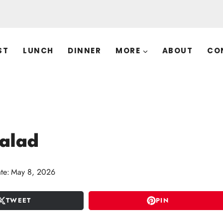
ST
LUNCH
DINNER
MORE
ABOUT
CO
Salad
te:
May 8, 2026
TWEET
PIN