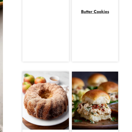
Butter Cookies