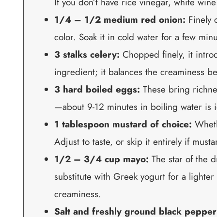
If you don’t have rice vinegar, white wine
1/4 – 1/2 medium red onion:
Finely 
color. Soak it in cold water for a few mi
3 stalks celery:
Chopped finely, it introd
ingredient; it balances the creaminess bea
3 hard boiled eggs:
These bring richnes
—about 9-12 minutes in boiling water is i
1 tablespoon mustard of choice:
Whethe
Adjust to taste, or skip it entirely if musta
1/2 – 3/4 cup mayo:
The star of the d
substitute with Greek yogurt for a lighter
creaminess.
Salt and freshly ground black pepper