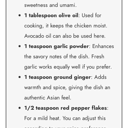
sweetness and umami.
1 tablespoon olive oil
: Used for
cooking, it keeps the chicken moist.
Avocado oil can also be used here.
1 teaspoon garlic powder
: Enhances
the savory notes of the dish. Fresh
garlic works equally well if you prefer.
1 teaspoon ground ginger
: Adds
warmth and spice, giving the dish an
authentic Asian feel.
1/2 teaspoon red pepper flakes
:
For a mild heat. You can adjust this