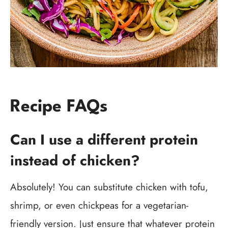
Recipe FAQs
Can I use a different protein
instead of chicken?
Absolutely! You can substitute chicken with tofu,
shrimp, or even chickpeas for a vegetarian-
friendly version. Just ensure that whatever protein