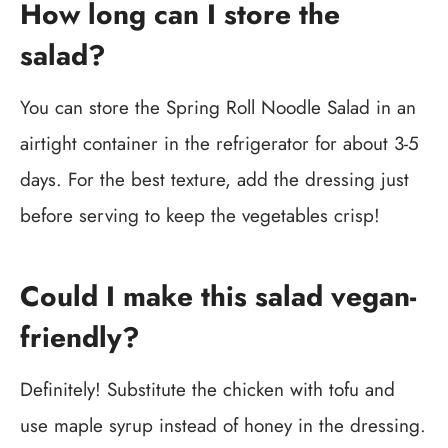
How long can I store the
salad?
You can store the Spring Roll Noodle Salad in an
airtight container in the refrigerator for about 3-5
days. For the best texture, add the dressing just
before serving to keep the vegetables crisp!
Could I make this salad vegan-
friendly?
Definitely! Substitute the chicken with tofu and
use maple syrup instead of honey in the dressing.