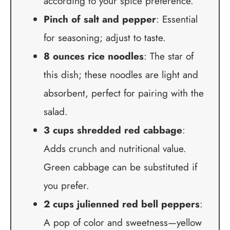
according to your spice preference.
Pinch of salt and pepper
: Essential
for seasoning; adjust to taste.
8 ounces rice noodles
: The star of
this dish; these noodles are light and
absorbent, perfect for pairing with the
salad.
3 cups shredded red cabbage
:
Adds crunch and nutritional value.
Green cabbage can be substituted if
you prefer.
2 cups julienned red bell peppers
:
A pop of color and sweetness—yellow