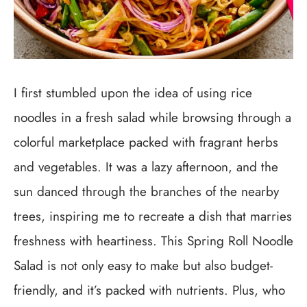
I first stumbled upon the idea of using rice
noodles in a fresh salad while browsing through a
colorful marketplace packed with fragrant herbs
and vegetables. It was a lazy afternoon, and the
sun danced through the branches of the nearby
trees, inspiring me to recreate a dish that marries
freshness with heartiness. This Spring Roll Noodle
Salad is not only easy to make but also budget-
friendly, and it’s packed with nutrients. Plus, who