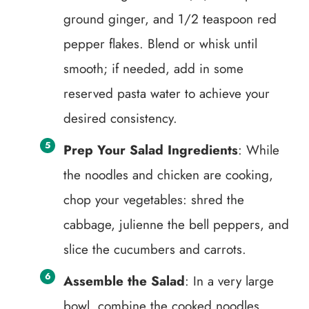
ground ginger, and 1/2 teaspoon red
pepper flakes. Blend or whisk until
smooth; if needed, add in some
reserved pasta water to achieve your
desired consistency.
Prep Your Salad Ingredients
: While
the noodles and chicken are cooking,
chop your vegetables: shred the
cabbage, julienne the bell peppers, and
slice the cucumbers and carrots.
Assemble the Salad
: In a very large
bowl, combine the cooked noodles,