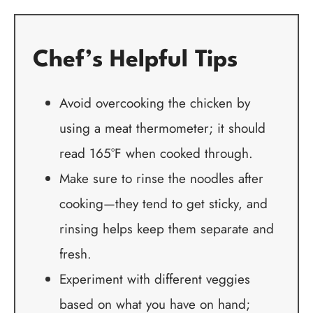
Chef’s Helpful Tips
Avoid overcooking the chicken by
using a meat thermometer; it should
read 165°F when cooked through.
Make sure to rinse the noodles after
cooking—they tend to get sticky, and
rinsing helps keep them separate and
fresh.
Experiment with different veggies
based on what you have on hand;