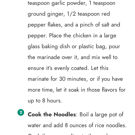
teaspoon garlic powder, 1 teaspoon
ground ginger, 1/2 teaspoon red
pepper flakes, and a pinch of salt and
pepper. Place the chicken in a large
glass baking dish or plastic bag, pour
the marinade over it, and mix well to
ensure it’s evenly coated. Let this
marinate for 30 minutes, or if you have
more time, let it soak in those flavors for
up to 8 hours.
Cook the Noodles
: Boil a large pot of
water and add 8 ounces of rice noodles.