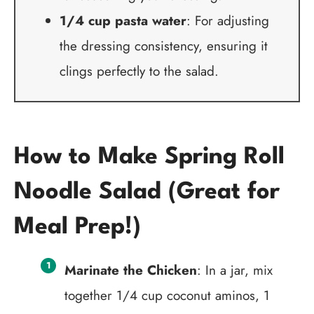
1/4 cup pasta water
: For adjusting
the dressing consistency, ensuring it
clings perfectly to the salad.
How to Make Spring Roll
Noodle Salad (Great for
Meal Prep!)
Marinate the Chicken
: In a jar, mix
together 1/4 cup coconut aminos, 1