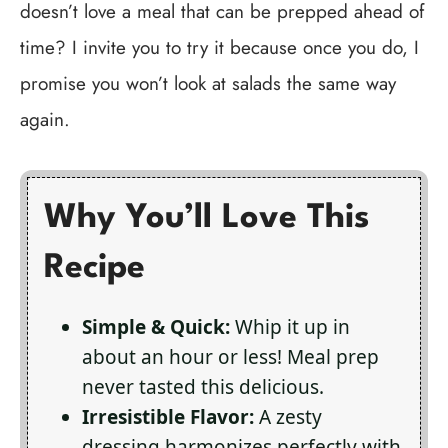
doesn’t love a meal that can be prepped ahead of
time? I invite you to try it because once you do, I
promise you won’t look at salads the same way
again.
Why You’ll Love This
Recipe
Simple & Quick:
Whip it up in
about an hour or less! Meal prep
never tasted this delicious.
Irresistible Flavor:
A zesty
dressing harmonizes perfectly with