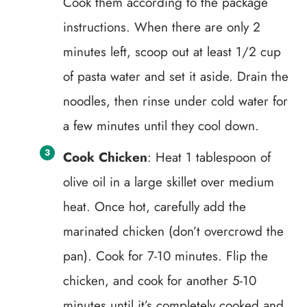
Cook them according to the package
instructions. When there are only 2
minutes left, scoop out at least 1/2 cup
of pasta water and set it aside. Drain the
noodles, then rinse under cold water for
a few minutes until they cool down.
Cook Chicken
: Heat 1 tablespoon of
olive oil in a large skillet over medium
heat. Once hot, carefully add the
marinated chicken (don’t overcrowd the
pan). Cook for 7-10 minutes. Flip the
chicken, and cook for another 5-10
minutes until it’s completely cooked and