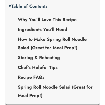
Table of Contents
Why You’ll Love This Recipe
Ingredients You’ll Need
How to Make Spring Roll Noodle
Salad (Great for Meal Prep!)
Storing & Reheating
Chef’s Helpful Tips
Recipe FAQs
Spring Roll Noodle Salad (Great for
Meal Prep!)