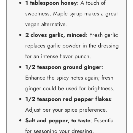
1 tablespoon honey
: A touch of
sweetness. Maple syrup makes a great
vegan alternative.
2 cloves garlic, minced
: Fresh garlic
replaces garlic powder in the dressing
for an intense flavor punch.
1/2 teaspoon ground ginger
:
Enhance the spicy notes again; fresh
ginger could be used for brightness.
1/2 teaspoon red pepper flakes
:
Adjust per your spice preference.
Salt and pepper, to taste
: Essential
for seasoning your dressing.