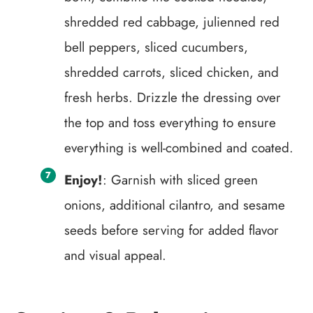
shredded red cabbage, julienned red
bell peppers, sliced cucumbers,
shredded carrots, sliced chicken, and
fresh herbs. Drizzle the dressing over
the top and toss everything to ensure
everything is well-combined and coated.
Enjoy!
: Garnish with sliced green
onions, additional cilantro, and sesame
seeds before serving for added flavor
and visual appeal.