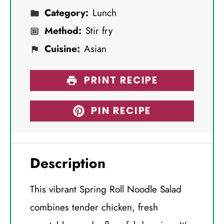
Category:
Lunch
Method:
Stir fry
Cuisine:
Asian
PRINT RECIPE
PIN RECIPE
Description
This vibrant Spring Roll Noodle Salad
combines tender chicken, fresh