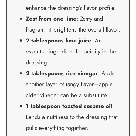
enhance the dressing’s flavor profile.
Zest from one lime
: Zesty and
fragrant, it brightens the overall flavor.
2 tablespoons lime juice
: An
essential ingredient for acidity in the
dressing.
2 tablespoons rice vinegar
: Adds
another layer of tangy flavor—apple
cider vinegar can be a substitute.
1 tablespoon toasted sesame oil
:
Lends a nuttiness to the dressing that
pulls everything together.