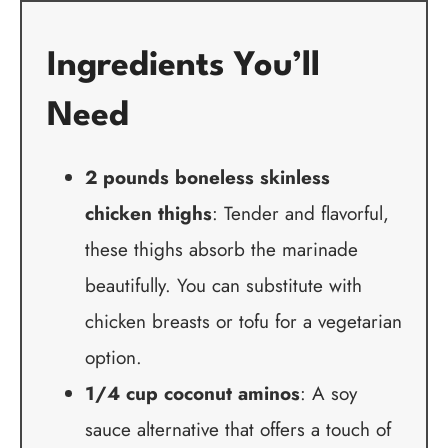
Ingredients You’ll
Need
2 pounds boneless skinless
chicken thighs
: Tender and flavorful,
these thighs absorb the marinade
beautifully. You can substitute with
chicken breasts or tofu for a vegetarian
option.
1/4 cup coconut aminos
: A soy
sauce alternative that offers a touch of