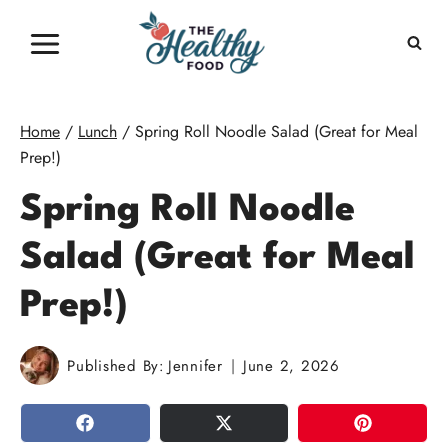
Skip
to
content
Home
/
Lunch
/
Spring Roll Noodle Salad (Great for Meal
Prep!)
Spring Roll Noodle
Salad (Great for Meal
Prep!)
Published By:
Jennifer
June 2, 2026
SHARE
TWEET
PIN