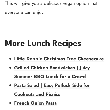
This will give you a delicious vegan option that
everyone can enjoy.
More Lunch Recipes
Little Debbie Christmas Tree Cheesecake
Grilled Chicken Sandwiches | Juicy
Summer BBQ Lunch for a Crowd
Pasta Salad | Easy Potluck Side for
Cookouts and Picnics
French Onion Pasta