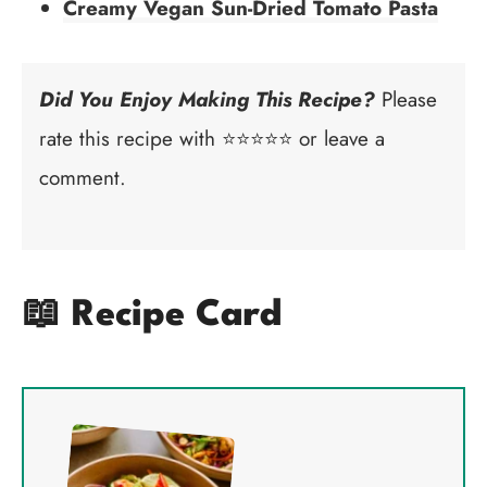
Creamy Vegan Sun-Dried Tomato Pasta
Did You Enjoy Making This Recipe?
Please
rate this recipe with ⭐⭐⭐⭐⭐ or leave a
comment.
📖 Recipe Card