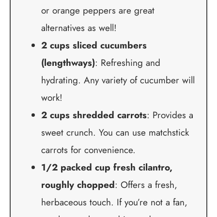
or orange peppers are great
alternatives as well!
2 cups sliced cucumbers
(lengthways)
: Refreshing and
hydrating. Any variety of cucumber will
work!
2 cups shredded carrots
: Provides a
sweet crunch. You can use matchstick
carrots for convenience.
1/2 packed cup fresh cilantro,
roughly chopped
: Offers a fresh,
herbaceous touch. If you’re not a fan,