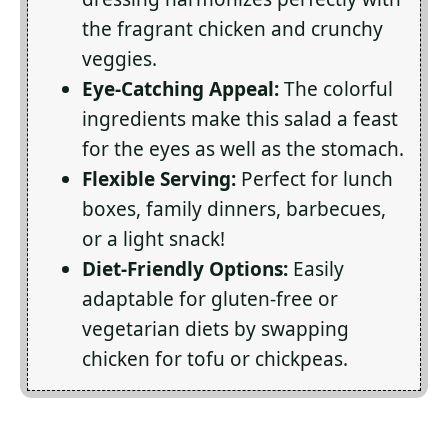
the fragrant chicken and crunchy
veggies.
Eye-Catching Appeal:
The colorful
ingredients make this salad a feast
for the eyes as well as the stomach.
Flexible Serving:
Perfect for lunch
boxes, family dinners, barbecues,
or a light snack!
Diet-Friendly Options:
Easily
adaptable for gluten-free or
vegetarian diets by swapping
chicken for tofu or chickpeas.