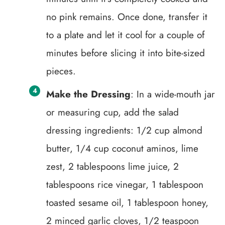
no pink remains. Once done, transfer it
to a plate and let it cool for a couple of
minutes before slicing it into bite-sized
pieces.
Make the Dressing
: In a wide-mouth jar
or measuring cup, add the salad
dressing ingredients: 1/2 cup almond
butter, 1/4 cup coconut aminos, lime
zest, 2 tablespoons lime juice, 2
tablespoons rice vinegar, 1 tablespoon
toasted sesame oil, 1 tablespoon honey,
2 minced garlic cloves, 1/2 teaspoon