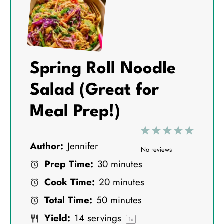
Spring Roll Noodle
Salad (Great for
Meal Prep!)
1
2
3
4
5
Author:
Jennifer
S
S
S
S
S
No reviews
Prep Time:
30 minutes
t
t
t
t
t
Cook Time:
20 minutes
a
a
a
a
a
Total Time:
50 minutes
r
r
r
r
r
Yield:
14
servings
s
s
s
s
1
x