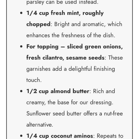
parsley can be used instead.
1/4 cup fresh mint, roughly
chopped
: Bright and aromatic, which
enhances the freshness of the dish.
For topping – sliced green onions,
fresh cilantro, sesame seeds
: These
garnishes add a delightful finishing
touch.
1/2 cup almond butter
: Rich and
creamy, the base for our dressing.
Sunflower seed butter offers a nut-free
alternative.
1/4 cup coconut aminos
: Repeats to