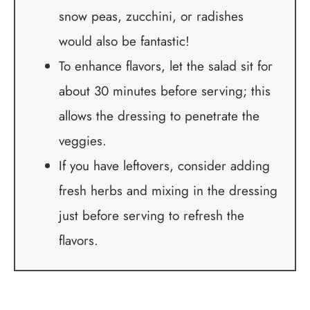
snow peas, zucchini, or radishes
would also be fantastic!
To enhance flavors, let the salad sit for
about 30 minutes before serving; this
allows the dressing to penetrate the
veggies.
If you have leftovers, consider adding
fresh herbs and mixing in the dressing
just before serving to refresh the
flavors.