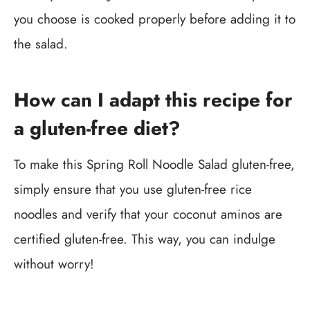
you choose is cooked properly before adding it to
the salad.
How can I adapt this recipe for
a gluten-free diet?
To make this Spring Roll Noodle Salad gluten-free,
simply ensure that you use gluten-free rice
noodles and verify that your coconut aminos are
certified gluten-free. This way, you can indulge
without worry!