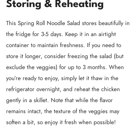
Storing & Reheating
This Spring Roll Noodle Salad stores beautifully in
the fridge for 3-5 days. Keep it in an airtight
container to maintain freshness. If you need to
store it longer, consider freezing the salad (but
exclude the veggies) for up to 3 months. When
you’re ready to enjoy, simply let it thaw in the
refrigerator overnight, and reheat the chicken
gently in a skillet. Note that while the flavor
remains intact, the texture of the veggies may
soften a bit, so enjoy it fresh when possible!