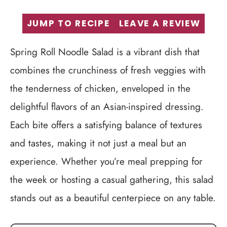
JUMP TO RECIPE
LEAVE A REVIEW
Spring Roll Noodle Salad is a vibrant dish that
combines the crunchiness of fresh veggies with
the tenderness of chicken, enveloped in the
delightful flavors of an Asian-inspired dressing.
Each bite offers a satisfying balance of textures
and tastes, making it not just a meal but an
experience. Whether you’re meal prepping for
the week or hosting a casual gathering, this salad
stands out as a beautiful centerpiece on any table.