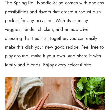
The Spring Roll Noodle Salad comes with endless
possibilities and flavors that create a robust dish
perfect for any occasion. With its crunchy
veggies, tender chicken, and an addictive
dressing that ties it all together, you can easily
make this dish your new go-to recipe. Feel free to
play around, make it your own, and share it with
family and friends. Enjoy every colorful bite!