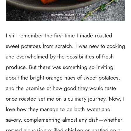
I still remember the first time I made roasted
sweet potatoes from scratch. I was new to cooking
and overwhelmed by the possibilities of fresh
produce. But there was something so inviting
about the bright orange hues of sweet potatoes,
and the promise of how good they would taste
once roasted set me on a culinary journey. Now, I
love how they manage to be both sweet and
savory, complementing almost any dish—whether
served alongside grilled chicken or nestled on a