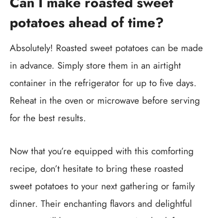
Can I make roasted sweet
potatoes ahead of time?
Absolutely! Roasted sweet potatoes can be made
in advance. Simply store them in an airtight
container in the refrigerator for up to five days.
Reheat in the oven or microwave before serving
for the best results.
Now that you’re equipped with this comforting
recipe, don’t hesitate to bring these roasted
sweet potatoes to your next gathering or family
dinner. Their enchanting flavors and delightful