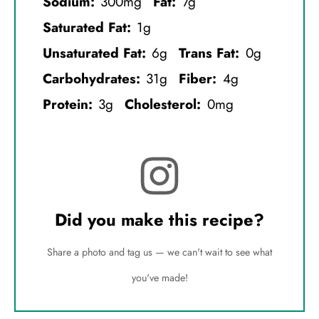
Sodium:
300mg
Fat:
7g
Saturated Fat:
1g
Unsaturated Fat:
6g
Trans Fat:
0g
Carbohydrates:
31g
Fiber:
4g
Protein:
3g
Cholesterol:
0mg
Did you make this recipe?
Share a photo and tag us — we can't wait to see what
you've made!