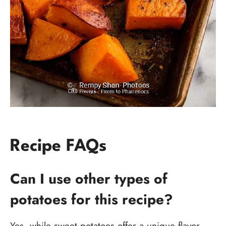
Recipe FAQs
Can I use other types of
potatoes for this recipe?
Yes, while sweet potatoes offer a unique flavor,