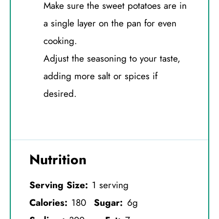
Make sure the sweet potatoes are in
a single layer on the pan for even
cooking.
Adjust the seasoning to your taste,
adding more salt or spices if
desired.
Nutrition
Serving Size:
1 serving
Calories:
180
Sugar:
6g