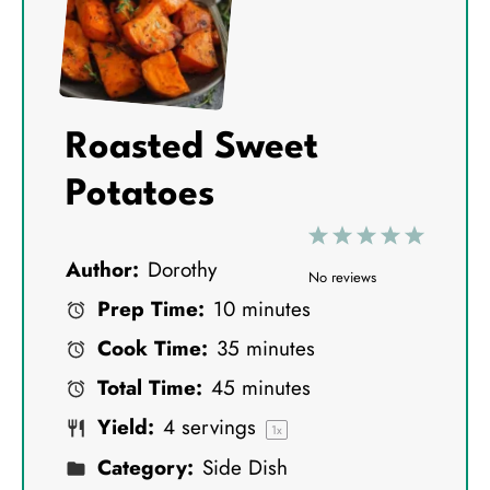
Roasted Sweet
Potatoes
1
2
3
4
5
Author:
Dorothy
S
S
S
S
S
No reviews
Prep Time:
10 minutes
t
t
t
t
t
Cook Time:
35 minutes
a
a
a
a
a
Total Time:
45 minutes
r
r
r
r
r
Yield:
4
servings
s
s
s
s
1
x
Category:
Side Dish