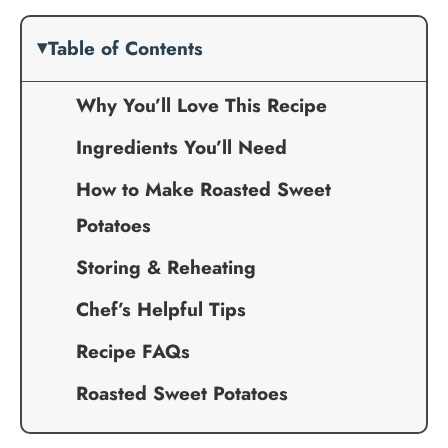
Table of Contents
Why You’ll Love This Recipe
Ingredients You’ll Need
How to Make Roasted Sweet
Potatoes
Storing & Reheating
Chef’s Helpful Tips
Recipe FAQs
Roasted Sweet Potatoes