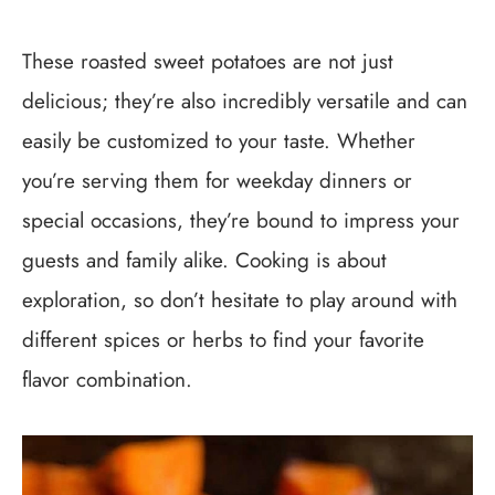
These roasted sweet potatoes are not just
delicious; they’re also incredibly versatile and can
easily be customized to your taste. Whether
you’re serving them for weekday dinners or
special occasions, they’re bound to impress your
guests and family alike. Cooking is about
exploration, so don’t hesitate to play around with
different spices or herbs to find your favorite
flavor combination.