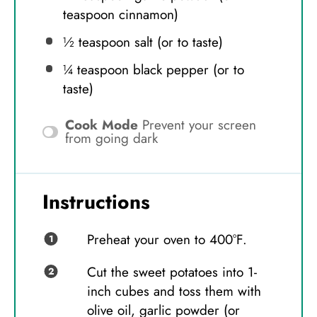
teaspoon
cinnamon)
½ teaspoon
salt (or to taste)
¼ teaspoon
black pepper (or to
taste)
Cook Mode
Prevent your screen
from going dark
Instructions
Preheat your oven to 400°F.
Cut the sweet potatoes into 1-
inch cubes and toss them with
olive oil, garlic powder (or