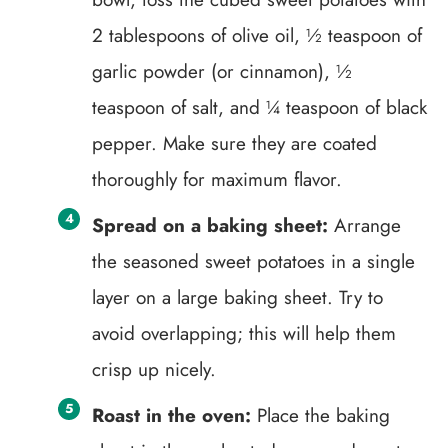
2 tablespoons of olive oil, ½ teaspoon of
garlic powder (or cinnamon), ½
teaspoon of salt, and ¼ teaspoon of black
pepper. Make sure they are coated
thoroughly for maximum flavor.
Spread on a baking sheet:
Arrange
the seasoned sweet potatoes in a single
layer on a large baking sheet. Try to
avoid overlapping; this will help them
crisp up nicely.
Roast in the oven:
Place the baking