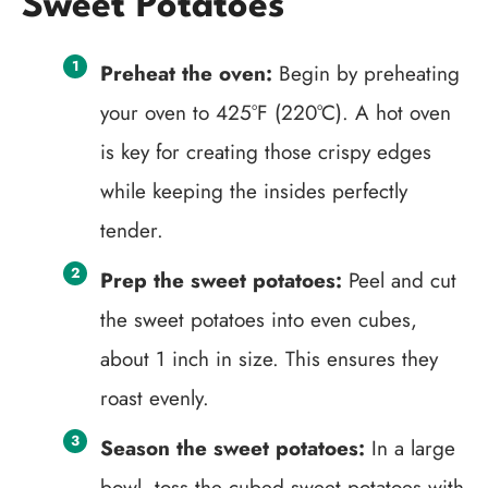
Sweet Potatoes
Preheat the oven:
Begin by preheating
your oven to 425°F (220°C). A hot oven
is key for creating those crispy edges
while keeping the insides perfectly
tender.
Prep the sweet potatoes:
Peel and cut
the sweet potatoes into even cubes,
about 1 inch in size. This ensures they
roast evenly.
Season the sweet potatoes:
In a large
bowl, toss the cubed sweet potatoes with