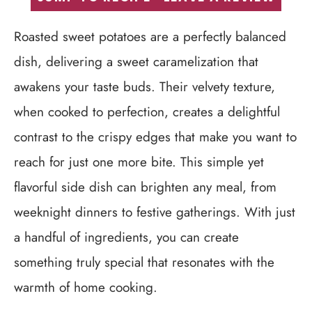
Roasted sweet potatoes are a perfectly balanced
dish, delivering a sweet caramelization that
awakens your taste buds. Their velvety texture,
when cooked to perfection, creates a delightful
contrast to the crispy edges that make you want to
reach for just one more bite. This simple yet
flavorful side dish can brighten any meal, from
weeknight dinners to festive gatherings. With just
a handful of ingredients, you can create
something truly special that resonates with the
warmth of home cooking.