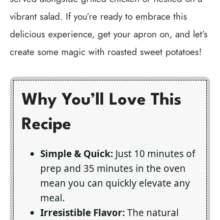
vibrant salad. If you’re ready to embrace this
delicious experience, get your apron on, and let’s
create some magic with roasted sweet potatoes!
Why You’ll Love This
Recipe
Simple & Quick:
Just 10 minutes of
prep and 35 minutes in the oven
mean you can quickly elevate any
meal.
Irresistible Flavor:
The natural