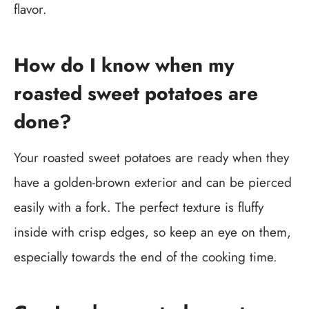
flavor.
How do I know when my
roasted sweet potatoes are
done?
Your roasted sweet potatoes are ready when they
have a golden-brown exterior and can be pierced
easily with a fork. The perfect texture is fluffy
inside with crisp edges, so keep an eye on them,
especially towards the end of the cooking time.