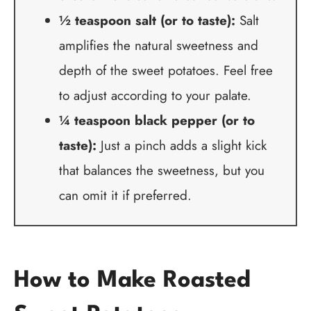
½ teaspoon salt (or to taste):
Salt
amplifies the natural sweetness and
depth of the sweet potatoes. Feel free
to adjust according to your palate.
¼ teaspoon black pepper (or to
taste):
Just a pinch adds a slight kick
that balances the sweetness, but you
can omit it if preferred.
How to Make Roasted