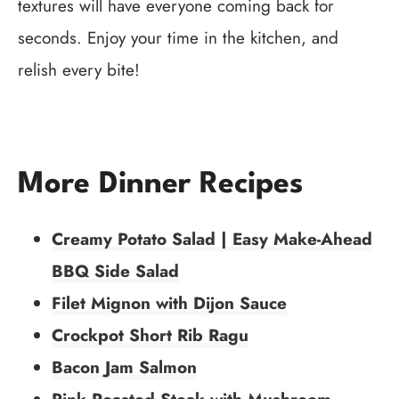
textures will have everyone coming back for
seconds. Enjoy your time in the kitchen, and
relish every bite!
More Dinner Recipes
Creamy Potato Salad | Easy Make-Ahead
BBQ Side Salad
Filet Mignon with Dijon Sauce
Crockpot Short Rib Ragu
Bacon Jam Salmon