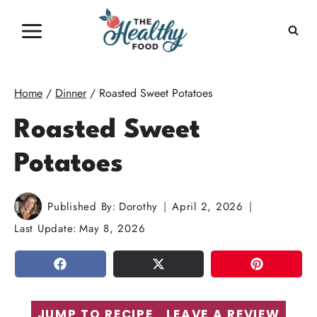
Skip
to
content
Home
/
Dinner
/
Roasted Sweet Potatoes
Roasted Sweet
Potatoes
Published By:
Dorothy
April 2, 2026
Last Update:
May 8, 2026
SHARE
TWEET
PIN
JUMP TO RECIPE
LEAVE A REVIEW