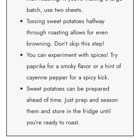
batch, use two sheets.
Tossing sweet potatoes halfway
through roasting allows for even
browning. Don’t skip this step!
You can experiment with spices! Try
paprika for a smoky flavor or a hint of
cayenne pepper for a spicy kick.
Sweet potatoes can be prepared
ahead of time. Just prep and season
them and store in the fridge until
you’re ready to roast.