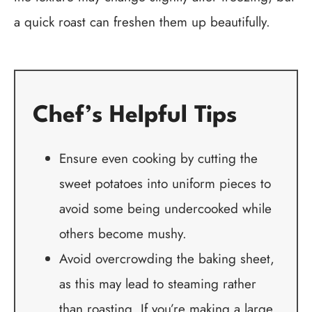
a quick roast can freshen them up beautifully.
Chef’s Helpful Tips
Ensure even cooking by cutting the
sweet potatoes into uniform pieces to
avoid some being undercooked while
others become mushy.
Avoid overcrowding the baking sheet,
as this may lead to steaming rather
than roasting. If you’re making a large