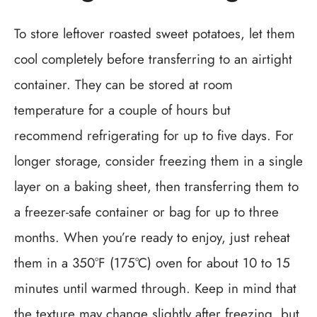
To store leftover roasted sweet potatoes, let them
cool completely before transferring to an airtight
container. They can be stored at room
temperature for a couple of hours but
recommend refrigerating for up to five days. For
longer storage, consider freezing them in a single
layer on a baking sheet, then transferring them to
a freezer-safe container or bag for up to three
months. When you’re ready to enjoy, just reheat
them in a 350°F (175°C) oven for about 10 to 15
minutes until warmed through. Keep in mind that
the texture may change slightly after freezing, but