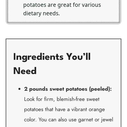
potatoes are great for various
dietary needs.
Ingredients You’ll
Need
2 pounds sweet potatoes (peeled):
Look for firm, blemish-free sweet
potatoes that have a vibrant orange
color. You can also use garnet or jewel