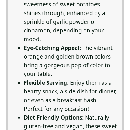
sweetness of sweet potatoes
shines through, enhanced by a
sprinkle of garlic powder or
cinnamon, depending on your
mood.
Eye-Catching Appeal:
The vibrant
orange and golden brown colors
bring a gorgeous pop of color to
your table.
Flexible Serving:
Enjoy them as a
hearty snack, a side dish for dinner,
or even as a breakfast hash.
Perfect for any occasion!
Diet-Friendly Options:
Naturally
gluten-free and vegan, these sweet