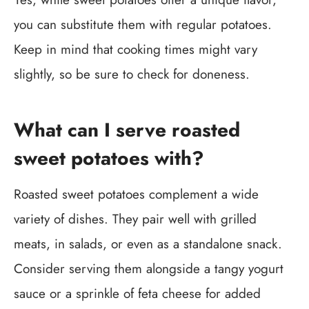
you can substitute them with regular potatoes.
Keep in mind that cooking times might vary
slightly, so be sure to check for doneness.
What can I serve roasted
sweet potatoes with?
Roasted sweet potatoes complement a wide
variety of dishes. They pair well with grilled
meats, in salads, or even as a standalone snack.
Consider serving them alongside a tangy yogurt
sauce or a sprinkle of feta cheese for added