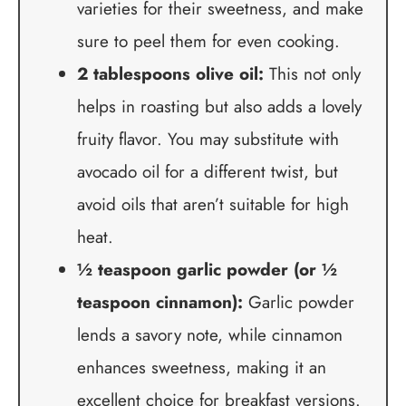
varieties for their sweetness, and make
sure to peel them for even cooking.
2 tablespoons olive oil:
This not only
helps in roasting but also adds a lovely
fruity flavor. You may substitute with
avocado oil for a different twist, but
avoid oils that aren’t suitable for high
heat.
½ teaspoon garlic powder (or ½
teaspoon cinnamon):
Garlic powder
lends a savory note, while cinnamon
enhances sweetness, making it an
excellent choice for breakfast versions.