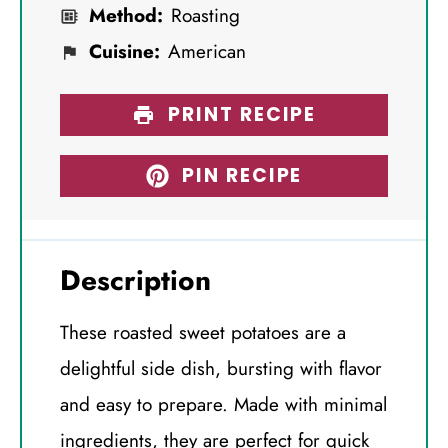
Method:
Roasting
Cuisine:
American
PRINT RECIPE
PIN RECIPE
Description
These roasted sweet potatoes are a
delightful side dish, bursting with flavor
and easy to prepare. Made with minimal
ingredients, they are perfect for quick