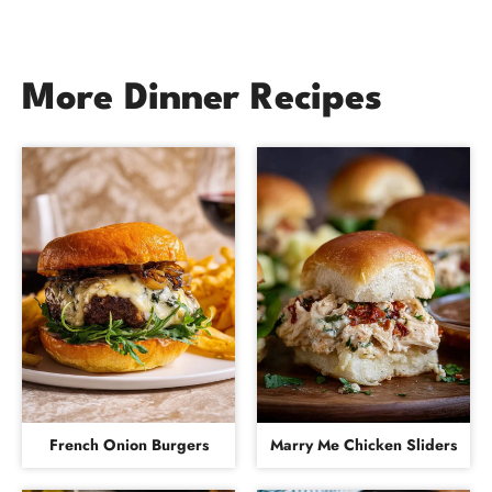
More Dinner Recipes
French Onion Burgers
Marry Me Chicken Sliders