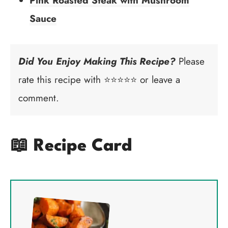
Pink Roasted Steak with Mushroom
Sauce
Did You Enjoy Making This Recipe?
Please
rate this recipe with ⭐⭐⭐⭐⭐ or leave a
comment.
📖 Recipe Card