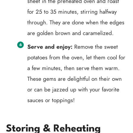
sheet in the preheated oven and roast
for 25 to 35 minutes, stirring halfway
through. They are done when the edges
are golden brown and caramelized.
Serve and enjoy:
Remove the sweet
potatoes from the oven, let them cool for
a few minutes, then serve them warm.
These gems are delightful on their own
or can be jazzed up with your favorite
sauces or toppings!
Storing & Reheating