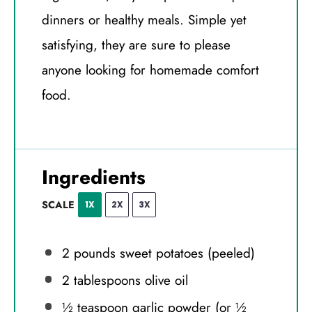
dinners or healthy meals. Simple yet
satisfying, they are sure to please
anyone looking for homemade comfort
food.
Ingredients
SCALE
1X
2X
3X
2
pounds sweet potatoes (peeled)
2 tablespoons
olive oil
½ teaspoon
garlic powder (or
½