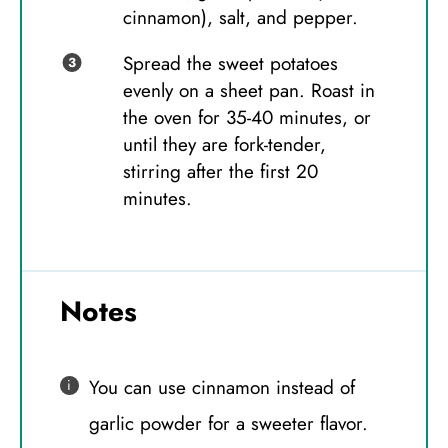
cinnamon), salt, and pepper.
Spread the sweet potatoes
evenly on a sheet pan. Roast in
the oven for 35-40 minutes, or
until they are fork-tender,
stirring after the first 20
minutes.
Notes
You can use cinnamon instead of
garlic powder for a sweeter flavor.