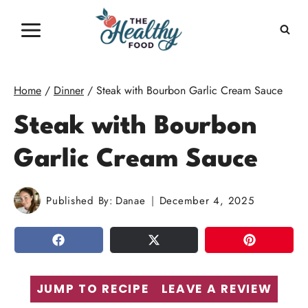
Skip
to
content
Home
/
Dinner
/
Steak with Bourbon Garlic Cream Sauce
Steak with Bourbon
Garlic Cream Sauce
Published By:
Danae
December 4, 2025
SHARE
TWEET
PIN
JUMP TO RECIPE
LEAVE A REVIEW