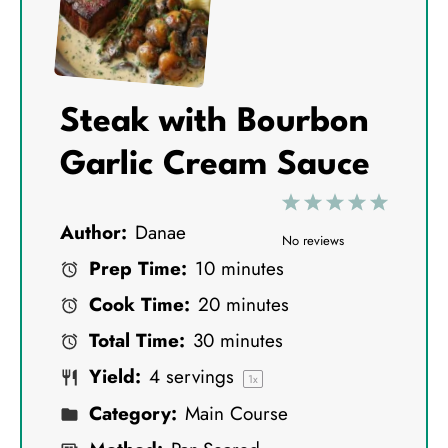
Steak with Bourbon
Garlic Cream Sauce
1
2
3
4
5
Author:
Danae
S
S
S
S
S
No reviews
Prep Time:
10 minutes
t
t
t
t
t
Cook Time:
20 minutes
a
a
a
a
a
Total Time:
30 minutes
r
r
r
r
r
Yield:
4
servings
s
s
s
s
1
x
Category:
Main Course