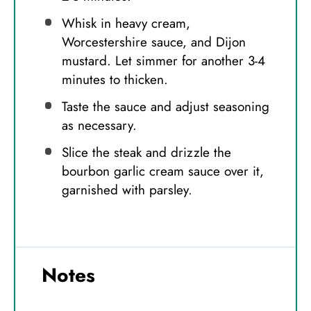
Whisk in heavy cream,
Worcestershire sauce, and Dijon
mustard. Let simmer for another 3-4
minutes to thicken.
Taste the sauce and adjust seasoning
as necessary.
Slice the steak and drizzle the
bourbon garlic cream sauce over it,
garnished with parsley.
Notes