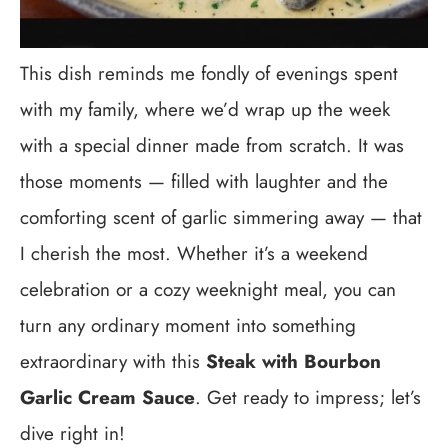
This dish reminds me fondly of evenings spent
with my family, where we’d wrap up the week
with a special dinner made from scratch. It was
those moments — filled with laughter and the
comforting scent of garlic simmering away — that
I cherish the most. Whether it’s a weekend
celebration or a cozy weeknight meal, you can
turn any ordinary moment into something
extraordinary with this
Steak with Bourbon
Garlic Cream Sauce
. Get ready to impress; let’s
dive right in!