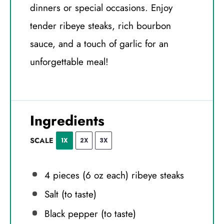
dinners or special occasions. Enjoy
tender ribeye steaks, rich bourbon
sauce, and a touch of garlic for an
unforgettable meal!
Ingredients
SCALE
1X
2X
3X
4
pieces (6 oz each) ribeye steaks
Salt (to taste)
Black pepper (to taste)