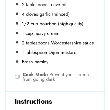
2 tablespoons
olive oil
4
cloves garlic (minced)
1/2 cup
bourbon (high-quality)
1 cup
heavy cream
2 tablespoons
Worcestershire sauce
1 tablespoon
Dijon mustard
Fresh parsley
Cook Mode
Prevent your screen
from going dark
Instructions