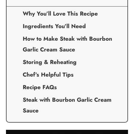
Why You’ll Love This Recipe
Ingredients You’ll Need
How to Make Steak with Bourbon
Garlic Cream Sauce
Storing & Reheating
Chef’s Helpful Tips
Recipe FAQs
Steak with Bourbon Garlic Cream
Sauce