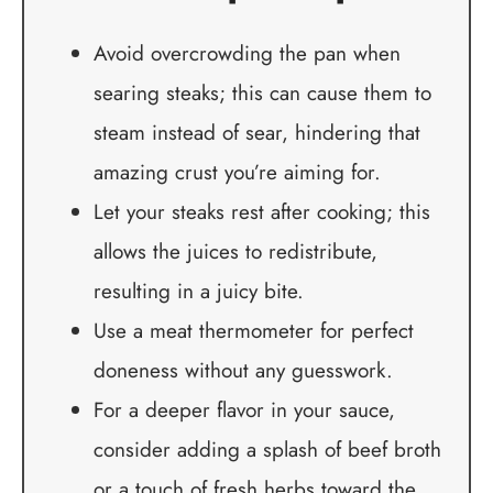
Avoid overcrowding the pan when
searing steaks; this can cause them to
steam instead of sear, hindering that
amazing crust you’re aiming for.
Let your steaks rest after cooking; this
allows the juices to redistribute,
resulting in a juicy bite.
Use a meat thermometer for perfect
doneness without any guesswork.
For a deeper flavor in your sauce,
consider adding a splash of beef broth
or a touch of fresh herbs toward the