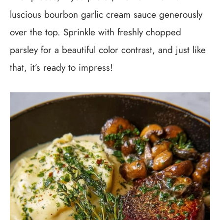
luscious bourbon garlic cream sauce generously
over the top. Sprinkle with freshly chopped
parsley for a beautiful color contrast, and just like
that, it’s ready to impress!