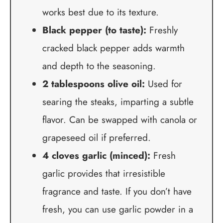
works best due to its texture.
Black pepper (to taste):
Freshly
cracked black pepper adds warmth
and depth to the seasoning.
2 tablespoons olive oil:
Used for
searing the steaks, imparting a subtle
flavor. Can be swapped with canola or
grapeseed oil if preferred.
4 cloves garlic (minced):
Fresh
garlic provides that irresistible
fragrance and taste. If you don’t have
fresh, you can use garlic powder in a