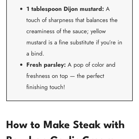
1 tablespoon Dijon mustard:
A
touch of sharpness that balances the
creaminess of the sauce; yellow
mustard is a fine substitute if you’re in
a bind.
Fresh parsley:
A pop of color and
freshness on top — the perfect
finishing touch!
How to Make Steak with