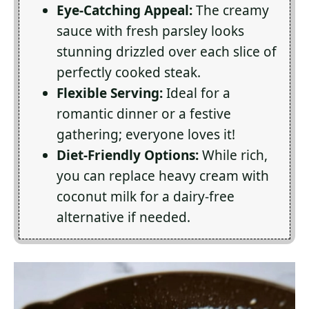
Eye-Catching Appeal:
The creamy
sauce with fresh parsley looks
stunning drizzled over each slice of
perfectly cooked steak.
Flexible Serving:
Ideal for a
romantic dinner or a festive
gathering; everyone loves it!
Diet-Friendly Options:
While rich,
you can replace heavy cream with
coconut milk for a dairy-free
alternative if needed.