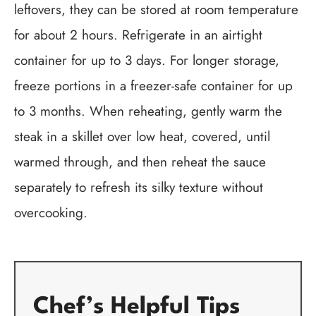
leftovers, they can be stored at room temperature
for about 2 hours. Refrigerate in an airtight
container for up to 3 days. For longer storage,
freeze portions in a freezer-safe container for up
to 3 months. When reheating, gently warm the
steak in a skillet over low heat, covered, until
warmed through, and then reheat the sauce
separately to refresh its silky texture without
overcooking.
Chef’s Helpful Tips