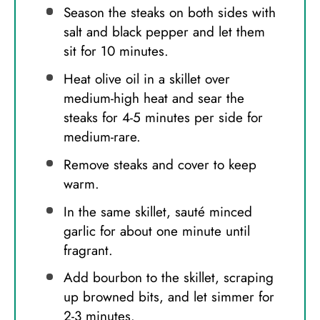
Season the steaks on both sides with
salt and black pepper and let them
sit for 10 minutes.
Heat olive oil in a skillet over
medium-high heat and sear the
steaks for 4-5 minutes per side for
medium-rare.
Remove steaks and cover to keep
warm.
In the same skillet, sauté minced
garlic for about one minute until
fragrant.
Add bourbon to the skillet, scraping
up browned bits, and let simmer for
2-3 minutes.