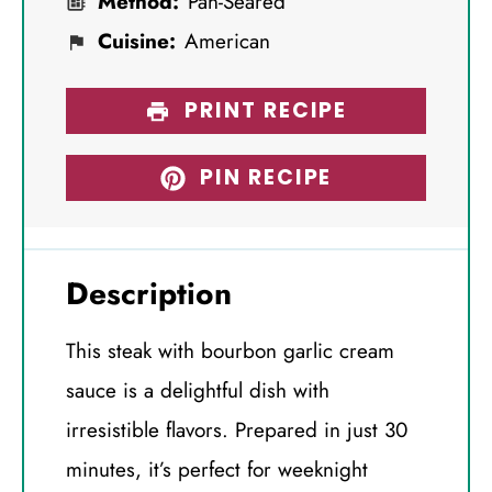
Method:
Pan-Seared
Cuisine:
American
PRINT RECIPE
PIN RECIPE
Description
This steak with bourbon garlic cream
sauce is a delightful dish with
irresistible flavors. Prepared in just 30
minutes, it’s perfect for weeknight