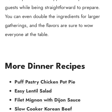
guests while being straightforward to prepare.
You can even double the ingredients for larger
gatherings, and the flavors are sure to wow
everyone at the table.
More Dinner Recipes
Puff Pastry Chicken Pot Pie
Easy Lentil Salad
Filet Mignon with Dijon Sauce
Slow Cooker Korean Beef