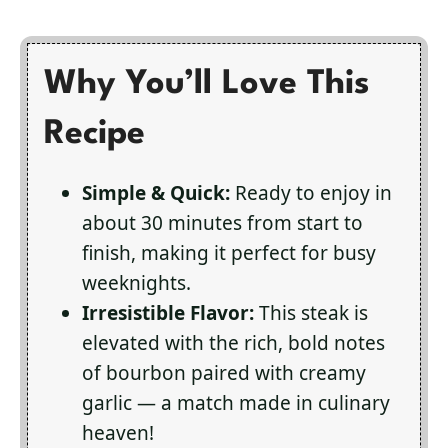
Why You’ll Love This
Recipe
Simple & Quick:
Ready to enjoy in
about 30 minutes from start to
finish, making it perfect for busy
weeknights.
Irresistible Flavor:
This steak is
elevated with the rich, bold notes
of bourbon paired with creamy
garlic — a match made in culinary
heaven!