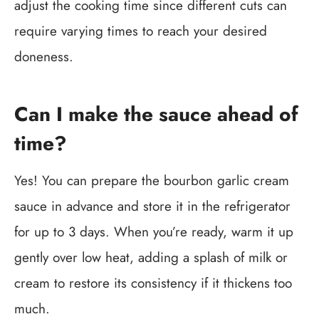
adjust the cooking time since different cuts can
require varying times to reach your desired
doneness.
Can I make the sauce ahead of
time?
Yes! You can prepare the bourbon garlic cream
sauce in advance and store it in the refrigerator
for up to 3 days. When you’re ready, warm it up
gently over low heat, adding a splash of milk or
cream to restore its consistency if it thickens too
much.