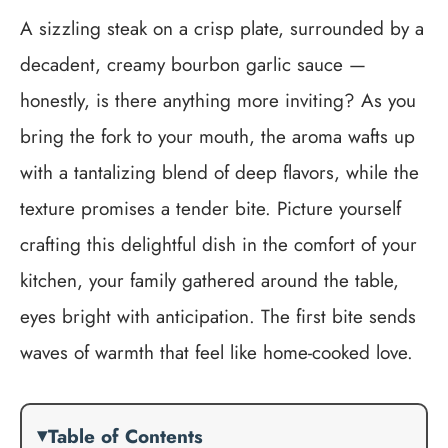
A sizzling steak on a crisp plate, surrounded by a
decadent, creamy bourbon garlic sauce —
honestly, is there anything more inviting? As you
bring the fork to your mouth, the aroma wafts up
with a tantalizing blend of deep flavors, while the
texture promises a tender bite. Picture yourself
crafting this delightful dish in the comfort of your
kitchen, your family gathered around the table,
eyes bright with anticipation. The first bite sends
waves of warmth that feel like home-cooked love.
Table of Contents