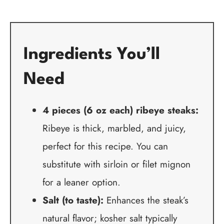
Ingredients You’ll
Need
4 pieces (6 oz each) ribeye steaks:
Ribeye is thick, marbled, and juicy,
perfect for this recipe. You can
substitute with sirloin or filet mignon
for a leaner option.
Salt (to taste):
Enhances the steak’s
natural flavor; kosher salt typically