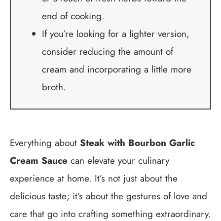
end of cooking.
If you’re looking for a lighter version,
consider reducing the amount of
cream and incorporating a little more
broth.
Everything about
Steak with Bourbon Garlic
Cream Sauce
can elevate your culinary
experience at home. It’s not just about the
delicious taste; it’s about the gestures of love and
care that go into crafting something extraordinary.