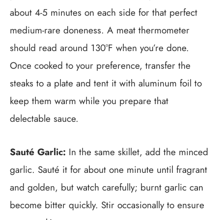
about 4-5 minutes on each side for that perfect
medium-rare doneness. A meat thermometer
should read around 130°F when you’re done.
Once cooked to your preference, transfer the
steaks to a plate and tent it with aluminum foil to
keep them warm while you prepare that
delectable sauce.
Sauté Garlic:
In the same skillet, add the minced
garlic. Sauté it for about one minute until fragrant
and golden, but watch carefully; burnt garlic can
become bitter quickly. Stir occasionally to ensure