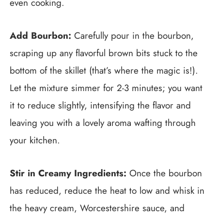
even cooking.
Add Bourbon:
Carefully pour in the bourbon,
scraping up any flavorful brown bits stuck to the
bottom of the skillet (that’s where the magic is!).
Let the mixture simmer for 2-3 minutes; you want
it to reduce slightly, intensifying the flavor and
leaving you with a lovely aroma wafting through
your kitchen.
Stir in Creamy Ingredients:
Once the bourbon
has reduced, reduce the heat to low and whisk in
the heavy cream, Worcestershire sauce, and