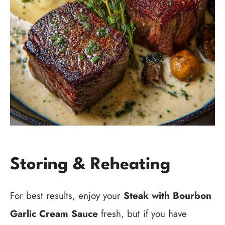
Storing & Reheating
For best results, enjoy your
Steak with Bourbon
Garlic Cream Sauce
fresh, but if you have