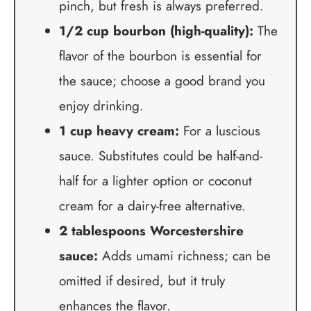
pinch, but fresh is always preferred.
1/2 cup bourbon (high-quality):
The
flavor of the bourbon is essential for
the sauce; choose a good brand you
enjoy drinking.
1 cup heavy cream:
For a luscious
sauce. Substitutes could be half-and-
half for a lighter option or coconut
cream for a dairy-free alternative.
2 tablespoons Worcestershire
sauce:
Adds umami richness; can be
omitted if desired, but it truly
enhances the flavor.