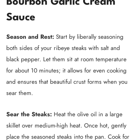
Bourbon Garlic Cream
Sauce
Season and Rest:
Start by liberally seasoning
both sides of your ribeye steaks with salt and
black pepper. Let them sit at room temperature
for about 10 minutes; it allows for even cooking
and ensures that beautiful crust forms when you
sear them.
Sear the Steaks:
Heat the olive oil in a large
skillet over medium-high heat. Once hot, gently
place the seasoned steaks into the pan. Cook for