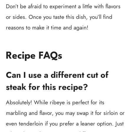
Don’t be afraid to experiment a little with flavors
or sides. Once you taste this dish, you’ll find
reasons to make it time and again!
Recipe FAQs
Can I use a different cut of
steak for this recipe?
Absolutely! While ribeye is perfect for its
marbling and flavor, you may swap it for sirloin or
even tenderloin if you prefer a leaner option. Just