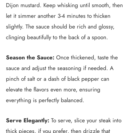
Dijon mustard. Keep whisking until smooth, then
let it simmer another 3-4 minutes to thicken
slightly. The sauce should be rich and glossy,
clinging beautifully to the back of a spoon.
Season the Sauce:
Once thickened, taste the
sauce and adjust the seasoning if needed. A
pinch of salt or a dash of black pepper can
elevate the flavors even more, ensuring
everything is perfectly balanced.
Serve Elegantly:
To serve, slice your steak into
thick pieces, if you prefer, then drizzle that