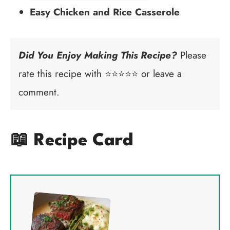
Easy Chicken and Rice Casserole
Did You Enjoy Making This Recipe?
Please
rate this recipe with ⭐⭐⭐⭐⭐ or leave a
comment.
📖 Recipe Card