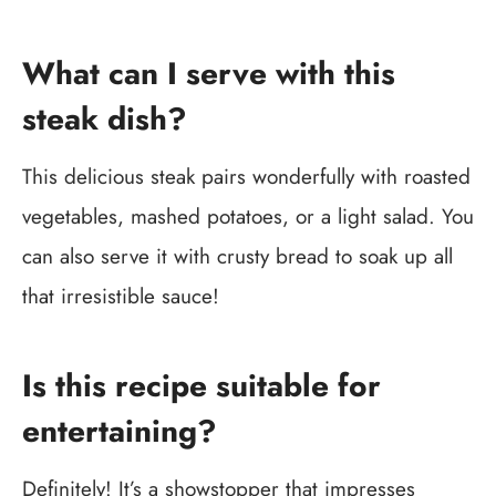
What can I serve with this
steak dish?
This delicious steak pairs wonderfully with roasted
vegetables, mashed potatoes, or a light salad. You
can also serve it with crusty bread to soak up all
that irresistible sauce!
Is this recipe suitable for
entertaining?
Definitely! It’s a showstopper that impresses