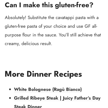
Can I make this gluten-free?
Absolutely! Substitute the cavatappi pasta with a
gluten-free pasta of your choice and use GF all-
purpose flour in the sauce. You’ll still achieve that
creamy, delicious result.
More Dinner Recipes
White Bolognese (Ragù Bianco)
Grilled Ribeye Steak | Juicy Father’s Day
Steak Dinner