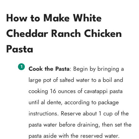
How to Make White
Cheddar Ranch Chicken
Pasta
Cook the Pasta
: Begin by bringing a
large pot of salted water to a boil and
cooking 16 ounces of cavatappi pasta
until al dente, according to package
instructions. Reserve about 1 cup of the
pasta water before draining, then set the
pasta aside with the reserved water.