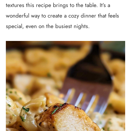
textures this recipe brings to the table. It’s a
wonderful way to create a cozy dinner that feels
special, even on the busiest nights.