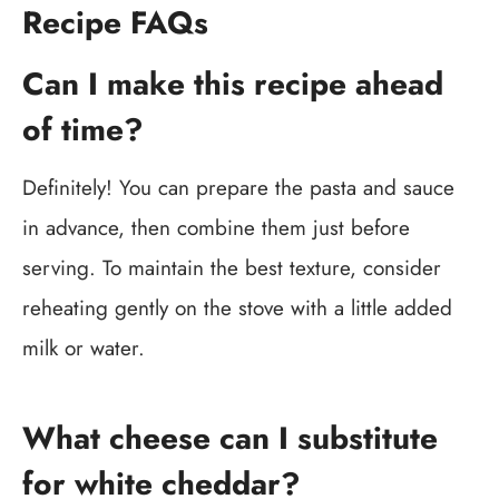
Recipe FAQs
Can I make this recipe ahead
of time?
Definitely! You can prepare the pasta and sauce
in advance, then combine them just before
serving. To maintain the best texture, consider
reheating gently on the stove with a little added
milk or water.
What cheese can I substitute
for white cheddar?