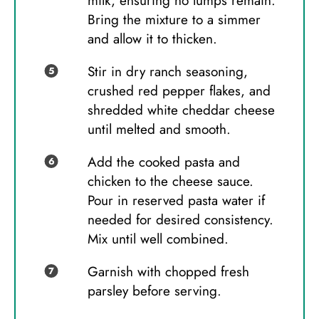
milk, ensuring no lumps remain.
Bring the mixture to a simmer
and allow it to thicken.
Stir in dry ranch seasoning,
crushed red pepper flakes, and
shredded white cheddar cheese
until melted and smooth.
Add the cooked pasta and
chicken to the cheese sauce.
Pour in reserved pasta water if
needed for desired consistency.
Mix until well combined.
Garnish with chopped fresh
parsley before serving.