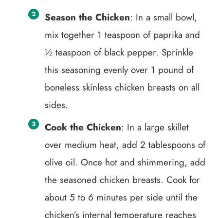
Season the Chicken
: In a small bowl,
mix together 1 teaspoon of paprika and
½ teaspoon of black pepper. Sprinkle
this seasoning evenly over 1 pound of
boneless skinless chicken breasts on all
sides.
Cook the Chicken
: In a large skillet
over medium heat, add 2 tablespoons of
olive oil. Once hot and shimmering, add
the seasoned chicken breasts. Cook for
about 5 to 6 minutes per side until the
chicken’s internal temperature reaches