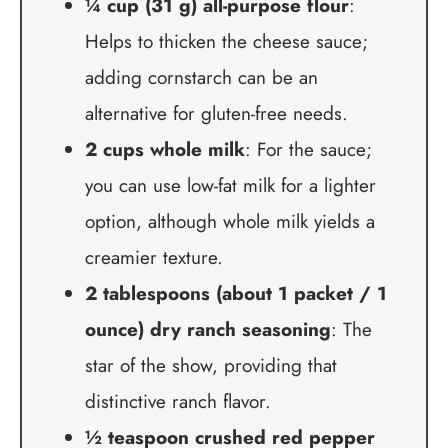
¼ cup (31 g) all-purpose flour
:
Helps to thicken the cheese sauce;
adding cornstarch can be an
alternative for gluten-free needs.
2 cups whole milk
: For the sauce;
you can use low-fat milk for a lighter
option, although whole milk yields a
creamier texture.
2 tablespoons (about 1 packet / 1
ounce) dry ranch seasoning
: The
star of the show, providing that
distinctive ranch flavor.
½ teaspoon crushed red pepper