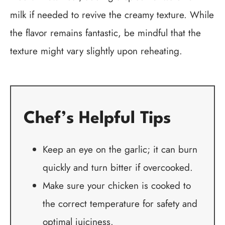
milk if needed to revive the creamy texture. While
the flavor remains fantastic, be mindful that the
texture might vary slightly upon reheating.
Chef’s Helpful Tips
Keep an eye on the garlic; it can burn
quickly and turn bitter if overcooked.
Make sure your chicken is cooked to
the correct temperature for safety and
optimal juiciness.