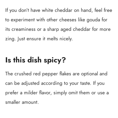
If you don’t have white cheddar on hand, feel free
to experiment with other cheeses like gouda for
its creaminess or a sharp aged cheddar for more
zing. Just ensure it melts nicely.
Is this dish spicy?
The crushed red pepper flakes are optional and
can be adjusted according to your taste. If you
prefer a milder flavor, simply omit them or use a
smaller amount.