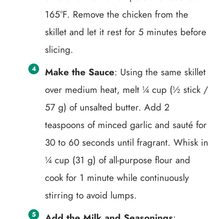
165°F. Remove the chicken from the
skillet and let it rest for 5 minutes before
slicing.
Make the Sauce
: Using the same skillet
over medium heat, melt ¼ cup (½ stick /
57 g) of unsalted butter. Add 2
teaspoons of minced garlic and sauté for
30 to 60 seconds until fragrant. Whisk in
¼ cup (31 g) of all-purpose flour and
cook for 1 minute while continuously
stirring to avoid lumps.
Add the Milk and Seasonings
: