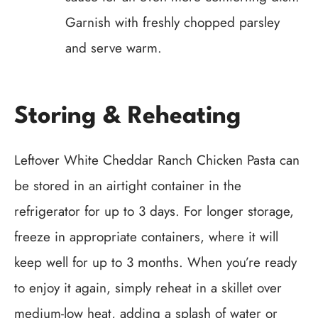
Garnish with freshly chopped parsley
and serve warm.
Storing & Reheating
Leftover White Cheddar Ranch Chicken Pasta can
be stored in an airtight container in the
refrigerator for up to 3 days. For longer storage,
freeze in appropriate containers, where it will
keep well for up to 3 months. When you’re ready
to enjoy it again, simply reheat in a skillet over
medium-low heat, adding a splash of water or