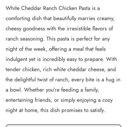
White Cheddar Ranch Chicken Pasta is a
comforting dish that beautifully marries creamy,
cheesy goodness with the irresistible flavors of
ranch seasoning. This pasta is perfect for any
night of the week, offering a meal that feels
indulgent yet is incredibly easy to prepare. With
tender chicken, rich white cheddar cheese, and
the delightful twist of ranch, every bite is a hug in
a bowl. Whether you’re feeding a family,
entertaining friends, or simply enjoying a cozy
night at home, this dish promises to satisfy.