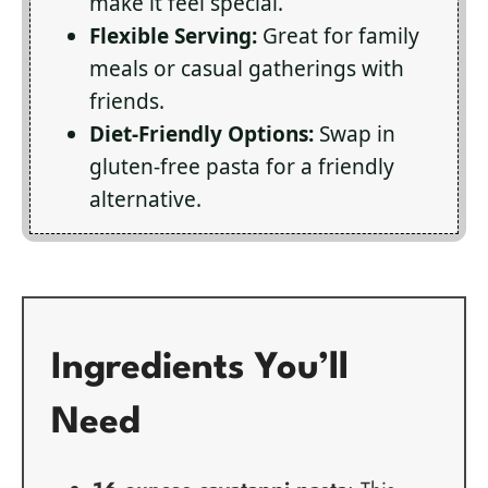
make it feel special.
Flexible Serving:
Great for family
meals or casual gatherings with
friends.
Diet-Friendly Options:
Swap in
gluten-free pasta for a friendly
alternative.
Ingredients You’ll
Need