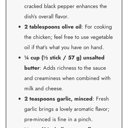
cracked black pepper enhances the
dish’s overall flavor.
2 tablespoons olive oil
: For cooking
the chicken; feel free to use vegetable
oil if that’s what you have on hand.
¼ cup (½ stick / 57 g) unsalted
butter
: Adds richness to the sauce
and creaminess when combined with
milk and cheese.
2 teaspoons garlic, minced
: Fresh
garlic brings a lovely aromatic flavor;
pre-minced is fine in a pinch.