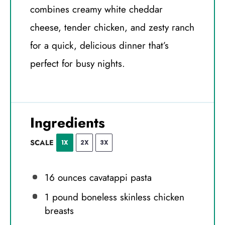
combines creamy white cheddar
cheese, tender chicken, and zesty ranch
for a quick, delicious dinner that’s
perfect for busy nights.
Ingredients
SCALE
1X
2X
3X
16 ounces
cavatappi pasta
1
pound boneless skinless chicken
breasts