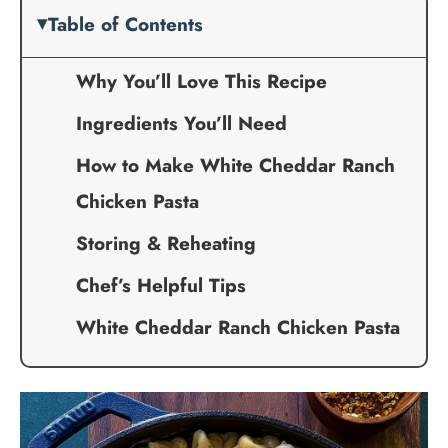
Table of Contents
Why You’ll Love This Recipe
Ingredients You’ll Need
How to Make White Cheddar Ranch
Chicken Pasta
Storing & Reheating
Chef’s Helpful Tips
White Cheddar Ranch Chicken Pasta