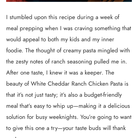
I stumbled upon this recipe during a week of
meal prepping when I was craving something that
would appeal to both my kids and my inner
foodie. The thought of creamy pasta mingled with
the zesty notes of ranch seasoning pulled me in.
After one taste, I knew it was a keeper. The
beauty of White Cheddar Ranch Chicken Pasta is
that it’s not just tasty; it’s also a budget-friendly
meal that’s easy to whip up—making it a delicious
solution for busy weeknights. You’re going to want
to give this one a try—your taste buds will thank