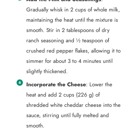
Gradually whisk in 2 cups of whole milk,
maintaining the heat until the mixture is
smooth. Stir in 2 tablespoons of dry
ranch seasoning and ½ teaspoon of
crushed red pepper flakes, allowing it to
simmer for about 3 to 4 minutes until
slightly thickened.
Incorporate the Cheese
: Lower the
heat and add 2 cups (226 g) of
shredded white cheddar cheese into the
sauce, stirring until fully melted and
smooth.