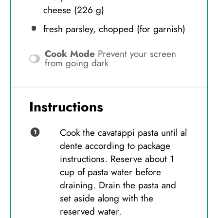
cheese (
226 g
)
fresh parsley, chopped (for garnish)
Cook Mode
Prevent your screen
from going dark
Instructions
Cook the cavatappi pasta until al
dente according to package
instructions. Reserve about 1
cup of pasta water before
draining. Drain the pasta and
set aside along with the
reserved water.