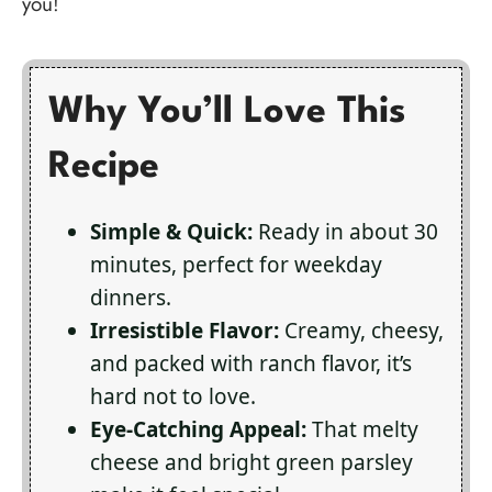
you!
Why You’ll Love This
Recipe
Simple & Quick:
Ready in about 30
minutes, perfect for weekday
dinners.
Irresistible Flavor:
Creamy, cheesy,
and packed with ranch flavor, it’s
hard not to love.
Eye-Catching Appeal:
That melty
cheese and bright green parsley