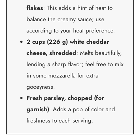
flakes
: This adds a hint of heat to
balance the creamy sauce; use
according to your heat preference.
2 cups (226 g) white cheddar
cheese, shredded
: Melts beautifully,
lending a sharp flavor; feel free to mix
in some mozzarella for extra
gooeyness.
Fresh parsley, chopped (for
garnish)
: Adds a pop of color and
freshness to each serving.