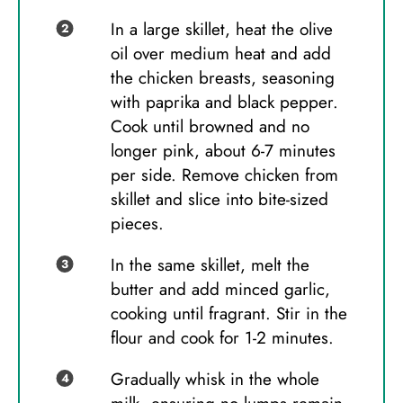
In a large skillet, heat the olive
oil over medium heat and add
the chicken breasts, seasoning
with paprika and black pepper.
Cook until browned and no
longer pink, about 6-7 minutes
per side. Remove chicken from
skillet and slice into bite-sized
pieces.
In the same skillet, melt the
butter and add minced garlic,
cooking until fragrant. Stir in the
flour and cook for 1-2 minutes.
Gradually whisk in the whole