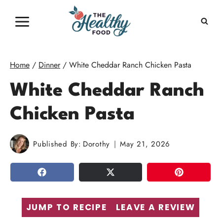
Skip
to
content
Home
/
Dinner
/
White Cheddar Ranch Chicken Pasta
White Cheddar Ranch
Chicken Pasta
Published By:
Dorothy
May 21, 2026
SHARE
TWEET
PIN
JUMP TO RECIPE
LEAVE A REVIEW