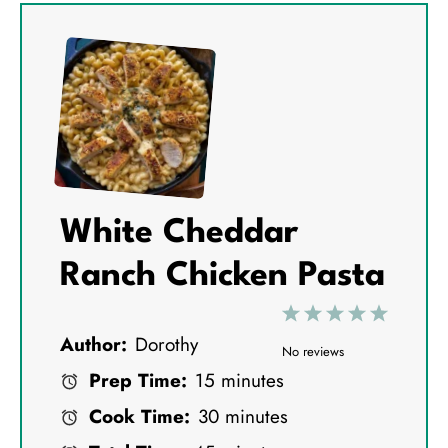
White Cheddar
Ranch Chicken Pasta
1
2
3
4
5
Author:
Dorothy
S
S
S
S
S
No reviews
Prep Time:
15 minutes
t
t
t
t
t
Cook Time:
30 minutes
a
a
a
a
a