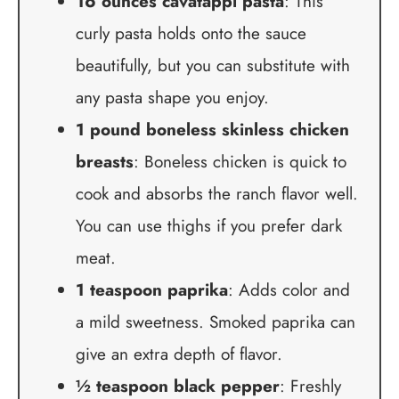
16 ounces cavatappi pasta
: This
curly pasta holds onto the sauce
beautifully, but you can substitute with
any pasta shape you enjoy.
1 pound boneless skinless chicken
breasts
: Boneless chicken is quick to
cook and absorbs the ranch flavor well.
You can use thighs if you prefer dark
meat.
1 teaspoon paprika
: Adds color and
a mild sweetness. Smoked paprika can
give an extra depth of flavor.
½ teaspoon black pepper
: Freshly