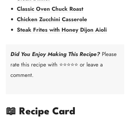
Classic Oven Chuck Roast
Chicken Zucchini Casserole
Steak Frites with Honey Dijon Aioli
Did You Enjoy Making This Recipe?
Please
rate this recipe with ⭐⭐⭐⭐⭐ or leave a
comment.
📖 Recipe Card