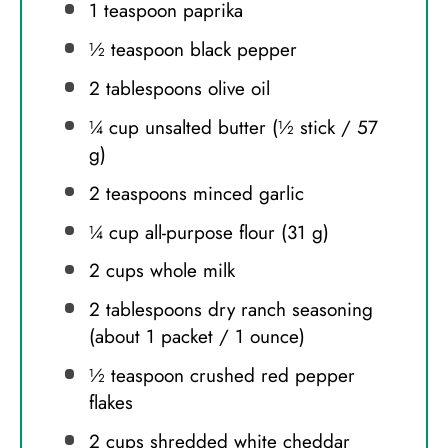
1 teaspoon
paprika
½ teaspoon
black pepper
2 tablespoons
olive oil
¼ cup
unsalted butter (½ stick /
57
g
)
2 teaspoons
minced garlic
¼ cup
all-purpose flour (
31 g
)
2 cups
whole milk
2 tablespoons
dry ranch seasoning
(about 1 packet /
1 ounce
)
½ teaspoon
crushed red pepper
flakes
2 cups
shredded white cheddar