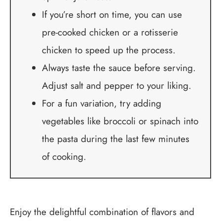
If you’re short on time, you can use
pre-cooked chicken or a rotisserie
chicken to speed up the process.
Always taste the sauce before serving.
Adjust salt and pepper to your liking.
For a fun variation, try adding
vegetables like broccoli or spinach into
the pasta during the last few minutes
of cooking.
Enjoy the delightful combination of flavors and