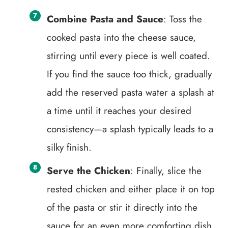
Combine Pasta and Sauce
: Toss the
cooked pasta into the cheese sauce,
stirring until every piece is well coated.
If you find the sauce too thick, gradually
add the reserved pasta water a splash at
a time until it reaches your desired
consistency—a splash typically leads to a
silky finish.
Serve the Chicken
: Finally, slice the
rested chicken and either place it on top
of the pasta or stir it directly into the
sauce for an even more comforting dish.