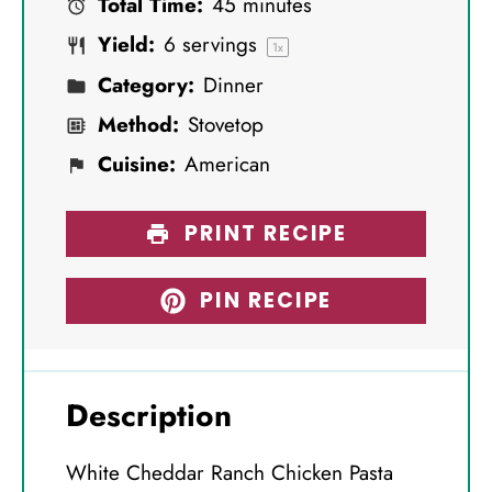
Total Time:
45 minutes
r
r
r
r
r
Yield:
6
servings
s
s
s
s
1
x
Category:
Dinner
Method:
Stovetop
Cuisine:
American
PRINT RECIPE
PIN RECIPE
Description
White Cheddar Ranch Chicken Pasta