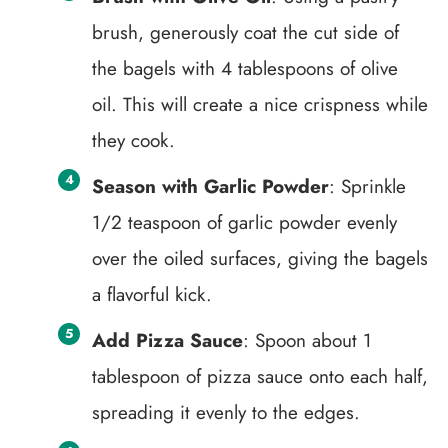
brush, generously coat the cut side of
the bagels with 4 tablespoons of olive
oil. This will create a nice crispness while
they cook.
Season with Garlic Powder
: Sprinkle
1/2 teaspoon of garlic powder evenly
over the oiled surfaces, giving the bagels
a flavorful kick.
Add Pizza Sauce
: Spoon about 1
tablespoon of pizza sauce onto each half,
spreading it evenly to the edges.