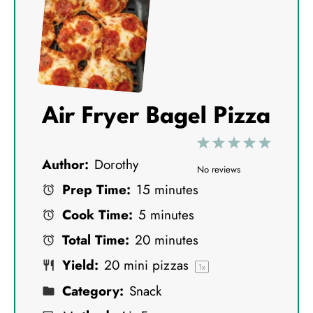
Air Fryer Bagel Pizza
1
2
3
4
5
Author:
Dorothy
S
S
S
S
S
No reviews
Prep Time:
15 minutes
t
t
t
t
t
Cook Time:
5 minutes
a
a
a
a
a
Total Time:
20 minutes
r
r
r
r
r
Yield:
20
mini pizzas
s
s
s
s
1
x
Category:
Snack