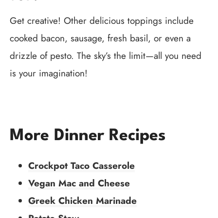
Get creative! Other delicious toppings include
cooked bacon, sausage, fresh basil, or even a
drizzle of pesto. The sky’s the limit—all you need
is your imagination!
More Dinner Recipes
Crockpot Taco Casserole
Vegan Mac and Cheese
Greek Chicken Marinade