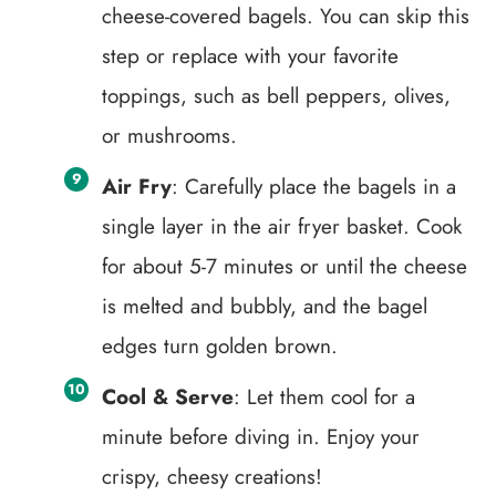
cheese-covered bagels. You can skip this
step or replace with your favorite
toppings, such as bell peppers, olives,
or mushrooms.
Air Fry
: Carefully place the bagels in a
single layer in the air fryer basket. Cook
for about 5-7 minutes or until the cheese
is melted and bubbly, and the bagel
edges turn golden brown.
Cool & Serve
: Let them cool for a
minute before diving in. Enjoy your
crispy, cheesy creations!