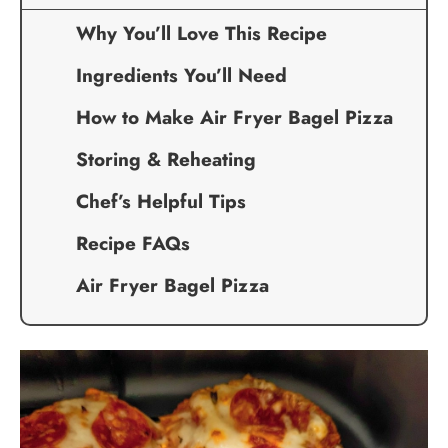
Why You’ll Love This Recipe
Ingredients You’ll Need
How to Make Air Fryer Bagel Pizza
Storing & Reheating
Chef’s Helpful Tips
Recipe FAQs
Air Fryer Bagel Pizza