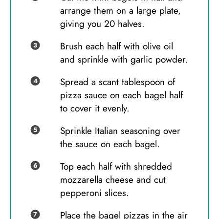
arrange them on a large plate,
giving you 20 halves.
Brush each half with olive oil
and sprinkle with garlic powder.
Spread a scant tablespoon of
pizza sauce on each bagel half
to cover it evenly.
Sprinkle Italian seasoning over
the sauce on each bagel.
Top each half with shredded
mozzarella cheese and cut
pepperoni slices.
Place the bagel pizzas in the air