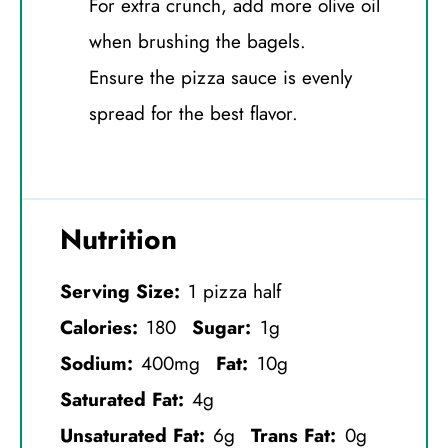
For extra crunch, add more olive oil
when brushing the bagels.
Ensure the pizza sauce is evenly
spread for the best flavor.
Nutrition
Serving Size:
1 pizza half
Calories:
180
Sugar:
1g
Sodium:
400mg
Fat:
10g
Saturated Fat:
4g
Unsaturated Fat:
6g
Trans Fat:
0g