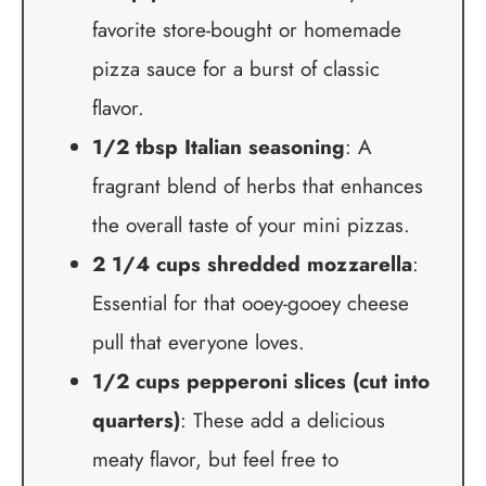
favorite store-bought or homemade
pizza sauce for a burst of classic
flavor.
1/2 tbsp Italian seasoning
: A
fragrant blend of herbs that enhances
the overall taste of your mini pizzas.
2 1/4 cups shredded mozzarella
:
Essential for that ooey-gooey cheese
pull that everyone loves.
1/2 cups pepperoni slices (cut into
quarters)
: These add a delicious
meaty flavor, but feel free to