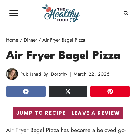
Skip
to
content
Home
/
Dinner
/
Air Fryer Bagel Pizza
Air Fryer Bagel Pizza
Published By:
Dorothy
March 22, 2026
SHARE
TWEET
PIN
JUMP TO RECIPE
LEAVE A REVIEW
Air Fryer Bagel Pizza has become a beloved go-