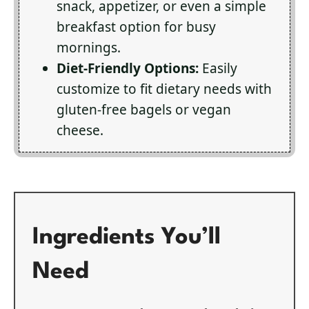
snack, appetizer, or even a simple
breakfast option for busy
mornings.
Diet-Friendly Options:
Easily
customize to fit dietary needs with
gluten-free bagels or vegan
cheese.
Ingredients You’ll
Need