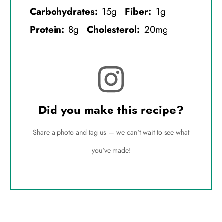
Carbohydrates:
15g
Fiber:
1g
Protein:
8g
Cholesterol:
20mg
Did you make this recipe?
Share a photo and tag us — we can't wait to see what
you've made!