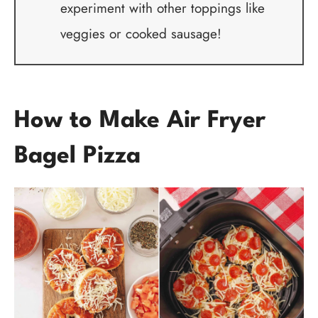
experiment with other toppings like
veggies or cooked sausage!
How to Make Air Fryer
Bagel Pizza