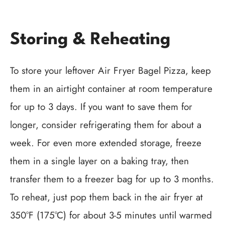
Storing & Reheating
To store your leftover Air Fryer Bagel Pizza, keep
them in an airtight container at room temperature
for up to 3 days. If you want to save them for
longer, consider refrigerating them for about a
week. For even more extended storage, freeze
them in a single layer on a baking tray, then
transfer them to a freezer bag for up to 3 months.
To reheat, just pop them back in the air fryer at
350°F (175°C) for about 3-5 minutes until warmed