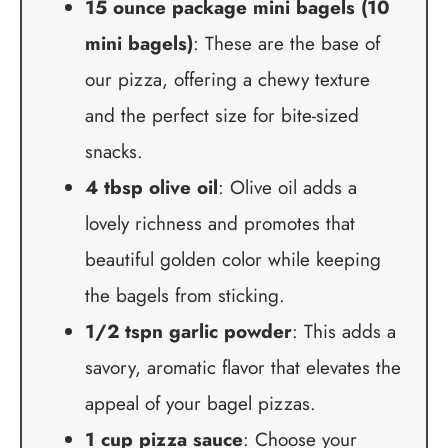
15 ounce package mini bagels (10
mini bagels)
: These are the base of
our pizza, offering a chewy texture
and the perfect size for bite-sized
snacks.
4 tbsp olive oil
: Olive oil adds a
lovely richness and promotes that
beautiful golden color while keeping
the bagels from sticking.
1/2 tspn garlic powder
: This adds a
savory, aromatic flavor that elevates the
appeal of your bagel pizzas.
1 cup pizza sauce
: Choose your