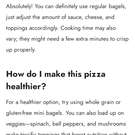
Absolutely! You can definitely use regular bagels,
just adjust the amount of sauce, cheese, and
toppings accordingly. Cooking time may also
vary; they might need a few extra minutes to crisp
up properly.
How do I make this pizza
healthier?
For a healthier option, try using whole grain or
gluten-free mini bagels. You can also load up on
veggies—spinach, bell peppers, and mushrooms
make terrific toppings that boost nutrition without