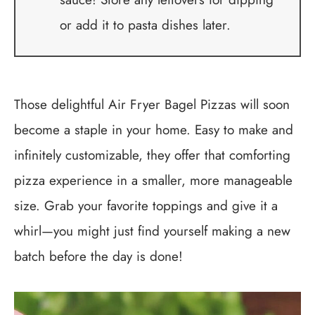
or add it to pasta dishes later.
Those delightful Air Fryer Bagel Pizzas will soon
become a staple in your home. Easy to make and
infinitely customizable, they offer that comforting
pizza experience in a smaller, more manageable
size. Grab your favorite toppings and give it a
whirl—you might just find yourself making a new
batch before the day is done!