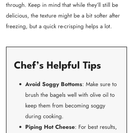
through. Keep in mind that while they’ll still be
delicious, the texture might be a bit softer after
freezing, but a quick re-crisping helps a lot.
Chef’s Helpful Tips
Avoid Soggy Bottoms
: Make sure to
brush the bagels well with olive oil to
keep them from becoming soggy
during cooking.
Piping Hot Cheese
: For best results,