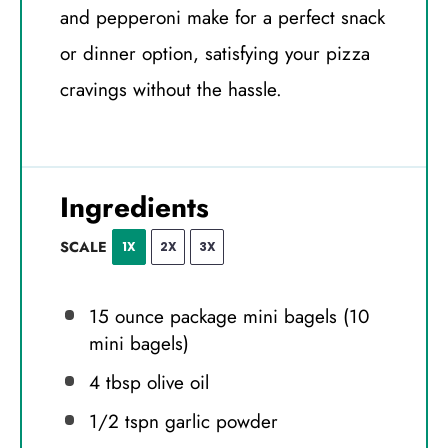
and pepperoni make for a perfect snack
or dinner option, satisfying your pizza
cravings without the hassle.
Ingredients
SCALE
1X
2X
3X
15 ounce
package mini bagels (
10
mini bagels)
4 tbsp
olive oil
1/2
tspn garlic powder