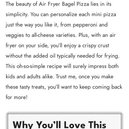
The beauty of Air Fryer Bagel Pizza lies in its
simplicity. You can personalize each mini pizza
just the way you like it, from pepperoni and
veggies to all-cheese varieties. Plus, with an air
fryer on your side, you’ll enjoy a crispy crust
without the added oil typically needed for frying.
This oh-so-simple recipe will surely impress both
kids and adults alike. Trust me, once you make
these tasty treats, you’ll want to keep coming back
for more!
Why You’ll Love This