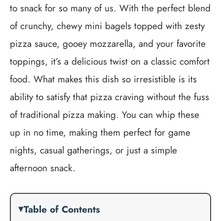
to snack for so many of us. With the perfect blend
of crunchy, chewy mini bagels topped with zesty
pizza sauce, gooey mozzarella, and your favorite
toppings, it’s a delicious twist on a classic comfort
food. What makes this dish so irresistible is its
ability to satisfy that pizza craving without the fuss
of traditional pizza making. You can whip these
up in no time, making them perfect for game
nights, casual gatherings, or just a simple
afternoon snack.
Table of Contents