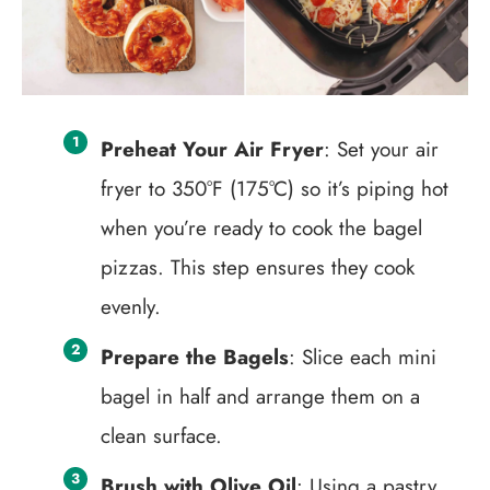
Preheat Your Air Fryer
: Set your air
fryer to 350°F (175°C) so it’s piping hot
when you’re ready to cook the bagel
pizzas. This step ensures they cook
evenly.
Prepare the Bagels
: Slice each mini
bagel in half and arrange them on a
clean surface.
Brush with Olive Oil
: Using a pastry