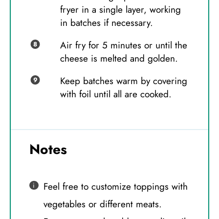
fryer in a single layer, working
in batches if necessary.
Air fry for 5 minutes or until the
cheese is melted and golden.
Keep batches warm by covering
with foil until all are cooked.
Notes
Feel free to customize toppings with
vegetables or different meats.