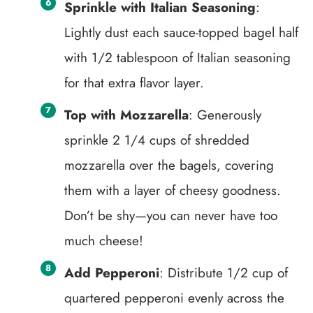
Sprinkle with Italian Seasoning
:
Lightly dust each sauce-topped bagel half
with 1/2 tablespoon of Italian seasoning
for that extra flavor layer.
Top with Mozzarella
: Generously
sprinkle 2 1/4 cups of shredded
mozzarella over the bagels, covering
them with a layer of cheesy goodness.
Don’t be shy—you can never have too
much cheese!
Add Pepperoni
: Distribute 1/2 cup of
quartered pepperoni evenly across the