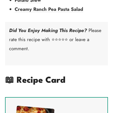
Potato Stew
Creamy Ranch Pea Pasta Salad
Did You Enjoy Making This Recipe?
Please
rate this recipe with ⭐⭐⭐⭐⭐ or leave a
comment.
📖 Recipe Card