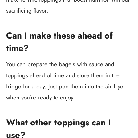
sacrificing flavor.
Can I make these ahead of
time?
You can prepare the bagels with sauce and
toppings ahead of time and store them in the
fridge for a day. Just pop them into the air fryer
when you’re ready to enjoy.
What other toppings can I
use?