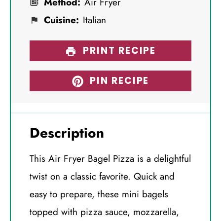
Method:
Air Fryer
Cuisine:
Italian
PRINT RECIPE
PIN RECIPE
Description
This Air Fryer Bagel Pizza is a delightful
twist on a classic favorite. Quick and
easy to prepare, these mini bagels
topped with pizza sauce, mozzarella,