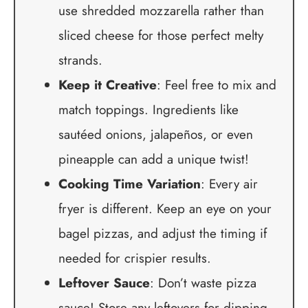
use shredded mozzarella rather than
sliced cheese for those perfect melty
strands.
Keep it Creative
: Feel free to mix and
match toppings. Ingredients like
sautéed onions, jalapeños, or even
pineapple can add a unique twist!
Cooking Time Variation
: Every air
fryer is different. Keep an eye on your
bagel pizzas, and adjust the timing if
needed for crispier results.
Leftover Sauce
: Don’t waste pizza
sauce! Store any leftovers for dipping