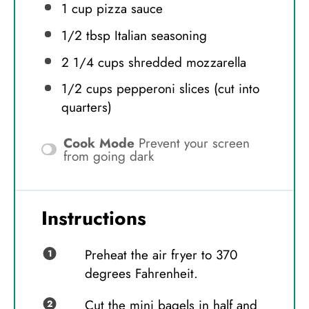
1 cup
pizza sauce
1/2 tbsp
Italian seasoning
2 1/4 cups
shredded mozzarella
1/2 cups
pepperoni slices (cut into
quarters)
Cook Mode
Prevent your screen
from going dark
Instructions
Preheat the air fryer to 370
degrees Fahrenheit.
Cut the mini bagels in half and