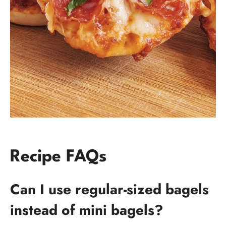
Recipe FAQs
Can I use regular-sized bagels
instead of mini bagels?