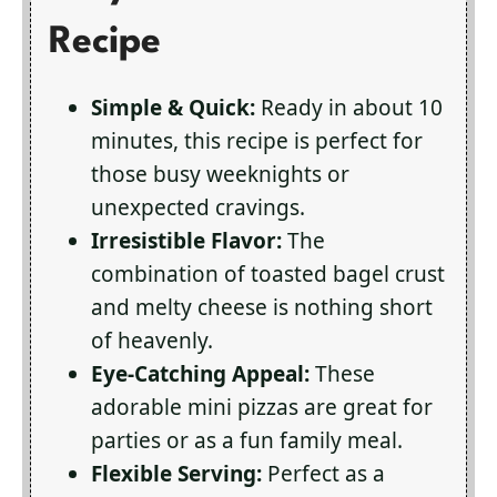
Recipe
Simple & Quick:
Ready in about 10
minutes, this recipe is perfect for
those busy weeknights or
unexpected cravings.
Irresistible Flavor:
The
combination of toasted bagel crust
and melty cheese is nothing short
of heavenly.
Eye-Catching Appeal:
These
adorable mini pizzas are great for
parties or as a fun family meal.
Flexible Serving:
Perfect as a