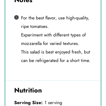
For the best flavor, use high-quality,
ripe tomatoes.
Experiment with different types of
mozzarella for varied textures.
This salad is best enjoyed fresh, but
can be refrigerated for a short time.
Nutrition
Serving Size:
1 serving