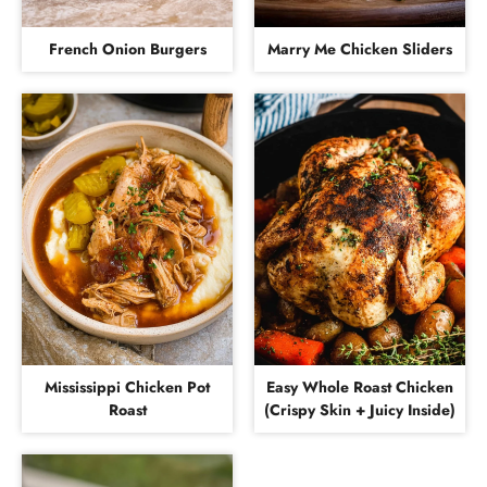
French Onion Burgers
Marry Me Chicken Sliders
Mississippi Chicken Pot
Easy Whole Roast Chicken
Roast
(Crispy Skin + Juicy Inside)