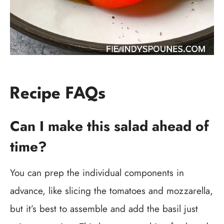
Recipe FAQs
Can I make this salad ahead of
time?
You can prep the individual components in
advance, like slicing the tomatoes and mozzarella,
but it’s best to assemble and add the basil just