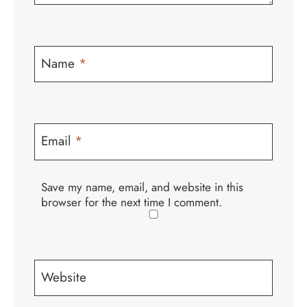
Name
*
Email
*
Save my name, email, and website in this
browser for the next time I comment.
Website