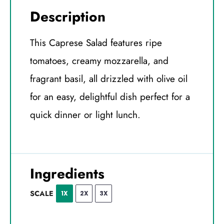
Description
This Caprese Salad features ripe
tomatoes, creamy mozzarella, and
fragrant basil, all drizzled with olive oil
for an easy, delightful dish perfect for a
quick dinner or light lunch.
Ingredients
SCALE
1X
2X
3X