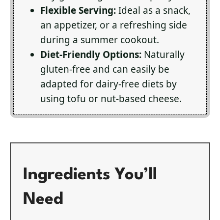
Flexible Serving:
Ideal as a snack,
an appetizer, or a refreshing side
during a summer cookout.
Diet-Friendly Options:
Naturally
gluten-free and can easily be
adapted for dairy-free diets by
using tofu or nut-based cheese.
Ingredients You’ll
Need