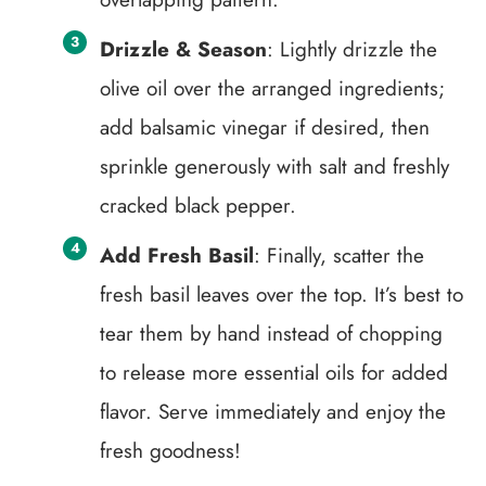
Drizzle & Season
: Lightly drizzle the
olive oil over the arranged ingredients;
add balsamic vinegar if desired, then
sprinkle generously with salt and freshly
cracked black pepper.
Add Fresh Basil
: Finally, scatter the
fresh basil leaves over the top. It’s best to
tear them by hand instead of chopping
to release more essential oils for added
flavor. Serve immediately and enjoy the
fresh goodness!