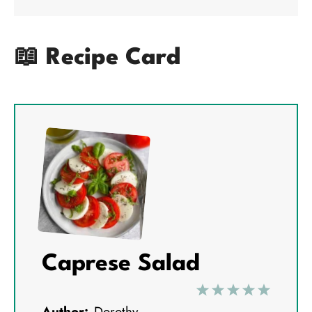
📖 Recipe Card
Caprese Salad
1
2
3
4
5
Author:
Dorothy