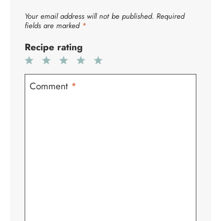
Your email address will not be published.
Required
fields are marked
*
Recipe rating
1
2
3
4
5
Star
Stars
Stars
Stars
Stars
Comment
*