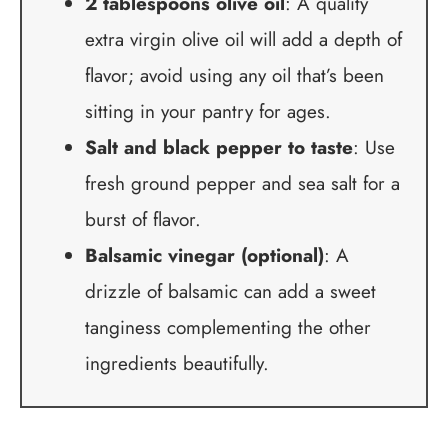
2 tablespoons olive oil
: A quality
extra virgin olive oil will add a depth of
flavor; avoid using any oil that’s been
sitting in your pantry for ages.
Salt and black pepper to taste
: Use
fresh ground pepper and sea salt for a
burst of flavor.
Balsamic vinegar (optional)
: A
drizzle of balsamic can add a sweet
tanginess complementing the other
ingredients beautifully.