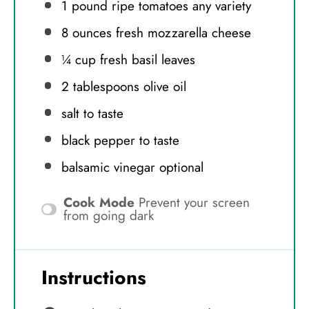
1
pound ripe tomatoes any variety
8 ounces
fresh mozzarella cheese
¼ cup
fresh basil leaves
2 tablespoons
olive oil
salt to taste
black pepper to taste
balsamic vinegar optional
Cook Mode
Prevent your screen
from going dark
Instructions