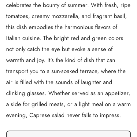
celebrates the bounty of summer. With fresh, ripe
tomatoes, creamy mozzarella, and fragrant basil,
this dish embodies the harmonious flavors of
Italian cuisine. The bright red and green colors
not only catch the eye but evoke a sense of
warmth and joy. It’s the kind of dish that can
transport you to a sun-soaked terrace, where the
air is filled with the sounds of laughter and
clinking glasses. Whether served as an appetizer,
a side for grilled meats, or a light meal on a warm
evening, Caprese salad never fails to impress.