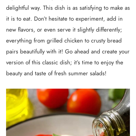
delightful way. This dish is as satisfying to make as
it is to eat. Don’t hesitate to experiment, add in
new flavors, or even serve it slightly differently;
everything from grilled chicken to crusty bread
pairs beautifully with it! Go ahead and create your
version of this classic dish; it’s time to enjoy the
beauty and taste of fresh summer salads!