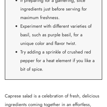
If preparing for a gathering, slice
ingredients just before serving for
maximum freshness.
Experiment with different varieties of
basil, such as purple basil, for a
unique color and flavor twist.
Try adding a sprinkle of crushed red
pepper for a heat element if you like a
bit of spice.
Caprese salad is a celebration of fresh, delicious
ingredients coming together in an effortless,