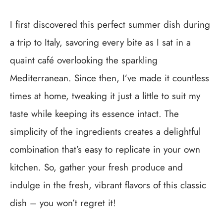
I first discovered this perfect summer dish during
a trip to Italy, savoring every bite as I sat in a
quaint café overlooking the sparkling
Mediterranean. Since then, I’ve made it countless
times at home, tweaking it just a little to suit my
taste while keeping its essence intact. The
simplicity of the ingredients creates a delightful
combination that’s easy to replicate in your own
kitchen. So, gather your fresh produce and
indulge in the fresh, vibrant flavors of this classic
dish – you won’t regret it!