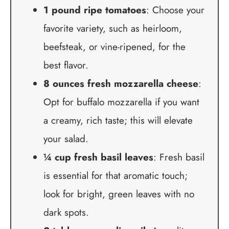
1 pound ripe tomatoes
: Choose your
favorite variety, such as heirloom,
beefsteak, or vine-ripened, for the
best flavor.
8 ounces fresh mozzarella cheese
:
Opt for buffalo mozzarella if you want
a creamy, rich taste; this will elevate
your salad.
¼ cup fresh basil leaves
: Fresh basil
is essential for that aromatic touch;
look for bright, green leaves with no
dark spots.