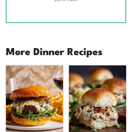
More Dinner Recipes