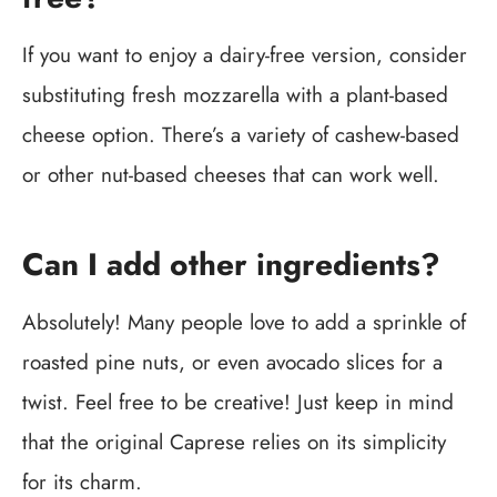
If you want to enjoy a dairy-free version, consider
substituting fresh mozzarella with a plant-based
cheese option. There’s a variety of cashew-based
or other nut-based cheeses that can work well.
Can I add other ingredients?
Absolutely! Many people love to add a sprinkle of
roasted pine nuts, or even avocado slices for a
twist. Feel free to be creative! Just keep in mind
that the original Caprese relies on its simplicity
for its charm.