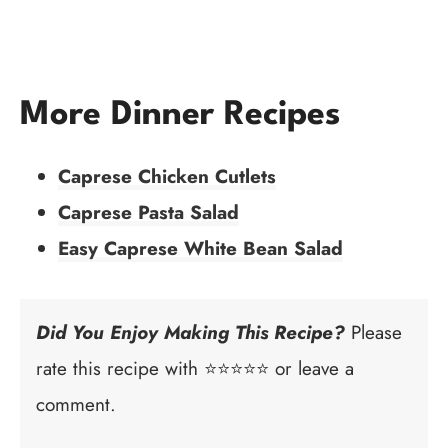
More Dinner Recipes
Caprese Chicken Cutlets
Caprese Pasta Salad
Easy Caprese White Bean Salad
Did You Enjoy Making This Recipe?
Please
rate this recipe with ⭐⭐⭐⭐⭐ or leave a
comment.