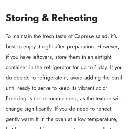
Storing & Reheating
To maintain the fresh taste of Caprese salad, it’s
best to enjoy it right after preparation. However,
if you have leftovers, store them in an airtight
container in the refrigerator for up to 1 day. If you
do decide to refrigerate it, avoid adding the basil
until ready to serve to keep its vibrant color.
Freezing is not recommended, as the texture will
change significantly. If you do need to reheat,
gently warm it in the oven at a low temperature,