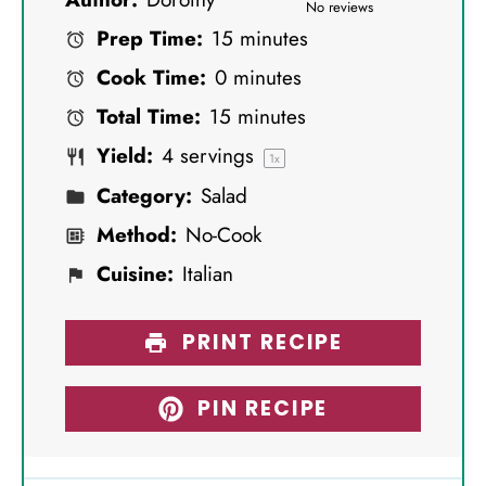
S
S
S
S
S
No reviews
Prep Time:
15 minutes
t
t
t
t
t
Cook Time:
0 minutes
a
a
a
a
a
Total Time:
15 minutes
r
r
r
r
r
Yield:
4
servings
s
s
s
s
1
x
Category:
Salad
Method:
No-Cook
Cuisine:
Italian
PRINT RECIPE
PIN RECIPE