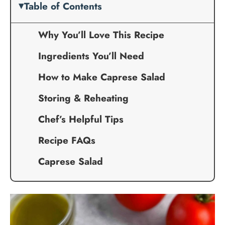
Table of Contents
Why You’ll Love This Recipe
Ingredients You’ll Need
How to Make Caprese Salad
Storing & Reheating
Chef’s Helpful Tips
Recipe FAQs
Caprese Salad