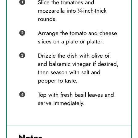
Slice the tomatoes and
mozzarella into ¼-inch-thick
rounds.
Arrange the tomato and cheese
slices on a plate or platter.
Drizzle the dish with olive oil
and balsamic vinegar if desired,
then season with salt and
pepper to taste.
Top with fresh basil leaves and
serve immediately.
Notes