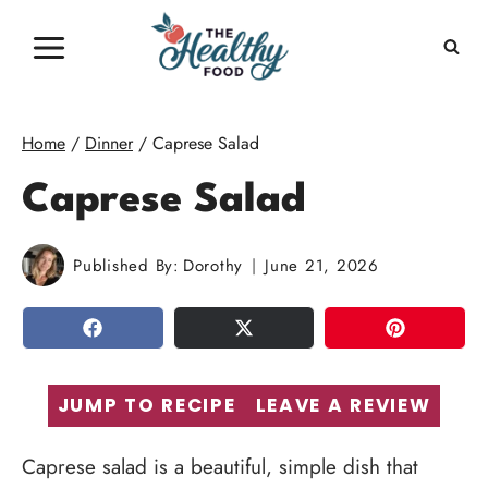
Skip
to
content
Home
/
Dinner
/
Caprese Salad
Caprese Salad
Published By:
Dorothy
June 21, 2026
SHARE
TWEET
PIN
JUMP TO RECIPE
LEAVE A REVIEW
Caprese salad is a beautiful, simple dish that