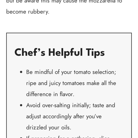
but be aware this may cause the mozzarella to
become rubbery.
Chef’s Helpful Tips
Be mindful of your tomato selection;
ripe and juicy tomatoes make all the
difference in flavor.
Avoid over-salting initially; taste and
adjust accordingly after you’ve
drizzled your oils.