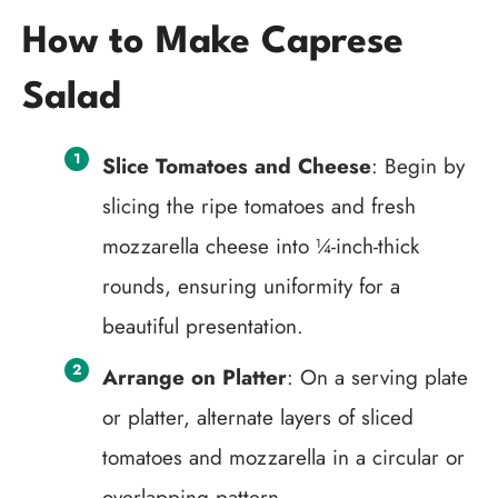
How to Make Caprese
Salad
Slice Tomatoes and Cheese
: Begin by
slicing the ripe tomatoes and fresh
mozzarella cheese into ¼-inch-thick
rounds, ensuring uniformity for a
beautiful presentation.
Arrange on Platter
: On a serving plate
or platter, alternate layers of sliced
tomatoes and mozzarella in a circular or
overlapping pattern.