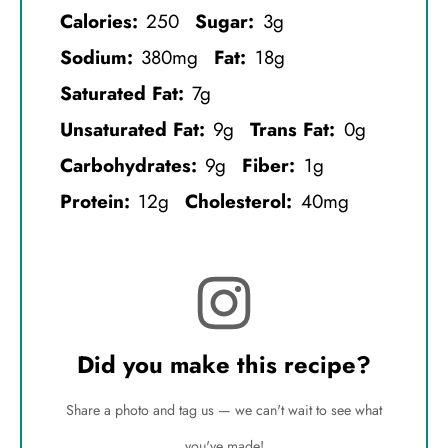
Calories:
250
Sugar:
3g
Sodium:
380mg
Fat:
18g
Saturated Fat:
7g
Unsaturated Fat:
9g
Trans Fat:
0g
Carbohydrates:
9g
Fiber:
1g
Protein:
12g
Cholesterol:
40mg
Did you make this recipe?
Share a photo and tag us — we can't wait to see what
you've made!