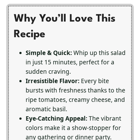
Why You’ll Love This
Recipe
Simple & Quick:
Whip up this salad
in just 15 minutes, perfect for a
sudden craving.
Irresistible Flavor:
Every bite
bursts with freshness thanks to the
ripe tomatoes, creamy cheese, and
aromatic basil.
Eye-Catching Appeal:
The vibrant
colors make it a show-stopper for
any gathering or dinner party.