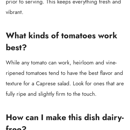
prior to serving. This keeps everything fresh and
vibrant.
What kinds of tomatoes work
best?
While any tomato can work, heirloom and vine-
ripened tomatoes tend to have the best flavor and
texture for a Caprese salad. Look for ones that are
fully ripe and slightly firm to the touch.
How can I make this dish dairy-
free?