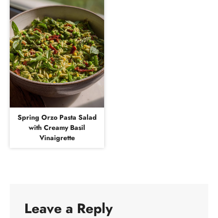
Spring Orzo Pasta Salad
with Creamy Basil
Vinaigrette
Leave a Reply