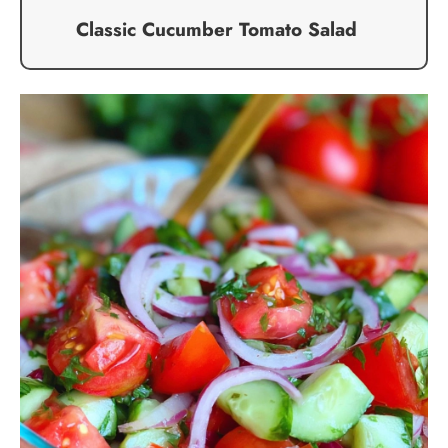
Classic Cucumber Tomato Salad