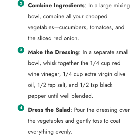
Combine Ingredients
: In a large mixing
bowl, combine all your chopped
vegetables—cucumbers, tomatoes, and
the sliced red onion.
Make the Dressing
: In a separate small
bowl, whisk together the 1/4 cup red
wine vinegar, 1/4 cup extra virgin olive
oil, 1/2 tsp salt, and 1/2 tsp black
pepper until well blended.
Dress the Salad
: Pour the dressing over
the vegetables and gently toss to coat
everything evenly.