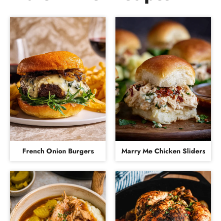
French Onion Burgers
Marry Me Chicken Sliders