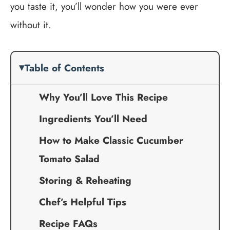
you taste it, you’ll wonder how you were ever
without it.
Table of Contents
Why You’ll Love This Recipe
Ingredients You’ll Need
How to Make Classic Cucumber
Tomato Salad
Storing & Reheating
Chef’s Helpful Tips
Recipe FAQs