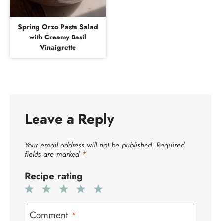
Spring Orzo Pasta Salad
with Creamy Basil
Vinaigrette
Leave a Reply
Your email address will not be published.
Required
fields are marked
*
Recipe rating
1
2
3
4
5
Star
Stars
Stars
Stars
Stars
Comment
*