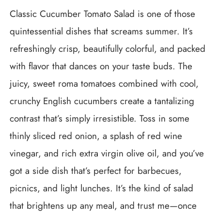
Classic Cucumber Tomato Salad is one of those
quintessential dishes that screams summer. It’s
refreshingly crisp, beautifully colorful, and packed
with flavor that dances on your taste buds. The
juicy, sweet roma tomatoes combined with cool,
crunchy English cucumbers create a tantalizing
contrast that’s simply irresistible. Toss in some
thinly sliced red onion, a splash of red wine
vinegar, and rich extra virgin olive oil, and you’ve
got a side dish that’s perfect for barbecues,
picnics, and light lunches. It’s the kind of salad
that brightens up any meal, and trust me—once