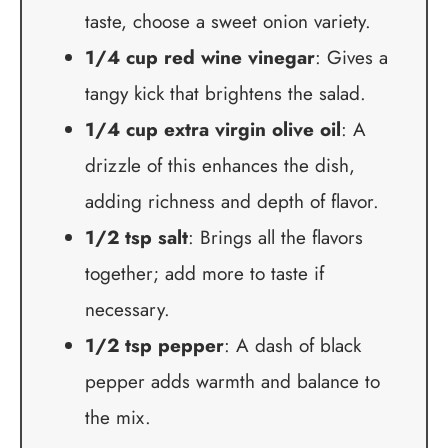
taste, choose a sweet onion variety.
1/4 cup red wine vinegar
: Gives a
tangy kick that brightens the salad.
1/4 cup extra virgin olive oil
: A
drizzle of this enhances the dish,
adding richness and depth of flavor.
1/2 tsp salt
: Brings all the flavors
together; add more to taste if
necessary.
1/2 tsp pepper
: A dash of black
pepper adds warmth and balance to
the mix.