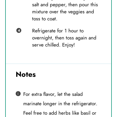
salt and pepper, then pour this
mixture over the veggies and
toss to coat.
Refrigerate for 1 hour to
overnight, then toss again and
serve chilled. Enjoy!
Notes
For extra flavor, let the salad
marinate longer in the refrigerator.
Feel free to add herbs like basil or