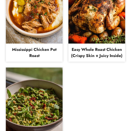
Mississippi Chicken Pot
Easy Whole Roast Chicken
Roast
(Crispy Skin + Juicy Inside)