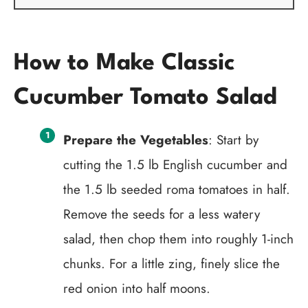
How to Make Classic
Cucumber Tomato Salad
Prepare the Vegetables
: Start by
cutting the 1.5 lb English cucumber and
the 1.5 lb seeded roma tomatoes in half.
Remove the seeds for a less watery
salad, then chop them into roughly 1-inch
chunks. For a little zing, finely slice the
red onion into half moons.