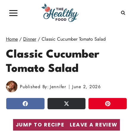
Skip
to
content
Home
/
Dinner
/
Classic Cucumber Tomato Salad
Classic Cucumber
Tomato Salad
Published By:
Jennifer
June 2, 2026
SHARE
TWEET
PIN
JUMP TO RECIPE
LEAVE A REVIEW