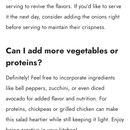
serving to revive the flavors. If you’d like to serve
it the next day, consider adding the onions right
before serving to maintain their crispness.
Can I add more vegetables or
proteins?
Definitely! Feel free to incorporate ingredients
like bell peppers, zucchini, or even diced
avocado for added flavor and nutrition. For
proteins, chickpeas or grilled chicken can make
this salad heartier while still keeping it light. Enjoy
being creative in your kitchen!