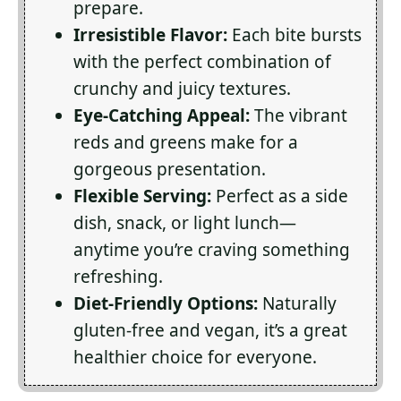
prepare.
Irresistible Flavor:
Each bite bursts
with the perfect combination of
crunchy and juicy textures.
Eye-Catching Appeal:
The vibrant
reds and greens make for a
gorgeous presentation.
Flexible Serving:
Perfect as a side
dish, snack, or light lunch—
anytime you’re craving something
refreshing.
Diet-Friendly Options:
Naturally
gluten-free and vegan, it’s a great
healthier choice for everyone.