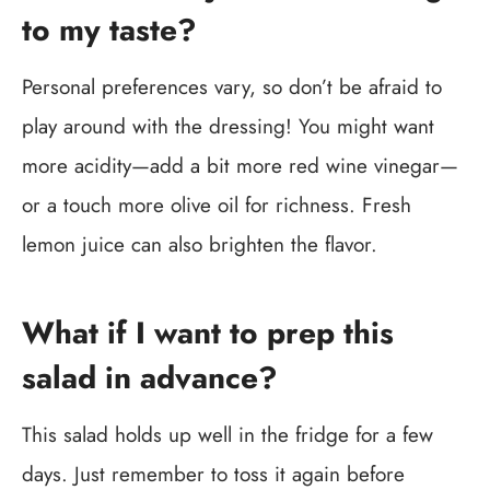
to my taste?
Personal preferences vary, so don’t be afraid to
play around with the dressing! You might want
more acidity—add a bit more red wine vinegar—
or a touch more olive oil for richness. Fresh
lemon juice can also brighten the flavor.
What if I want to prep this
salad in advance?
This salad holds up well in the fridge for a few
days. Just remember to toss it again before