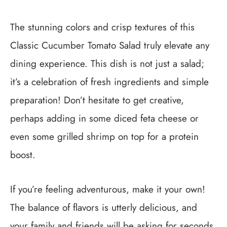
The stunning colors and crisp textures of this
Classic Cucumber Tomato Salad truly elevate any
dining experience. This dish is not just a salad;
it’s a celebration of fresh ingredients and simple
preparation! Don’t hesitate to get creative,
perhaps adding in some diced feta cheese or
even some grilled shrimp on top for a protein
boost.
If you’re feeling adventurous, make it your own!
The balance of flavors is utterly delicious, and
your family and friends will be asking for seconds