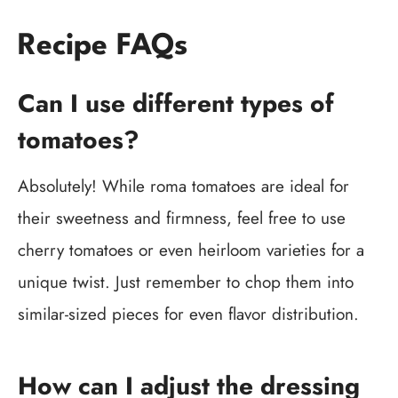
Recipe FAQs
Can I use different types of
tomatoes?
Absolutely! While roma tomatoes are ideal for
their sweetness and firmness, feel free to use
cherry tomatoes or even heirloom varieties for a
unique twist. Just remember to chop them into
similar-sized pieces for even flavor distribution.
How can I adjust the dressing