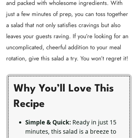
and packed with wholesome ingredients. With
just a few minutes of prep, you can toss together
a salad that not only satisfies cravings but also
leaves your guests raving. If you’re looking for an
uncomplicated, cheerful addition to your meal
rotation, give this salad a try. You won’t regret it!
Why You’ll Love This
Recipe
Simple & Quick:
Ready in just 15
minutes, this salad is a breeze to