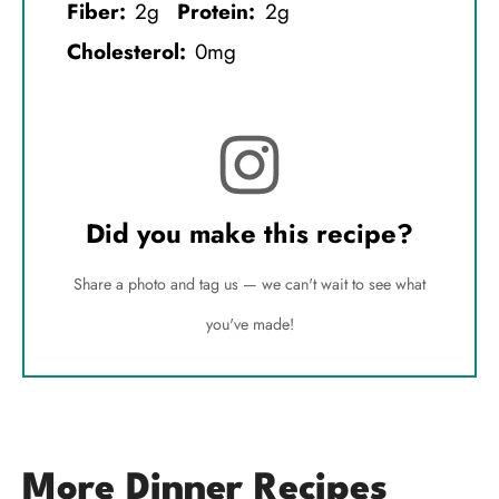
Fiber:
2g
Protein:
2g
Cholesterol:
0mg
Did you make this recipe?
Share a photo and tag us — we can't wait to see what
you've made!
More Dinner Recipes