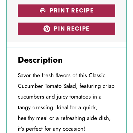
PRINT RECIPE
PIN RECIPE
Description
Savor the fresh flavors of this Classic
Cucumber Tomato Salad, featuring crisp
cucumbers and juicy tomatoes in a
tangy dressing. Ideal for a quick,
healthy meal or a refreshing side dish,
it’s perfect for any occasion!