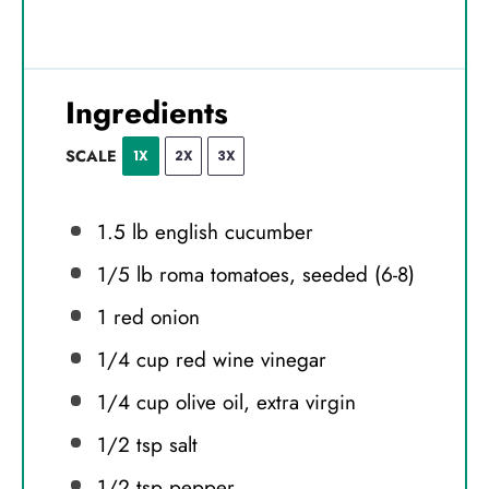
Ingredients
SCALE
1X
2X
3X
1.5
lb english cucumber
1/5
lb roma tomatoes, seeded (6-8)
1
red onion
1/4 cup
red wine vinegar
1/4 cup
olive oil, extra virgin
1/2 tsp
salt
1/2 tsp
pepper