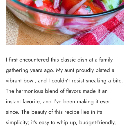
I first encountered this classic dish at a family
gathering years ago. My aunt proudly plated a
vibrant bowl, and I couldn’t resist sneaking a bite.
The harmonious blend of flavors made it an
instant favorite, and I’ve been making it ever
since. The beauty of this recipe lies in its
simplicity; it’s easy to whip up, budget-friendly,