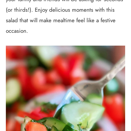
(or thirds!). Enjoy delicious moments with this
salad that will make mealtime feel like a festive
occasion.