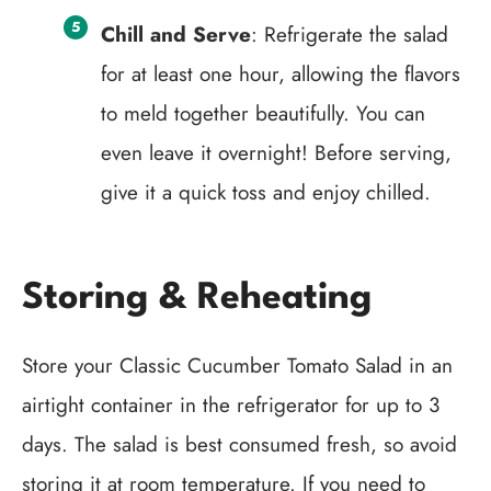
Chill and Serve
: Refrigerate the salad
for at least one hour, allowing the flavors
to meld together beautifully. You can
even leave it overnight! Before serving,
give it a quick toss and enjoy chilled.
Storing & Reheating
Store your Classic Cucumber Tomato Salad in an
airtight container in the refrigerator for up to 3
days. The salad is best consumed fresh, so avoid
storing it at room temperature. If you need to