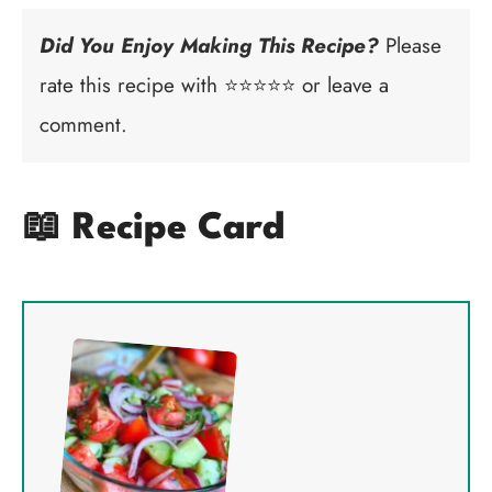
Did You Enjoy Making This Recipe?
Please
rate this recipe with ⭐⭐⭐⭐⭐ or leave a
comment.
📖 Recipe Card