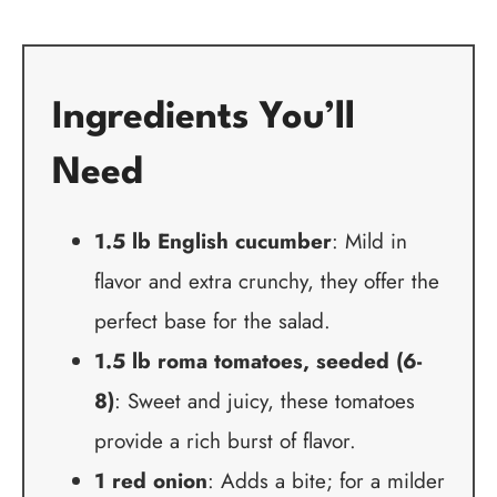
Ingredients You’ll
Need
1.5 lb English cucumber
: Mild in
flavor and extra crunchy, they offer the
perfect base for the salad.
1.5 lb roma tomatoes, seeded (6-
8)
: Sweet and juicy, these tomatoes
provide a rich burst of flavor.
1 red onion
: Adds a bite; for a milder