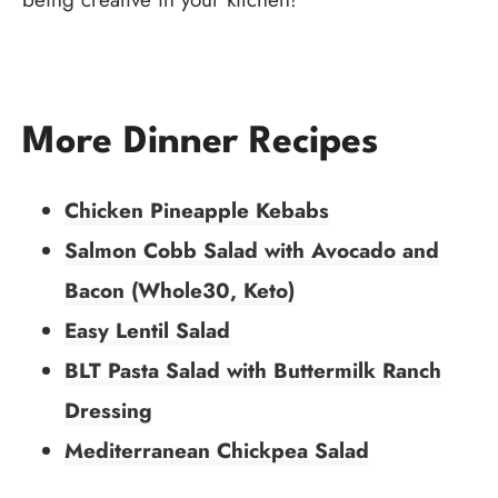
More Dinner Recipes
Chicken Pineapple Kebabs
Salmon Cobb Salad with Avocado and
Bacon (Whole30, Keto)
Easy Lentil Salad
BLT Pasta Salad with Buttermilk Ranch
Dressing
Mediterranean Chickpea Salad