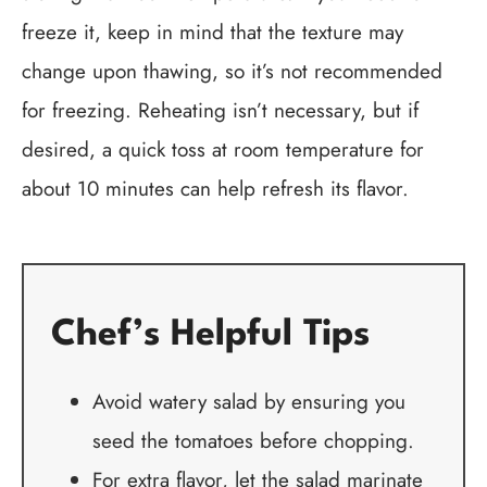
freeze it, keep in mind that the texture may
change upon thawing, so it’s not recommended
for freezing. Reheating isn’t necessary, but if
desired, a quick toss at room temperature for
about 10 minutes can help refresh its flavor.
Chef’s Helpful Tips
Avoid watery salad by ensuring you
seed the tomatoes before chopping.
For extra flavor, let the salad marinate