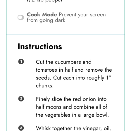
Cook Mode
Prevent your screen
from going dark
Instructions
Cut the cucumbers and
tomatoes in half and remove the
seeds. Cut each into roughly 1"
chunks.
Finely slice the red onion into
half moons and combine all of
the vegetables in a large bowl.
Whisk together the vinegar, oil,