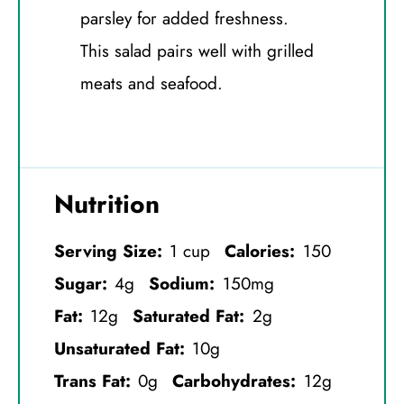
parsley for added freshness.
This salad pairs well with grilled
meats and seafood.
Nutrition
Serving Size:
1 cup
Calories:
150
Sugar:
4g
Sodium:
150mg
Fat:
12g
Saturated Fat:
2g
Unsaturated Fat:
10g
Trans Fat:
0g
Carbohydrates:
12g