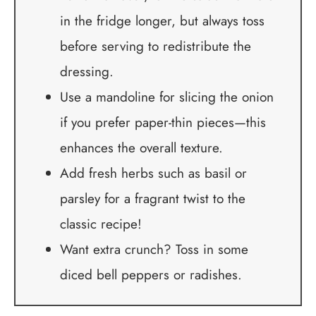
in the fridge longer, but always toss
before serving to redistribute the
dressing.
Use a mandoline for slicing the onion
if you prefer paper-thin pieces—this
enhances the overall texture.
Add fresh herbs such as basil or
parsley for a fragrant twist to the
classic recipe!
Want extra crunch? Toss in some
diced bell peppers or radishes.