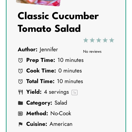
Classic Cucumber
Tomato Salad
1
2
3
4
5
Author:
Jennifer
S
S
S
S
S
No reviews
Prep Time:
10 minutes
t
t
t
t
t
Cook Time:
0 minutes
a
a
a
a
a
Total Time:
10 minutes
r
r
r
r
r
Yield:
4
servings
s
s
s
s
1
x
Category:
Salad
Method:
No-Cook
Cuisine:
American