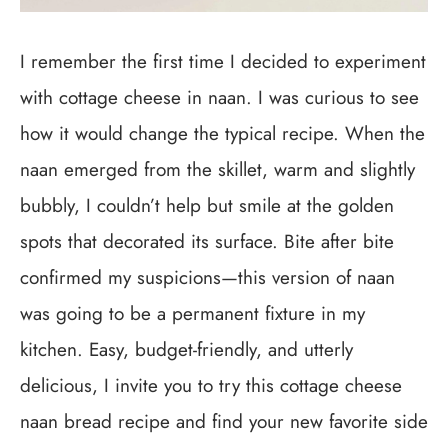
I remember the first time I decided to experiment
with cottage cheese in naan. I was curious to see
how it would change the typical recipe. When the
naan emerged from the skillet, warm and slightly
bubbly, I couldn’t help but smile at the golden
spots that decorated its surface. Bite after bite
confirmed my suspicions—this version of naan
was going to be a permanent fixture in my
kitchen. Easy, budget-friendly, and utterly
delicious, I invite you to try this cottage cheese
naan bread recipe and find your new favorite side