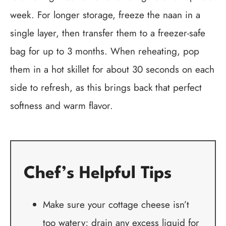
week. For longer storage, freeze the naan in a
single layer, then transfer them to a freezer-safe
bag for up to 3 months. When reheating, pop
them in a hot skillet for about 30 seconds on each
side to refresh, as this brings back that perfect
softness and warm flavor.
Chef’s Helpful Tips
Make sure your cottage cheese isn’t
too watery; drain any excess liquid for