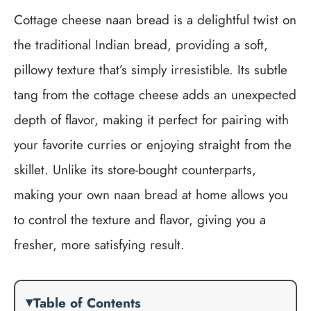
Cottage cheese naan bread is a delightful twist on
the traditional Indian bread, providing a soft,
pillowy texture that’s simply irresistible. Its subtle
tang from the cottage cheese adds an unexpected
depth of flavor, making it perfect for pairing with
your favorite curries or enjoying straight from the
skillet. Unlike its store-bought counterparts,
making your own naan bread at home allows you
to control the texture and flavor, giving you a
fresher, more satisfying result.
Table of Contents