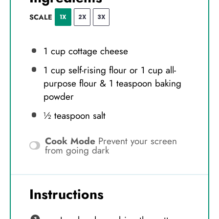
SCALE
1X
2X
3X
1 cup
cottage cheese
1 cup
self-rising flour or
1 cup
all-
purpose flour & 1 teaspoon baking
powder
½ teaspoon
salt
Cook Mode
Prevent your screen
from going dark
Instructions