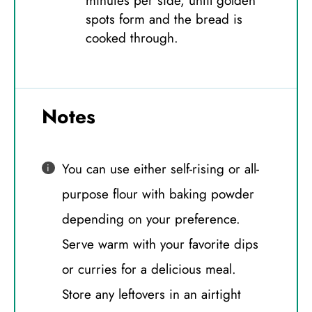
minutes per side, until golden
spots form and the bread is
cooked through.
Notes
You can use either self-rising or all-
purpose flour with baking powder
depending on your preference.
Serve warm with your favorite dips
or curries for a delicious meal.
Store any leftovers in an airtight