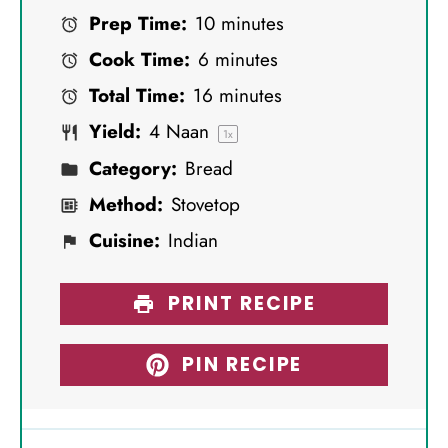
Prep Time:
10 minutes
t
t
t
t
t
Cook Time:
6 minutes
a
a
a
a
a
Total Time:
16 minutes
r
r
r
r
r
Yield:
4
Naan
s
s
s
s
1
x
Category:
Bread
Method:
Stovetop
Cuisine:
Indian
PRINT RECIPE
PIN RECIPE