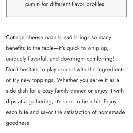
cumin for different flavor profiles.
Cottage cheese naan bread brings so many
benefits to the table—it’s quick to whip up,
uniquely flavorful, and downright comforting!
Don’t hesitate to play around with the ingredients
or try new toppings. Whether you serve it as a
side dish for a cozy family dinner or enjoy it with
dips at a gathering, it’s sure to be a hit. Enjoy
each bite and savor the satisfaction of homemade
goodness.