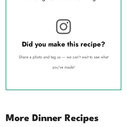
Did you make this recipe?
Share a photo and tag us — we can't wait to see what
you've made!
More Dinner Recipes