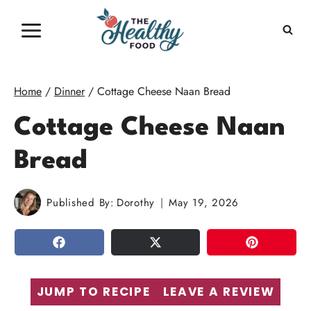
Skip
to
content
Home
/
Dinner
/
Cottage Cheese Naan Bread
Cottage Cheese Naan
Bread
Published By:
Dorothy
May 19, 2026
SHARE
TWEET
PIN
JUMP TO RECIPE
LEAVE A REVIEW