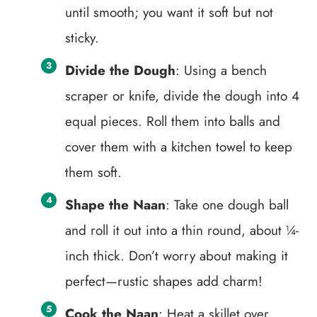
until smooth; you want it soft but not
sticky.
Divide the Dough
: Using a bench
scraper or knife, divide the dough into 4
equal pieces. Roll them into balls and
cover them with a kitchen towel to keep
them soft.
Shape the Naan
: Take one dough ball
and roll it out into a thin round, about ¼-
inch thick. Don’t worry about making it
perfect—rustic shapes add charm!
Cook the Naan
: Heat a skillet over