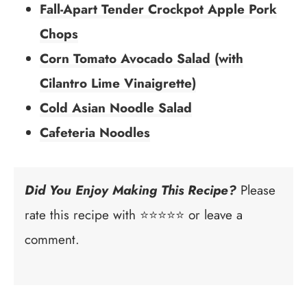
Fall-Apart Tender Crockpot Apple Pork
Chops
Corn Tomato Avocado Salad (with
Cilantro Lime Vinaigrette)
Cold Asian Noodle Salad
Cafeteria Noodles
Did You Enjoy Making This Recipe?
Please
rate this recipe with ⭐⭐⭐⭐⭐ or leave a
comment.