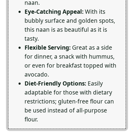
naan.
Eye-Catching Appeal:
With its
bubbly surface and golden spots,
this naan is as beautiful as it is
tasty.
Flexible Serving:
Great as a side
for dinner, a snack with hummus,
or even for breakfast topped with
avocado.
Diet-Friendly Options:
Easily
adaptable for those with dietary
restrictions; gluten-free flour can
be used instead of all-purpose
flour.