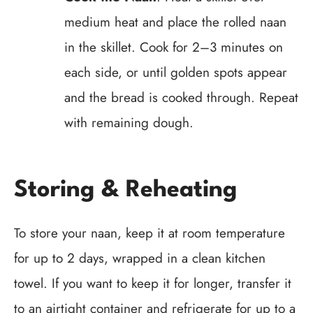
medium heat and place the rolled naan
in the skillet. Cook for 2–3 minutes on
each side, or until golden spots appear
and the bread is cooked through. Repeat
with remaining dough.
Storing & Reheating
To store your naan, keep it at room temperature
for up to 2 days, wrapped in a clean kitchen
towel. If you want to keep it for longer, transfer it
to an airtight container and refrigerate for up to a