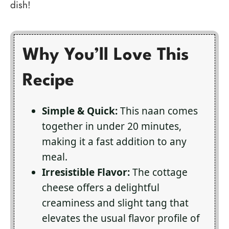
dish!
Why You’ll Love This
Recipe
Simple & Quick:
This naan comes
together in under 20 minutes,
making it a fast addition to any
meal.
Irresistible Flavor:
The cottage
cheese offers a delightful
creaminess and slight tang that
elevates the usual flavor profile of