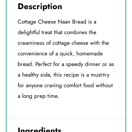
Description
Cottage Cheese Naan Bread is a
delightful treat that combines the
creaminess of cottage cheese with the
convenience of a quick, homemade
bread. Perfect for a speedy dinner or as
a healthy side, this recipe is a must-try
for anyone craving comfort food without
a long prep time.
Ingredients