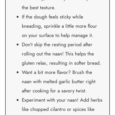
the best texture.
If the dough feels sticky while
kneading, sprinkle a little more flour
on your surface to help manage it.
Don’t skip the resting period after
rolling out the naan! This helps the
gluten relax, resulting in softer bread.
Want a bit more flavor? Brush the
naan with melted garlic butter right
after cooking for a savory twist.
Experiment with your naan! Add herbs
like chopped cilantro or spices like