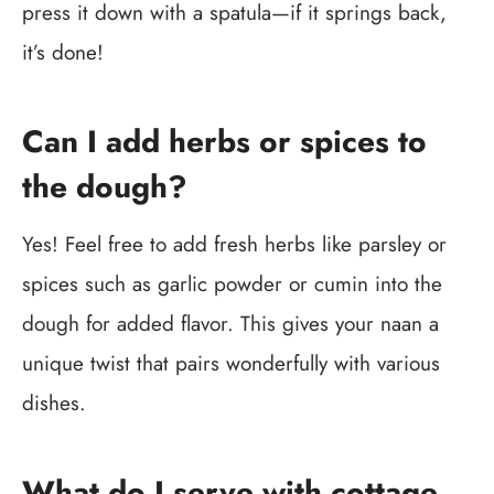
press it down with a spatula—if it springs back,
it’s done!
Can I add herbs or spices to
the dough?
Yes! Feel free to add fresh herbs like parsley or
spices such as garlic powder or cumin into the
dough for added flavor. This gives your naan a
unique twist that pairs wonderfully with various
dishes.
What do I serve with cottage