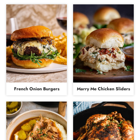
French Onion Burgers
Marry Me Chicken Sliders