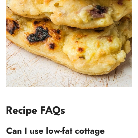
Recipe FAQs
Can I use low-fat cottage