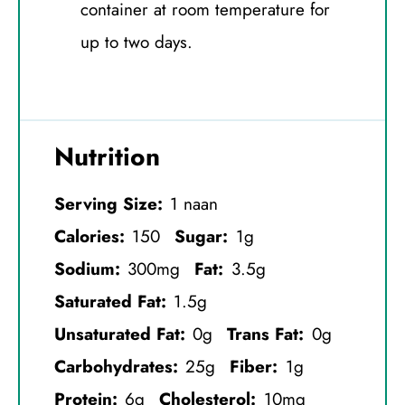
container at room temperature for
up to two days.
Nutrition
Serving Size:
1 naan
Calories:
150
Sugar:
1g
Sodium:
300mg
Fat:
3.5g
Saturated Fat:
1.5g
Unsaturated Fat:
0g
Trans Fat:
0g
Carbohydrates:
25g
Fiber:
1g
Protein:
6g
Cholesterol:
10mg