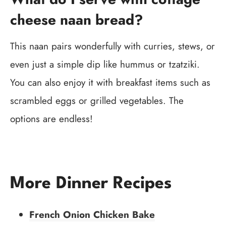
cheese naan bread?
This naan pairs wonderfully with curries, stews, or
even just a simple dip like hummus or tzatziki.
You can also enjoy it with breakfast items such as
scrambled eggs or grilled vegetables. The
options are endless!
More Dinner Recipes
French Onion Chicken Bake