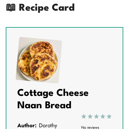
📖 Recipe Card
Cottage Cheese
Naan Bread
1
2
3
4
5
Author:
Dorothy
S
S
S
S
S
No reviews