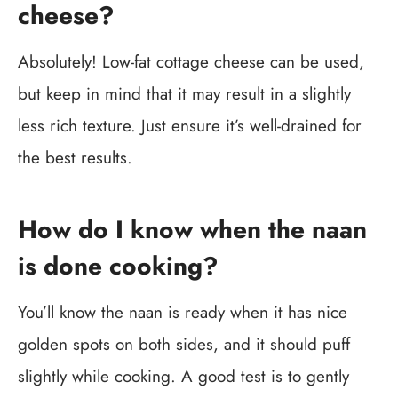
cheese?
Absolutely! Low-fat cottage cheese can be used,
but keep in mind that it may result in a slightly
less rich texture. Just ensure it’s well-drained for
the best results.
How do I know when the naan
is done cooking?
You’ll know the naan is ready when it has nice
golden spots on both sides, and it should puff
slightly while cooking. A good test is to gently