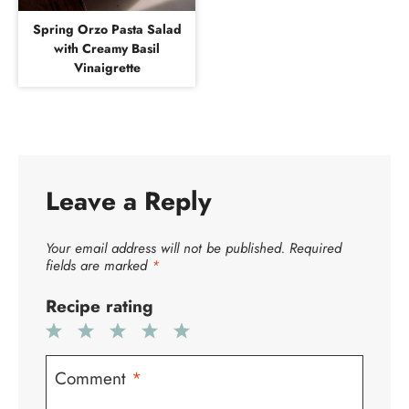
Spring Orzo Pasta Salad
with Creamy Basil
Vinaigrette
Leave a Reply
Your email address will not be published.
Required
fields are marked
*
Recipe rating
1
2
3
4
5
Star
Stars
Stars
Stars
Stars
Comment
*