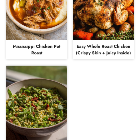
Mississippi Chicken Pot
Easy Whole Roast Chicken
Roast
(Crispy Skin + Juicy Inside)