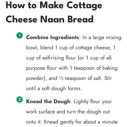
How to Make Cottage
Cheese Naan Bread
Combine Ingredients
: In a large mixing
bowl, blend 1 cup of cottage cheese, 1
cup of self-rising flour (or 1 cup of all-
purpose flour with 1 teaspoon of baking
powder), and ½ teaspoon of salt. Stir
until a soft dough forms.
Knead the Dough
: Lightly flour your
work surface and turn the dough out
onto it. Knead gently for about a minute