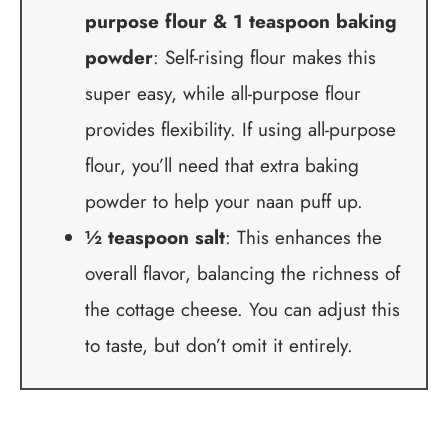
purpose flour & 1 teaspoon baking
powder
: Self-rising flour makes this
super easy, while all-purpose flour
provides flexibility. If using all-purpose
flour, you’ll need that extra baking
powder to help your naan puff up.
½ teaspoon salt
: This enhances the
overall flavor, balancing the richness of
the cottage cheese. You can adjust this
to taste, but don’t omit it entirely.