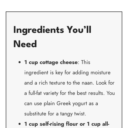
Ingredients You’ll
Need
1 cup cottage cheese
: This
ingredient is key for adding moisture
and a rich texture to the naan. Look for
a full-fat variety for the best results. You
can use plain Greek yogurt as a
substitute for a tangy twist.
1 cup self-rising flour or 1 cup all-