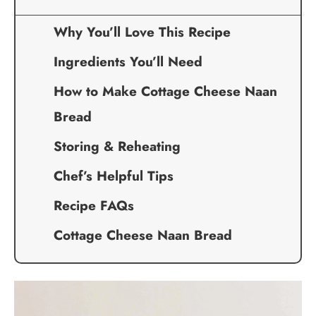
Why You’ll Love This Recipe
Ingredients You’ll Need
How to Make Cottage Cheese Naan
Bread
Storing & Reheating
Chef’s Helpful Tips
Recipe FAQs
Cottage Cheese Naan Bread