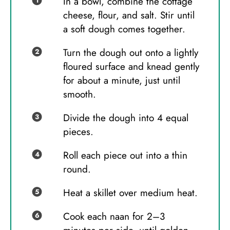
In a bowl, combine the cottage
cheese, flour, and salt. Stir until
a soft dough comes together.
Turn the dough out onto a lightly
floured surface and knead gently
for about a minute, just until
smooth.
Divide the dough into 4 equal
pieces.
Roll each piece out into a thin
round.
Heat a skillet over medium heat.
Cook each naan for 2–3