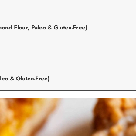
nd Flour, Paleo & Gluten-Free)
leo & Gluten-Free)