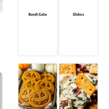
Bundt Cake
Sliders