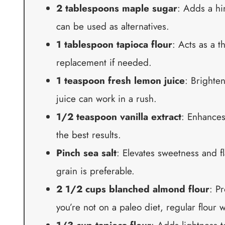
2 tablespoons maple sugar
: Adds a hi
can be used as alternatives.
1 tablespoon tapioca flour
: Acts as a t
replacement if needed.
1 teaspoon fresh lemon juice
: Brighte
juice can work in a rush.
1/2 teaspoon vanilla extract
: Enhances 
the best results.
Pinch sea salt
: Elevates sweetness and fl
grain is preferable.
2 1/2 cups blanched almond flour
: Pr
you’re not on a paleo diet, regular flour