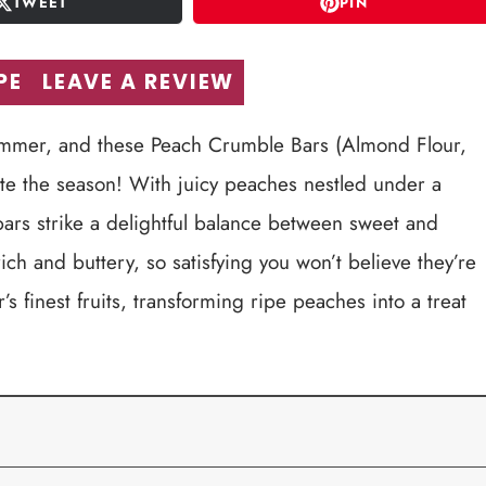
TWEET
PIN
PE
LEAVE A REVIEW
summer, and these Peach Crumble Bars (Almond Flour,
ate the season! With juicy peaches nestled under a
ars strike a delightful balance between sweet and
h rich and buttery, so satisfying you won’t believe they’re
 finest fruits, transforming ripe peaches into a treat