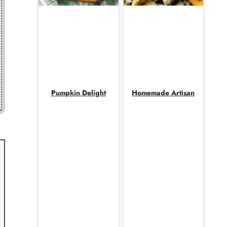
Pumpkin Delight
Homemade Artisan