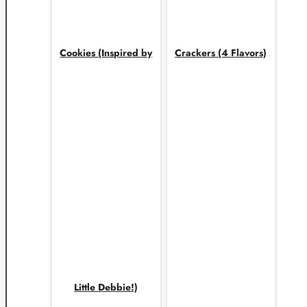
Cookies (Inspired by
Crackers (4 Flavors)
Little Debbie!)