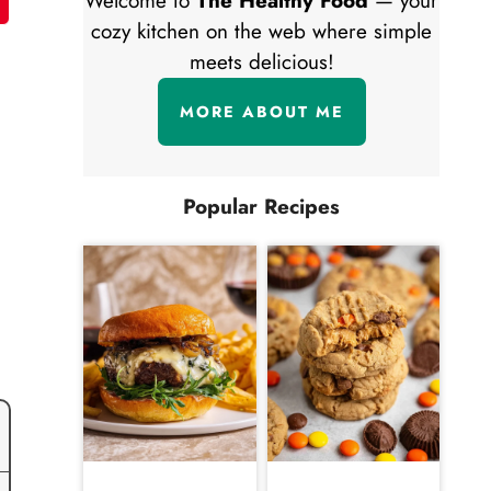
Welcome to
The Healthy Food
— your
cozy kitchen on the web where simple
meets delicious!
MORE ABOUT ME
Popular Recipes