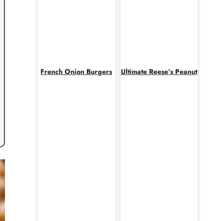
French Onion Burgers
Ultimate Reese’s Peanut