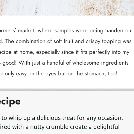
al farmers’ market, where samples were being handed out
d. The combination of soft fruit and crispy topping was
ecipe at home, especially since it fits perfectly into my
so good! With just a handful of wholesome ingredients
not only easy on the eyes but on the stomach, too!
ecipe
 to whip up a delicious treat for any occasion.
red with a nutty crumble create a delightful