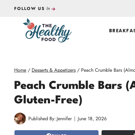
Skip
In
FOLLOW US
to
content
BREAKFA
Home
/
Desserts & Appetizers
/
Peach Crumble Bars (Almo
Peach Crumble Bars (
Gluten-Free)
Published By:
Jennifer
June 18, 2026