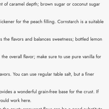
nt of caramel depth; brown sugar or coconut sugar
hickener for the peach filling. Cornstarch is a suitable
ns the flavors and balances sweetness; bottled lemon
the overall flavor; make sure to use pure vanilla for
avors. You can use regular table salt, but a finer
ovides a wonderful grain-free base for the crust. If
 would work here.