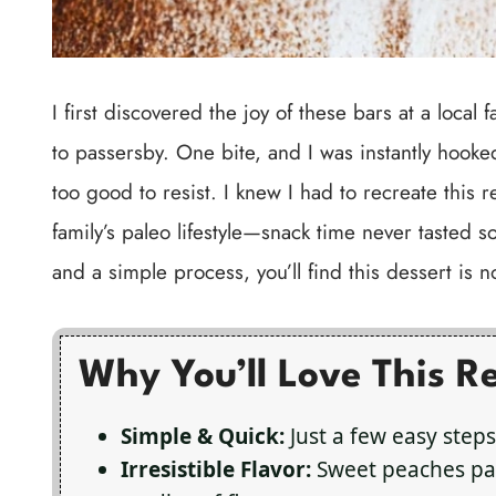
I first discovered the joy of these bars at a loc
to passersby. One bite, and I was instantly hooke
too good to resist. I knew I had to recreate this r
family’s paleo lifestyle—snack time never tasted 
and a simple process, you’ll find this dessert is 
Why You’ll Love This R
Simple & Quick:
Just a few easy steps
Irresistible Flavor:
Sweet peaches pai